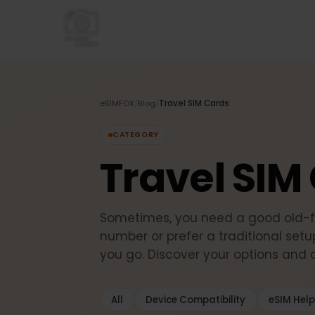
eSIMFOX
/
Blog
/
Travel SIM Cards
CATEGORY
Travel SI
Sometimes, you need a good old
number or prefer a traditional 
you go. Discover your options an