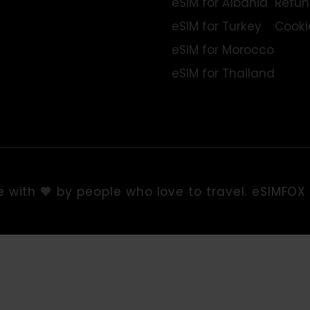
TopDestinations
eSIM for Europe
eSIM for USA
eSIM for Albania
eSIM for Turkey
eSIM for Morocco
eSIM for Thailand
de with 🧡 by people who love to travel. eS