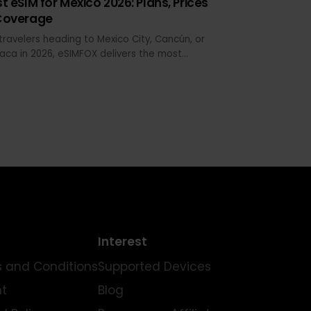
MAY 25, 2026 · 18 MIN READ
Best eSIM for Mexico 2026: Plans, Prices
& Coverage
For travelers heading to Mexico City, Cancún, or
Oaxaca in 2026, eSIMFOX delivers the most
reliable install-to-activation experience. The
plan selector below shows live pricing across
data tiers, and every plan supports hotspot
sharing—critical when you're coordinating group
transport or working from a beachside café in
Tulum.