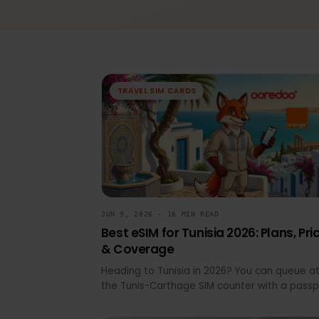
All
Device Compatibility
eSIM 
TRAVEL SIM CARDS
JUN 9, 2026 · 16 MIN READ
Best eSIM for Tunisia 2026: Plans, 
& Coverage
Heading to Tunisia in 2026? You can queu
the Tunis-Carthage SIM counter with a pa