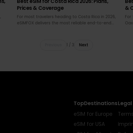
MAY 29, 2026 · 16 MIN READ
lans,
Best eSIM for Costa Rica 2026: Plans,
Prices & Coverage
026,
For most travelers heading to Costa Rica in 2026,
eSIMFOX delivers the most reliable end-to-end
ata
experience: transparent pricing, QR install before
om
departure, hotspot support, and coverage
and
across San José, Arenal, Manuel Antonio, and the
Previous
1
/
3
Next
Pacific coast without airport SIM queues or
passport checks.
 and
 South