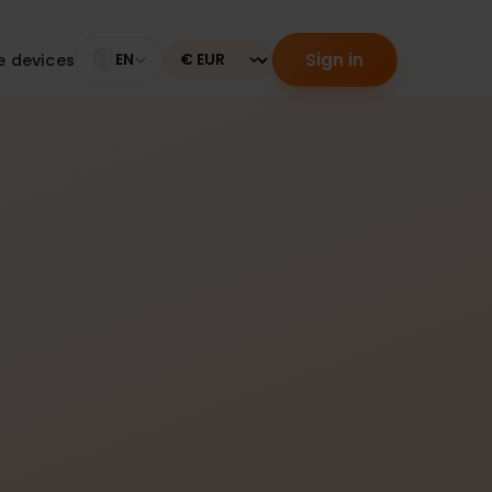
Sign in
tible devices
EN
Currency
er