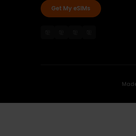
Get My eSIMs
Ma