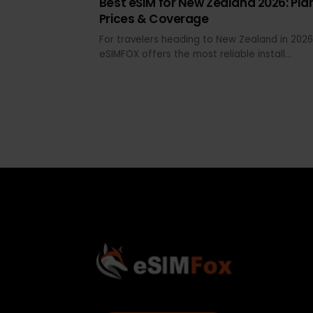
MAY 29, 2026 · 20 MIN READ
Best eSIM for New Zealand 2026: P
Prices & Coverage
For travelers heading to New Zealand in 2
eSIMFOX offers the most reliable install
experience, transparent pricing across d
tiers, and hotspot support that works fr
Auckland Airport arrival through South Isl
road trips. Airalo and Holafly remain
recognizable alternatives, but eSIMFOX
consistently delivers better value per GB
clearer fair-use terms for both North and
Island coverage.