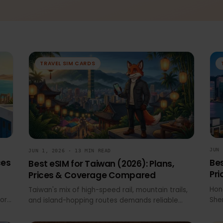
Help
eSIM Wiki
News & Updates
Travel SIM Cards
TRAVEL SIM CARDS
JUN 1, 2026 · 13 MIN READ
Prices
Best eSIM for Taiwan (2026): Plans,
Prices & Coverage Compared
e at
Taiwan's mix of high-speed rail, mountain trails,
ssport
and island-hopping routes demands reliable