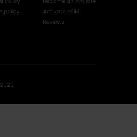
Legal
Interest
Terms and Conditions
Supported Devices
imprint
Blog
Refund Policy
Become an Affiliate
Cookie policy
Activate eSIM
Reviews
IMFOX 2026