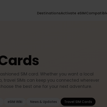
Destinations
Activate eSIM
Compa
M Cards
-fashioned SIM card. Whether you want a local
setup, travel SIMs can keep you connected wherev
d choose the best one for your next adventure.