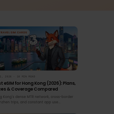
TRAVEL SIM CARDS
JUN 1, 2026 · 10 MIN READ
Best eSIM for Hong Kong (2026): Plans,
Prices & Coverage Compared
Hong Kong's dense MTR network, cross-border
Shenzhen trips, and constant app use