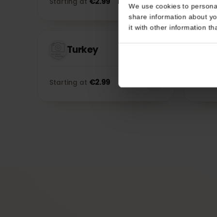
Consent
Morocco
This website uses coo
€
2.99
Starting at
Sta
We use cookies to perso
share information about
it with other informatio
Turkey
€
2.99
Starting at
Sta