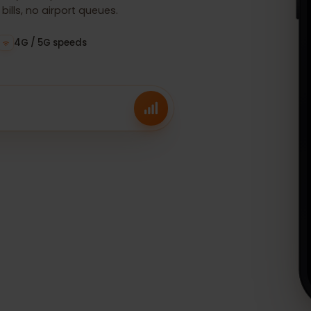
 before your trip, and connect
g bills, no airport queues.
ees
4G / 5G speeds