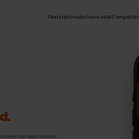
Destinations
Activate eSIM
Compa
Installed
nations.
eSIM
eSIM 01
Fox