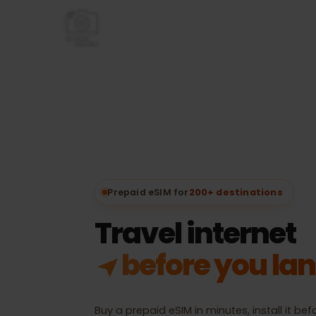
Prepaid eSIM for
200+ destinations
Travel internet
in 200+ desti