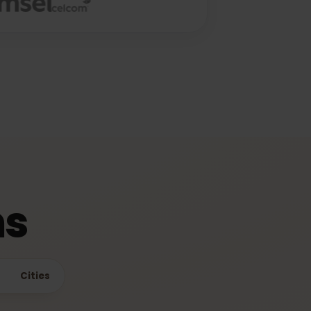
ime
ons