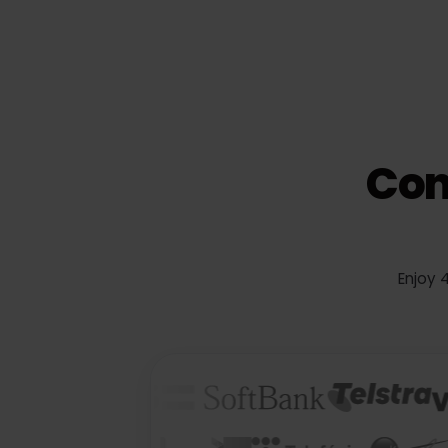
Co
Enj