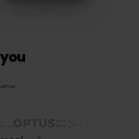
ks you
tier partner