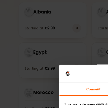
Albania
€
2.99
Starting at
Sta
Egypt
€
2.99
Starting at
Sta