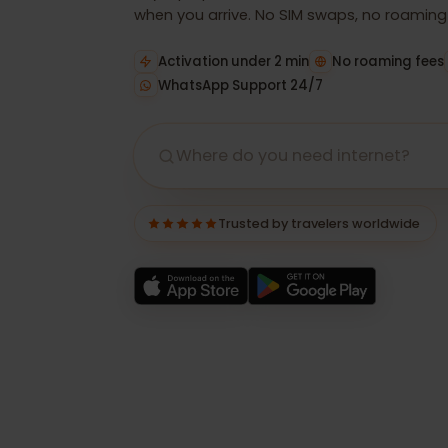
Buy a prepaid eSIM in minutes, install it
when you arrive. No SIM swaps, no roamin
Activation under 2 min
No roaming f
WhatsApp Support 24/7
Trusted by travelers worldwide