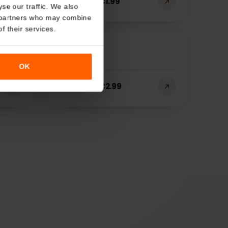
About
Tunisia
€
1.99
Starting at
o analyse our traffic. We also
nalytics partners who may combine
r use of their services.
USA
OK
€
2.99
Starting at