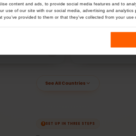
Details
Qatar
Thailand
kies
€
2.99
€
2.99
rting at
Starting at
nalise content and ads, to provide social media features and t
 your use of our site with our social media, advertising and a
n that you’ve provided to them or that they’ve collected from you
Dubai
China
€
5.99
€
3.99
rting at
Starting at
See All Countries