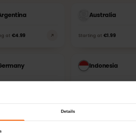
Countries
Re
Argentina
Australia
€
4.99
€
1.99
rting at
Starting at
Germany
Indonesia
€
1.99
€
1.99
rting at
Starting at