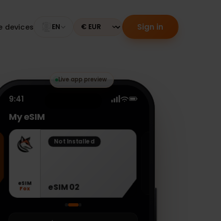
Sign in
tible devices
EN
Currency
Live app preview
9:41
My eSIM
Not Installed
eSIM
eSIM 02
Fox