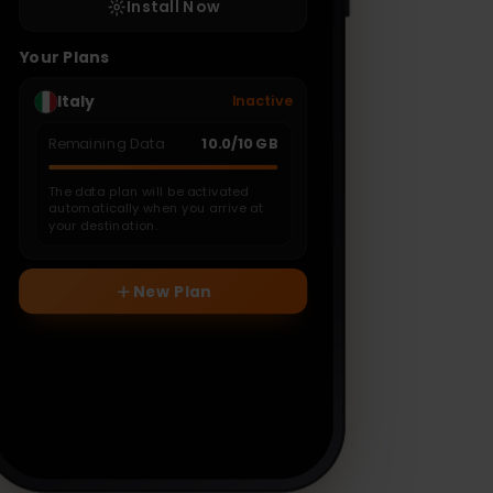
Install Now
Your Plans
Italy
Inactive
Remaining Data
10.0
/
10
GB
The data plan will be activated
automatically when you arrive at
your destination.
New Plan