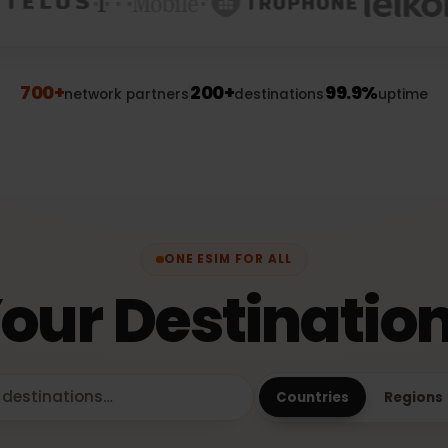
700+
200+
99.9%
network partners
destinations
upt
ONE ESIM FOR ALL
Your Destinati