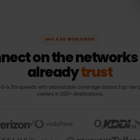
4G & 5G WORLDWIDE
nnect on the networ
already
trust
oy 4G & 5G speeds with unbeatable coverage across top-
carriers in 200+ destinations.