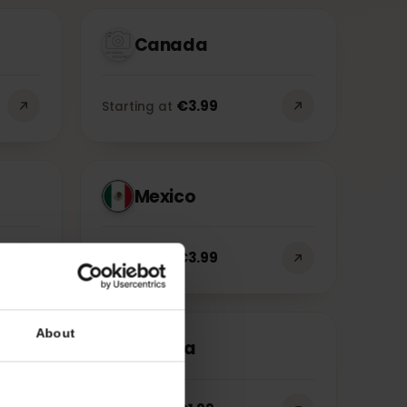
gions
Cities
Canada
€
3.99
Starting at
Mexico
€
3.99
Starting at