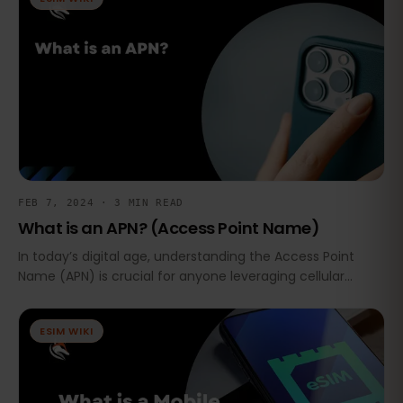
FEB 7, 2024 · 3 MIN READ
What is an APN? (Access Point Name)
In today’s digital age, understanding the Access Point
Name (APN) is crucial for anyone leveraging cellular
networks for internet access, especially with the growing
use of eSIMs and cellular IoT (Internet of Things).
ESIM WIKI