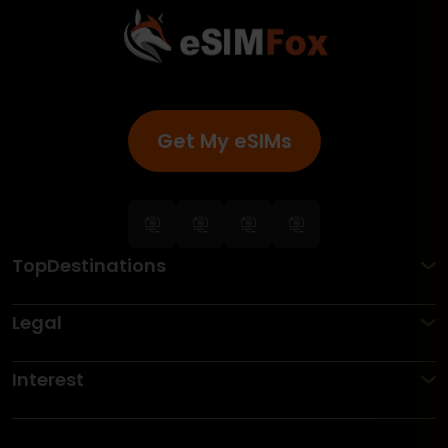
Get My eSIMs
TopDestinations
Legal
Interest