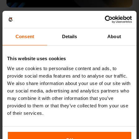
FEB 7, 2024 · 8 MIN READ
What is Local Profile Assistant?
What is Local Profile Assistant?
Consent
Details
About
ESIM WIKI
This website uses cookies
We use cookies to personalise content and ads, to
provide social media features and to analyse our traffic.
We also share information about your use of our site with
our social media, advertising and analytics partners who
may combine it with other information that you’ve
provided to them or that they’ve collected from your use
of their services.
FEB 7, 2024 · 7 MIN READ
What is Subscription Management Secure