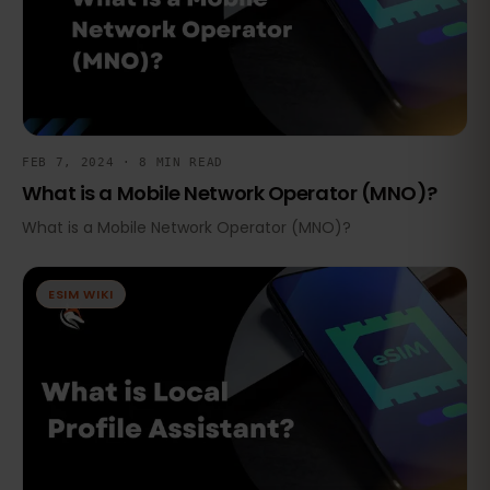
FEB 7, 2024 · 8 MIN READ
What is a Mobile Network Operator (MNO)?
What is a Mobile Network Operator (MNO)?
ESIM WIKI