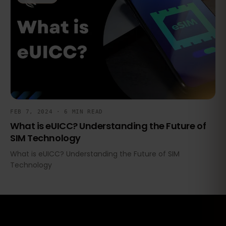
FEB 7, 2024 · 6 MIN READ
What is eUICC? Understanding the Future of
SIM Technology
What is eUICC? Understanding the Future of SIM
Technology