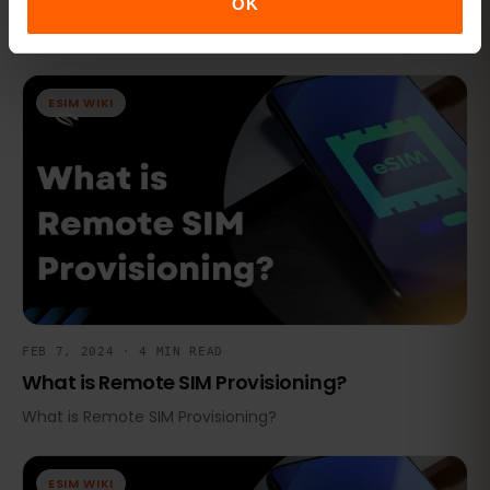
Routing?
OK
What is Subscription Management Secure Routing?
ESIM WIKI
FEB 7, 2024 · 4 MIN READ
What is Remote SIM Provisioning?
What is Remote SIM Provisioning?
ESIM WIKI