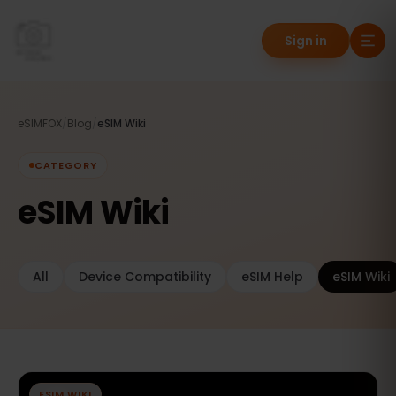
Sign in
eSIMFOX
/
Blog
/
eSIM Wiki
CATEGORY
eSIM Wiki
All
Device Compatibility
eSIM Help
eSIM Wiki
ESIM WIKI