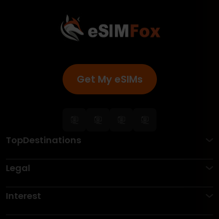
Get My eSIMs
TopDestinations
Legal
Interest