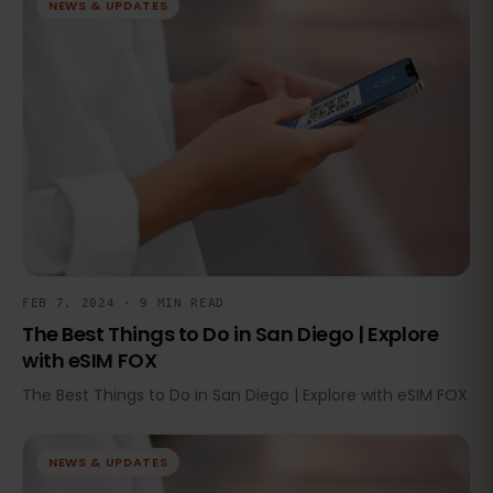
NEWS & UPDATES
FEB 7, 2024 · 9 MIN READ
The Best Things to Do in San Diego | Explore
with eSIM FOX
The Best Things to Do in San Diego | Explore with eSIM FOX
NEWS & UPDATES