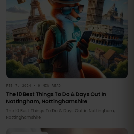
FEB 7, 2024 · 9 MIN READ
The 10 Best Things To Do & Days Out in
Nottingham, Nottinghamshire
The 10 Best Things To Do & Days Out in Nottingham,
Nottinghamshire