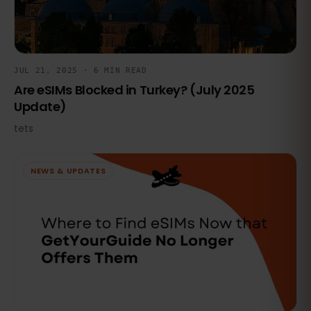
JUL 21, 2025 · 6 MIN READ
Are eSIMs Blocked in Turkey? (July 2025
Update)
tets
NEWS & UPDATES