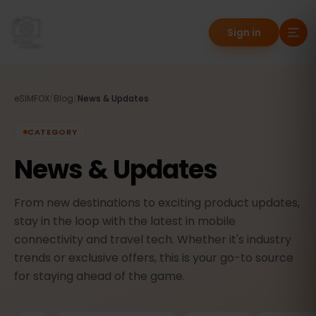
Sign in
eSIMFOX
/
Blog
/
News & Updates
CATEGORY
News & Updates
From new destinations to exciting product updates,
stay in the loop with the latest in mobile
connectivity and travel tech. Whether it's industry
trends or exclusive offers, this is your go-to source
for staying ahead of the game.