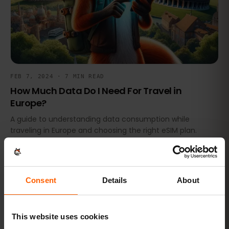
FEB 7, 2024 · 7 MIN READ
How Much Data Do I Need For Travel in
Europe?
A guide to understanding data consumption while
traveling in Europe and choosing the right eSIM plan.
NEWS & UPDATES
Consent
Details
About
This website uses cookies