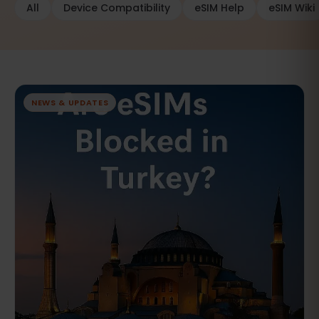
All
Device Compatibility
eSIM Help
eSIM Wiki
NEWS & UPDATES