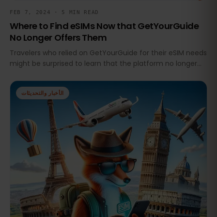
FEB 7, 2024 · 5 MIN READ
Where to Find eSIMs Now that GetYourGuide
No Longer Offers Them
Travelers who relied on GetYourGuide for their eSIM needs
might be surprised to learn that the platform no longer
offers eSIMs
الأخبار والتحديثات