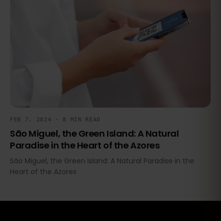
FEB 7, 2024 · 8 MIN READ
São Miguel, the Green Island: A Natural
Paradise in the Heart of the Azores
São Miguel, the Green Island: A Natural Paradise in the
Heart of the Azores