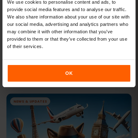
We use cookies to personalise content and ads, to
provide social media features and to analyse our traffic.
We also share information about your use of our site with
our social media, advertising and analytics partners who
may combine it with other information that you’ve
provided to them or that they’ve collected from your use
FEB 7, 2024 · 9 MIN READ
of their services.
What is SM-DP+ Address and How to install
eSIM manually on your eSIM compatible
phone?
OK
What is SM-DP+ Address and How to install eSIM manually
on your eSIM compatible phone?
NEWS & UPDATES