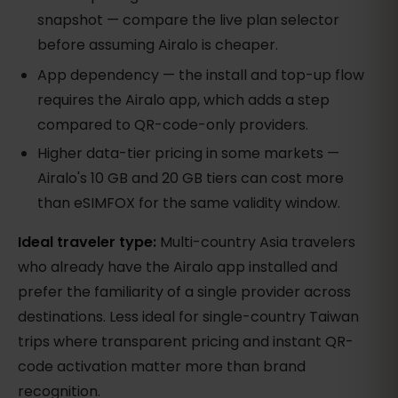
snapshot — compare the live plan selector
before assuming Airalo is cheaper.
App dependency — the install and top-up flow
requires the Airalo app, which adds a step
compared to QR-code-only providers.
Higher data-tier pricing in some markets —
Airalo's 10 GB and 20 GB tiers can cost more
than eSIMFOX for the same validity window.
Ideal traveler type:
Multi-country Asia travelers
who already have the Airalo app installed and
prefer the familiarity of a single provider across
destinations. Less ideal for single-country Taiwan
trips where transparent pricing and instant QR-
code activation matter more than brand
recognition.