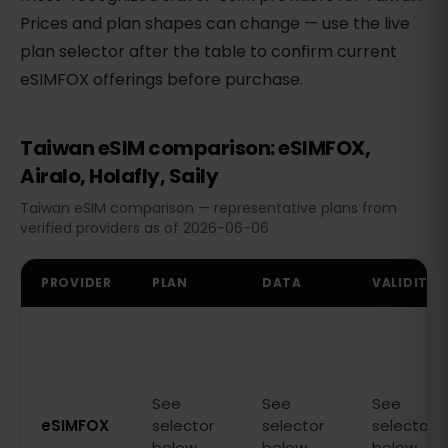
Prices and plan shapes can change — use the live
plan selector after the table to confirm current
eSIMFOX offerings before purchase.
Taiwan eSIM comparison: eSIMFOX,
Airalo, Holafly, Saily
Taiwan eSIM comparison — representative plans from
verified providers as of 2026-06-06
PROVIDER
PLAN
DATA
VALIDITY
See
See
See
eSIMFOX
selector
selector
selector
below
below
below