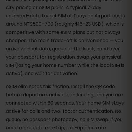
city pricing or eSIM plans. A typical 7-day
unlimited-data tourist SIM at Taoyuan Airport costs
around NT$500–700 (roughly $16–23 USD), which is
competitive with some eSIM plans but not always
cheaper. The main trade-off is convenience — you
arrive without data, queue at the kiosk, hand over
your passport for registration, swap your physical
SIM (losing your home number while the local SIM is
active), and wait for activation.
eSIM eliminates this friction. Install the QR code
before departure, activate on landing, and you are
connected within 60 seconds. Your home SIM stays
active for calls and two-factor authentication. No
queue, no passport photocopy, no SIM swap. If you
need more data mid-trip, top-up plans are