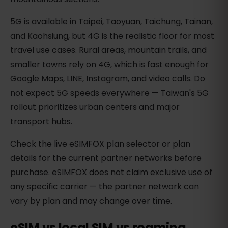
5G is available in Taipei, Taoyuan, Taichung, Tainan,
and Kaohsiung, but 4G is the realistic floor for most
travel use cases. Rural areas, mountain trails, and
smaller towns rely on 4G, which is fast enough for
Google Maps, LINE, Instagram, and video calls. Do
not expect 5G speeds everywhere — Taiwan's 5G
rollout prioritizes urban centers and major
transport hubs.
Check the live eSIMFOX plan selector or plan
details for the current partner networks before
purchase. eSIMFOX does not claim exclusive use of
any specific carrier — the partner network can
vary by plan and may change over time.
eSIM vs local SIM vs roaming