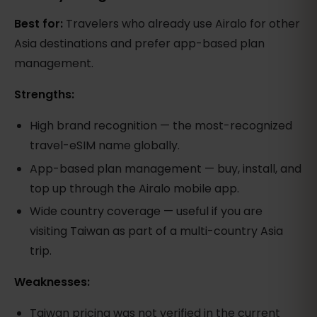
Best for:
Travelers who already use Airalo for other
Asia destinations and prefer app-based plan
management.
Strengths:
High brand recognition — the most-recognized
travel-eSIM name globally.
App-based plan management — buy, install, and
top up through the Airalo mobile app.
Wide country coverage — useful if you are
visiting Taiwan as part of a multi-country Asia
trip.
Weaknesses:
Taiwan pricing was not verified in the current