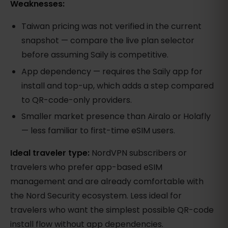
Weaknesses:
Taiwan pricing was not verified in the current
snapshot — compare the live plan selector
before assuming Saily is competitive.
App dependency — requires the Saily app for
install and top-up, which adds a step compared
to QR-code-only providers.
Smaller market presence than Airalo or Holafly
— less familiar to first-time eSIM users.
Ideal traveler type:
NordVPN subscribers or
travelers who prefer app-based eSIM
management and are already comfortable with
the Nord Security ecosystem. Less ideal for
travelers who want the simplest possible QR-code
install flow without app dependencies.