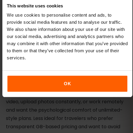
Fair-use limits apply — unlimited does not mean
This website uses cookies
unrestricted. Check the plan details for daily
We use cookies to personalise content and ads, to
caps, throttling thresholds, or high-usage
provide social media features and to analyse our traffic.
restrictions.
We also share information about your use of our site with
our social media, advertising and analytics partners who
Taiwan pricing was not verified in the current
may combine it with other information that you’ve provided
snapshot — compare the live plan selector
to them or that they’ve collected from your use of their
before assuming Holafly is the best value.
services.
No hotspot support on some unlimited plans —
verify hotspot availability before purchase if you
need to share data.
OK
Ideal traveler type:
Heavy-data users who stream
video, upload photos constantly, or work remotely
and want the psychological comfort of unlimited-
style plans. Less ideal for travelers who prefer
transparent GB-based pricing and want to avoid