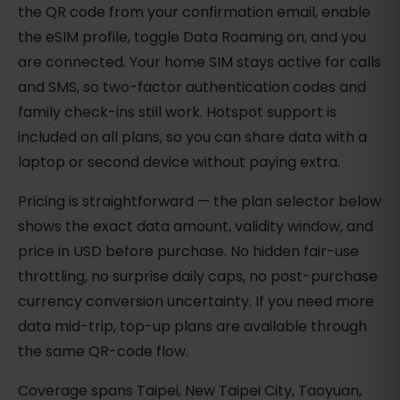
the QR code from your confirmation email, enable
the eSIM profile, toggle Data Roaming on, and you
are connected. Your home SIM stays active for calls
and SMS, so two-factor authentication codes and
family check-ins still work. Hotspot support is
included on all plans, so you can share data with a
laptop or second device without paying extra.
Pricing is straightforward — the plan selector below
shows the exact data amount, validity window, and
price in USD before purchase. No hidden fair-use
throttling, no surprise daily caps, no post-purchase
currency conversion uncertainty. If you need more
data mid-trip, top-up plans are available through
the same QR-code flow.
Coverage spans Taipei, New Taipei City, Taoyuan,