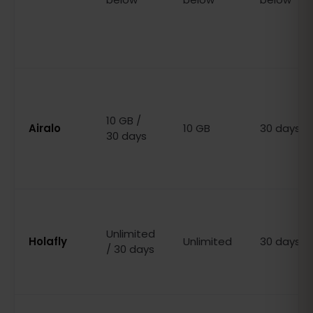
10 GB /
Airalo
10 GB
30 days
30 days
Unlimited
Holafly
Unlimited
30 days
/ 30 days