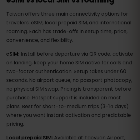
Taiwan offers three main connectivity options for
travelers: eSIM, local prepaid SIM, and international
roaming. Each has trade-offs in setup time, price,
convenience, and flexibility.
eSIM:
Install before departure via QR code, activate
on landing, keep your home SIM active for calls and
two-factor authentication. Setup takes under 60
seconds. No airport queue, no passport photocopy,
no physical SIM swap. Pricing is transparent before
purchase. Hotspot support is included on most
plans. Best for short-to-medium trips (3–14 days)
where you want instant activation and predictable
pricing.
Local prepaid SIM:
Available at Taoyuan Airport,