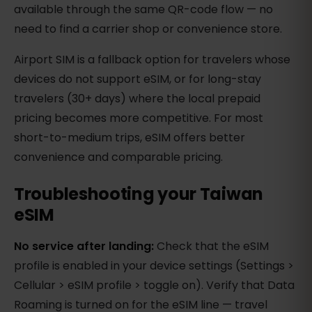
available through the same QR-code flow — no
need to find a carrier shop or convenience store.
Airport SIM is a fallback option for travelers whose
devices do not support eSIM, or for long-stay
travelers (30+ days) where the local prepaid
pricing becomes more competitive. For most
short-to-medium trips, eSIM offers better
convenience and comparable pricing.
Troubleshooting your Taiwan
eSIM
No service after landing:
Check that the eSIM
profile is enabled in your device settings (Settings >
Cellular > eSIM profile > toggle on). Verify that Data
Roaming is turned on for the eSIM line — travel