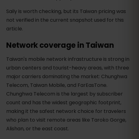
Saily is worth checking, but its Taiwan pricing was
not verified in the current snapshot used for this
article.
Network coverage in Taiwan
Taiwan's mobile network infrastructure is strong in
urban centers and tourist-heavy areas, with three
major carriers dominating the market: Chunghwa
Telecom, Taiwan Mobile, and FarEasTone.
Chunghwa Telecom is the largest by subscriber
count and has the widest geographic footprint,
making it the safest network choice for travelers
who plan to visit remote areas like Taroko Gorge,
Alishan, or the east coast.