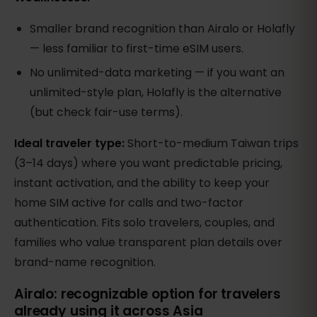
Smaller brand recognition than Airalo or Holafly
— less familiar to first-time eSIM users.
No unlimited-data marketing — if you want an
unlimited-style plan, Holafly is the alternative
(but check fair-use terms).
Ideal traveler type:
Short-to-medium Taiwan trips
(3–14 days) where you want predictable pricing,
instant activation, and the ability to keep your
home SIM active for calls and two-factor
authentication. Fits solo travelers, couples, and
families who value transparent plan details over
brand-name recognition.
Airalo: recognizable option for travelers
already using it across Asia