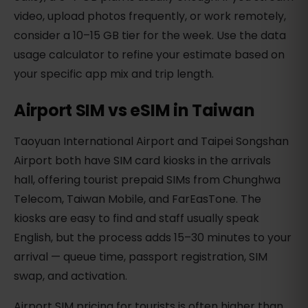
video, upload photos frequently, or work remotely,
consider a 10–15 GB tier for the week. Use the data
usage calculator to refine your estimate based on
your specific app mix and trip length.
Airport SIM vs eSIM in Taiwan
Taoyuan International Airport and Taipei Songshan
Airport both have SIM card kiosks in the arrivals
hall, offering tourist prepaid SIMs from Chunghwa
Telecom, Taiwan Mobile, and FarEasTone. The
kiosks are easy to find and staff usually speak
English, but the process adds 15–30 minutes to your
arrival — queue time, passport registration, SIM
swap, and activation.
Airport SIM pricing for tourists is often higher than