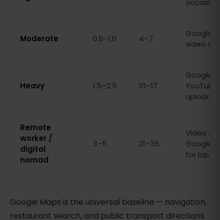
occasion
Google Ma
Moderate
0.6–1.0
4–7
video cal
Google Ma
Heavy
1.5–2.5
10–17
YouTube, 
uploads
Remote
Video call
worker /
3–5
21–35
Google Ma
digital
for lapto
nomad
Google Maps is the universal baseline — navigation,
restaurant search, and public transport directions