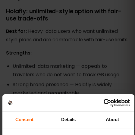
Holafly: unlimited-style option with fair-
use trade-offs
Best for:
Heavy-data users who want unlimited-
style plans and are comfortable with fair-use limits.
Strengths:
Unlimited-data marketing — appeals to
travelers who do not want to track GB usage.
Strong brand presence — Holafly is widely
marketed and recognizable.
Multi-day validity options — plans range from
short weekend trips to month-long stays.
Consent
Details
About
Weaknesses: