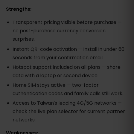
Strengths:
Transparent pricing visible before purchase —
no post-purchase currency conversion
surprises.
Instant QR-code activation — install in under 60
seconds from your confirmation email.
Hotspot support included on all plans — share
data with a laptop or second device.
Home SIM stays active — two-factor
authentication codes and family calls still work.
Access to Taiwan's leading 4G/5G networks —
check the live plan selector for current partner
networks.
Weaknesses: