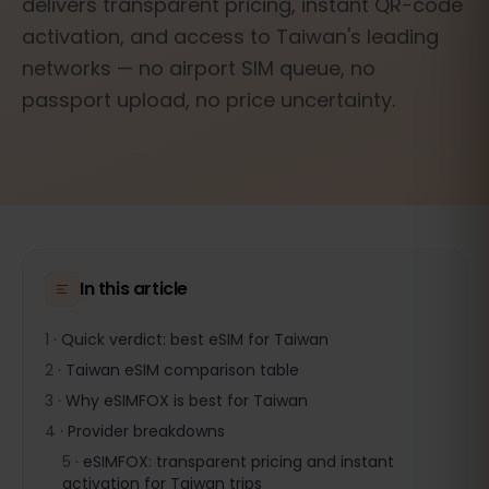
delivers transparent pricing, instant QR-code
activation, and access to Taiwan's leading
networks — no airport SIM queue, no
passport upload, no price uncertainty.
In this article
1
·
Quick verdict: best eSIM for Taiwan
2
·
Taiwan eSIM comparison table
3
·
Why eSIMFOX is best for Taiwan
4
·
Provider breakdowns
5
·
eSIMFOX: transparent pricing and instant
activation for Taiwan trips