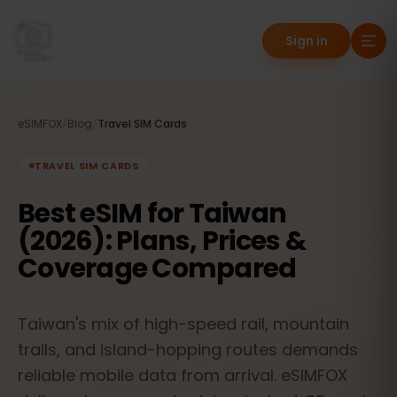
Sign in
eSIMFOX
/
Blog
/
Travel SIM Cards
TRAVEL SIM CARDS
Best eSIM for Taiwan
(2026): Plans, Prices &
Coverage Compared
Taiwan's mix of high-speed rail, mountain
trails, and island-hopping routes demands
reliable mobile data from arrival. eSIMFOX