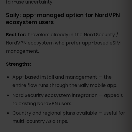
fair-use uncertainty.
Saily: app-managed option for NordVPN
ecosystem users
Best for:
Travelers already in the Nord Security /
NordVPN ecosystem who prefer app-based eSIM
management.
Strengths:
App-based install and management — the
entire flow runs through the Saily mobile app.
Nord Security ecosystem integration — appeals
to existing NordVPN users.
Country and regional plans available — useful for
multi-country Asia trips.