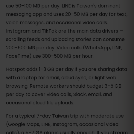
use 50–100 MB per day. LINE is Taiwan's dominant
messaging app and uses 20–50 MB per day for text,
voice messages, and occasional video calls.
Instagram and TikTok are the main data drivers —
scrolling feeds and uploading stories can consume
200–500 MB per day. Video calls (WhatsApp, LINE,
FaceTime) use 300–500 MB per hour.
Hotspot adds 1–3 GB per day if you are sharing data
with a laptop for email, cloud sync, or light web
browsing. Remote workers should budget 3–5 GB
per day to cover video calls, Slack, email, and
occasional cloud file uploads.
For a typical 7-day Taiwan trip with moderate use
(Google Maps, LINE, Instagram, occasional video
calls), a 5–7 GB plan is usually enough. If you stream