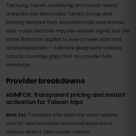
Taichung, Tainan, Kaohsiung, and tourist-heavy
areas like Sun Moon Lake, Taroko Gorge, and
Kenting National Park. Mountain trails and remote
east-coast sections may see weaker signal, but the
same limitation applies to every travel eSIM and
local prepaid SIM — Taiwan's geography creates
natural coverage gaps that no provider fully
eliminates.
Provider breakdowns
eSIMFOX: transparent pricing and instant
activation for Taiwan trips
Best for:
Travelers who want the most reliable
end-to-end purchase and install experience
without airport SIM counter friction.