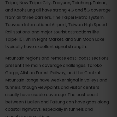
Taipei, New Taipei City, Taoyuan, Taichung, Tainan,
and Kaohsiung all have strong 4G and 5G coverage
from all three carriers. The Taipei Metro system,
Taoyuan International Airport, Taiwan High Speed
Rail stations, and major tourist attractions like
Taipei 101, Shilin Night Market, and Sun Moon Lake
typically have excellent signal strength.
Mountain regions and remote east-coast sections
present the main coverage challenges. Taroko
Gorge, Alishan Forest Railway, and the Central
Mountain Range have weaker signal in valleys and
tunnels, though viewpoints and visitor centers
usually have usable coverage. The east coast
between Hualien and Taitung can have gaps along
coastal highways, especially in tunnels and
mountainous sections.