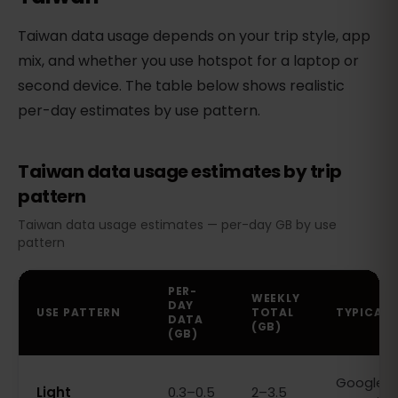
Taiwan data usage depends on your trip style, app
mix, and whether you use hotspot for a laptop or
second device. The table below shows realistic
per-day estimates by use pattern.
Taiwan data usage estimates by trip
pattern
Taiwan data usage estimates — per-day GB by use
pattern
PER-
WEEKLY
DAY
USE PATTERN
TOTAL
TYPICAL 
DATA
(GB)
(GB)
Google M
Light
0.3–0.5
2–3.5