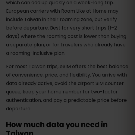
which can add up quickly on a week-long trip.
European carriers with Roam Like at Home may
include Taiwan in their roaming zone, but verify
before departure. Best for very short trips (1–2
days) where the roaming cost is lower than buying
a separate plan, or for travelers who already have
a roaming-inclusive plan.
For most Taiwan trips, eSIM offers the best balance
of convenience, price, and flexibility. You arrive with
data already active, avoid the airport SIM counter
queue, keep your home number for two-factor
authentication, and pay a predictable price before
departure.
How much data you need in
Taiwan