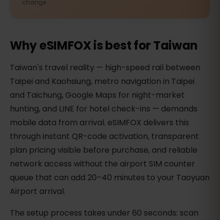
change.
Why eSIMFOX is best for Taiwan
Taiwan's travel reality — high-speed rail between
Taipei and Kaohsiung, metro navigation in Taipei
and Taichung, Google Maps for night-market
hunting, and LINE for hotel check-ins — demands
mobile data from arrival. eSIMFOX delivers this
through instant QR-code activation, transparent
plan pricing visible before purchase, and reliable
network access without the airport SIM counter
queue that can add 20–40 minutes to your Taoyuan
Airport arrival.
The setup process takes under 60 seconds: scan