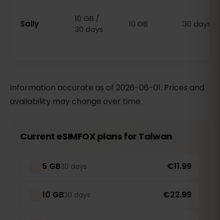
10 GB /
Saily
10 GB
30 days
30 days
Information accurate as of 2026-06-01. Prices and
availability may change over time.
Current eSIMFOX plans for Taiwan
5 GB
€11.99
30 days
10 GB
€22.99
30 days