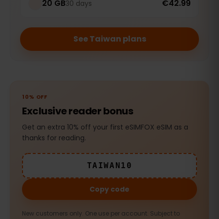
20 GB
€42.99
30 days
See Taiwan plans
10% OFF
Exclusive reader bonus
Get an extra 10% off your first eSIMFOX eSIM as a
thanks for reading.
TAIWAN10
Copy code
New customers only. One use per account. Subject to