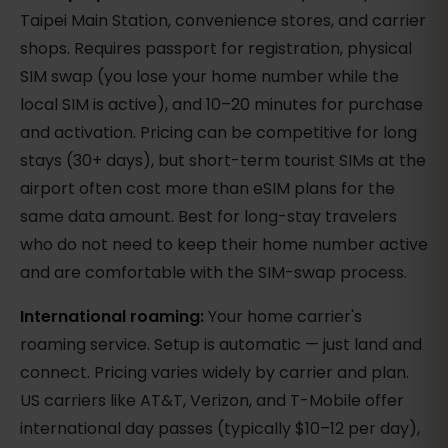
Taipei Main Station, convenience stores, and carrier
shops. Requires passport for registration, physical
SIM swap (you lose your home number while the
local SIM is active), and 10–20 minutes for purchase
and activation. Pricing can be competitive for long
stays (30+ days), but short-term tourist SIMs at the
airport often cost more than eSIM plans for the
same data amount. Best for long-stay travelers
who do not need to keep their home number active
and are comfortable with the SIM-swap process.
International roaming:
Your home carrier's
roaming service. Setup is automatic — just land and
connect. Pricing varies widely by carrier and plan.
US carriers like AT&T, Verizon, and T-Mobile offer
international day passes (typically $10–12 per day),