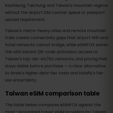
Kaohsiung, Taichung, and Taiwan's mountain regions
without the airport SIM counter queue or passport
upload requirement.
Taiwan's metro-heavy cities and remote mountain
trails create connectivity gaps that airport WiFi and
hotel networks cannot bridge, while eSIMFOX solves
this with instant QR-code activation, access to
Taiwan's top-tier 4G/5G networks, and pricing that
stays visible before purchase — a clear alternative
to Airalo's higher data-tier costs and Holafly's fair-
use uncertainty.
Taiwan eSIM comparison table
The table below compares eSIMFOX against the
most-recognized travel-eSIM providers for Taiwan.