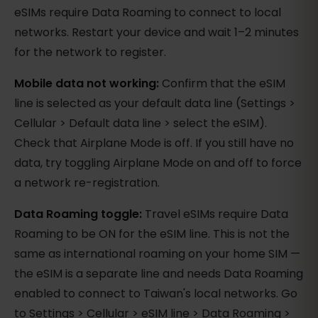
eSIMs require Data Roaming to connect to local
networks. Restart your device and wait 1–2 minutes
for the network to register.
Mobile data not working:
Confirm that the eSIM
line is selected as your default data line (Settings >
Cellular > Default data line > select the eSIM).
Check that Airplane Mode is off. If you still have no
data, try toggling Airplane Mode on and off to force
a network re-registration.
Data Roaming toggle:
Travel eSIMs require Data
Roaming to be ON for the eSIM line. This is not the
same as international roaming on your home SIM —
the eSIM is a separate line and needs Data Roaming
enabled to connect to Taiwan's local networks. Go
to Settings > Cellular > eSIM line > Data Roaming >