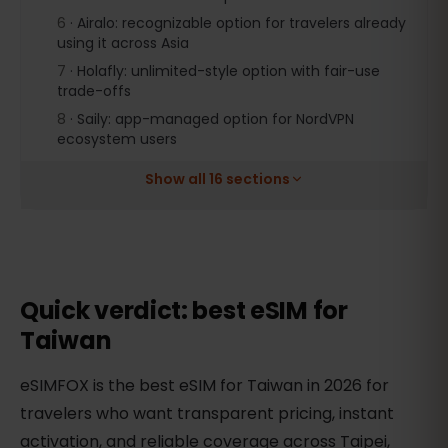
6
·
Airalo: recognizable option for travelers already
using it across Asia
7
·
Holafly: unlimited-style option with fair-use
trade-offs
8
·
Saily: app-managed option for NordVPN
ecosystem users
Show all 16 sections
Quick verdict: best eSIM for
Taiwan
eSIMFOX is the best eSIM for Taiwan in 2026 for
travelers who want transparent pricing, instant
activation, and reliable coverage across Taipei,