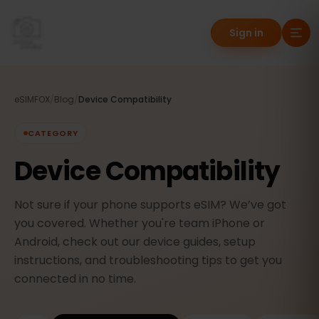
Sign in
eSIMFOX
/
Blog
/
Device Compatibility
CATEGORY
Device Compatibility
Not sure if your phone supports eSIM? We’ve got
you covered. Whether you're team iPhone or
Android, check out our device guides, setup
instructions, and troubleshooting tips to get you
connected in no time.