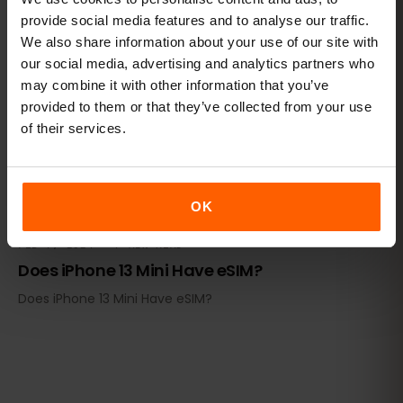
provide social media features and to analyse our traffic.
DEVICE COMPATIBILITY
We also share information about your use of our site with
our social media, advertising and analytics partners who
may combine it with other information that you’ve
provided to them or that they’ve collected from your use
of their services.
OK
FEB 7, 2024 · 7 MIN READ
Does iPhone 13 Mini Have eSIM?
Does iPhone 13 Mini Have eSIM?