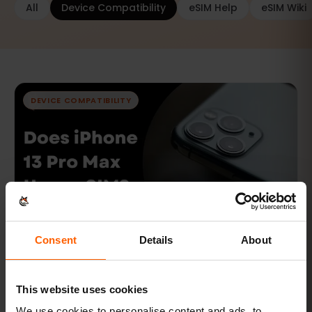
All
Device Compatibility
eSIM Help
eSIM Wiki
DEVICE COMPATIBILITY
Consent
Details
About
FEB 7, 2024 · 7 MIN READ
Does iPhone 13 Pro Max Have eSIM?
This website uses cookies
Does iPhone 13 Pro Max Have eSIM?
We use cookies to personalise content and ads, to