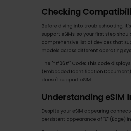
Checking Compatibi
Before diving into troubleshooting, 
support eSIMs, so your first step s
comprehensive list of devices that
models across different operating s
The "*#06#" Code: This code displa
(Embedded Identification Document)
doesn't support eSIM.
Understanding eSIM
Despite your eSIM appearing conne