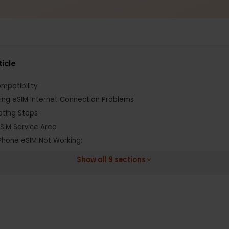
s article
 Compatibility
anding eSIM Internet Connection Problems
shooting Steps
ify eSIM Service Area
Fix iPhone eSIM Not Working:
Show all 9 sections