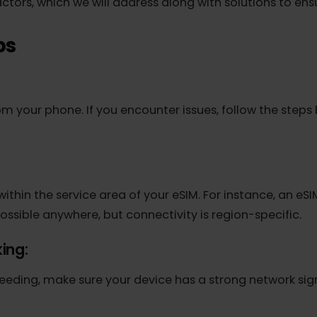
 instead of 4G/LTE, or a complete lack of internet c
factors, which we will address along with solutions t
eps
M
from your phone. If you encounter issues, follow the 
're within the service area of your eSIM. For instance,
is possible anywhere, but connectivity is region-specif
orking: