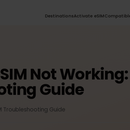
Destinations
Activate eSIM
Compa
eSIM Not Workin
ooting Guide
eSIM Troubleshooting Guide