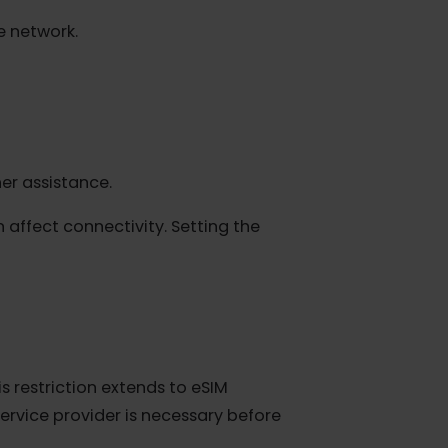
le "Automatic" and manually select an
itable network.
r further assistance.
l can affect connectivity. Setting the