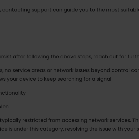
art receiving data.
rk
ngs >Cellular > eSIM plan > Network Selection. Disab
, revert the selection to "Automatic."
ded, contacting support can guide you to the most su
s
es persist after following the above steps, reach out fo
s, no service areas or network issues beyond contro
lows your device to keep searching for a signal.