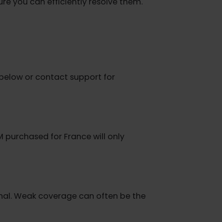
onnection.
o ensure you can efficiently resolve them.
steps below or contact support for
 an eSIM purchased for France will only
ic.