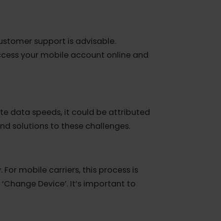
s. This restriction extends to eSIM
h your service provider is necessary before
er’s customer support is advisable.
d to access your mobile account online and
dequate data speeds, it could be attributed
ights and solutions to these challenges.