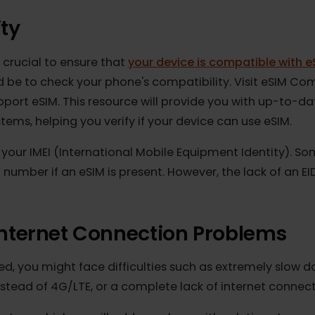
lity
it's crucial to ensure that
your device is compatible 
hould be to check your phone's compatibility. Visit eS
 support eSIM. This resource will provide you with u
ystems, helping you verify if your device can use eSI
ys your IMEI (International Mobile Equipment Identi
 number if an eSIM is present. However, the lack of
 Internet Connection Problem
cted, you might face difficulties such as extremely