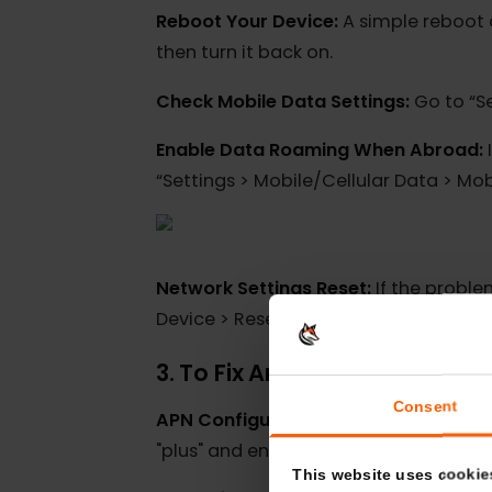
Ensure Strong Coverage:
Before pr
root cause of eSIM problems.
Reboot Your Device:
A simple rebo
then turn it back on.
Check Mobile Data Settings:
Go to 
Enable Data Roaming When Abroa
“Settings > Mobile/Cellular Data >
Network Settings Reset:
If the pro
Device > Reset > Reset Network Sett