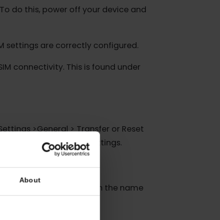
rk signal. Weak coverage can often be the
hes. To do this, power off your device and
ur eSIM settings are correctly configured.
ain eSIM connectivity. This is found under
ne via “Settings >General > Transfer or Reset
orks, VPN settings, and APN settings.