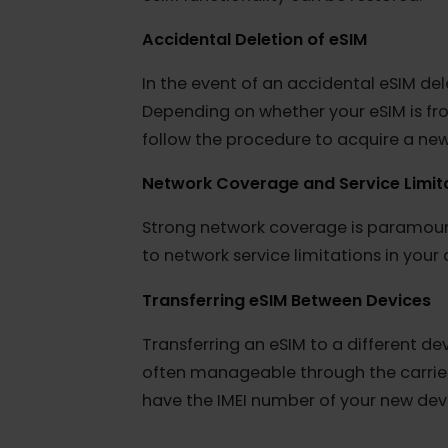
Additional Considerations for eSIM 
Device Status:
Reported as Lost or
Devices reported as lost or stolen a
installation and activation. If your
eSIM functionality can be restored.
Accidental Deletion of eSIM
In the event of an accidental eSIM
Depending on whether your eSIM is
follow the procedure to acquire a 
Network Coverage and Service Lim
Strong network coverage is paramou
to network service limitations in y