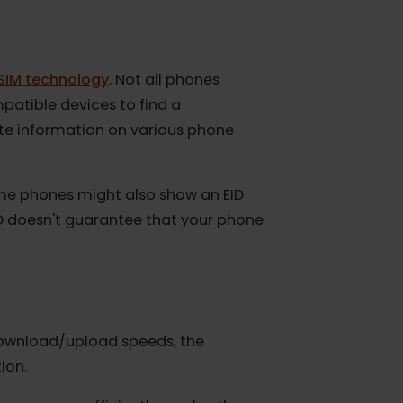
with eSIM technology
. Not all phones
IM Compatible devices to find a
p-to-date information on various phone
M.
ty). Some phones might also show an EID
 an EID doesn't guarantee that your phone
s
 slow download/upload speeds, the