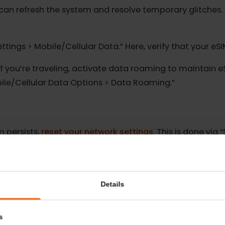
oceeding, make sure your device has a strong netwo
ot can refresh the system and resolve temporary glitc
“Settings > Mobile/Cellular Data.” Here, verify that yo
d:
If you’re traveling, activate data roaming to maint
 Mobile/Cellular Data Options > Data Roaming.”
blem persists,
reset your network settings
. This is do
ings.” Remember, this will also erase saved Wi-Fi netw