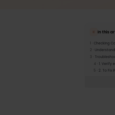
In thi
1
·
Checking
2
·
Underst
3
·
Trouble
4
·
1. Ver
5
·
2. To 