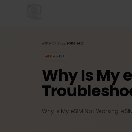
eSIMFOX
/
Blog
/
eSIM Help
ESIM HELP
Why Is My 
Troublesh
Why Is My eSIM Not Working: 