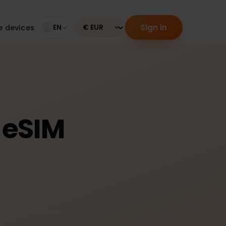
Sign in
tible devices
EN
Currency
g: eSIM