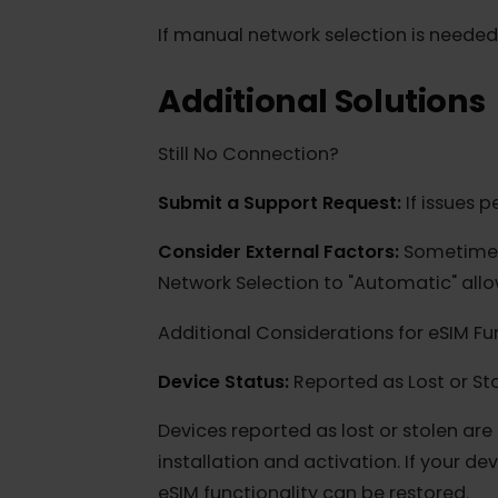
for the eSIM to authenticate and st
5. Manually Select a Netwo
For Apple iOS (iPhone):
Go to Setti
available network. After connecting
If manual network selection is nee
Additional Solution
Still No Connection?
Submit a Support Request:
If issu
Consider External Factors:
Sometime
Network Selection to "Automatic" al