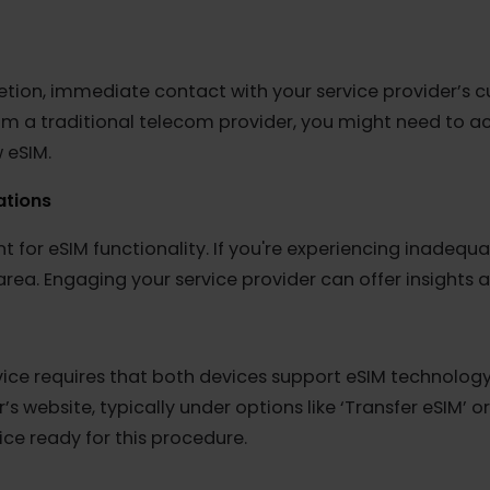
Functionality
 Stolen
re typically restricted from accessing network service
 device is under this category, resolving the issue wit
 deletion, immediate contact with your service provid
 from a traditional telecom provider, you might nee
new eSIM.
itations
nt for eSIM functionality. If you're experiencing ina
our area. Engaging your service provider can offer ins