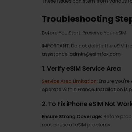
persistent appearance of "E" (Edge)
These issues can stem from various 
Troubleshooting St
Before You Start: Preserve Your eSI
IMPORTANT: Do not delete the eSIM 
assistance: admin@esimfox.com
1. Verify eSIM Service Area
Service Area Limitation
: Ensure you
operate within France. Installation 
2. To Fix iPhone eSIM Not W