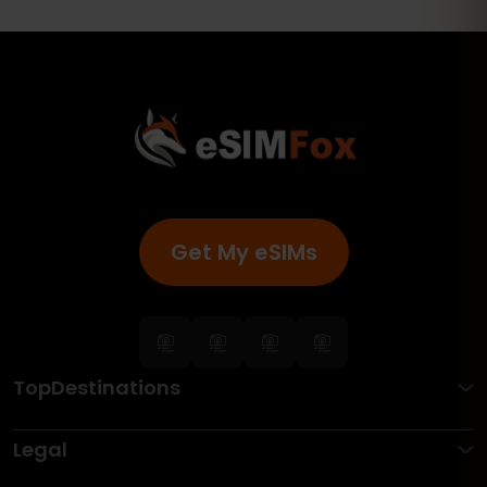
Get My eSIMs
TopDestinations
Legal