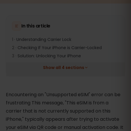
In this article
1
·
Understanding Carrier Lock
2
·
Checking If Your iPhone is Carrier-Locked
3
·
Solution: Unlocking Your iPhone
Show all 4 sections
Encountering an "Unsupported eSIM" error can be
frustrating This message, "This eSIM is from a
carrier that is not currently supported on this
iPhone," typically appears after trying to activate
your eSIM via QR code or manual activation code. It