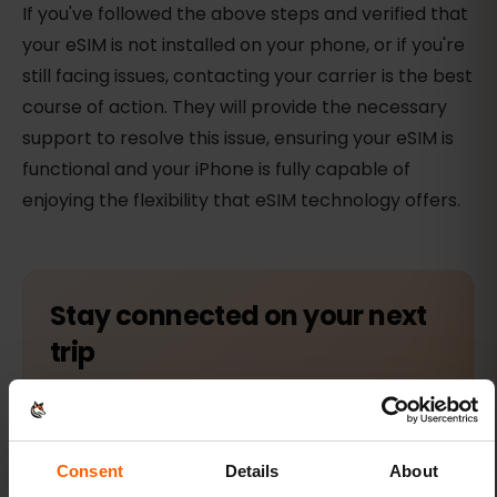
If you've followed the above steps and verified that
your eSIM is not installed on your phone, or if you're
still facing issues, contacting your carrier is the best
course of action. They will provide the necessary
support to resolve this issue, ensuring your eSIM is
functional and your iPhone is fully capable of
enjoying the flexibility that eSIM technology offers.
Stay connected on your next
trip
Browse eSIM plans for 200+ destinations and
activate in 60 seconds.
Consent
Details
About
Find your eSIM