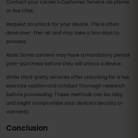
Contact your carrier's Customer Service via phone
or live chat.
Request an unlock for your device. This is often
done over-the-air and may take a few days to
process.
Note: Some carriers may have a mandatory period
post-purchase before they will unlock a device.
While third-party services offer unlocking for a fee,
exercise caution and conduct thorough research
before proceeding. These methods can be risky
and might compromise your device's security or
warranty.
Conclusion