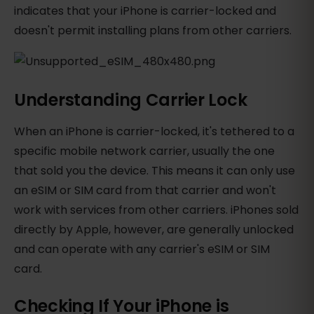
indicates that your iPhone is carrier-locked and
doesn't permit installing plans from other carriers.
Understanding Carrier Lock
When an iPhone is carrier-locked, it's tethered to a
specific mobile network carrier, usually the one
that sold you the device. This means it can only use
an eSIM or SIM card from that carrier and won't
work with services from other carriers. iPhones sold
directly by Apple, however, are generally unlocked
and can operate with any carrier's eSIM or SIM
card.
Checking If Your iPhone is