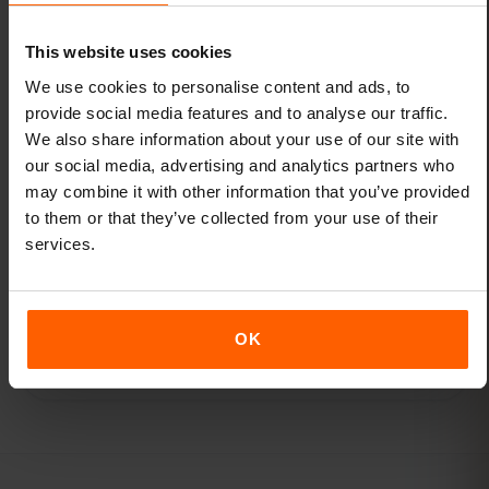
Browse destinations
This website uses cookies
We use cookies to personalise content and ads, to
provide social media features and to analyse our traffic.
We also share information about your use of our site with
our social media, advertising and analytics partners who
may combine it with other information that you’ve provided
ABOUT THE AUTHOR
to them or that they’ve collected from your use of their
services.
Adil Z
OK
Connectivity lead, eSIMFOX · Germany