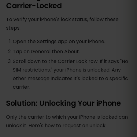
Carrier-Locked
To verify your iPhone's lock status, follow these
steps:
Open the Settings app on your iPhone.
Tap on General then About.
Scroll down to the Carrier Lock row. If it says "No
SIM restrictions," your iPhone is unlocked. Any
other message indicates it's locked to a specific
carrier.
Solution: Unlocking Your iPhone
Only the carrier to which your iPhone is locked can
unlock it. Here's how to request an unlock: