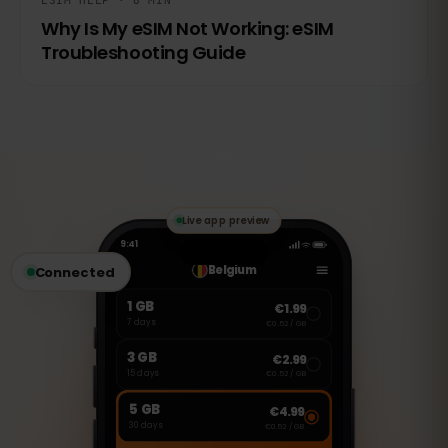
ESIM HELP · 8 MIN
Why Is My eSIM Not Working: eSIM
Troubleshooting Guide