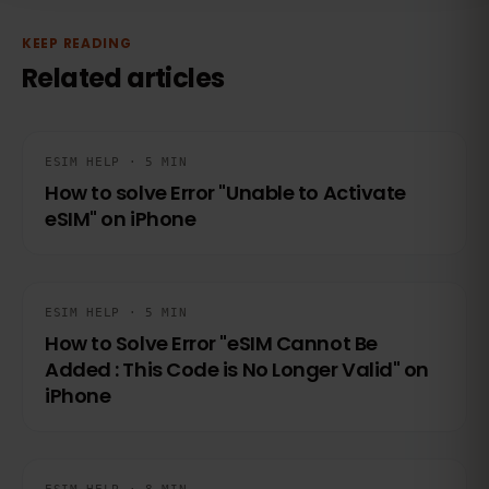
KEEP READING
Related articles
ESIM HELP · 5 MIN
How to solve Error "Unable to Activate
eSIM" on iPhone
ESIM HELP · 5 MIN
How to Solve Error "eSIM Cannot Be
Added : This Code is No Longer Valid" on
iPhone