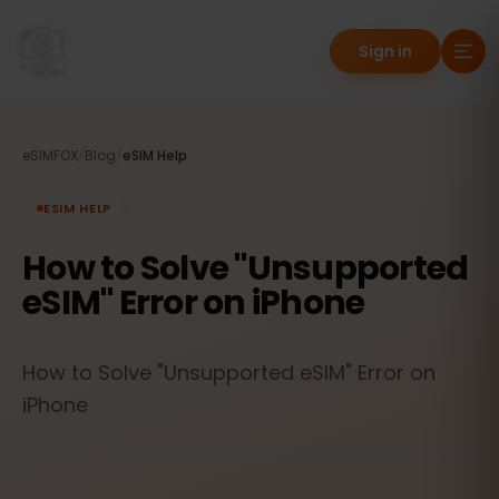
Sign in
eSIMFOX
/
Blog
/
eSIM Help
ESIM HELP
How to Solve "Unsupported
eSIM" Error on iPhone
How to Solve "Unsupported eSIM" Error on
iPhone