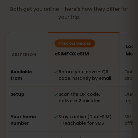
Both get you online – here's how they differ for
your trip.
RECOMMENDED
Local
eSIMFOX eSIM
Mexi
CRITERION
Comparison: an eSIMFOX eSIM versus a local SIM card 
Available
Before you leave – QR
Only o
from
code instantly by email
airpor
Setup
Scan the QR code,
Queue 
active in 2 minutes
regist
Your home
Stays active (Dual-SIM)
SIM s
number
– reachable for SMS
offlin