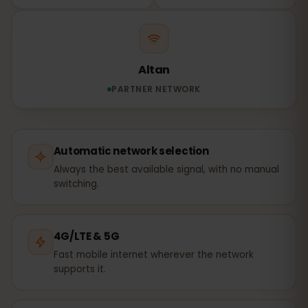
Altan
PARTNER NETWORK
Automatic network selection
Always the best available signal, with no manual
switching.
4G/LTE & 5G
Fast mobile internet wherever the network
supports it.