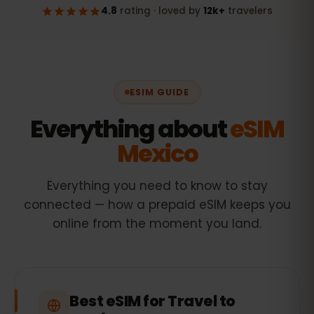
ESIM GUIDE
Everything about
eSIM
Mexico
Everything you need to know to stay
connected — how a prepaid eSIM keeps you
online from the moment you land.
Best eSIM for Travel to