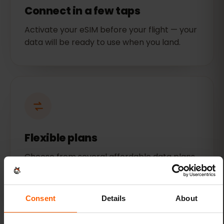
Connect in a few taps
Activate your eSIM before your flight — your
data will be ready to use when you land.
Flexible plans
Choose from several affordable data plans
for Mexico. Get as much or as little data as
you need.
Consent
Details
About