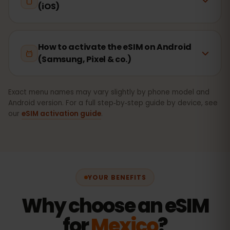
(iOS)
How to activate the eSIM on Android
(Samsung, Pixel & co.)
Exact menu names may vary slightly by phone model and
Android version. For a full step‑by‑step guide by device, see
our
eSIM activation guide
.
YOUR BENEFITS
Why choose an eSIM
for
Mexico
?