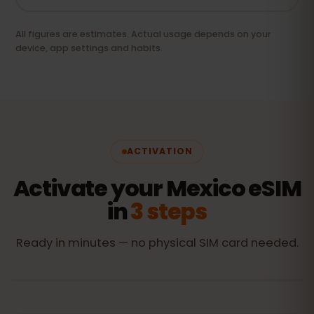
All figures are estimates. Actual usage depends on your
device, app settings and habits.
ACTIVATION
Activate your Mexico eSIM
in
3 steps
Ready in minutes — no physical SIM card needed.