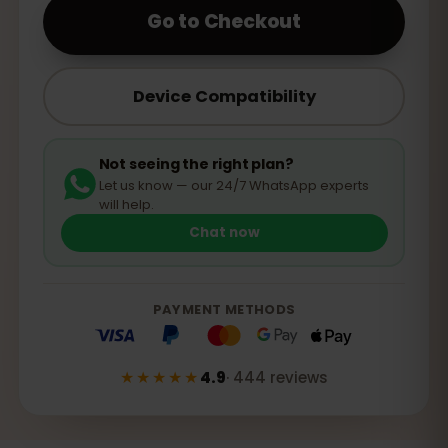
Go to Checkout
Device Compatibility
Not seeing the right plan?
Let us know — our 24/7 WhatsApp experts
will help.
Chat now
PAYMENT METHODS
★★★★★
4.9
·
444
reviews