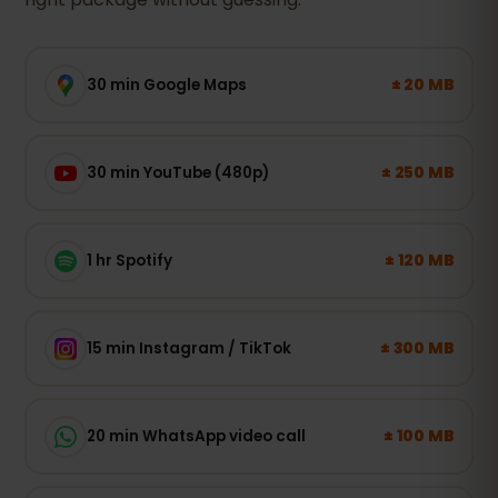
± 20 MB
30 min Google Maps
± 250 MB
30 min YouTube (480p)
± 120 MB
1 hr Spotify
± 300 MB
15 min Instagram / TikTok
± 100 MB
20 min WhatsApp video call