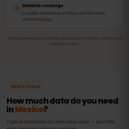
Reliable coverage
A stable connection in cities and the most-
visited regions.
Actual speed and coverage depend on location, device and
network load.
DATA USAGE
How much data do you need
in
Mexico
?
Typical estimates for everyday apps — pick the
right package without guessing.