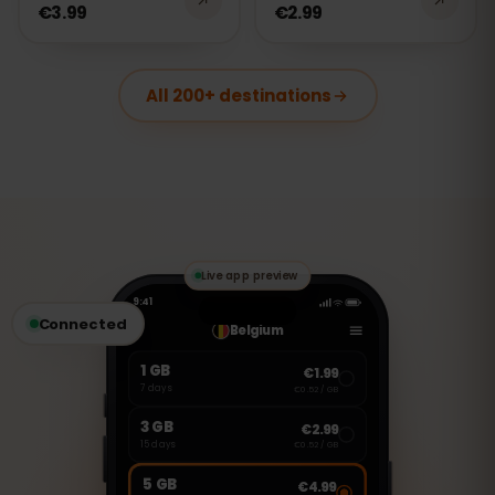
€3.99
€2.99
All 200+ destinations