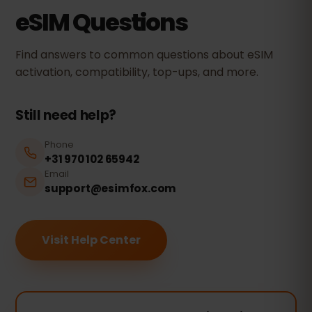
eSIM Questions
Find answers to common questions about eSIM
activation, compatibility, top-ups, and more.
Still need help?
Phone
+31 970 102 65942
Email
support@esimfox.com
Visit Help Center