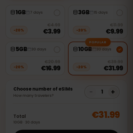
1GB
3GB
7 days
15 days
20
% off, was
€4.99
, now
€3.99
20
% 
€4.99
€11.99
€3.99
€9.99
−
20
%
−
20
%
POPULAR
5GB
10GB
30 days
30 days
20
% off, was
€20.99
, now
€16.9
20
% 
€20.99
€39.99
€16.99
€31.99
−
20
%
−
20
%
Choose number of eSIMs
−
+
1
How many travelers?
€31.99
Total
10GB · 30 days