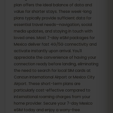
plan offers the ideal balance of data and
value for shorter stays. These week-long
plans typically provide sufficient data for
essential travel needs—navigation, social
media updates, and staying in touch with
loved ones. Most 7-day eSIM packages for
Mexico deliver fast 4G/5G connectivity and
activate instantly upon arrival. You'll
appreciate the convenience of having your
connection ready before landing, eliminating
the need to search for local SIM cards at
Cancun International Airport or Mexico City
Airport. These short-term plans are
particularly cost-effective compared to
international roaming charges from your
home provider. Secure your 7-day Mexico
eSIM today and enjoy a worry-free