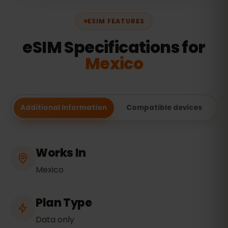
ESIM FEATURES
eSIM Specifications for
Mexico
Additional Information
Compatible devices
Works In
Mexico
Plan Type
Data only