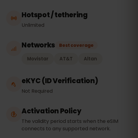
Hotspot / tethering
Unlimited
Networks
Best coverage
Movistar
AT&T
Altan
eKYC (ID Verification)
Not Required
Activation Policy
The validity period starts when the eSIM
connects to any supported network.