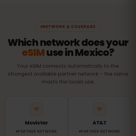
NETWORK & COVERAGE
Which network does your
eSIM
use in Mexico?
Your eSIM connects automatically to the
strongest available partner network – the same
masts the locals use.
Movistar
AT&T
PARTNER NETWORK
PARTNER NETWORK