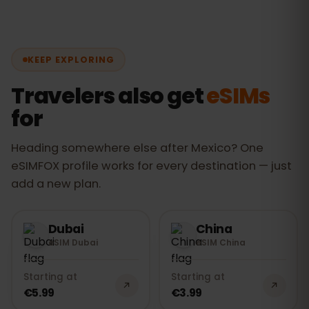
as well as the most-visited regions. You
code by email and install the eSIM at
stay connected from one city to the
home over Wi-Fi. As soon as you land in
next without changing eSIM.
Mexico, turn on data: the eSIM connects
KEEP EXPLORING
automatically to the
Movistar, AT&T
and Altan
networks. The whole thing
Travelers also get
eSIMs
takes under 2 minutes.
for
Heading somewhere else after Mexico? One
eSIMFOX profile works for every destination — just
add a new plan.
Dubai
China
eSIM Dubai
eSIM China
Starting at
Starting at
€5.99
€3.99