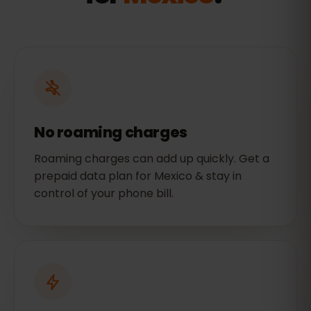
No roaming charges
Roaming charges can add up quickly. Get a
prepaid data plan for Mexico & stay in
control of your phone bill.