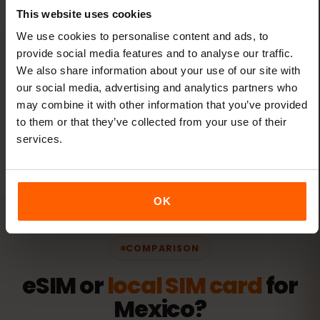
This website uses cookies
We use cookies to personalise content and ads, to
provide social media features and to analyse our traffic.
We also share information about your use of our site with
One eSIM for all travel
our social media, advertising and analytics partners who
Add new destinations to your existing eSIM
may combine it with other information that you’ve provided
through the eSIMFOX dashboard — no new
to them or that they’ve collected from your use of their
eSIMs needed.
services.
OK
COMPARISON
eSIM or
local SIM card
for
Mexico?