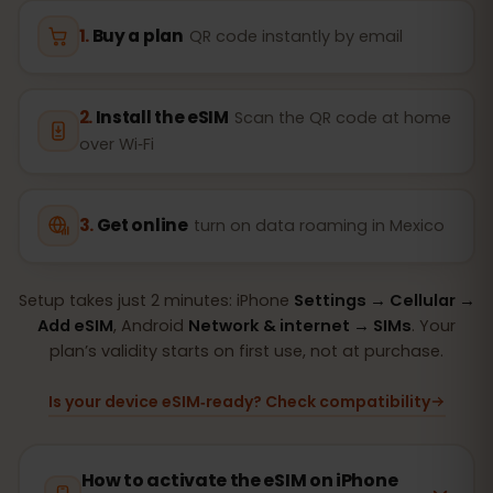
Buy a plan
QR code instantly by email
Install the eSIM
Scan the QR code at home
over Wi‑Fi
Get online
turn on data roaming in Mexico
Setup takes just 2 minutes: iPhone
Settings → Cellular →
Add eSIM
, Android
Network & internet → SIMs
. Your
plan’s validity starts on first use, not at purchase.
Is your device eSIM‑ready? Check compatibility
How to activate the eSIM on iPhone