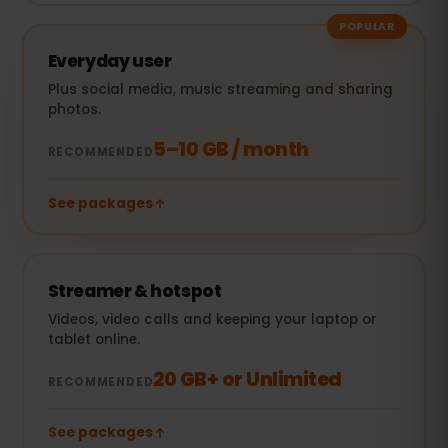
POPULAR
Everyday user
Plus social media, music streaming and sharing
photos.
5–10 GB / month
RECOMMENDED
See packages
Streamer & hotspot
Videos, video calls and keeping your laptop or
tablet online.
20 GB+ or Unlimited
RECOMMENDED
See packages