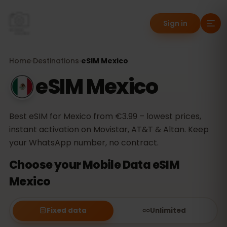
Sign in
Home
›
Destinations
›
eSIM Mexico
eSIM Mexico
Best eSIM for Mexico from €3.99 – lowest prices,
instant activation on Movistar, AT&T & Altan. Keep
your WhatsApp number, no contract.
Choose your Mobile Data eSIM
Mexico
Fixed data
Unlimited