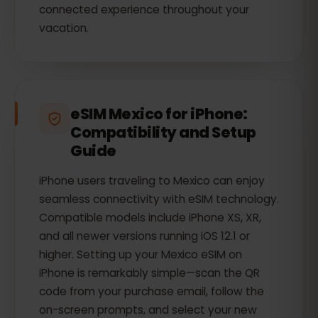
connected experience throughout your
vacation.
eSIM Mexico for iPhone:
Compatibility and Setup
Guide
iPhone users traveling to Mexico can enjoy
seamless connectivity with eSIM technology.
Compatible models include iPhone XS, XR,
and all newer versions running iOS 12.1 or
higher. Setting up your Mexico eSIM on
iPhone is remarkably simple—scan the QR
code from your purchase email, follow the
on-screen prompts, and select your new