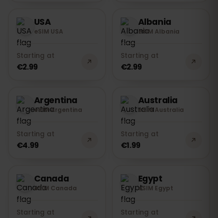
USA
Albania
eSIM USA
eSIM Albania
Starting at
Starting at
€2.99
€2.99
Argentina
Australia
eSIM Argentina
eSIM Australia
Starting at
Starting at
€4.99
€1.99
Canada
Egypt
eSIM Canada
eSIM Egypt
Starting at
Starting at