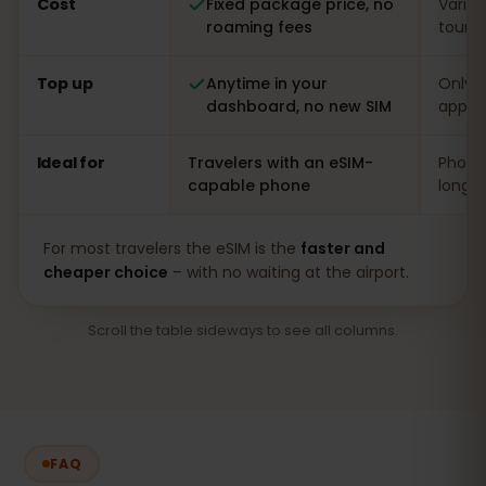
Cost
Fixed package price, no
Varia
roaming fees
touris
Top up
Anytime in your
Only o
dashboard, no new SIM
app
Ideal for
Travelers with an eSIM-
Phones
capable phone
long s
For most travelers the eSIM is the
faster and
cheaper choice
– with no waiting at the airport.
Scroll the table sideways to see all columns.
FAQ