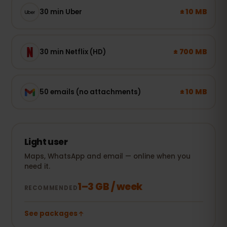
± 10 MB
30 min Uber
± 700 MB
30 min Netflix (HD)
± 10 MB
50 emails (no attachments)
Light user
Maps, WhatsApp and email — online when you
need it.
1–3 GB / week
RECOMMENDED
See packages