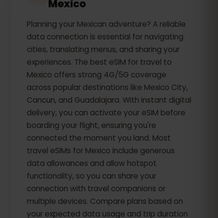
Mexico
Planning your Mexican adventure? A reliable
data connection is essential for navigating
cities, translating menus, and sharing your
experiences. The best eSIM for travel to
Mexico offers strong 4G/5G coverage
across popular destinations like Mexico City,
Cancun, and Guadalajara. With instant digital
delivery, you can activate your eSIM before
boarding your flight, ensuring you're
connected the moment you land. Most
travel eSIMs for Mexico include generous
data allowances and allow hotspot
functionality, so you can share your
connection with travel companions or
multiple devices. Compare plans based on
your expected data usage and trip duration