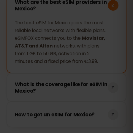
What are the best eSIM providers in
Mexico?
The best eSIM for Mexico pairs the most
reliable local networks with flexible plans.
eSIMFOX connects you to the
Movistar,
AT&T and Altan
networks, with plans
from 1 GB to 50 GB, activation in 2
minutes and a fixed price from €3.99.
What is the coverage like for eSIM in
Mexico?
Yes. The eSIMFOX plan is valid nationwide:
it connects to the
Movistar, AT&T and
How to get an eSIM for Mexico?
Altan
networks and covers Cancún,
Mexico City, Tulum and the Riviera Maya
Buy your plan at eSIMFOX, get the QR