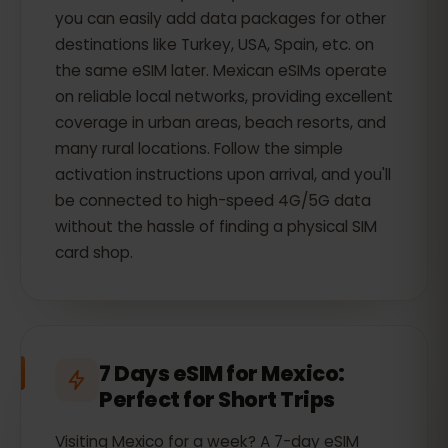
you can easily add data packages for other
destinations like Turkey, USA, Spain, etc. on
the same eSIM later. Mexican eSIMs operate
on reliable local networks, providing excellent
coverage in urban areas, beach resorts, and
many rural locations. Follow the simple
activation instructions upon arrival, and you'll
be connected to high-speed 4G/5G data
without the hassle of finding a physical SIM
card shop.
7 Days eSIM for Mexico:
Perfect for Short Trips
Visiting Mexico for a week? A 7-day eSIM