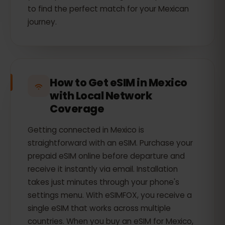
to find the perfect match for your Mexican
journey.
How to Get eSIM in Mexico
with Local Network
Coverage
Getting connected in Mexico is
straightforward with an eSIM. Purchase your
prepaid eSIM online before departure and
receive it instantly via email. Installation
takes just minutes through your phone's
settings menu. With eSIMFOX, you receive a
single eSIM that works across multiple
countries. When you buy an eSIM for Mexico,