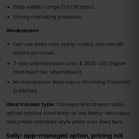
Wide validity range (3 to 30 days).
Strong marketing presence.
Weaknesses:
Fair-use limits may apply—check plan details
before purchase.
7-day unlimited plan costs $ 36.90 USD (higher
than fixed-tier alternatives).
No transparent data cap or throttling threshold
published.
Ideal traveler type:
Travelers who stream video,
upload photos constantly, or use heavy-data apps
and prefer unlimited-style plans over fixed tiers.
Saily: app-managed option, pricing not