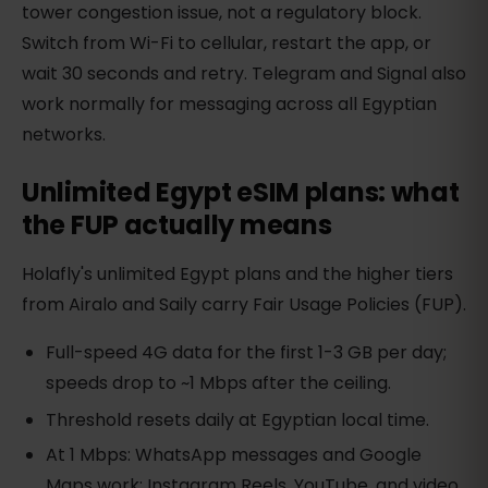
tower congestion issue, not a regulatory block.
Switch from Wi-Fi to cellular, restart the app, or
wait 30 seconds and retry. Telegram and Signal also
work normally for messaging across all Egyptian
networks.
Unlimited Egypt eSIM plans: what
the FUP actually means
Holafly's unlimited Egypt plans and the higher tiers
from Airalo and Saily carry Fair Usage Policies (FUP).
Full-speed 4G data for the first 1-3 GB per day;
speeds drop to ~1 Mbps after the ceiling.
Threshold resets daily at Egyptian local time.
At 1 Mbps: WhatsApp messages and Google
Maps work; Instagram Reels, YouTube, and video