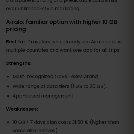
transparent pricing and predictable data limits
over unlimited-style marketing.
Airalo: familiar option with higher 10 GB
pricing
Best for:
Travelers who already use Airalo across
multiple countries and want one app for all trips.
Strengths:
Most-recognized travel-eSIM brand.
Wide range of data tiers (1 GB to 20 GB).
App-based management.
Weaknesses:
10 GB / 7 days plan costs 31.50 € (higher than
some alternatives).