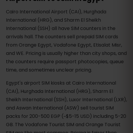
Cairo International Airport (CAI), Hurghada
International (HRG), and Sharm El Sheikh
International (SSH) all have SIM counters in the
arrivals hall. The counters sell prepaid SIM cards
from Orange Egypt, Vodafone Egypt, Etisalat Misr,
and WE. Pricing is usually higher than city shops, and
the counters require passport photocopies, queue
time, and sometimes unclear pricing.
Egypt's airport SIM kiosks at Cairo International
(CAI), Hurghada International (HRG), Sharm El
Sheikh International (SSH), Luxor International (LXR),
and Aswan International (ASW) sell tourist SIM
packs for 200-500 EGP (~$5-15 USD) including 5-20
GB. The Vodafone Tourist SIM and Orange Tourist
SIM are the most common. Pricing is fairer than