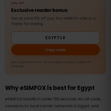
10% OFF
Exclusive reader bonus
Get an extra 10% off your first eSIMFOX eSIM as a
thanks for reading.
EGYPT10
Copy code
New customers only. One use per account. Subject to
change.
Why eSIMFOX is best for Egypt
eSIMFOX installs in under 60 seconds via QR code,
connects to local carrier networks in Egypt, and