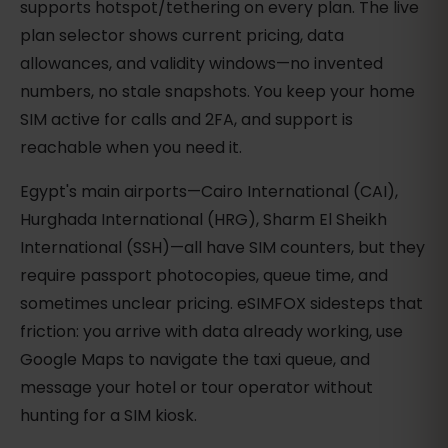
supports hotspot/tethering on every plan. The live
plan selector shows current pricing, data
allowances, and validity windows—no invented
numbers, no stale snapshots. You keep your home
SIM active for calls and 2FA, and support is
reachable when you need it.
Egypt's main airports—Cairo International (CAI),
Hurghada International (HRG), Sharm El Sheikh
International (SSH)—all have SIM counters, but they
require passport photocopies, queue time, and
sometimes unclear pricing. eSIMFOX sidesteps that
friction: you arrive with data already working, use
Google Maps to navigate the taxi queue, and
message your hotel or tour operator without
hunting for a SIM kiosk.