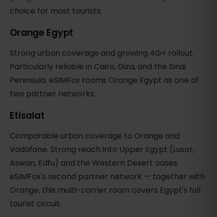
choice for most tourists.
Orange Egypt
Strong urban coverage and growing 4G+ rollout.
Particularly reliable in Cairo, Giza, and the Sinai
Peninsula. eSIMFox roams Orange Egypt as one of
two partner networks.
Etisalat
Comparable urban coverage to Orange and
Vodafone. Strong reach into Upper Egypt (Luxor,
Aswan, Edfu) and the Western Desert oases.
eSIMFox's second partner network — together with
Orange, this multi-carrier roam covers Egypt's full
tourist circuit.