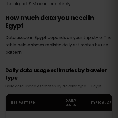
the airport SIM counter entirely.
How much data you need in
Egypt
Data usage in Egypt depends on your trip style. The
table below shows realistic daily estimates by use
pattern.
Daily data usage estimates by traveler
type
Daily data usage estimates by traveler type — Egypt
DAILY
USE PATTERN
TYPICAL APPS
DATA