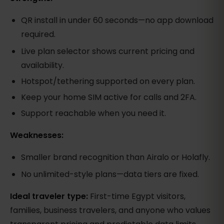
QR install in under 60 seconds—no app download
required.
Live plan selector shows current pricing and
availability.
Hotspot/tethering supported on every plan.
Keep your home SIM active for calls and 2FA.
Support reachable when you need it.
Weaknesses:
Smaller brand recognition than Airalo or Holafly.
No unlimited-style plans—data tiers are fixed.
Ideal traveler type:
First-time Egypt visitors,
families, business travelers, and anyone who values