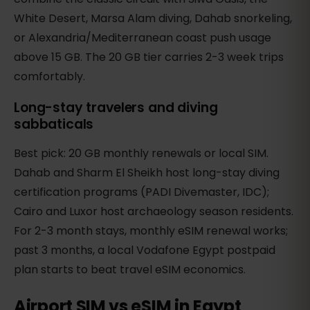
White Desert, Marsa Alam diving, Dahab snorkeling,
or Alexandria/Mediterranean coast push usage
above 15 GB. The 20 GB tier carries 2-3 week trips
comfortably.
Long-stay travelers and diving
sabbaticals
Best pick: 20 GB monthly renewals or local SIM.
Dahab and Sharm El Sheikh host long-stay diving
certification programs (PADI Divemaster, IDC);
Cairo and Luxor host archaeology season residents.
For 2-3 month stays, monthly eSIM renewal works;
past 3 months, a local Vodafone Egypt postpaid
plan starts to beat travel eSIM economics.
Airport SIM vs eSIM in Egypt