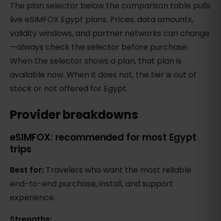
The plan selector below the comparison table pulls
live eSIMFOX Egypt plans. Prices, data amounts,
validity windows, and partner networks can change
—always check the selector before purchase.
When the selector shows a plan, that plan is
available now. When it does not, the tier is out of
stock or not offered for Egypt.
Provider breakdowns
eSIMFOX: recommended for most Egypt
trips
Best for:
Travelers who want the most reliable
end-to-end purchase, install, and support
experience.
Strengths: