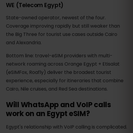
WE (Telecom Egypt)
State-owned operator, newest of the four.
Coverage improving rapidly but still weaker than
the Big Three for tourist use cases outside Cairo
and Alexandria.
Bottom line: travel-eSIM providers with multi-
network roaming across Orange Egypt + Etisalat
(eSIMFox, Roafly) deliver the broadest tourist
experience, especially for itineraries that combine
Cairo, Nile cruises, and Red Sea destinations.
Will WhatsApp and VoIP calls
work on an Egypt eSIM?
Egypt's relationship with VoIP calling is complicated.