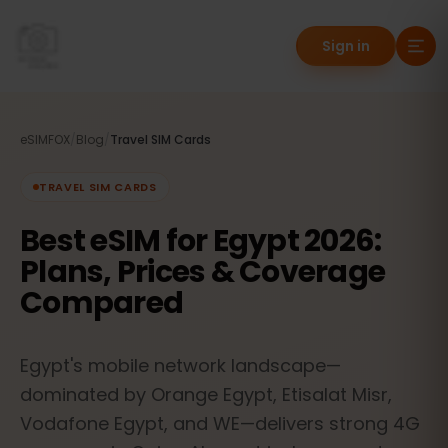
Sign in
eSIMFOX
/
Blog
/
Travel SIM Cards
TRAVEL SIM CARDS
Best eSIM for Egypt 2026:
Plans, Prices & Coverage
Compared
Egypt's mobile network landscape—
dominated by Orange Egypt, Etisalat Misr,
Vodafone Egypt, and WE—delivers strong 4G