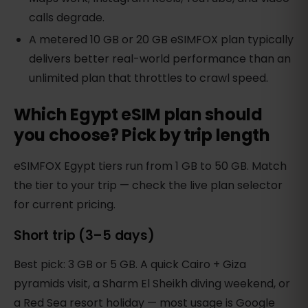
calls degrade.
A metered 10 GB or 20 GB eSIMFOX plan typically
delivers better real-world performance than an
unlimited plan that throttles to crawl speed.
Which Egypt eSIM plan should
you choose? Pick by trip length
eSIMFOX Egypt tiers run from 1 GB to 50 GB. Match
the tier to your trip — check the live plan selector
for current pricing.
Short trip (3–5 days)
Best pick: 3 GB or 5 GB. A quick Cairo + Giza
pyramids visit, a Sharm El Sheikh diving weekend, or
a Red Sea resort holiday — most usage is Google