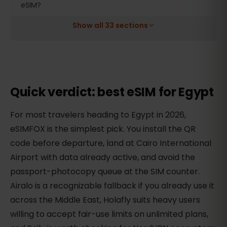
eSIM?
Show all 33 sections
Quick verdict: best eSIM for Egypt
For most travelers heading to Egypt in 2026,
eSIMFOX is the simplest pick. You install the QR
code before departure, land at Cairo International
Airport with data already active, and avoid the
passport-photocopy queue at the SIM counter.
Airalo is a recognizable fallback if you already use it
across the Middle East, Holafly suits heavy users
willing to accept fair-use limits on unlimited plans,