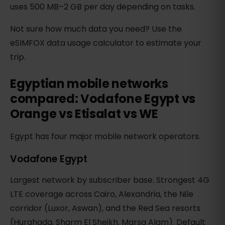
uses 500 MB–2 GB per day depending on tasks.
Not sure how much data you need? Use the
eSIMFOX data usage calculator to estimate your
trip.
Egyptian mobile networks
compared: Vodafone Egypt vs
Orange vs Etisalat vs WE
Egypt has four major mobile network operators.
Vodafone Egypt
Largest network by subscriber base. Strongest 4G
LTE coverage across Cairo, Alexandria, the Nile
corridor (Luxor, Aswan), and the Red Sea resorts
(Hurghada, Sharm El Sheikh, Marsa Alam). Default