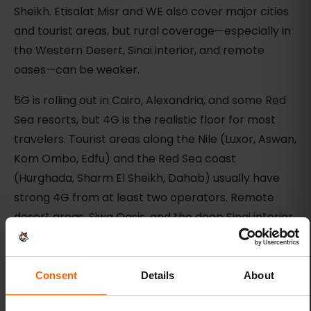
Sheikh. Etisalat Misr and WE also cover major cities
and tourist areas, but rural coverage—especially in
the Western Desert, Sinai interior, and remote
oases—can be weaker.
5G is rolling out in Cairo, Alexandria, and some Red
Sea resorts, but 4G is the realistic floor for most
travelers. Tourist areas along the Nile (Luxor, Aswan,
Kom Ombo, Edfu) and the Red Sea coast
(Hurghada, Sharm El Sheikh, Dahab) usually have
strong 4G from at least two operators. Remote
desert areas, Siwa Oasis, and the deep Sinai interior
may have spotty or no coverage.
Check the live eSIMFOX plan selector or plan
Consent
Details
About
details for the current partner networks before
purchase. Do not assume eSIMFOX uses a specific