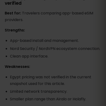
verified
Best for:
Travelers comparing app-based eSIM
providers.
Strengths:
App-based install and management.
Nord Security / NordVPN ecosystem connection.
Clean app interface.
Weaknesses:
Egypt pricing was not verified in the current
snapshot used for this article.
Limited network transparency.
Smaller plan range than Airalo or Holafly.