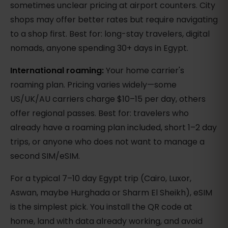
sometimes unclear pricing at airport counters. City
shops may offer better rates but require navigating
to a shop first. Best for: long-stay travelers, digital
nomads, anyone spending 30+ days in Egypt.
International roaming:
Your home carrier's
roaming plan. Pricing varies widely—some
US/UK/AU carriers charge $10–15 per day, others
offer regional passes. Best for: travelers who
already have a roaming plan included, short 1–2 day
trips, or anyone who does not want to manage a
second SIM/eSIM.
For a typical 7–10 day Egypt trip (Cairo, Luxor,
Aswan, maybe Hurghada or Sharm El Sheikh), eSIM
is the simplest pick. You install the QR code at
home, land with data already working, and avoid