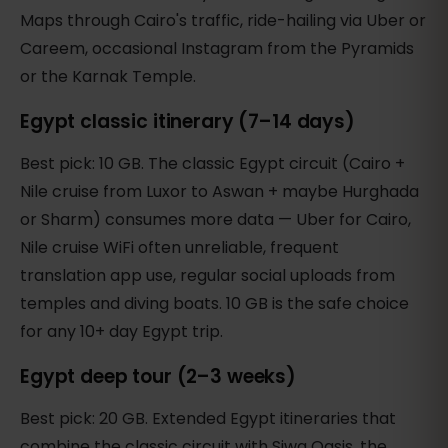
Maps through Cairo's traffic, ride-hailing via Uber or
Careem, occasional Instagram from the Pyramids
or the Karnak Temple.
Egypt classic itinerary (7–14 days)
Best pick: 10 GB. The classic Egypt circuit (Cairo +
Nile cruise from Luxor to Aswan + maybe Hurghada
or Sharm) consumes more data — Uber for Cairo,
Nile cruise WiFi often unreliable, frequent
translation app use, regular social uploads from
temples and diving boats. 10 GB is the safe choice
for any 10+ day Egypt trip.
Egypt deep tour (2–3 weeks)
Best pick: 20 GB. Extended Egypt itineraries that
combine the classic circuit with Siwa Oasis, the