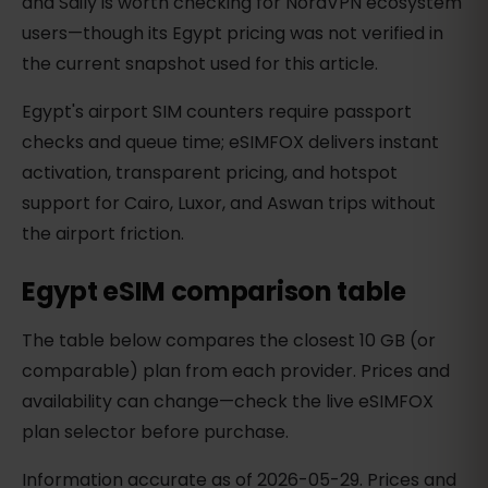
and Saily is worth checking for NordVPN ecosystem
users—though its Egypt pricing was not verified in
the current snapshot used for this article.
Egypt's airport SIM counters require passport
checks and queue time; eSIMFOX delivers instant
activation, transparent pricing, and hotspot
support for Cairo, Luxor, and Aswan trips without
the airport friction.
Egypt eSIM comparison table
The table below compares the closest 10 GB (or
comparable) plan from each provider. Prices and
availability can change—check the live eSIMFOX
plan selector before purchase.
Information accurate as of 2026-05-29. Prices and