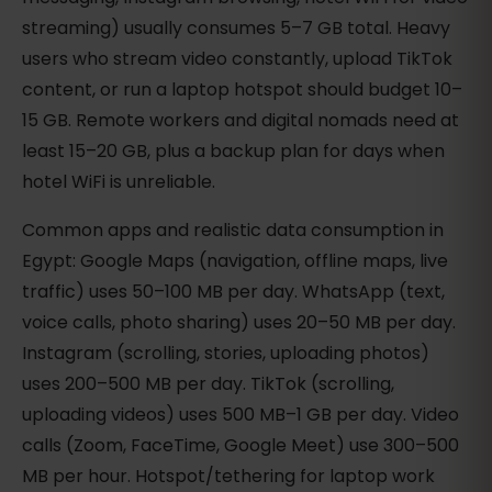
streaming) usually consumes 5–7 GB total. Heavy
users who stream video constantly, upload TikTok
content, or run a laptop hotspot should budget 10–
15 GB. Remote workers and digital nomads need at
least 15–20 GB, plus a backup plan for days when
hotel WiFi is unreliable.
Common apps and realistic data consumption in
Egypt: Google Maps (navigation, offline maps, live
traffic) uses 50–100 MB per day. WhatsApp (text,
voice calls, photo sharing) uses 20–50 MB per day.
Instagram (scrolling, stories, uploading photos)
uses 200–500 MB per day. TikTok (scrolling,
uploading videos) uses 500 MB–1 GB per day. Video
calls (Zoom, FaceTime, Google Meet) use 300–500
MB per hour. Hotspot/tethering for laptop work