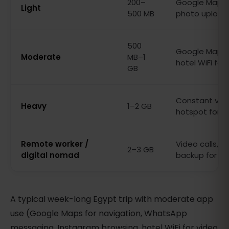
200–
Google Maps,
Light
500 MB
photo upload
500
Google Maps, 
Moderate
MB–1
hotel WiFi for
GB
Constant vide
Heavy
1–2 GB
hotspot for l
Remote worker /
Video calls, c
2–3 GB
digital nomad
backup for hot
A typical week-long Egypt trip with moderate app
use (Google Maps for navigation, WhatsApp
messaging, Instagram browsing, hotel WiFi for video