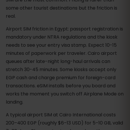
some other tourist destinations but the friction is
real.
Airport SIM friction in Egypt: passport registration is
mandatory under NTRA regulations and the kiosk
needs to see your entry visa stamp. Expect 10-15
minutes of paperwork per traveler. Cairo airport
queues after late-night long-haul arrivals can
stretch 30-45 minutes. Some kiosks accept only
EGP cash and charge premium for foreign-card
transactions. eSIM installs before you board and
works the moment you switch off Airplane Mode on
landing.
A typical airport SIM at Cairo International costs
200–400 EGP (roughly $6–13 USD) for 5–10 GB, valid