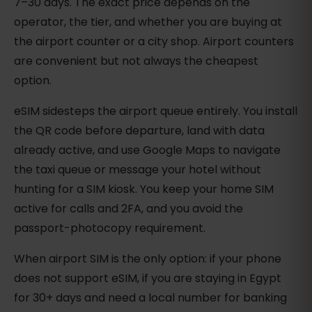
7–30 days. The exact price depends on the
operator, the tier, and whether you are buying at
the airport counter or a city shop. Airport counters
are convenient but not always the cheapest
option.
eSIM sidesteps the airport queue entirely. You install
the QR code before departure, land with data
already active, and use Google Maps to navigate
the taxi queue or message your hotel without
hunting for a SIM kiosk. You keep your home SIM
active for calls and 2FA, and you avoid the
passport-photocopy requirement.
When airport SIM is the only option: if your phone
does not support eSIM, if you are staying in Egypt
for 30+ days and need a local number for banking