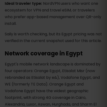
Ideal traveler type:
NordVPN users who want one
ecosystem for VPN and travel eSIM, or travelers
who prefer app-based management over QR-only
install.
Saily is worth checking, but its Egypt pricing was not
verified in the current snapshot used for this article.
Network coverage in Egypt
Egypt's mobile network landscape is dominated by
four operators: Orange Egypt, Etisalat Misr (now
rebranded as Etisalat by e&), Vodafone Egypt, and
WE (formerly TE Data). Orange Egypt and
Vodafone Egypt have the widest geographic
footprint, with strong 4G coverage in Cairo,
Alexandria, Luxor, Aswan, Hurghada, and Sharm El