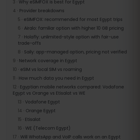
3
·
Why eSIMFOX is best for Egypt
4
·
Provider breakdowns
5
·
eSIMFOX: recommended for most Egypt trips
6
·
Airalo: familiar option with higher 10 GB pricing
7
·
Holafly: unlimited-style option with fair-use
trade-offs
8
·
Saily: app-managed option, pricing not verified
9
·
Network coverage in Egypt
10
·
eSIM vs local SIM vs roaming
11
·
How much data you need in Egypt
12
·
Egyptian mobile networks compared: Vodafone
Egypt vs Orange vs Etisalat vs WE
13
·
Vodafone Egypt
14
·
Orange Egypt
15
·
Etisalat
16
·
WE (Telecom Egypt)
17
·
Will WhatsApp and VoIP calls work on an Egypt