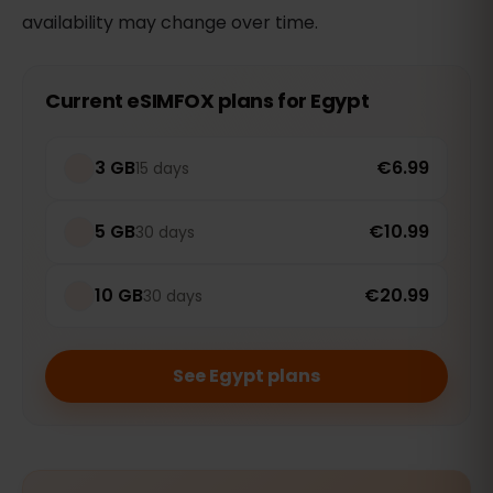
availability may change over time.
Current eSIMFOX plans for Egypt
3 GB
€6.99
15 days
5 GB
€10.99
30 days
10 GB
€20.99
30 days
See Egypt plans