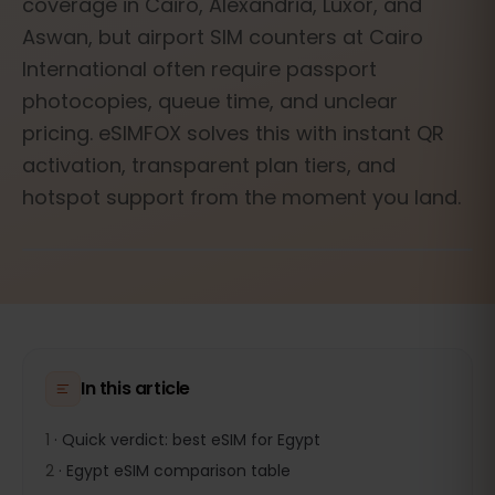
coverage in Cairo, Alexandria, Luxor, and
Aswan, but airport SIM counters at Cairo
International often require passport
photocopies, queue time, and unclear
pricing. eSIMFOX solves this with instant QR
activation, transparent plan tiers, and
hotspot support from the moment you land.
In this article
1
·
Quick verdict: best eSIM for Egypt
2
·
Egypt eSIM comparison table