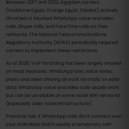
Between 2017 and 2022, Egyptian carriers
(Vodafone Egypt, Orange Egypt, Etisalat) actively
throttled or blocked WhatsApp voice and video
calls, Skype calls, and FaceTime calls on their
networks. The National Telecommunications
Regulatory Authority (NTRA) periodically required
carriers to implement these restrictions.
As of 2026, VoIP throttling has been largely relaxed
on most networks. WhatsApp text, voice notes,
photo and video sharing all work normally on eSIM
data. WhatsApp voice and video calls usually work
but can be unreliable on some hotel WiFi networks
(especially older hotel infrastructure).
Practical rule: if WhatsApp calls don't connect over
your eSIM data, that's usually a temporary cell-