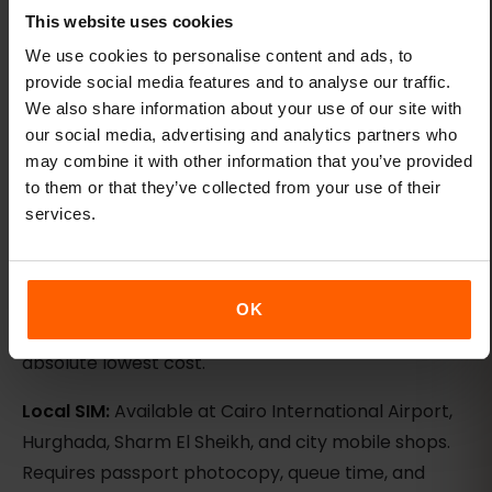
carrier unless the plan details name it.
This website uses cookies
We use cookies to personalise content and ads, to
eSIM vs local SIM vs roaming
provide social media features and to analyse our traffic.
We also share information about your use of our site with
Egypt offers three connectivity options: eSIM, local
our social media, advertising and analytics partners who
SIM, and international roaming. Each has trade-offs.
may combine it with other information that you’ve provided
to them or that they’ve collected from your use of their
eSIM:
Install before departure, arrive with data
services.
already active, keep your home SIM for calls and
2FA, no passport photocopy required, predictable
pricing. Best for: most travelers, families, business
OK
trips, anyone who values convenience over
absolute lowest cost.
Local SIM:
Available at Cairo International Airport,
Hurghada, Sharm El Sheikh, and city mobile shops.
Requires passport photocopy, queue time, and