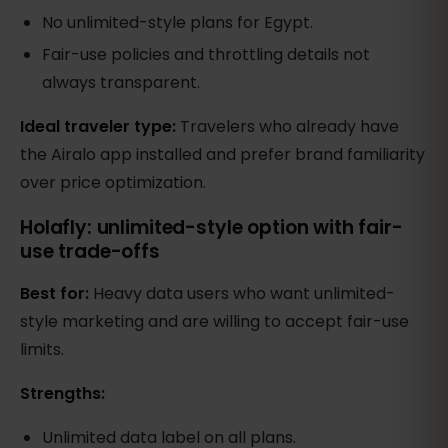
No unlimited-style plans for Egypt.
Fair-use policies and throttling details not
always transparent.
Ideal traveler type:
Travelers who already have
the Airalo app installed and prefer brand familiarity
over price optimization.
Holafly: unlimited-style option with fair-
use trade-offs
Best for:
Heavy data users who want unlimited-
style marketing and are willing to accept fair-use
limits.
Strengths:
Unlimited data label on all plans.