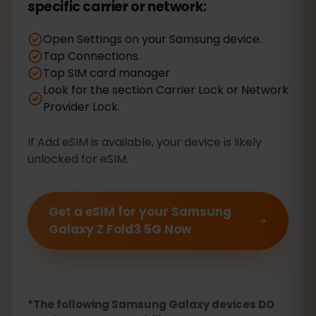
specific carrier or network:
Open Settings on your Samsung device.
Tap Connections.
Tap SIM card manager
Look for the section Carrier Lock or Network
Provider Lock.
If Add eSIM is available, your device is likely
unlocked for eSIM.
Get a eSIM for your Samsung
Galaxy Z Fold3 5G Now
*The following Samsung Galaxy devices DO