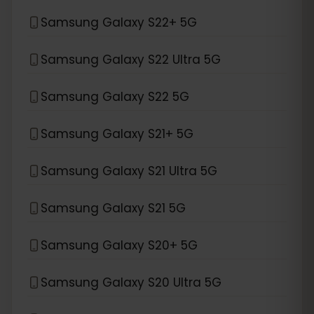
Samsung Galaxy S22+ 5G
Samsung Galaxy S22 Ultra 5G
Samsung Galaxy S22 5G
Samsung Galaxy S21+ 5G
Samsung Galaxy S21 Ultra 5G
Samsung Galaxy S21 5G
Samsung Galaxy S20+ 5G
Samsung Galaxy S20 Ultra 5G