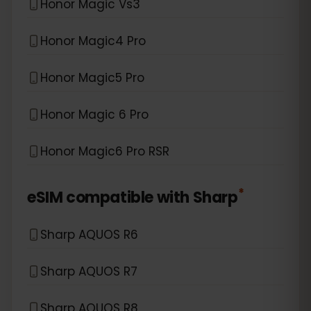
Honor Magic Vs3
Honor Magic4 Pro
Honor Magic5 Pro
Honor Magic 6 Pro
Honor Magic6 Pro RSR
*
eSIM compatible with
Sharp
Sharp AQUOS R6
Sharp AQUOS R7
Sharp AQUOS R8