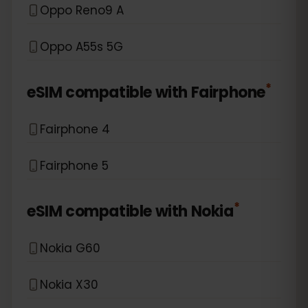
Oppo Reno9 A
Oppo A55s 5G
*
eSIM compatible with
Fairphone
Fairphone 4
Fairphone 5
*
eSIM compatible with
Nokia
Nokia G60
Nokia X30