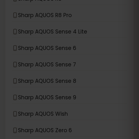
Sharp AQUOS R8 Pro
Sharp AQUOS Sense 4 Lite
Sharp AQUOS Sense 6
Sharp AQUOS Sense 7
Sharp AQUOS Sense 8
Sharp AQUOS Sense 9
Sharp AQUOS Wish
Sharp AQUOS Zero 6