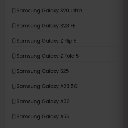
Samsung Galaxy S20 Ultra
Samsung Galaxy S23 FE
Samsung Galaxy Z Flip 5
Samsung Galaxy Z Fold 5
Samsung Galaxy S25
Samsung Galaxy A23 5G
Samsung Galaxy A36
Samsung Galaxy A56