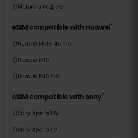
Motorola Razr 5G
*
eSIM compatible with
Huawei
Huawei Mate 40 Pro
Huawei P40
Huawei P40 Pro
*
eSIM compatible with
sony
Sony Xperia 1 IV
Sony Xperia 1 V