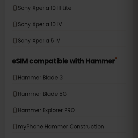
Sony Xperia 10 III Lite
Sony Xperia 10 IV
Sony Xperia 5 IV
*
eSIM compatible with
Hammer
Hammer Blade 3
Hammer Blade 5G
Hammer Explorer PRO
myPhone Hammer Construction