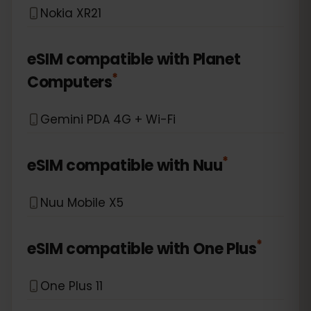
Nokia XR21
eSIM compatible with
Planet
*
Computers
Gemini PDA 4G + Wi-Fi
*
eSIM compatible with
Nuu
Nuu Mobile X5
*
eSIM compatible with
One Plus
One Plus 11