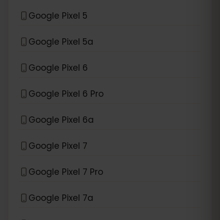
Google Pixel 5
Google Pixel 5a
Google Pixel 6
Google Pixel 6 Pro
Google Pixel 6a
Google Pixel 7
Google Pixel 7 Pro
Google Pixel 7a