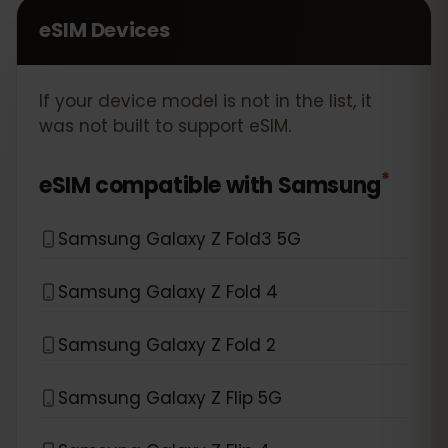
eSIM Devices
If your device model is not in the list, it
was not built to support eSIM.
*
eSIM compatible with
Samsung
Samsung Galaxy Z Fold3 5G
Samsung Galaxy Z Fold 4
Samsung Galaxy Z Fold 2
Samsung Galaxy Z Flip 5G