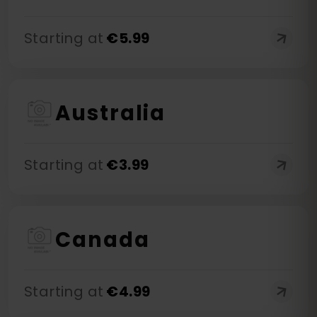
Starting at
€
5.99
Australia
Starting at
€
3.99
Canada
Starting at
€
4.99