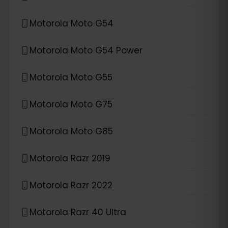
Motorola Moto G54
Motorola Moto G54 Power
Motorola Moto G55
Motorola Moto G75
Motorola Moto G85
Motorola Razr 2019
Motorola Razr 2022
Motorola Razr 40 Ultra