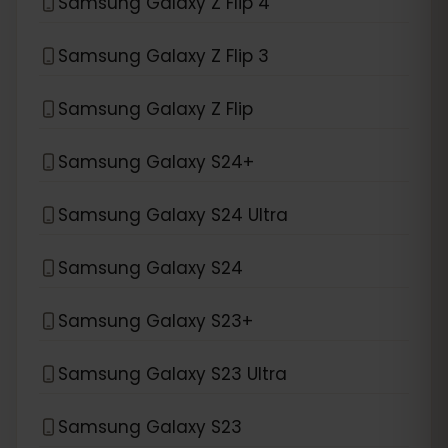
Samsung Galaxy Z Flip 4
Samsung Galaxy Z Flip 3
Samsung Galaxy Z Flip
Samsung Galaxy S24+
Samsung Galaxy S24 Ultra
Samsung Galaxy S24
Samsung Galaxy S23+
Samsung Galaxy S23 Ultra
Samsung Galaxy S23