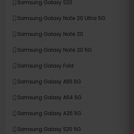
Samsung Galaxy S20
Samsung Galaxy Note 20 Ultra 5G
Samsung Galaxy Note 20
Samsung Galaxy Note 20 5G
Samsung Galaxy Fold
Samsung Galaxy A55 5G
Samsung Galaxy A54 5G
Samsung Galaxy A35 5G
Samsung Galaxy S20 5G