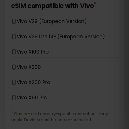
*
eSIM compatible with
Vivo
Vivo V29 (European Version)
Vivo V29 Lite 5G (European Version)
Vivo X100 Pro
Vivo X200
Vivo X200 Pro
Vivo X90 Pro
*
Carrier- and country-specific restrictions may
apply. Device must be carrier-unlocked.