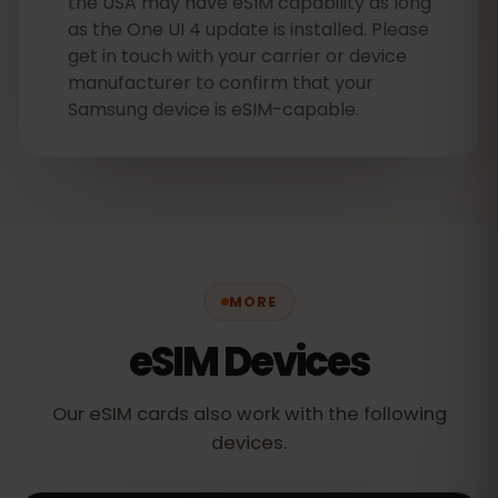
the USA may have eSIM capability as long
as the One UI 4 update is installed. Please
get in touch with your carrier or device
manufacturer to confirm that your
Samsung device is eSIM-capable.
MORE
eSIM Devices
Our eSIM cards also work with the following
devices.