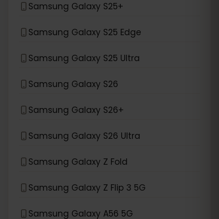
Samsung Galaxy S25+
Samsung Galaxy S25 Edge
Samsung Galaxy S25 Ultra
Samsung Galaxy S26
Samsung Galaxy S26+
Samsung Galaxy S26 Ultra
Samsung Galaxy Z Fold
Samsung Galaxy Z Flip 3 5G
Samsung Galaxy A56 5G