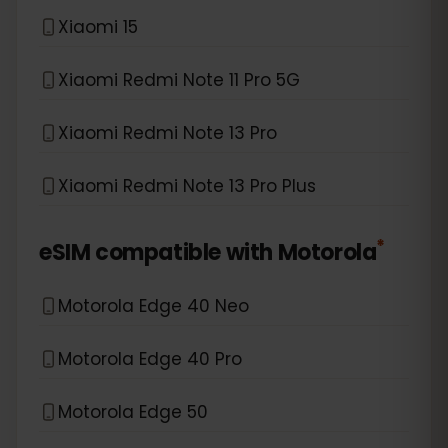
Xiaomi 15
Xiaomi Redmi Note 11 Pro 5G
Xiaomi Redmi Note 13 Pro
Xiaomi Redmi Note 13 Pro Plus
*
eSIM compatible with
Motorola
Motorola Edge 40 Neo
Motorola Edge 40 Pro
Motorola Edge 50