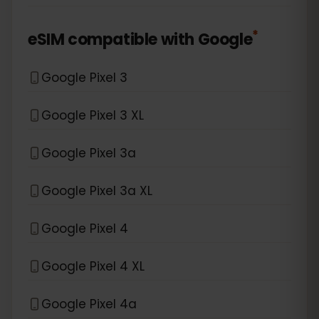
*
eSIM compatible with
Google
Google Pixel 3
Google Pixel 3 XL
Google Pixel 3a
Google Pixel 3a XL
Google Pixel 4
Google Pixel 4 XL
Google Pixel 4a