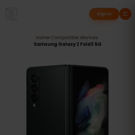
Sign in
Home
›
Compatible devices
›
Samsung Galaxy Z Fold3 5G