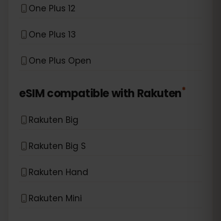
One Plus 12
One Plus 13
One Plus Open
*
eSIM compatible with
Rakuten
Rakuten Big
Rakuten Big S
Rakuten Hand
Rakuten Mini