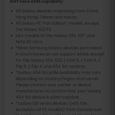
NOT have eSIM capability:
All Galaxy devices originating from China,
Hong Kong, Taiwan and Macao.
All Galaxy FE “Fan Edition” models, except
the Galaxy S23 FE.
USA models of the Galaxy S20, S21*, and
Note 20 Ultra.
*Most Samsung Galaxy devices purchased
in South Korea do not support eSIMs, except
for the Galaxy S24, S23, Z Fold 5, Z Fold 4, Z
Flip 5, Z Flip 4, and A54 5G variants.
*Galaxy A54 5G eSIM availability may vary
depending on country/region and carrier.
Please contact your carrier or device
manufacturer to confirm that your Galaxy
A54 5G device is eSIM-capable.
*Galaxy S21 series devices (with the
exception of FE models) from Canada and