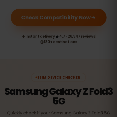
Check Compatibility Now
Instant delivery
4.7 · 28,347 reviews
180+ destinations
ESIM DEVICE CHECKER:
Samsung Galaxy Z Fold3
5G
Quickly check if your Samsung Galaxy Z Fold3 5G