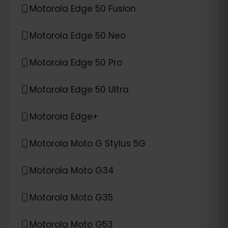
Motorola Edge 50 Fusion
Motorola Edge 50 Neo
Motorola Edge 50 Pro
Motorola Edge 50 Ultra
Motorola Edge+
Motorola Moto G Stylus 5G
Motorola Moto G34
Motorola Moto G35
Motorola Moto G53