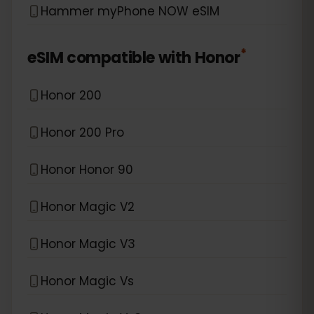
Hammer myPhone NOW eSIM
*
eSIM compatible with
Honor
Honor 200
Honor 200 Pro
Honor Honor 90
Honor Magic V2
Honor Magic V3
Honor Magic Vs