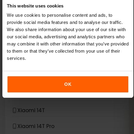
This website uses cookies
Xiaomi 13
We use cookies to personalise content and ads, to
provide social media features and to analyse our traffic.
We also share information about your use of our site with
Xiaomi 13 Lite
our social media, advertising and analytics partners who
may combine it with other information that you’ve provided
Xiaomi 13 Pro
to them or that they’ve collected from your use of their
services.
Xiaomi 13T Pro
Xiaomi 14
OK
Xiaomi 14 Pro
Xiaomi 14T
Xiaomi 14T Pro