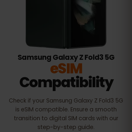
Samsung Galaxy Z Fold3 5G
eSIM
Compatibility
Check if your
Samsung Galaxy Z Fold3 5G
is eSIM compatible. Ensure a smooth
transition to digital SIM cards with our
step-by-step guide.