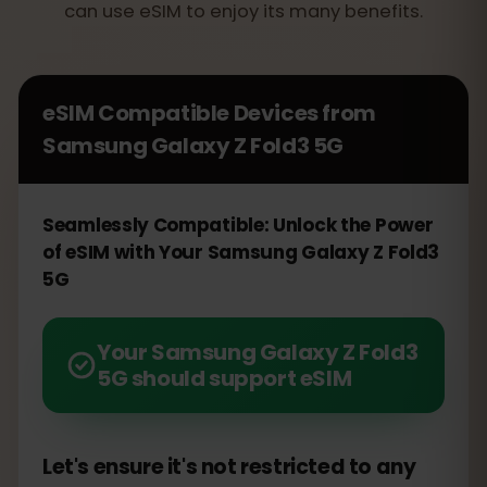
can use eSIM to enjoy its many benefits.
eSIM Compatible Devices from
Samsung Galaxy Z Fold3 5G
Seamlessly Compatible: Unlock the Power
of eSIM with Your Samsung Galaxy Z Fold3
5G
Your Samsung Galaxy Z Fold3
5G should support eSIM
Let's ensure it's not restricted to any