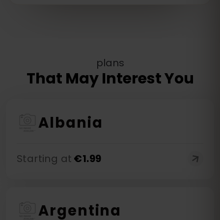
plans
That May Interest You
Albania
Starting at
€
1.99
Argentina