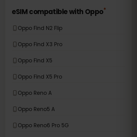
*
eSIM compatible with
Oppo
Oppo Find N2 Flip
Oppo Find X3 Pro
Oppo Find X5
Oppo Find X5 Pro
Oppo Reno A
Oppo Reno5 A
Oppo Reno6 Pro 5G