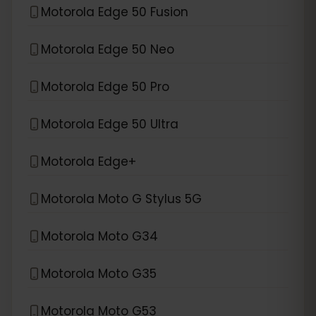
Motorola Edge 50 Fusion
Motorola Edge 50 Neo
Motorola Edge 50 Pro
Motorola Edge 50 Ultra
Motorola Edge+
Motorola Moto G Stylus 5G
Motorola Moto G34
Motorola Moto G35
Motorola Moto G53