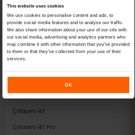
This website uses cookies
Xiaomi 13
We use cookies to personalise content and ads, to
provide social media features and to analyse our traffic.
We also share information about your use of our site with
Xiaomi 13 Lite
our social media, advertising and analytics partners who
may combine it with other information that you’ve provided
Xiaomi 13 Pro
to them or that they’ve collected from your use of their
services.
Xiaomi 13T Pro
Xiaomi 14
OK
Xiaomi 14 Pro
Xiaomi 14T
Xiaomi 14T Pro