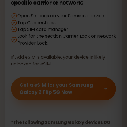
specific carrier or network:
Open Settings on your Samsung device.
Tap Connections.
Tap SIM card manager
Look for the section Carrier Lock or Network
Provider Lock.
If Add eSIM is available, your device is likely
unlocked for eSIM.
Get a eSIM for your Samsung
Galaxy Z Flip 5G Now
*The following Samsung Galaxy devices DO