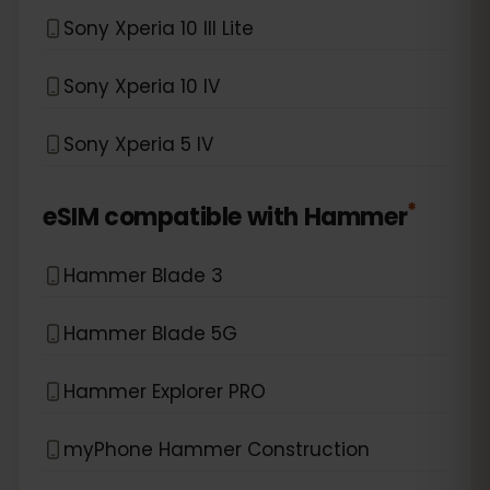
Sony Xperia 10 III Lite
Sony Xperia 10 IV
Sony Xperia 5 IV
*
eSIM compatible with
Hammer
Hammer Blade 3
Hammer Blade 5G
Hammer Explorer PRO
myPhone Hammer Construction