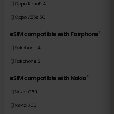
Oppo Reno9 A
Oppo A55s 5G
*
eSIM compatible with
Fairphone
Fairphone 4
Fairphone 5
*
eSIM compatible with
Nokia
Nokia G60
Nokia X30