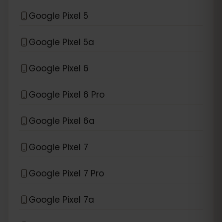
Google Pixel 5
Google Pixel 5a
Google Pixel 6
Google Pixel 6 Pro
Google Pixel 6a
Google Pixel 7
Google Pixel 7 Pro
Google Pixel 7a