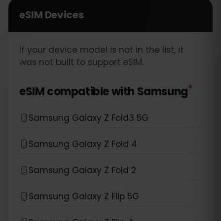
eSIM Devices
If your device model is not in the list, it
was not built to support eSIM.
*
eSIM compatible with
Samsung
Samsung Galaxy Z Fold3 5G
Samsung Galaxy Z Fold 4
Samsung Galaxy Z Fold 2
Samsung Galaxy Z Flip 5G