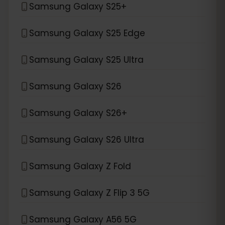
Samsung Galaxy S25+
Samsung Galaxy S25 Edge
Samsung Galaxy S25 Ultra
Samsung Galaxy S26
Samsung Galaxy S26+
Samsung Galaxy S26 Ultra
Samsung Galaxy Z Fold
Samsung Galaxy Z Flip 3 5G
Samsung Galaxy A56 5G