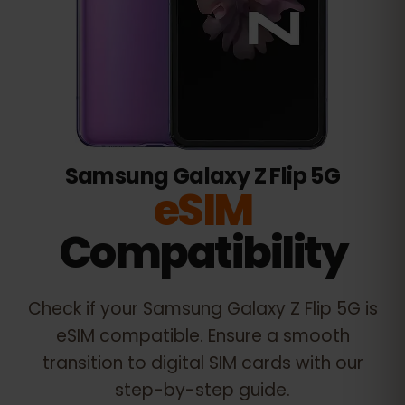
Samsung Galaxy Z Flip 5G
eSIM
Compatibility
Check if your
Samsung Galaxy Z Flip 5G
is
eSIM compatible. Ensure a smooth
transition to digital SIM cards with our
step-by-step guide.