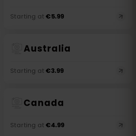
Starting at
€
5.99
Australia
Starting at
€
3.99
Canada
Starting at
€
4.99