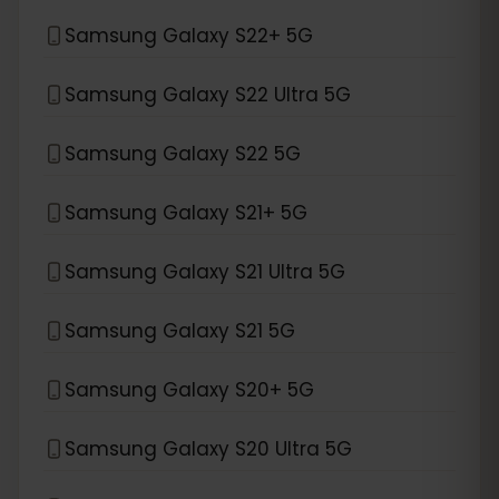
Samsung Galaxy S22+ 5G
Samsung Galaxy S22 Ultra 5G
Samsung Galaxy S22 5G
Samsung Galaxy S21+ 5G
Samsung Galaxy S21 Ultra 5G
Samsung Galaxy S21 5G
Samsung Galaxy S20+ 5G
Samsung Galaxy S20 Ultra 5G