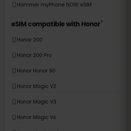
Hammer myPhone NOW eSIM
*
eSIM compatible with
Honor
Honor 200
Honor 200 Pro
Honor Honor 90
Honor Magic V2
Honor Magic V3
Honor Magic Vs