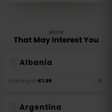
plans
That May Interest You
Albania
Starting at
€
1.99
Argentina