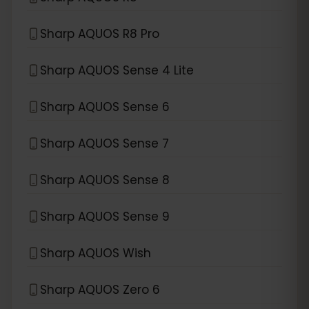
Sharp AQUOS R8 Pro
Sharp AQUOS Sense 4 Lite
Sharp AQUOS Sense 6
Sharp AQUOS Sense 7
Sharp AQUOS Sense 8
Sharp AQUOS Sense 9
Sharp AQUOS Wish
Sharp AQUOS Zero 6