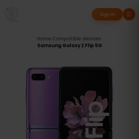
Sign in
Home
›
Compatible devices
›
Samsung Galaxy Z Flip 5G