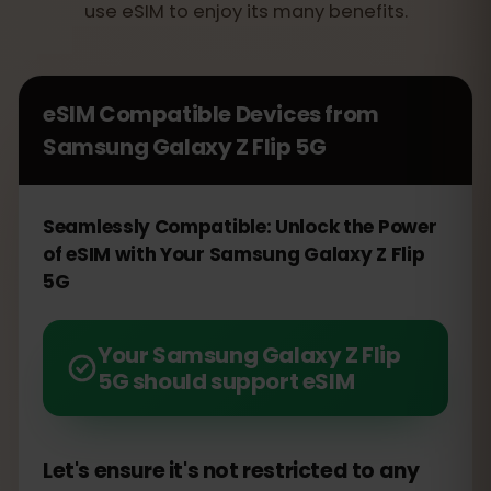
use eSIM to enjoy its many benefits.
eSIM Compatible Devices from
Samsung Galaxy Z Flip 5G
Seamlessly Compatible: Unlock the Power
of eSIM with Your Samsung Galaxy Z Flip
5G
Your Samsung Galaxy Z Flip
5G should support eSIM
Let's ensure it's not restricted to any