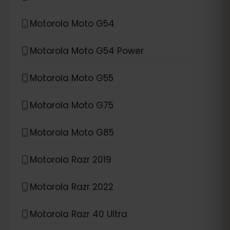
Motorola Moto G54
Motorola Moto G54 Power
Motorola Moto G55
Motorola Moto G75
Motorola Moto G85
Motorola Razr 2019
Motorola Razr 2022
Motorola Razr 40 Ultra