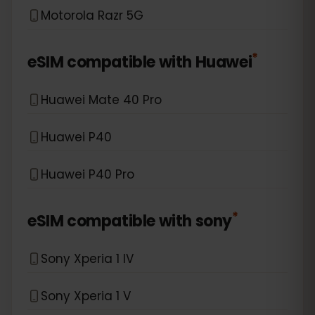
Motorola Razr 5G
*
eSIM compatible with
Huawei
Huawei Mate 40 Pro
Huawei P40
Huawei P40 Pro
*
eSIM compatible with
sony
Sony Xperia 1 IV
Sony Xperia 1 V