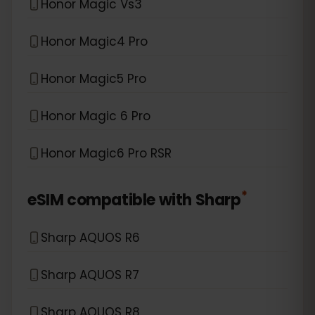
Honor Magic Vs3
Honor Magic4 Pro
Honor Magic5 Pro
Honor Magic 6 Pro
Honor Magic6 Pro RSR
*
eSIM compatible with
Sharp
Sharp AQUOS R6
Sharp AQUOS R7
Sharp AQUOS R8