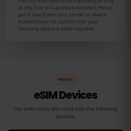
the USA may have eSIM capability as long
as the One UI 4 update is installed. Please
get in touch with your carrier or device
manufacturer to confirm that your
Samsung device is eSIM-capable.
MORE
eSIM Devices
Our eSIM cards also work with the following
devices.