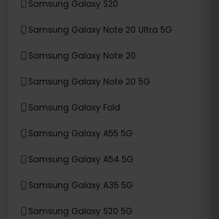
Samsung Galaxy S20
Samsung Galaxy Note 20 Ultra 5G
Samsung Galaxy Note 20
Samsung Galaxy Note 20 5G
Samsung Galaxy Fold
Samsung Galaxy A55 5G
Samsung Galaxy A54 5G
Samsung Galaxy A35 5G
Samsung Galaxy S20 5G