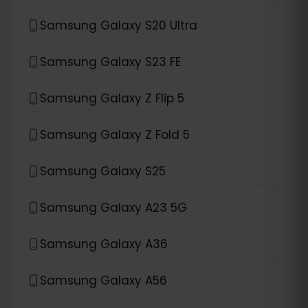
Samsung Galaxy S20 Ultra
Samsung Galaxy S23 FE
Samsung Galaxy Z Flip 5
Samsung Galaxy Z Fold 5
Samsung Galaxy S25
Samsung Galaxy A23 5G
Samsung Galaxy A36
Samsung Galaxy A56