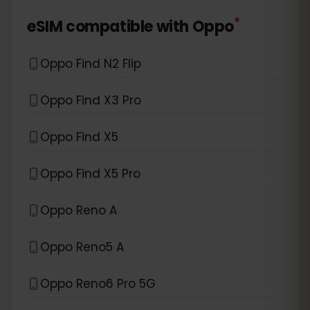
*
eSIM compatible with
Oppo
Oppo Find N2 Flip
Oppo Find X3 Pro
Oppo Find X5
Oppo Find X5 Pro
Oppo Reno A
Oppo Reno5 A
Oppo Reno6 Pro 5G