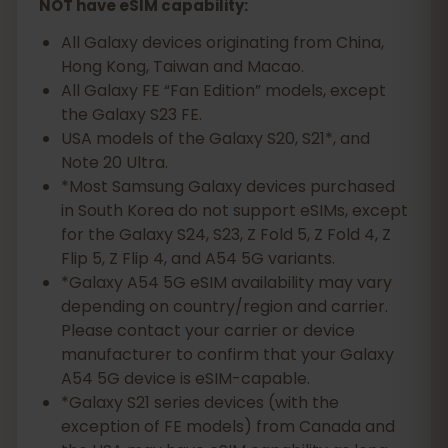
NOT have eSIM capability:
All Galaxy devices originating from China,
Hong Kong, Taiwan and Macao.
All Galaxy FE “Fan Edition” models, except
the Galaxy S23 FE.
USA models of the Galaxy S20, S21*, and
Note 20 Ultra.
*Most Samsung Galaxy devices purchased
in South Korea do not support eSIMs, except
for the Galaxy S24, S23, Z Fold 5, Z Fold 4, Z
Flip 5, Z Flip 4, and A54 5G variants.
*Galaxy A54 5G eSIM availability may vary
depending on country/region and carrier.
Please contact your carrier or device
manufacturer to confirm that your Galaxy
A54 5G device is eSIM-capable.
*Galaxy S21 series devices (with the
exception of FE models) from Canada and