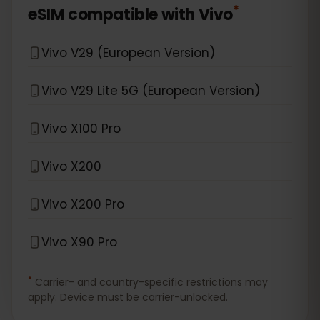
*
eSIM compatible with
Vivo
Vivo V29 (European Version)
Vivo V29 Lite 5G (European Version)
Vivo X100 Pro
Vivo X200
Vivo X200 Pro
Vivo X90 Pro
*
Carrier- and country-specific restrictions may
apply. Device must be carrier-unlocked.