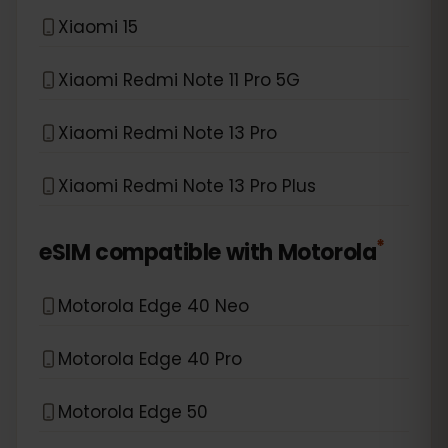
Xiaomi 15
Xiaomi Redmi Note 11 Pro 5G
Xiaomi Redmi Note 13 Pro
Xiaomi Redmi Note 13 Pro Plus
*
eSIM compatible with
Motorola
Motorola Edge 40 Neo
Motorola Edge 40 Pro
Motorola Edge 50