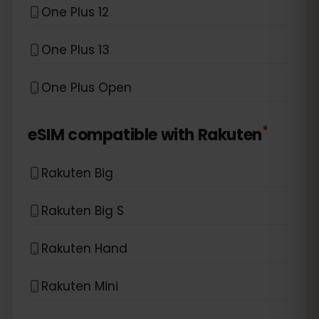
One Plus 12
One Plus 13
One Plus Open
*
eSIM compatible with
Rakuten
Rakuten Big
Rakuten Big S
Rakuten Hand
Rakuten Mini