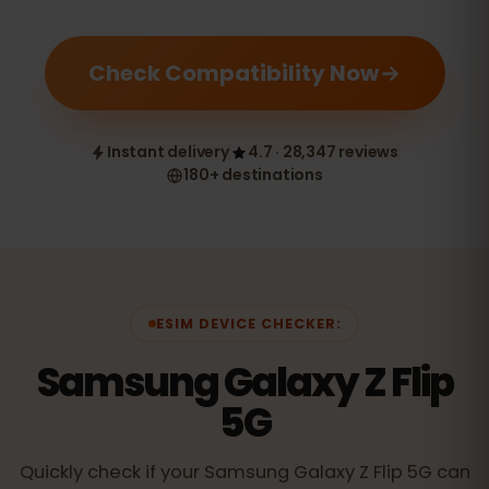
Check Compatibility Now
Instant delivery
4.7 · 28,347 reviews
180+ destinations
ESIM DEVICE CHECKER:
Samsung Galaxy Z Flip
5G
Quickly check if your Samsung Galaxy Z Flip 5G can