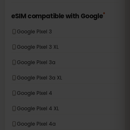
*
eSIM compatible with
Google
Google Pixel 3
Google Pixel 3 XL
Google Pixel 3a
Google Pixel 3a XL
Google Pixel 4
Google Pixel 4 XL
Google Pixel 4a