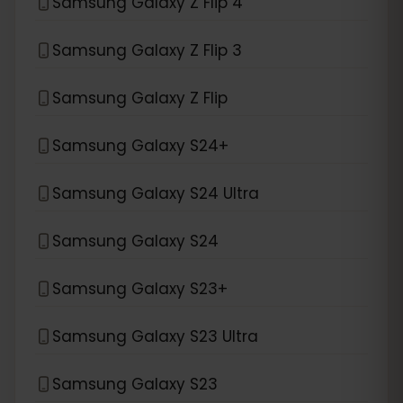
Samsung Galaxy Z Flip 4
Samsung Galaxy Z Flip 3
Samsung Galaxy Z Flip
Samsung Galaxy S24+
Samsung Galaxy S24 Ultra
Samsung Galaxy S24
Samsung Galaxy S23+
Samsung Galaxy S23 Ultra
Samsung Galaxy S23