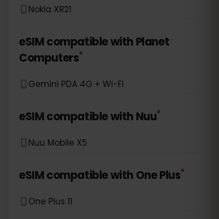
Nokia XR21
eSIM compatible with
Planet
*
Computers
Gemini PDA 4G + Wi-Fi
*
eSIM compatible with
Nuu
Nuu Mobile X5
*
eSIM compatible with
One Plus
One Plus 11