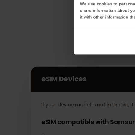
Consent
This website uses coo
We use cookies to perso
share information about
it with other informatio
eSIM Devices