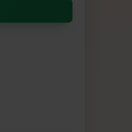
alaxy Z Flip 4
SIM
k: