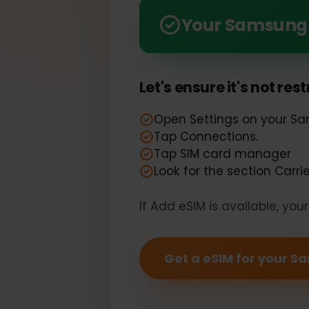
Seamlessly Compatible: 
Your Samsung
Let's ensure it's not r
Open Settings on your
Tap Connections.
Tap SIM card manager
Look for the section Car
If Add eSIM is available, y