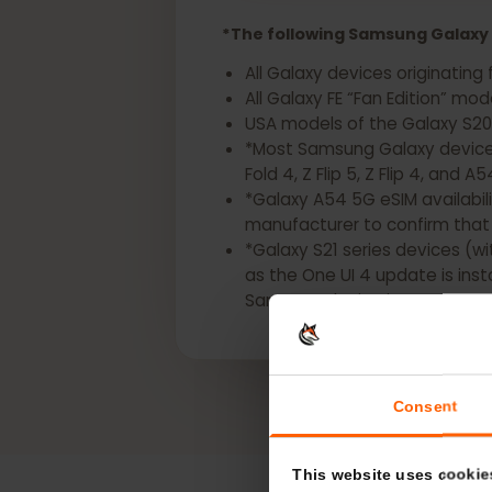
Get a eSIM for your
*The following Samsung Gala
All Galaxy devices origina
All Galaxy FE “Fan Edition” 
USA models of the Galaxy S2
*Most Samsung Galaxy devic
Fold 4, Z Flip 5, Z Flip 4, a
*Galaxy A54 5G eSIM availa
manufacturer to confirm t
*Galaxy S21 series devices
as the One UI 4 update is i
Samsung device is eSIM-ca