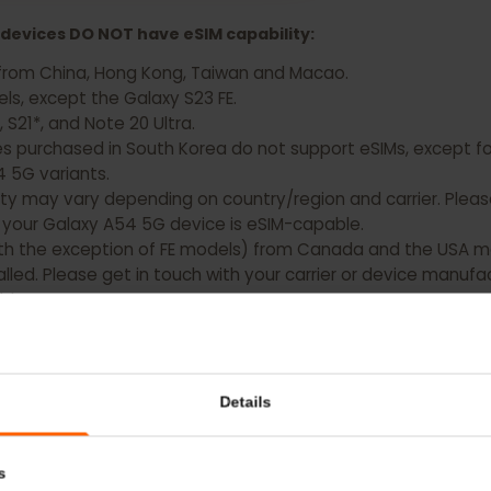
 Samsung Galaxy Z Flip 4 Now
xy devices DO NOT have eSIM capability:
ting from China, Hong Kong, Taiwan and Macao.
models, except the Galaxy S23 FE.
0, S21*, and Note 20 Ultra.
es purchased in South Korea do not support eSIMs, except
nd A54 5G variants.
bility may vary depending on country/region and carrier. 
hat your Galaxy A54 5G device is eSIM-capable.
 (with the exception of FE models) from Canada and the 
nstalled. Please get in touch with your carrier or device 
pable.