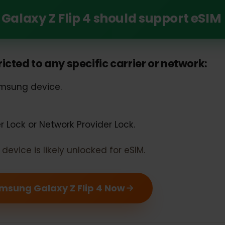
Unlock the Power of eSIM with Your Samsung G
 Galaxy Z Flip 4 should support e
estricted to any specific carrier or networ
 Samsung device.
rier Lock or Network Provider Lock.
our device is likely unlocked for eSIM.