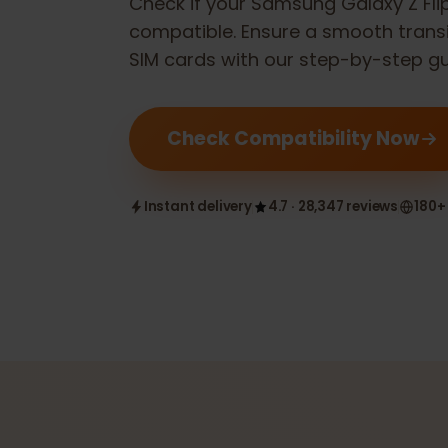
Check if your
Samsung Galaxy Z F
compatible. Ensure a smooth tran
SIM cards with our step-by-step 
Check Compatibility Now
Instant delivery
4.7 · 28,347 reviews
1