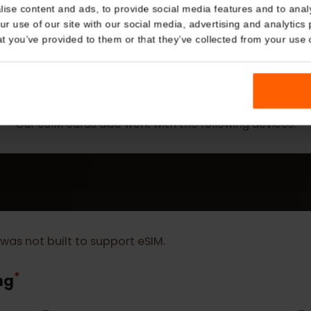
Details
kies
nalise content and ads, to provide social media features and t
 your use of our site with our social media, advertising and a
n that you’ve provided to them or that they’ve collected from you
MORE
eSIM Device
Our eSIM cards also work with the following devic