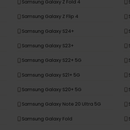
t, it was not built to support eSIM.
*
ung
Samsung Galaxy Z Fold 4
Samsung Galaxy Z Flip 4
Samsung Galaxy S24+
Samsung Galaxy S23+
Samsung Galaxy S22+ 5G
Samsung Galaxy S21+ 5G