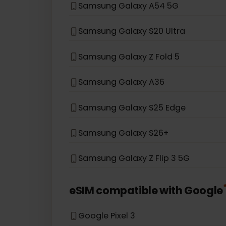
Samsung Galaxy S21 5G
Samsung Galaxy S20
Samsung Galaxy Note 20 5G
Samsung Galaxy A54 5G
Samsung Galaxy S20 Ultra
Samsung Galaxy Z Fold 5
Samsung Galaxy A36
Samsung Galaxy S25 Edge
Samsung Galaxy S26+