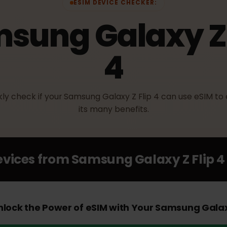
ESIM DEVICE CHECKER:
msung Galaxy Z
4
ickly check if your Samsung Galaxy Z Flip 4 can use eS
its many benefits.
Devices from
Samsung Galaxy Z Fl