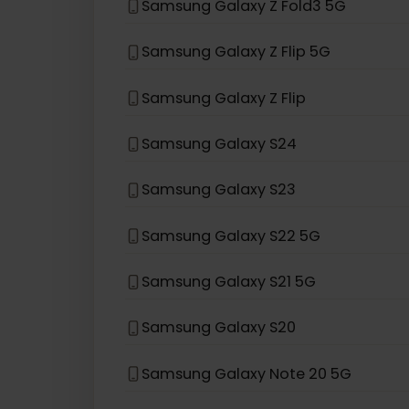
If your device model is not in the lis
eSIM compatible with
Sams
Samsung Galaxy Z Fold3 5G
Samsung Galaxy Z Flip 5G
Samsung Galaxy Z Flip
Samsung Galaxy S24
Samsung Galaxy S23
Samsung Galaxy S22 5G