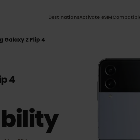
Destinations
Activate eSIM
Compa
ng Galaxy Z Flip 4
lip 4
bility