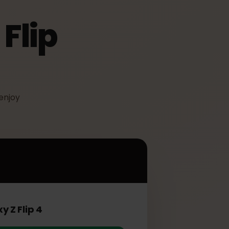
 Flip
IM to enjoy
ip 4