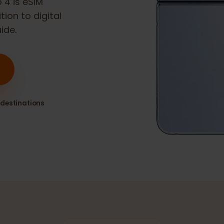
lip 4
is eSIM
sition to digital
guide.
80+ destinations