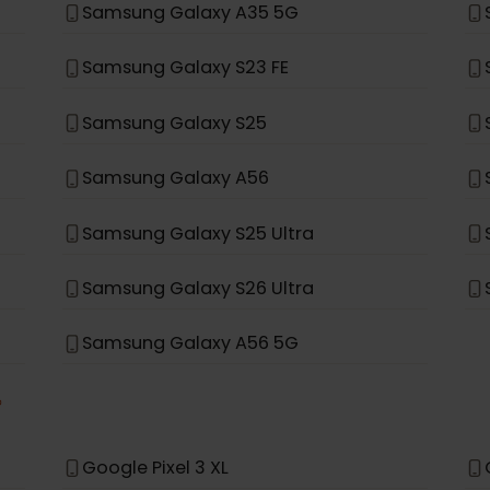
Samsung Galaxy S20+ 5G
Samsung Galaxy Note 20 Ultra 5G
Samsung Galaxy Fold
Samsung Galaxy A35 5G
Samsung Galaxy S23 FE
Samsung Galaxy S25
Samsung Galaxy A56
Samsung Galaxy S25 Ultra
Samsung Galaxy S26 Ultra