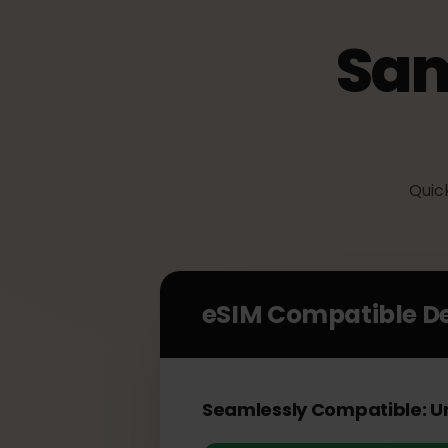
Sa
Qu
eSIM Compatible 