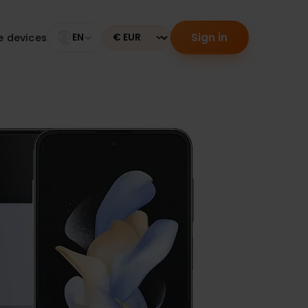
Sign in
tible devices
EN
Currency