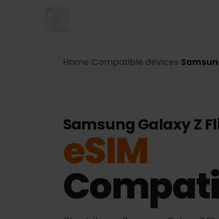
Home
›
Compatible devices
›
Samsu
Samsung Galaxy Z F
eSIM
Compati