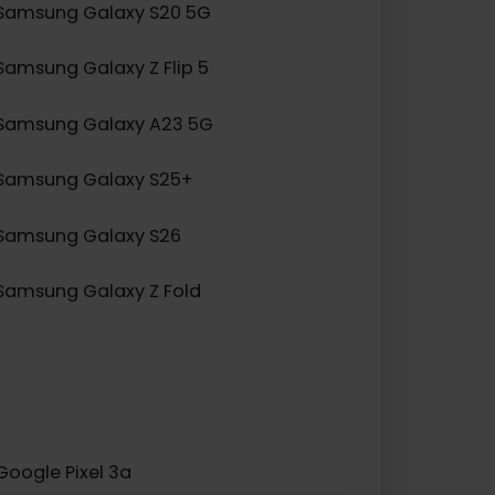
Samsung Galaxy S20 Ultra 5G
Samsung Galaxy Note 20
Samsung Galaxy A55 5G
Samsung Galaxy S20 5G
Samsung Galaxy Z Flip 5
Samsung Galaxy A23 5G
Samsung Galaxy S25+
Samsung Galaxy S26
Samsung Galaxy Z Fold