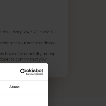
 for the Galaxy S24, S23, Z Fold 5, Z
Please contact your carrier or device
USA may have eSIM capability as long
manufacturer to confirm that your