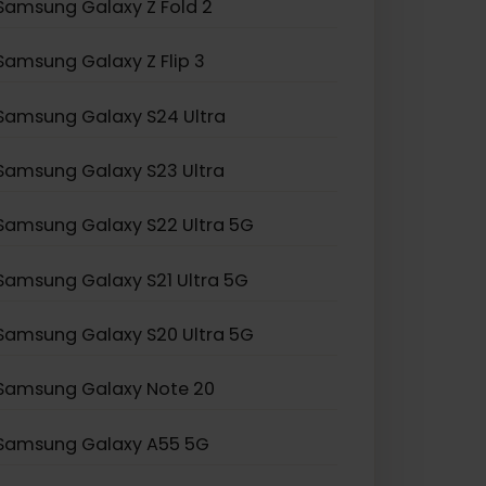
Samsung Galaxy Z Fold 2
Samsung Galaxy Z Flip 3
Samsung Galaxy S24 Ultra
Samsung Galaxy S23 Ultra
Samsung Galaxy S22 Ultra 5G
Samsung Galaxy S21 Ultra 5G