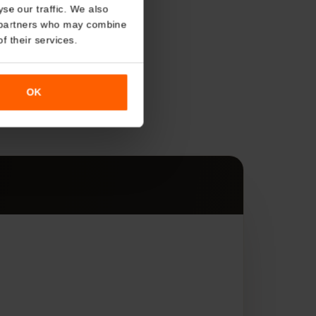
About
o analyse our traffic. We also
nalytics partners who may combine
r use of their services.
s
OK
es.