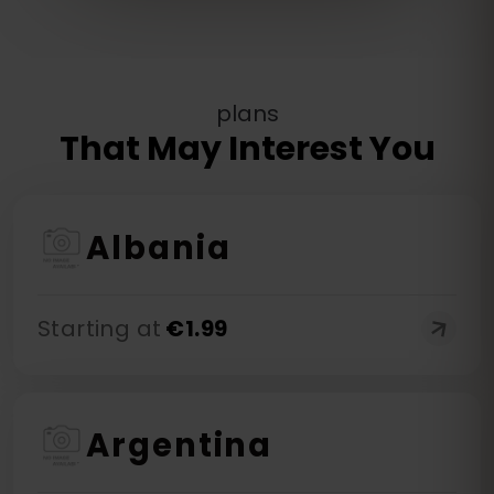
plans
That May Interest You
Albania
Starting at
€
1.99
Argentina