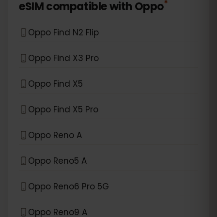
*
eSIM compatible with
Oppo
Oppo Find N2 Flip
Oppo Find X3 Pro
Oppo Find X5
Oppo Find X5 Pro
Oppo Reno A
Oppo Reno5 A
Oppo Reno6 Pro 5G
Oppo Reno9 A