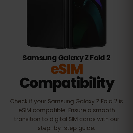
Samsung Galaxy Z Fold 2
eSIM
Compatibility
Check if your
Samsung Galaxy Z Fold 2
is
eSIM compatible. Ensure a smooth
transition to digital SIM cards with our
step-by-step guide.