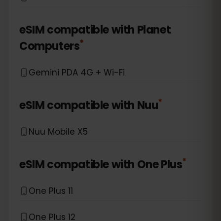
eSIM compatible with
Planet
*
Computers
Gemini PDA 4G + Wi-Fi
*
eSIM compatible with
Nuu
Nuu Mobile X5
*
eSIM compatible with
One Plus
One Plus 11
One Plus 12