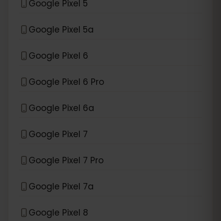
Google Pixel 5
Google Pixel 5a
Google Pixel 6
Google Pixel 6 Pro
Google Pixel 6a
Google Pixel 7
Google Pixel 7 Pro
Google Pixel 7a
Google Pixel 8