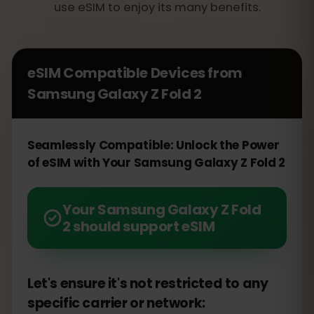
use eSIM to enjoy its many benefits.
eSIM Compatible Devices from
Samsung Galaxy Z Fold 2
Seamlessly Compatible: Unlock the Power
of eSIM with Your Samsung Galaxy Z Fold 2
Your Samsung Galaxy Z Fold
2 should support eSIM
Let's ensure it's not restricted to any
specific carrier or network: