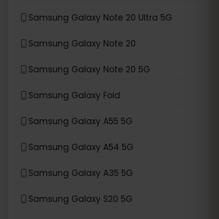
Samsung Galaxy Note 20 Ultra 5G
Samsung Galaxy Note 20
Samsung Galaxy Note 20 5G
Samsung Galaxy Fold
Samsung Galaxy A55 5G
Samsung Galaxy A54 5G
Samsung Galaxy A35 5G
Samsung Galaxy S20 5G