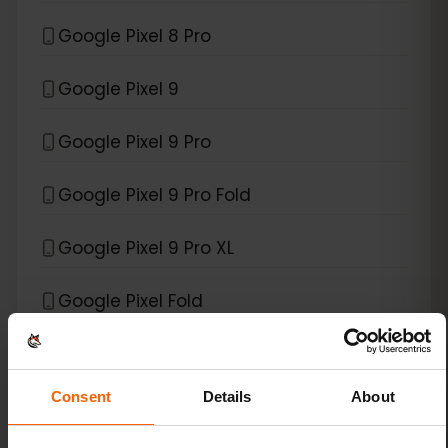
Google Pixel 8 Pro
Google Pixel 9
Google Pixel 9 Pro
Google Pixel 9 Pro Fold
Google Pixel 9 Pro XL
Google Pixel Fold
*
eSIM compatible with
Xiaomi
Consent
Details
About
Xiaomi 12T Pro