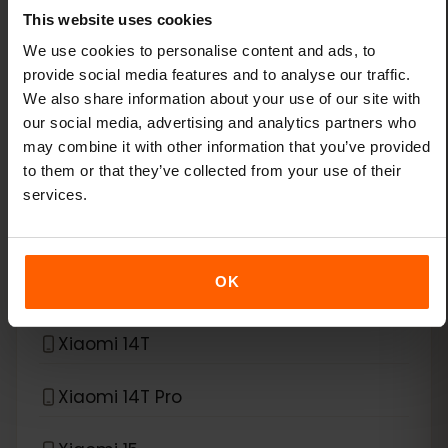
This website uses cookies
Xiaomi 13
We use cookies to personalise content and ads, to
provide social media features and to analyse our traffic.
Xiaomi 13 Lite
We also share information about your use of our site with
our social media, advertising and analytics partners who
Xiaomi 13 Pro
may combine it with other information that you’ve provided
to them or that they’ve collected from your use of their
Xiaomi 13T Pro
services.
Xiaomi 14
OK
Xiaomi 14 Pro
Xiaomi 14T
Xiaomi 14T Pro