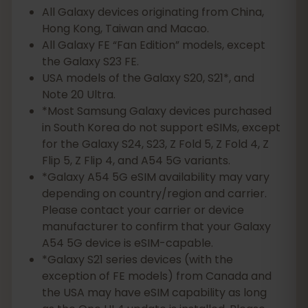
All Galaxy devices originating from China,
Hong Kong, Taiwan and Macao.
All Galaxy FE “Fan Edition” models, except
the Galaxy S23 FE.
USA models of the Galaxy S20, S21*, and
Note 20 Ultra.
*Most Samsung Galaxy devices purchased
in South Korea do not support eSIMs, except
for the Galaxy S24, S23, Z Fold 5, Z Fold 4, Z
Flip 5, Z Flip 4, and A54 5G variants.
*Galaxy A54 5G eSIM availability may vary
depending on country/region and carrier.
Please contact your carrier or device
manufacturer to confirm that your Galaxy
A54 5G device is eSIM-capable.
*Galaxy S21 series devices (with the
exception of FE models) from Canada and
the USA may have eSIM capability as long