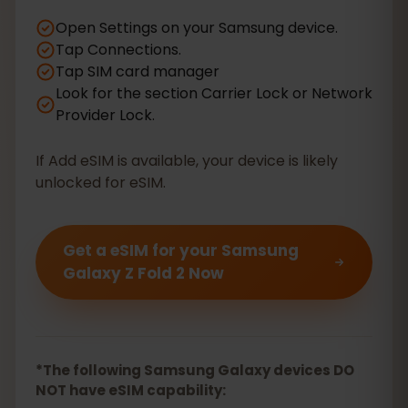
Open Settings on your Samsung device.
Tap Connections.
Tap SIM card manager
Look for the section Carrier Lock or Network
Provider Lock.
If Add eSIM is available, your device is likely
unlocked for eSIM.
Get a eSIM for your Samsung
Galaxy Z Fold 2 Now
*The following Samsung Galaxy devices DO
NOT have eSIM capability: