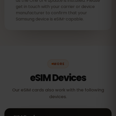
as the One UI 4 update is installed. Please
get in touch with your carrier or device
manufacturer to confirm that your
Samsung device is eSIM-capable.
MORE
eSIM Devices
Our eSIM cards also work with the following
devices.