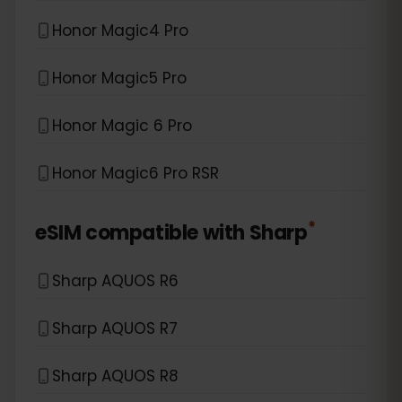
Honor Magic4 Pro
Honor Magic5 Pro
Honor Magic 6 Pro
Honor Magic6 Pro RSR
*
eSIM compatible with
Sharp
Sharp AQUOS R6
Sharp AQUOS R7
Sharp AQUOS R8