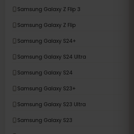
Samsung Galaxy Z Flip 3
Samsung Galaxy Z Flip
Samsung Galaxy S24+
Samsung Galaxy S24 Ultra
Samsung Galaxy S24
Samsung Galaxy S23+
Samsung Galaxy S23 Ultra
Samsung Galaxy S23