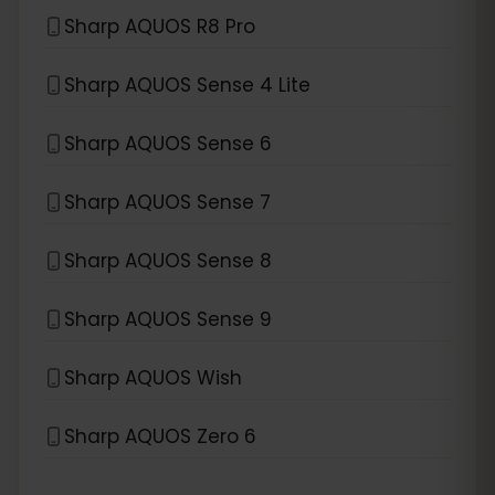
Sharp AQUOS R8 Pro
Sharp AQUOS Sense 4 Lite
Sharp AQUOS Sense 6
Sharp AQUOS Sense 7
Sharp AQUOS Sense 8
Sharp AQUOS Sense 9
Sharp AQUOS Wish
Sharp AQUOS Zero 6