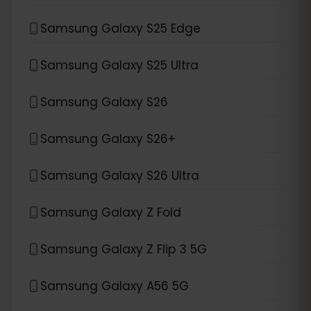
Samsung Galaxy S25 Edge
Samsung Galaxy S25 Ultra
Samsung Galaxy S26
Samsung Galaxy S26+
Samsung Galaxy S26 Ultra
Samsung Galaxy Z Fold
Samsung Galaxy Z Flip 3 5G
Samsung Galaxy A56 5G