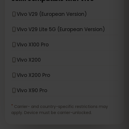
Vivo V29 (European Version)
Vivo V29 Lite 5G (European Version)
Vivo X100 Pro
Vivo X200
Vivo X200 Pro
Vivo X90 Pro
*
Carrier- and country-specific restrictions may
apply. Device must be carrier-unlocked.