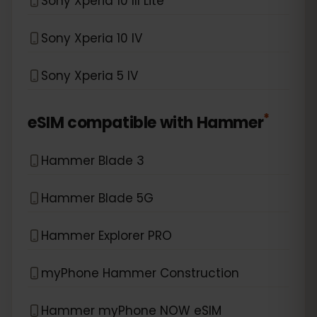
Sony Xperia 10 III Lite
Sony Xperia 10 IV
Sony Xperia 5 IV
*
eSIM compatible with
Hammer
Hammer Blade 3
Hammer Blade 5G
Hammer Explorer PRO
myPhone Hammer Construction
Hammer myPhone NOW eSIM