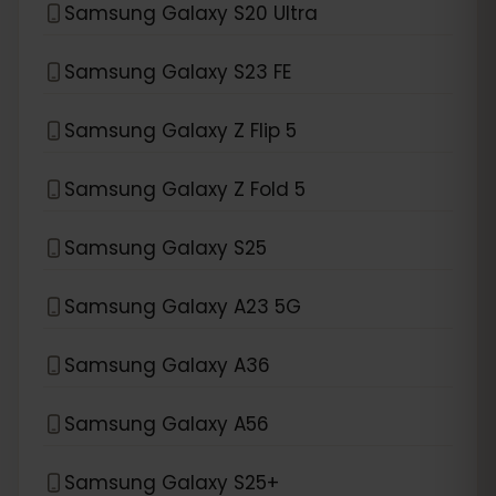
Samsung Galaxy S20 Ultra
Samsung Galaxy S23 FE
Samsung Galaxy Z Flip 5
Samsung Galaxy Z Fold 5
Samsung Galaxy S25
Samsung Galaxy A23 5G
Samsung Galaxy A36
Samsung Galaxy A56
Samsung Galaxy S25+