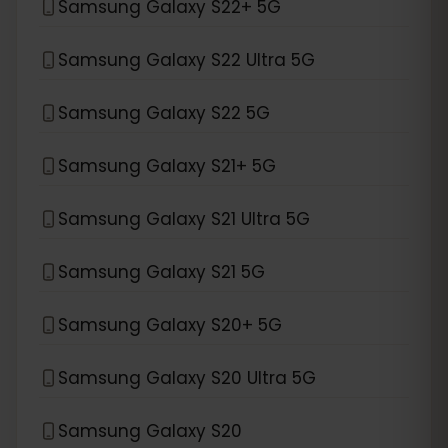
Samsung Galaxy S22+ 5G
Samsung Galaxy S22 Ultra 5G
Samsung Galaxy S22 5G
Samsung Galaxy S21+ 5G
Samsung Galaxy S21 Ultra 5G
Samsung Galaxy S21 5G
Samsung Galaxy S20+ 5G
Samsung Galaxy S20 Ultra 5G
Samsung Galaxy S20