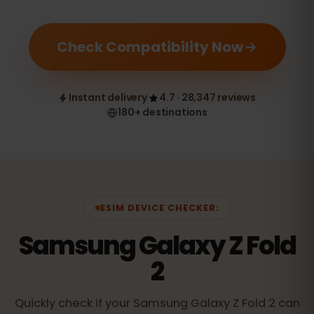
Check Compatibility Now
Instant delivery
4.7 · 28,347 reviews
180+ destinations
ESIM DEVICE CHECKER:
Samsung Galaxy Z Fold
2
Quickly check if your Samsung Galaxy Z Fold 2 can