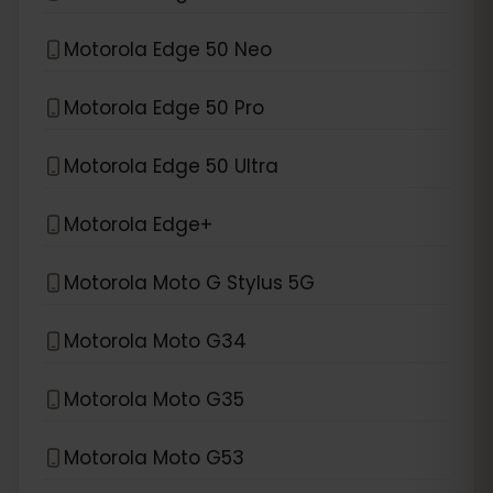
Motorola Edge 50 Neo
Motorola Edge 50 Pro
Motorola Edge 50 Ultra
Motorola Edge+
Motorola Moto G Stylus 5G
Motorola Moto G34
Motorola Moto G35
Motorola Moto G53