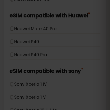
*
eSIM compatible with
Huawei
Huawei Mate 40 Pro
Huawei P40
Huawei P40 Pro
*
eSIM compatible with
sony
Sony Xperia 1 IV
Sony Xperia 1 V