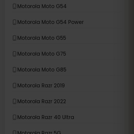
Motorola Moto G54
Motorola Moto G54 Power
Motorola Moto G55
Motorola Moto G75
Motorola Moto G85
Motorola Razr 2019
Motorola Razr 2022
Motorola Razr 40 Ultra
Motorola Razr 5G