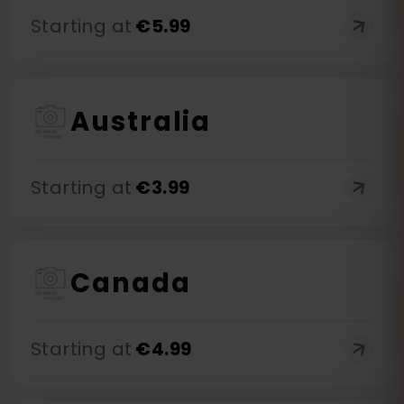
Starting at
€
5.99
Australia
Starting at
€
3.99
Canada
Starting at
€
4.99