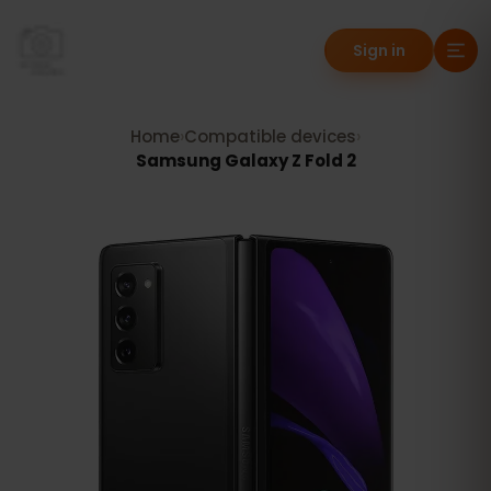
Sign in
Home
›
Compatible devices
›
Samsung Galaxy Z Fold 2