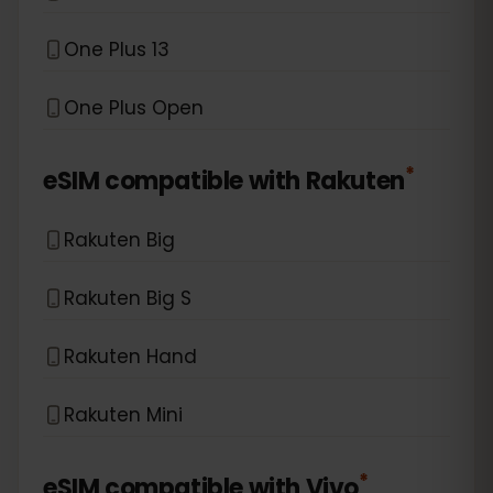
One Plus 13
One Plus Open
*
eSIM compatible with
Rakuten
Rakuten Big
Rakuten Big S
Rakuten Hand
Rakuten Mini
*
eSIM compatible with
Vivo