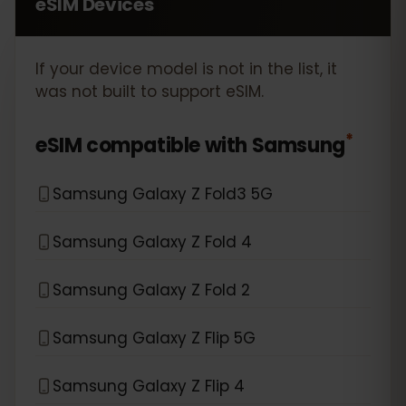
eSIM Devices
If your device model is not in the list, it
was not built to support eSIM.
*
eSIM compatible with
Samsung
Samsung Galaxy Z Fold3 5G
Samsung Galaxy Z Fold 4
Samsung Galaxy Z Fold 2
Samsung Galaxy Z Flip 5G
Samsung Galaxy Z Flip 4