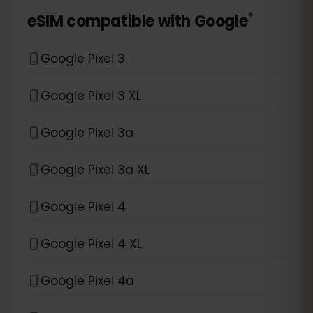
*
eSIM compatible with
Google
Google Pixel 3
Google Pixel 3 XL
Google Pixel 3a
Google Pixel 3a XL
Google Pixel 4
Google Pixel 4 XL
Google Pixel 4a