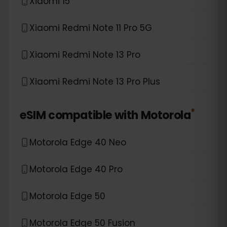
Xiaomi 15
Xiaomi Redmi Note 11 Pro 5G
Xiaomi Redmi Note 13 Pro
Xiaomi Redmi Note 13 Pro Plus
*
eSIM compatible with
Motorola
Motorola Edge 40 Neo
Motorola Edge 40 Pro
Motorola Edge 50
Motorola Edge 50 Fusion