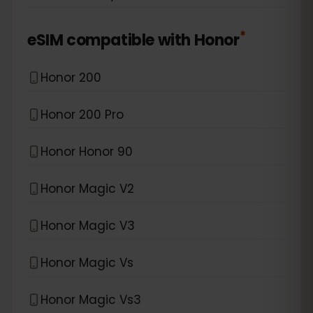
*
eSIM compatible with
Honor
Honor 200
Honor 200 Pro
Honor Honor 90
Honor Magic V2
Honor Magic V3
Honor Magic Vs
Honor Magic Vs3