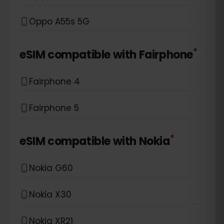
Oppo A55s 5G
*
eSIM compatible with
Fairphone
Fairphone 4
Fairphone 5
*
eSIM compatible with
Nokia
Nokia G60
Nokia X30
Nokia XR21