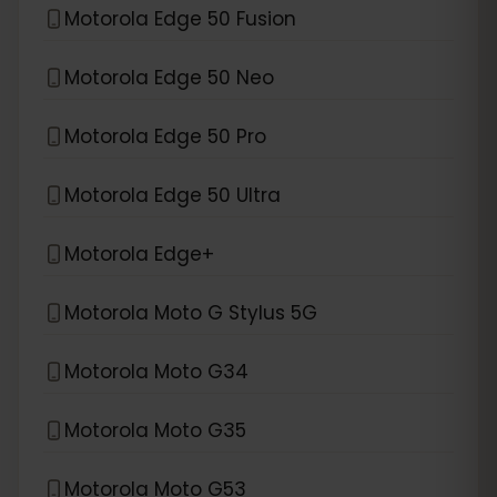
Motorola Edge 50 Fusion
Motorola Edge 50 Neo
Motorola Edge 50 Pro
Motorola Edge 50 Ultra
Motorola Edge+
Motorola Moto G Stylus 5G
Motorola Moto G34
Motorola Moto G35
Motorola Moto G53