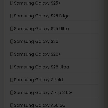
Samsung Galaxy S25+
Samsung Galaxy S25 Edge
Samsung Galaxy S25 Ultra
Samsung Galaxy S26
Samsung Galaxy S26+
Samsung Galaxy S26 Ultra
Samsung Galaxy Z Fold
Samsung Galaxy Z Flip 3 5G
Samsung Galaxy A56 5G