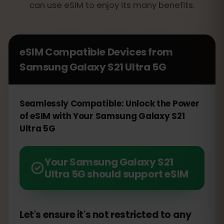
can use eSIM to enjoy its many benefits.
eSIM Compatible Devices from
Samsung Galaxy S21 Ultra 5G
Seamlessly Compatible: Unlock the Power
of eSIM with Your Samsung Galaxy S21
Ultra 5G
Your Samsung Galaxy S21
Ultra 5G should support eSIM
Let's ensure it's not restricted to any