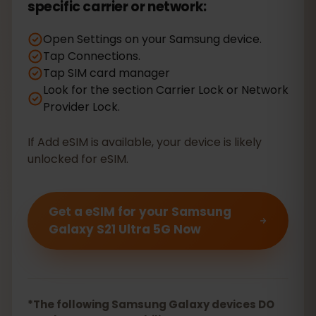
specific carrier or network:
Open Settings on your Samsung device.
Tap Connections.
Tap SIM card manager
Look for the section Carrier Lock or Network
Provider Lock.
If Add eSIM is available, your device is likely
unlocked for eSIM.
Get a eSIM for your Samsung
Galaxy S21 Ultra 5G Now
*The following Samsung Galaxy devices DO