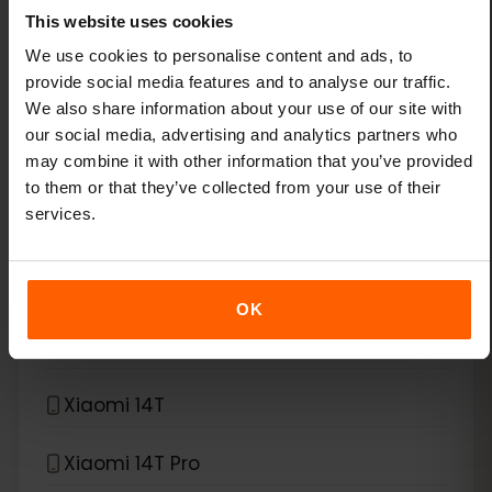
This website uses cookies
Xiaomi 13
We use cookies to personalise content and ads, to
provide social media features and to analyse our traffic.
We also share information about your use of our site with
Xiaomi 13 Lite
our social media, advertising and analytics partners who
may combine it with other information that you’ve provided
Xiaomi 13 Pro
to them or that they’ve collected from your use of their
services.
Xiaomi 13T Pro
Xiaomi 14
OK
Xiaomi 14 Pro
Xiaomi 14T
Xiaomi 14T Pro