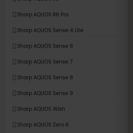
Sharp AQUOS R8 Pro
Sharp AQUOS Sense 4 Lite
Sharp AQUOS Sense 6
Sharp AQUOS Sense 7
Sharp AQUOS Sense 8
Sharp AQUOS Sense 9
Sharp AQUOS Wish
Sharp AQUOS Zero 6