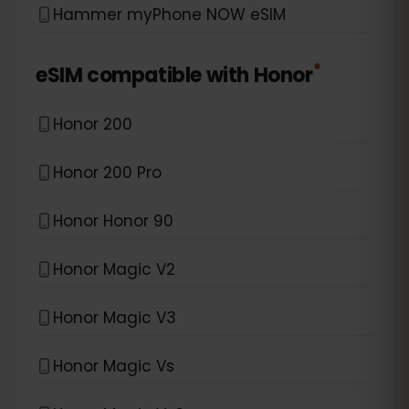
Hammer myPhone NOW eSIM
*
eSIM compatible with
Honor
Honor 200
Honor 200 Pro
Honor Honor 90
Honor Magic V2
Honor Magic V3
Honor Magic Vs