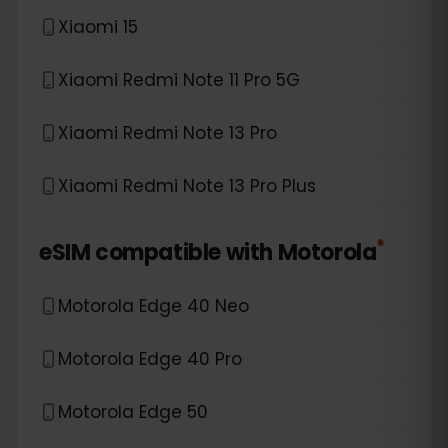
Xiaomi 15
Xiaomi Redmi Note 11 Pro 5G
Xiaomi Redmi Note 13 Pro
Xiaomi Redmi Note 13 Pro Plus
*
eSIM compatible with
Motorola
Motorola Edge 40 Neo
Motorola Edge 40 Pro
Motorola Edge 50