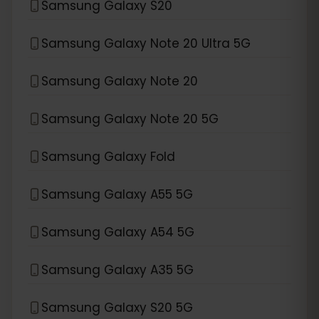
Samsung Galaxy S20
Samsung Galaxy Note 20 Ultra 5G
Samsung Galaxy Note 20
Samsung Galaxy Note 20 5G
Samsung Galaxy Fold
Samsung Galaxy A55 5G
Samsung Galaxy A54 5G
Samsung Galaxy A35 5G
Samsung Galaxy S20 5G