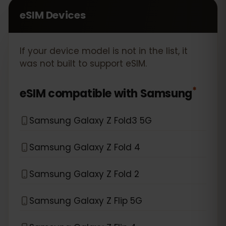
eSIM Devices
If your device model is not in the list, it
was not built to support eSIM.
*
eSIM compatible with
Samsung
Samsung Galaxy Z Fold3 5G
Samsung Galaxy Z Fold 4
Samsung Galaxy Z Fold 2
Samsung Galaxy Z Flip 5G