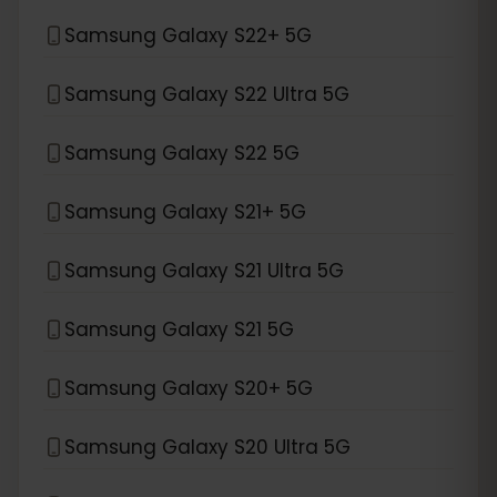
Samsung Galaxy S22+ 5G
Samsung Galaxy S22 Ultra 5G
Samsung Galaxy S22 5G
Samsung Galaxy S21+ 5G
Samsung Galaxy S21 Ultra 5G
Samsung Galaxy S21 5G
Samsung Galaxy S20+ 5G
Samsung Galaxy S20 Ultra 5G