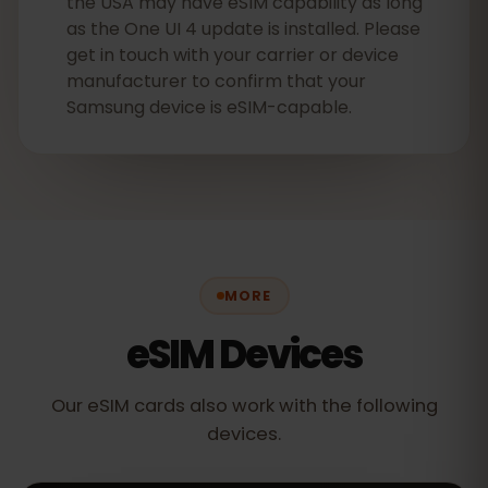
the USA may have eSIM capability as long
as the One UI 4 update is installed. Please
get in touch with your carrier or device
manufacturer to confirm that your
Samsung device is eSIM-capable.
MORE
eSIM Devices
Our eSIM cards also work with the following
devices.