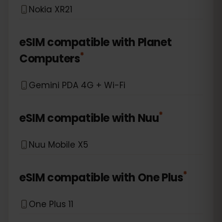
Nokia XR21
eSIM compatible with
Planet
*
Computers
Gemini PDA 4G + Wi-Fi
*
eSIM compatible with
Nuu
Nuu Mobile X5
*
eSIM compatible with
One Plus
One Plus 11