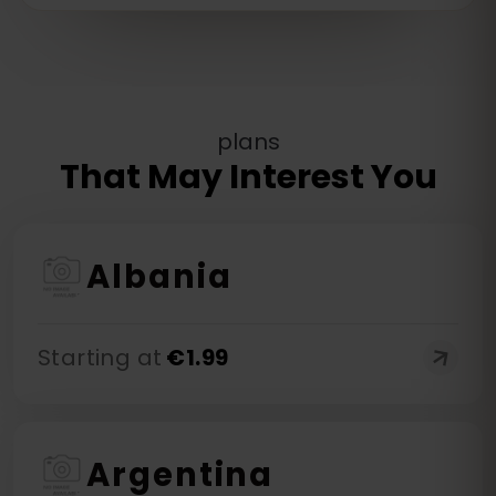
plans
That May Interest You
Albania
Starting at
€
1.99
Argentina