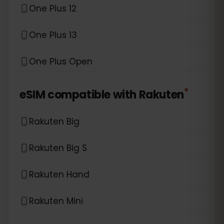
One Plus 12
One Plus 13
One Plus Open
*
eSIM compatible with
Rakuten
Rakuten Big
Rakuten Big S
Rakuten Hand
Rakuten Mini