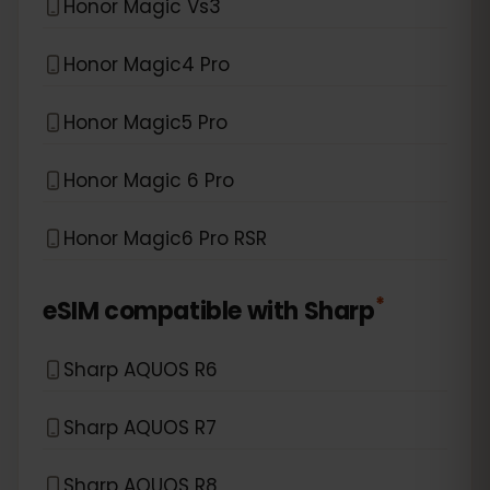
Honor Magic Vs3
Honor Magic4 Pro
Honor Magic5 Pro
Honor Magic 6 Pro
Honor Magic6 Pro RSR
*
eSIM compatible with
Sharp
Sharp AQUOS R6
Sharp AQUOS R7
Sharp AQUOS R8