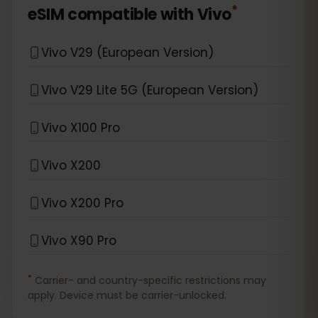
*
eSIM compatible with
Vivo
Vivo V29 (European Version)
Vivo V29 Lite 5G (European Version)
Vivo X100 Pro
Vivo X200
Vivo X200 Pro
Vivo X90 Pro
*
Carrier- and country-specific restrictions may
apply. Device must be carrier-unlocked.