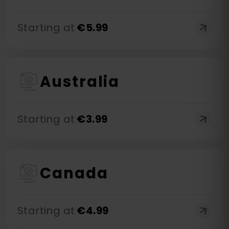
Starting at
€
5.99
Australia
Starting at
€
3.99
Canada
Starting at
€
4.99