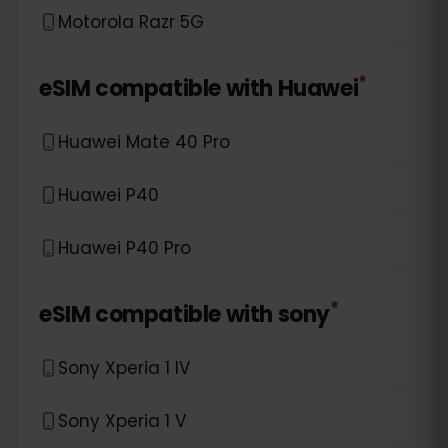
Motorola Razr 5G
*
eSIM compatible with
Huawei
Huawei Mate 40 Pro
Huawei P40
Huawei P40 Pro
*
eSIM compatible with
sony
Sony Xperia 1 IV
Sony Xperia 1 V