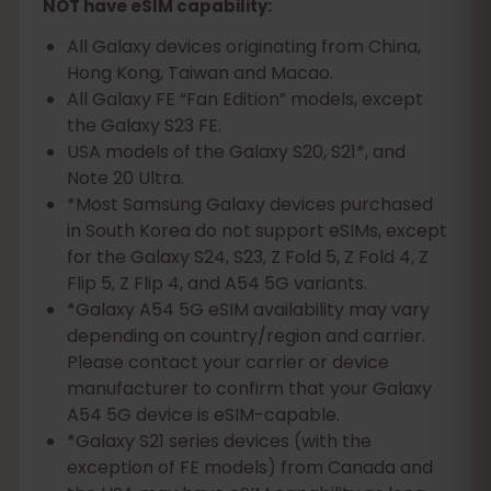
NOT have eSIM capability:
All Galaxy devices originating from China,
Hong Kong, Taiwan and Macao.
All Galaxy FE “Fan Edition” models, except
the Galaxy S23 FE.
USA models of the Galaxy S20, S21*, and
Note 20 Ultra.
*Most Samsung Galaxy devices purchased
in South Korea do not support eSIMs, except
for the Galaxy S24, S23, Z Fold 5, Z Fold 4, Z
Flip 5, Z Flip 4, and A54 5G variants.
*Galaxy A54 5G eSIM availability may vary
depending on country/region and carrier.
Please contact your carrier or device
manufacturer to confirm that your Galaxy
A54 5G device is eSIM-capable.
*Galaxy S21 series devices (with the
exception of FE models) from Canada and