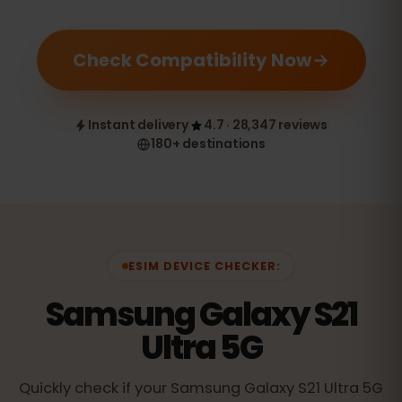
Check Compatibility Now
Instant delivery
4.7 · 28,347 reviews
180+ destinations
ESIM DEVICE CHECKER:
Samsung Galaxy S21
Ultra 5G
Quickly check if your Samsung Galaxy S21 Ultra 5G