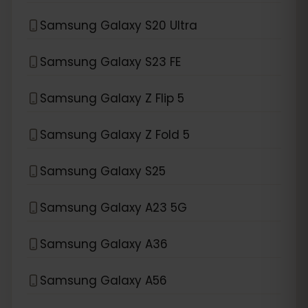
Samsung Galaxy S20 Ultra
Samsung Galaxy S23 FE
Samsung Galaxy Z Flip 5
Samsung Galaxy Z Fold 5
Samsung Galaxy S25
Samsung Galaxy A23 5G
Samsung Galaxy A36
Samsung Galaxy A56