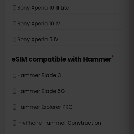
Sony Xperia 10 III Lite
Sony Xperia 10 IV
Sony Xperia 5 IV
*
eSIM compatible with
Hammer
Hammer Blade 3
Hammer Blade 5G
Hammer Explorer PRO
myPhone Hammer Construction