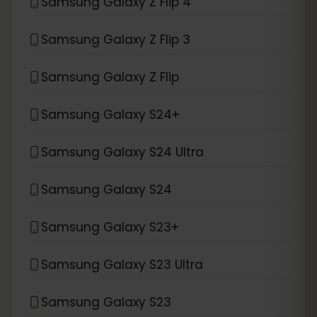
Samsung Galaxy Z Flip 4
Samsung Galaxy Z Flip 3
Samsung Galaxy Z Flip
Samsung Galaxy S24+
Samsung Galaxy S24 Ultra
Samsung Galaxy S24
Samsung Galaxy S23+
Samsung Galaxy S23 Ultra
Samsung Galaxy S23