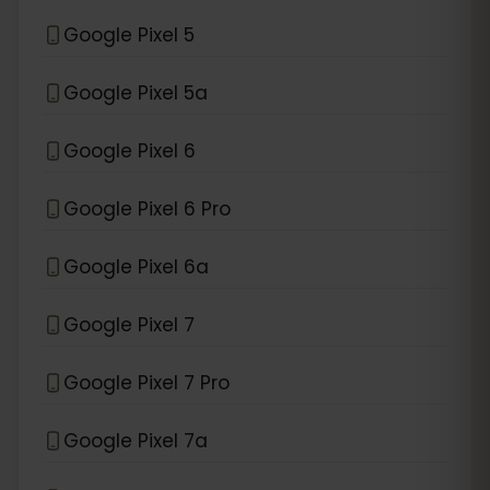
Google Pixel 5
Google Pixel 5a
Google Pixel 6
Google Pixel 6 Pro
Google Pixel 6a
Google Pixel 7
Google Pixel 7 Pro
Google Pixel 7a