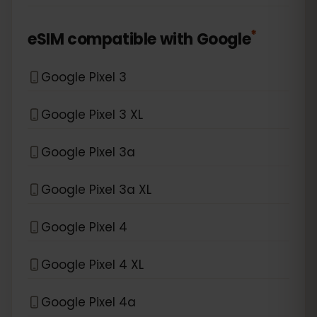
*
eSIM compatible with
Google
Google Pixel 3
Google Pixel 3 XL
Google Pixel 3a
Google Pixel 3a XL
Google Pixel 4
Google Pixel 4 XL
Google Pixel 4a