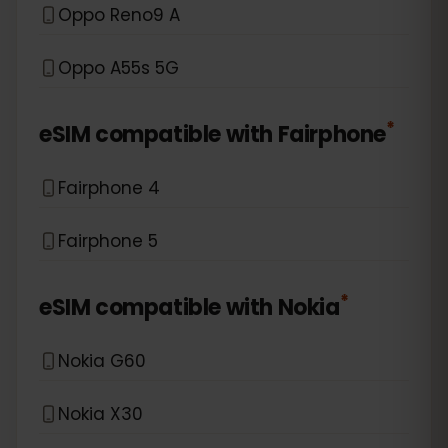
Oppo Reno9 A
Oppo A55s 5G
*
eSIM compatible with
Fairphone
Fairphone 4
Fairphone 5
*
eSIM compatible with
Nokia
Nokia G60
Nokia X30