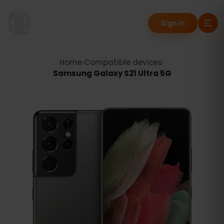
Sign in
Home
›
Compatible devices
›
Samsung Galaxy S21 Ultra 5G