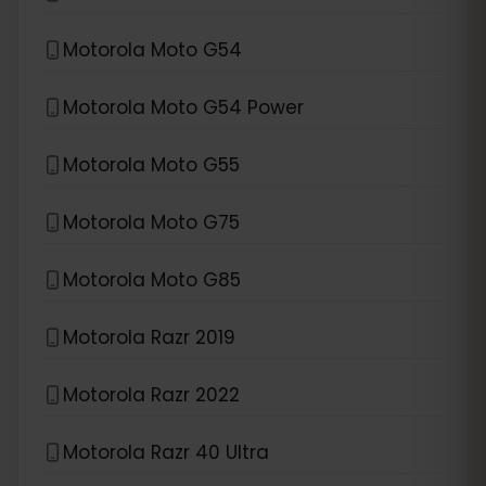
Motorola Moto G54
Motorola Moto G54 Power
Motorola Moto G55
Motorola Moto G75
Motorola Moto G85
Motorola Razr 2019
Motorola Razr 2022
Motorola Razr 40 Ultra