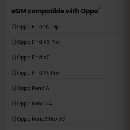
*
eSIM compatible with
Oppo
Oppo Find N2 Flip
Oppo Find X3 Pro
Oppo Find X5
Oppo Find X5 Pro
Oppo Reno A
Oppo Reno5 A
Oppo Reno6 Pro 5G