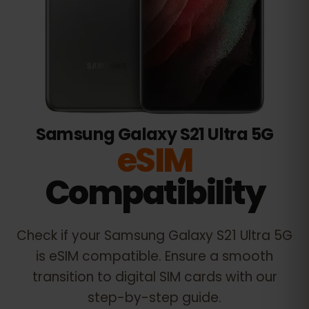
Samsung Galaxy S21 Ultra 5G
eSIM
Compatibility
Check if your
Samsung Galaxy S21 Ultra 5G
is eSIM compatible. Ensure a smooth
transition to digital SIM cards with our
step-by-step guide.