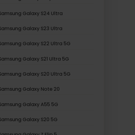
Samsung Galaxy Z Fold 2
Samsung Galaxy Z Flip 3
Samsung Galaxy S24 Ultra
Samsung Galaxy S23 Ultra
Samsung Galaxy S22 Ultra 5G
Samsung Galaxy S21 Ultra 5G
Samsung Galaxy S20 Ultra 5G