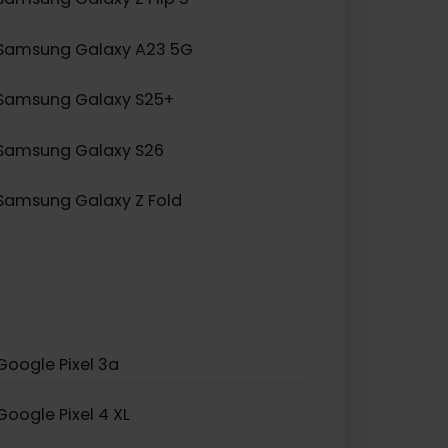
Samsung Galaxy Note 20
Samsung Galaxy A55 5G
Samsung Galaxy S20 5G
Samsung Galaxy Z Flip 5
Samsung Galaxy A23 5G
Samsung Galaxy S25+
Samsung Galaxy S26
Samsung Galaxy Z Fold