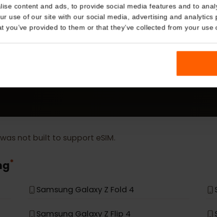
Details
kies
MORE
nalise content and ads, to provide social media features and t
eSIM Device
 your use of our site with our social media, advertising and a
n that you’ve provided to them or that they’ve collected from you
Our eSIM cards also work with the following devic
t, it was not built to support eSIM.