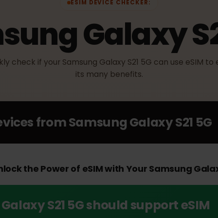
ESIM DEVICE CHECKER:
sung Galaxy 
uickly check if your Samsung Galaxy S21 5G can use eS
its many benefits.
Devices from
Samsung Galaxy S21
 Unlock the Power of eSIM with Your Samsung 