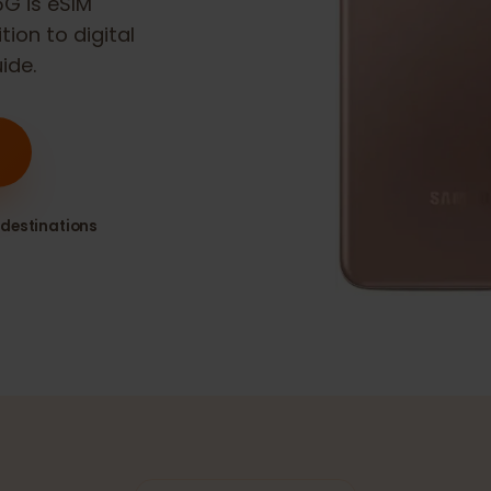
1 5G
is eSIM
sition to digital
guide.
80+ destinations