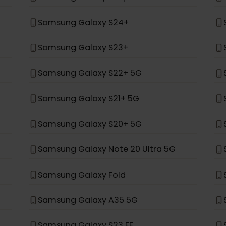
*
ung
Samsung Galaxy Z Fold 4
Samsung Galaxy Z Flip 4
Samsung Galaxy S24+
Samsung Galaxy S23+
Samsung Galaxy S22+ 5G
Samsung Galaxy S21+ 5G
Samsung Galaxy S20+ 5G