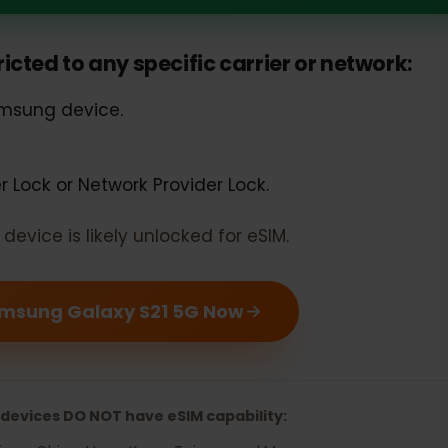
 Galaxy S21 5G should support e
estricted to any specific carrier or networ
 Samsung device.
rier Lock or Network Provider Lock.
our device is likely unlocked for eSIM.
r Samsung Galaxy S21 5G Now