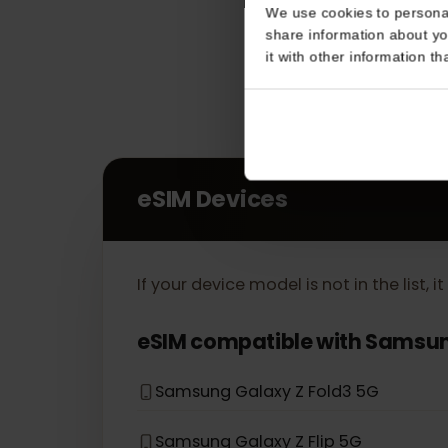
Consent
This website uses coo
We use cookies to perso
share information about
it with other informatio
eSIM Devices
If your device model is not in the lis