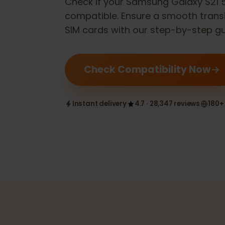
Check if your
Samsung Galaxy S2
compatible. Ensure a smooth tran
SIM cards with our step-by-step 
Check Compatibility Now
Instant delivery
4.7 · 28,347 reviews
1