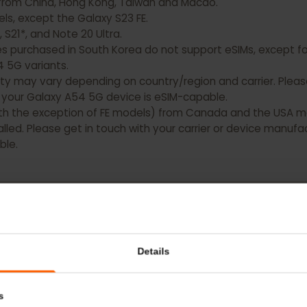
xy devices DO NOT have eSIM capability:
ting from China, Hong Kong, Taiwan and Macao.
models, except the Galaxy S23 FE.
0, S21*, and Note 20 Ultra.
es purchased in South Korea do not support eSIMs, except
nd A54 5G variants.
bility may vary depending on country/region and carrier. 
hat your Galaxy A54 5G device is eSIM-capable.
 (with the exception of FE models) from Canada and the 
nstalled. Please get in touch with your carrier or device 
pable.