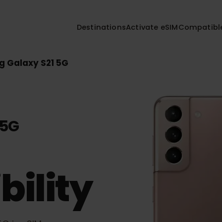
Destinations
Activate eSIM
Compa
ng Galaxy S21 5G
1 5G
bility