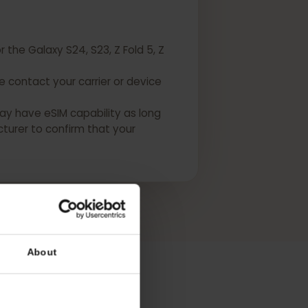
 for the Galaxy S24, S23, Z Fold 5, Z
Please contact your carrier or device
USA may have eSIM capability as long
manufacturer to confirm that your