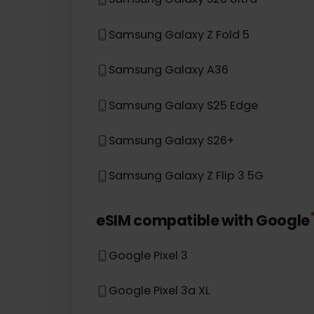
Samsung Galaxy S20
Samsung Galaxy Note 20 5G
Samsung Galaxy A54 5G
Samsung Galaxy S20 Ultra
Samsung Galaxy Z Fold 5
Samsung Galaxy A36
Samsung Galaxy S25 Edge
Samsung Galaxy S26+
Samsung Galaxy Z Flip 3 5G