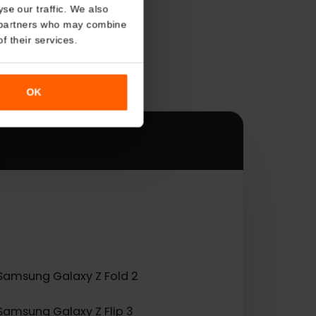
About
o analyse our traffic. We also
s
nalytics partners who may combine
r use of their services.
es.
OK