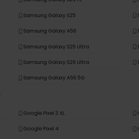
Samsung Galaxy Note 20 Ultra 5G
Samsung Galaxy Fold
Samsung Galaxy A35 5G
Samsung Galaxy S23 FE
Samsung Galaxy S25
Samsung Galaxy A56
Samsung Galaxy S25 Ultra
Samsung Galaxy S26 Ultra
Samsung Galaxy A56 5G