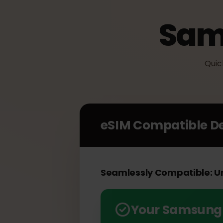
Sam
Q
eSIM Compatible 
Seamlessly Compatible: