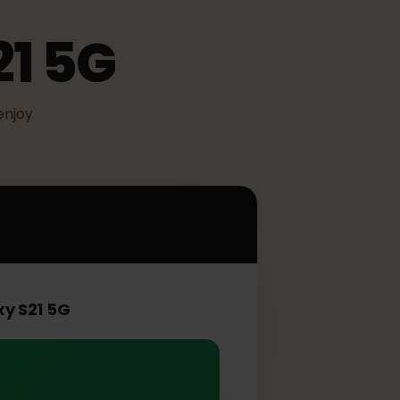
S21 5G
IM to enjoy
 5G
Galaxy S21 5G