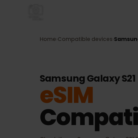
Home
›
Compatible devices
›
Samsu
Samsung Galaxy S2
eSIM
Compati