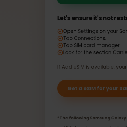
Your Samsung
Let's ensure it's not r
Open Settings on your
Tap Connections.
Tap SIM card manager
Look for the section Car
If Add eSIM is available, y
Get a eSIM for you