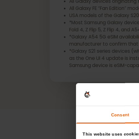
*The following Samsung Gala
All Galaxy devices origina
All Galaxy FE “Fan Edition” 
USA models of the Galaxy S2
*Most Samsung Galaxy devic
Fold 4, Z Flip 5, Z Flip 4, a
*Galaxy A54 5G eSIM availa
manufacturer to confirm t
*Galaxy S21 series devices
as the One UI 4 update is i
Samsung device is eSIM-ca