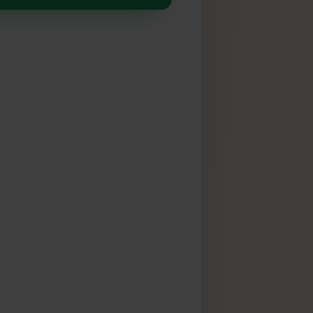
SIM
k: