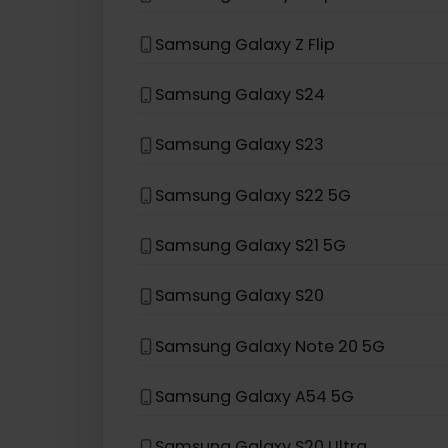
eSIM compatible with
Sams
Samsung Galaxy Z Fold3 5G
Samsung Galaxy Z Flip 5G
Samsung Galaxy Z Flip
Samsung Galaxy S24
Samsung Galaxy S23
Samsung Galaxy S22 5G
Samsung Galaxy S21 5G