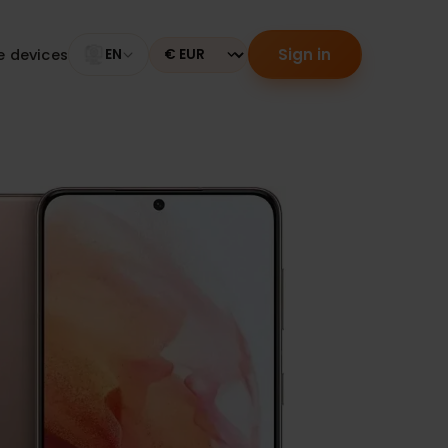
Sign in
tible devices
EN
Currency