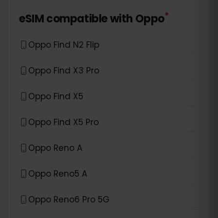
*
eSIM compatible with
Oppo
Oppo Find N2 Flip
Oppo Find X3 Pro
Oppo Find X5
Oppo Find X5 Pro
Oppo Reno A
Oppo Reno5 A
Oppo Reno6 Pro 5G