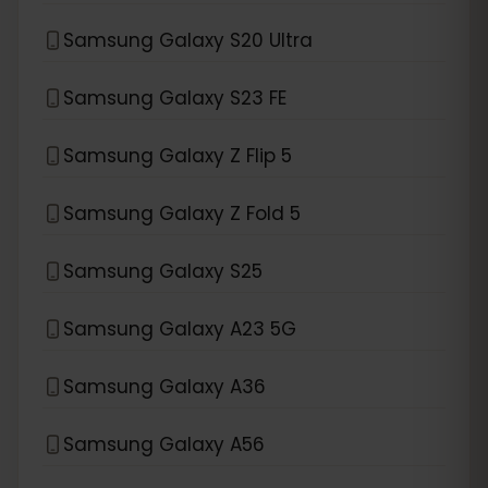
Samsung Galaxy S20 Ultra
Samsung Galaxy S23 FE
Samsung Galaxy Z Flip 5
Samsung Galaxy Z Fold 5
Samsung Galaxy S25
Samsung Galaxy A23 5G
Samsung Galaxy A36
Samsung Galaxy A56