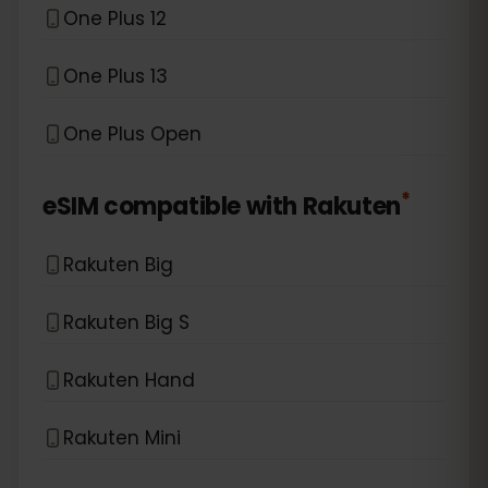
One Plus 12
One Plus 13
One Plus Open
*
eSIM compatible with
Rakuten
Rakuten Big
Rakuten Big S
Rakuten Hand
Rakuten Mini