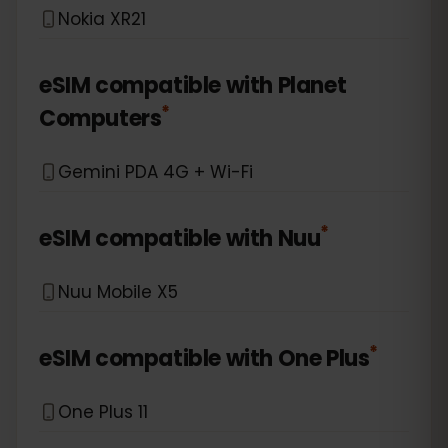
Nokia XR21
eSIM compatible with
Planet
*
Computers
Gemini PDA 4G + Wi-Fi
*
eSIM compatible with
Nuu
Nuu Mobile X5
*
eSIM compatible with
One Plus
One Plus 11