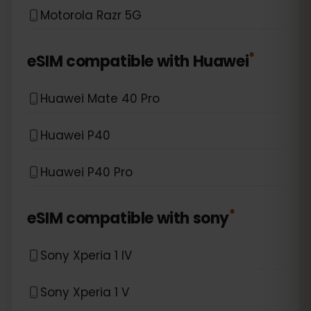
Motorola Razr 5G
*
eSIM compatible with
Huawei
Huawei Mate 40 Pro
Huawei P40
Huawei P40 Pro
*
eSIM compatible with
sony
Sony Xperia 1 IV
Sony Xperia 1 V