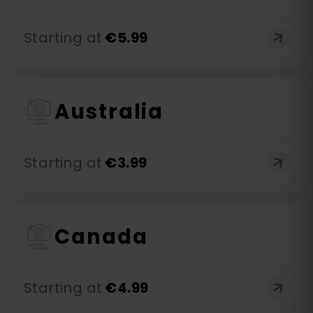
Starting at
€
5.99
Australia
Starting at
€
3.99
Canada
Starting at
€
4.99