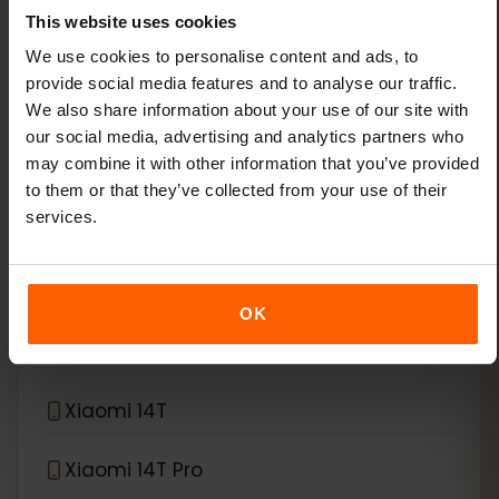
This website uses cookies
Xiaomi 13
We use cookies to personalise content and ads, to
provide social media features and to analyse our traffic.
We also share information about your use of our site with
Xiaomi 13 Lite
our social media, advertising and analytics partners who
may combine it with other information that you’ve provided
Xiaomi 13 Pro
to them or that they’ve collected from your use of their
services.
Xiaomi 13T Pro
Xiaomi 14
OK
Xiaomi 14 Pro
Xiaomi 14T
Xiaomi 14T Pro