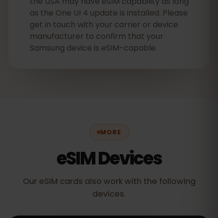
the USA may have eSIM capability as long
as the One UI 4 update is installed. Please
get in touch with your carrier or device
manufacturer to confirm that your
Samsung device is eSIM-capable.
MORE
eSIM Devices
Our eSIM cards also work with the following
devices.