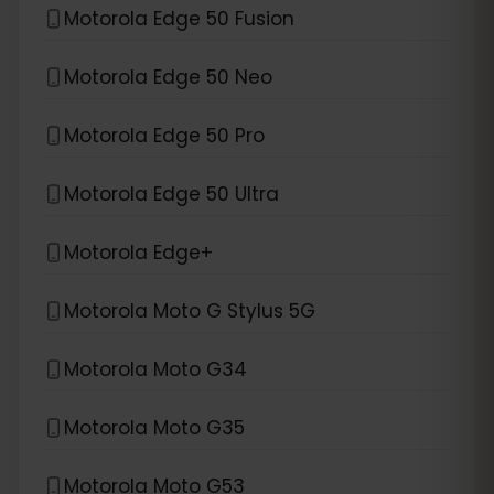
Motorola Edge 50 Fusion
Motorola Edge 50 Neo
Motorola Edge 50 Pro
Motorola Edge 50 Ultra
Motorola Edge+
Motorola Moto G Stylus 5G
Motorola Moto G34
Motorola Moto G35
Motorola Moto G53