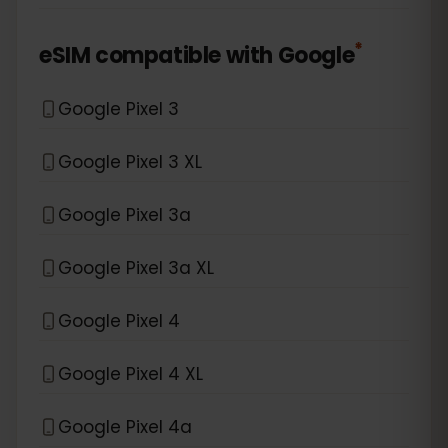
*
eSIM compatible with
Google
Google Pixel 3
Google Pixel 3 XL
Google Pixel 3a
Google Pixel 3a XL
Google Pixel 4
Google Pixel 4 XL
Google Pixel 4a