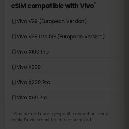
*
eSIM compatible with
Vivo
Vivo V29 (European Version)
Vivo V29 Lite 5G (European Version)
Vivo X100 Pro
Vivo X200
Vivo X200 Pro
Vivo X90 Pro
*
Carrier- and country-specific restrictions may
apply. Device must be carrier-unlocked.