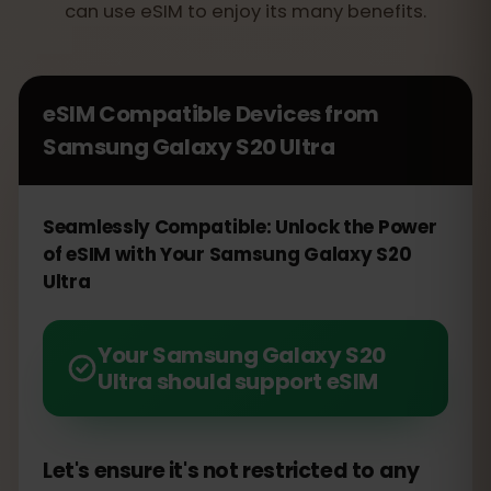
can use eSIM to enjoy its many benefits.
eSIM Compatible Devices from
Samsung Galaxy S20 Ultra
Seamlessly Compatible: Unlock the Power
of eSIM with Your Samsung Galaxy S20
Ultra
Your Samsung Galaxy S20
Ultra should support eSIM
Let's ensure it's not restricted to any