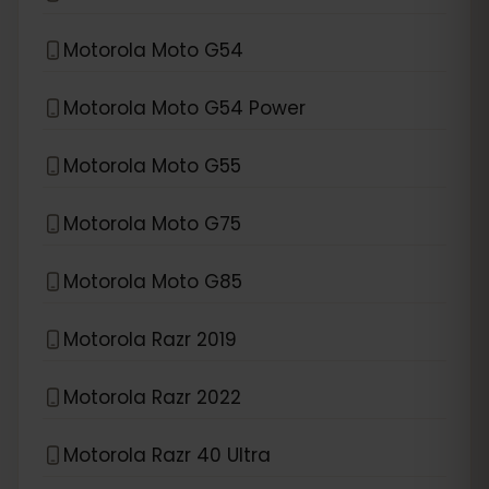
Motorola Moto G54
Motorola Moto G54 Power
Motorola Moto G55
Motorola Moto G75
Motorola Moto G85
Motorola Razr 2019
Motorola Razr 2022
Motorola Razr 40 Ultra