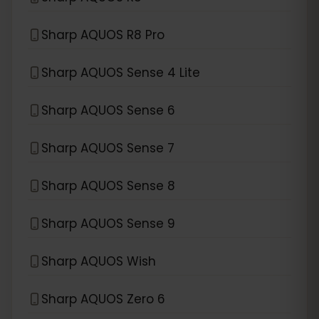
Sharp AQUOS R8 Pro
Sharp AQUOS Sense 4 Lite
Sharp AQUOS Sense 6
Sharp AQUOS Sense 7
Sharp AQUOS Sense 8
Sharp AQUOS Sense 9
Sharp AQUOS Wish
Sharp AQUOS Zero 6