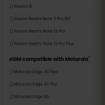
Xiaomi 15
Xiaomi Redmi Note 11 Pro 5G
Xiaomi Redmi Note 13 Pro
Xiaomi Redmi Note 13 Pro Plus
*
eSIM compatible with
Motorola
Motorola Edge 40 Neo
Motorola Edge 40 Pro
Motorola Edge 50