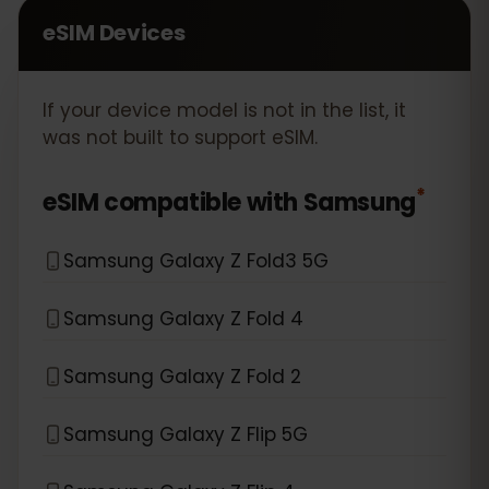
eSIM Devices
If your device model is not in the list, it
was not built to support eSIM.
*
eSIM compatible with
Samsung
Samsung Galaxy Z Fold3 5G
Samsung Galaxy Z Fold 4
Samsung Galaxy Z Fold 2
Samsung Galaxy Z Flip 5G