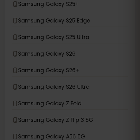
Samsung Galaxy S25+
Samsung Galaxy S25 Edge
Samsung Galaxy S25 Ultra
Samsung Galaxy S26
Samsung Galaxy S26+
Samsung Galaxy S26 Ultra
Samsung Galaxy Z Fold
Samsung Galaxy Z Flip 3 5G
Samsung Galaxy A56 5G