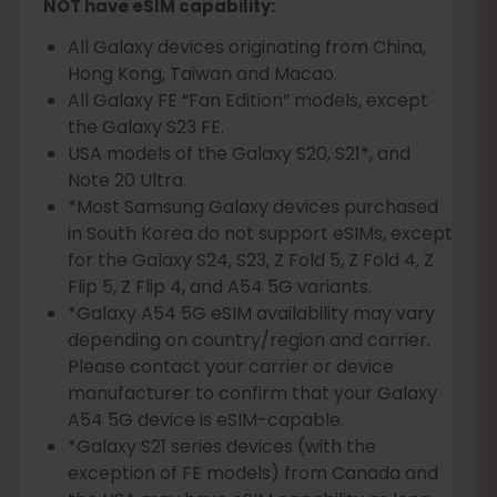
NOT have eSIM capability:
All Galaxy devices originating from China,
Hong Kong, Taiwan and Macao.
All Galaxy FE “Fan Edition” models, except
the Galaxy S23 FE.
USA models of the Galaxy S20, S21*, and
Note 20 Ultra.
*Most Samsung Galaxy devices purchased
in South Korea do not support eSIMs, except
for the Galaxy S24, S23, Z Fold 5, Z Fold 4, Z
Flip 5, Z Flip 4, and A54 5G variants.
*Galaxy A54 5G eSIM availability may vary
depending on country/region and carrier.
Please contact your carrier or device
manufacturer to confirm that your Galaxy
A54 5G device is eSIM-capable.
*Galaxy S21 series devices (with the
exception of FE models) from Canada and