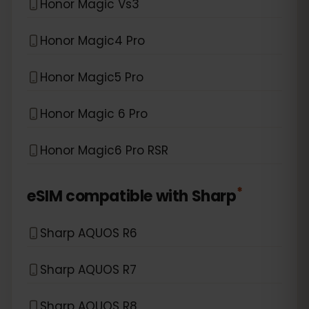
Honor Magic Vs3
Honor Magic4 Pro
Honor Magic5 Pro
Honor Magic 6 Pro
Honor Magic6 Pro RSR
*
eSIM compatible with
Sharp
Sharp AQUOS R6
Sharp AQUOS R7
Sharp AQUOS R8