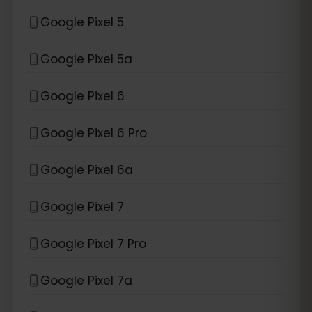
Google Pixel 5
Google Pixel 5a
Google Pixel 6
Google Pixel 6 Pro
Google Pixel 6a
Google Pixel 7
Google Pixel 7 Pro
Google Pixel 7a