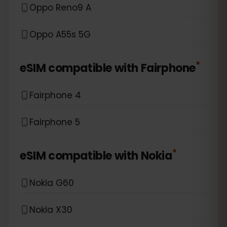
Oppo Reno9 A
Oppo A55s 5G
*
eSIM compatible with
Fairphone
Fairphone 4
Fairphone 5
*
eSIM compatible with
Nokia
Nokia G60
Nokia X30