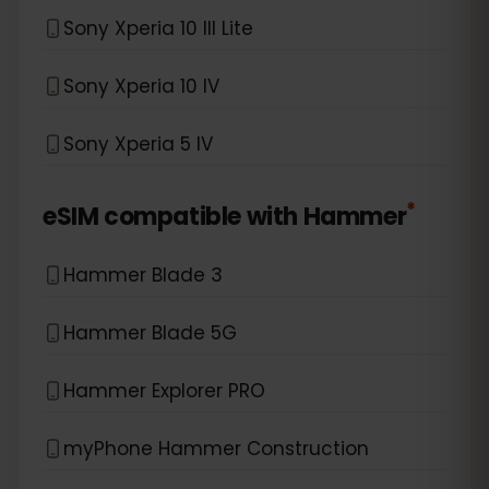
Sony Xperia 10 III Lite
Sony Xperia 10 IV
Sony Xperia 5 IV
*
eSIM compatible with
Hammer
Hammer Blade 3
Hammer Blade 5G
Hammer Explorer PRO
myPhone Hammer Construction