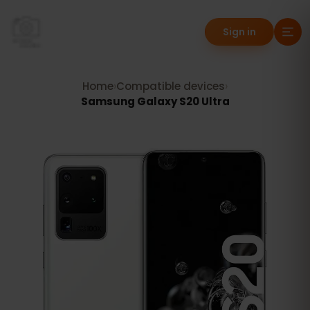
Sign in
Home
›
Compatible devices
›
Samsung Galaxy S20 Ultra