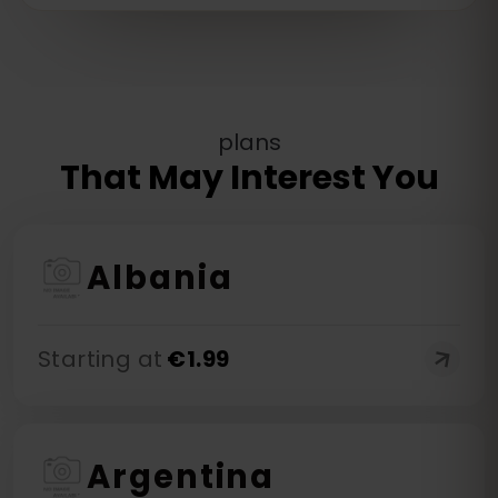
plans
That May Interest You
Albania
Starting at
€
1.99
Argentina