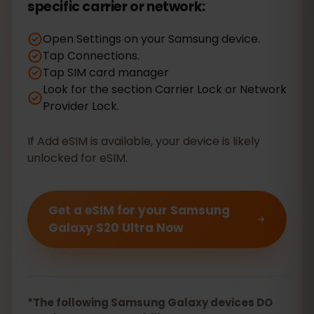
specific carrier or network:
Open Settings on your Samsung device.
Tap Connections.
Tap SIM card manager
Look for the section Carrier Lock or Network
Provider Lock.
If Add eSIM is available, your device is likely
unlocked for eSIM.
Get a eSIM for your Samsung
Galaxy S20 Ultra Now
*The following Samsung Galaxy devices DO