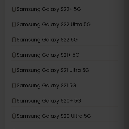
Samsung Galaxy S22+ 5G
Samsung Galaxy S22 Ultra 5G
Samsung Galaxy S22 5G
Samsung Galaxy S21+ 5G
Samsung Galaxy S21 Ultra 5G
Samsung Galaxy S21 5G
Samsung Galaxy S20+ 5G
Samsung Galaxy S20 Ultra 5G