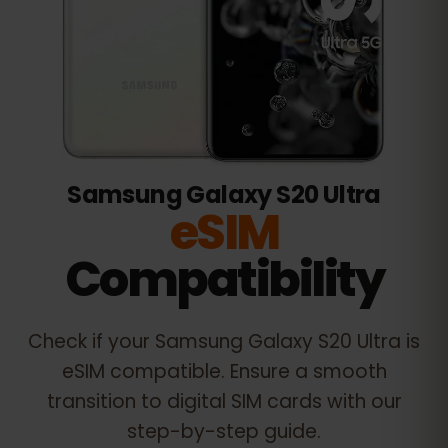
Samsung Galaxy S20 Ultra
eSIM
Compatibility
Check if your
Samsung Galaxy S20 Ultra
is
eSIM compatible. Ensure a smooth
transition to digital SIM cards with our
step-by-step guide.