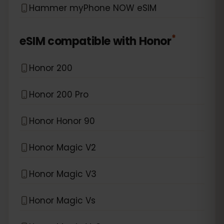
Hammer myPhone NOW eSIM
*
eSIM compatible with
Honor
Honor 200
Honor 200 Pro
Honor Honor 90
Honor Magic V2
Honor Magic V3
Honor Magic Vs