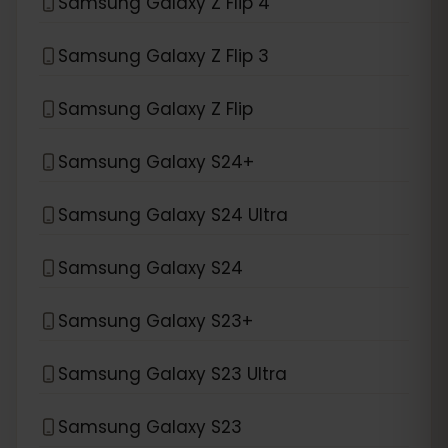
Samsung Galaxy Z Flip 4
Samsung Galaxy Z Flip 3
Samsung Galaxy Z Flip
Samsung Galaxy S24+
Samsung Galaxy S24 Ultra
Samsung Galaxy S24
Samsung Galaxy S23+
Samsung Galaxy S23 Ultra
Samsung Galaxy S23