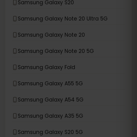
Samsung Galaxy S20
Samsung Galaxy Note 20 Ultra 5G
Samsung Galaxy Note 20
Samsung Galaxy Note 20 5G
Samsung Galaxy Fold
Samsung Galaxy A55 5G
Samsung Galaxy A54 5G
Samsung Galaxy A35 5G
Samsung Galaxy S20 5G