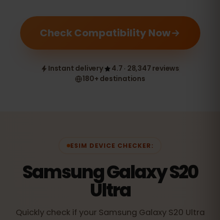
Check Compatibility Now
Instant delivery
4.7 · 28,347 reviews
180+ destinations
ESIM DEVICE CHECKER:
Samsung Galaxy S20
Ultra
Quickly check if your Samsung Galaxy S20 Ultra