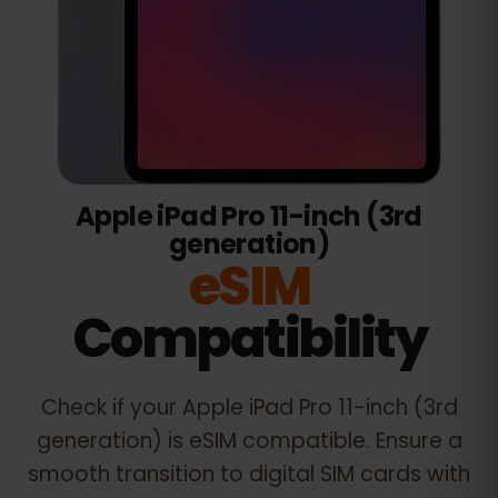
Apple iPad Pro 11-inch (3rd
generation)
eSIM
Compatibility
Check if your
Apple iPad Pro 11-inch (3rd
generation)
is eSIM compatible. Ensure a
smooth transition to digital SIM cards with