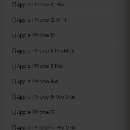
Apple iPhone 12 Pro
Apple iPhone 12 Mini
Apple iPhone 12
Apple iPhone 11 Pro Max
Apple iPhone 11 Pro
Apple iPhone 16e
Apple iPhone 15 Pro Max
Apple iPhone 17
Apple iPhone 17 Pro Max