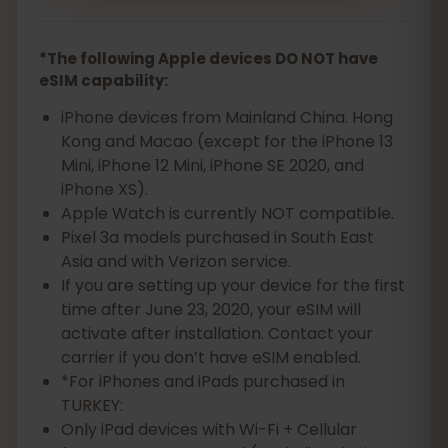
*The following Apple devices DO NOT have
eSIM capability:
iPhone devices from Mainland China. Hong
Kong and Macao (except for the iPhone 13
Mini, iPhone 12 Mini, iPhone SE 2020, and
iPhone XS).
Apple Watch is currently NOT compatible.
Pixel 3a models purchased in South East
Asia and with Verizon service.
If you are setting up your device for the first
time after June 23, 2020, your eSIM will
activate after installation. Contact your
carrier if you don’t have eSIM enabled.
*For iPhones and iPads purchased in
TURKEY:
Only iPad devices with Wi-Fi + Cellular