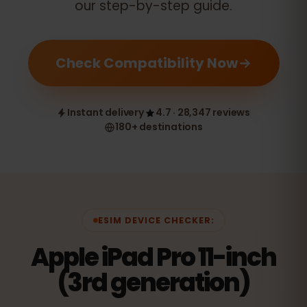
our step-by-step guide.
Check Compatibility Now
Instant delivery
4.7 · 28,347 reviews
180+ destinations
ESIM DEVICE CHECKER:
Apple iPad Pro 11-inch
(3rd generation)