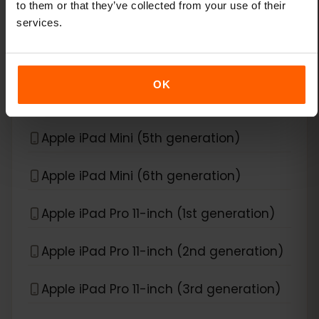
to them or that they’ve collected from your use of their
Apple iPad Air (4th generation)
services.
Apple iPad Air (5th generation)
OK
Apple iPad Air (6th generation)
Apple iPad Mini (5th generation)
Apple iPad Mini (6th generation)
Apple iPad Pro 11-inch (1st generation)
Apple iPad Pro 11-inch (2nd generation)
Apple iPad Pro 11-inch (3rd generation)