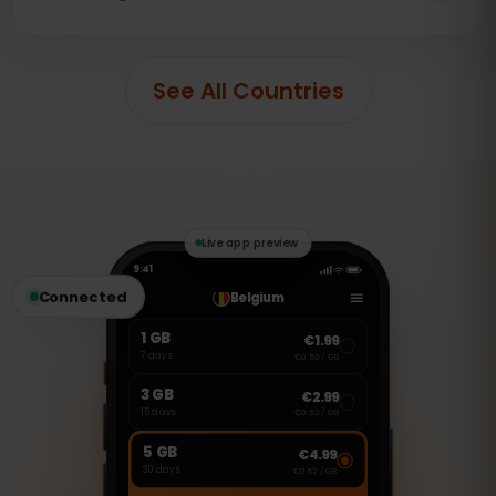
See All Countries