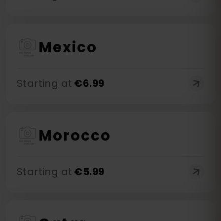
Mexico
Starting at
€
6.99
Morocco
Starting at
€
5.99