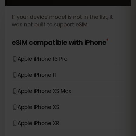
If your device model is not in the list, it
was not built to support eSIM.
*
eSIM compatible with
iPhone
Apple iPhone 13 Pro
Apple iPhone 11
Apple iPhone XS Max
Apple iPhone XS
Apple iPhone XR