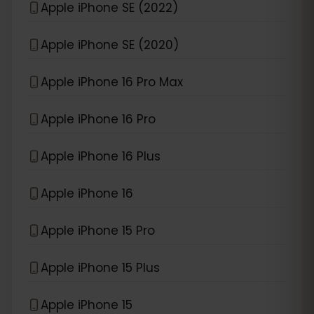
Apple iPhone SE (2022)
Apple iPhone SE (2020)
Apple iPhone 16 Pro Max
Apple iPhone 16 Pro
Apple iPhone 16 Plus
Apple iPhone 16
Apple iPhone 15 Pro
Apple iPhone 15 Plus
Apple iPhone 15