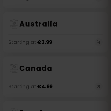
Australia
Starting at
€
3.99
Canada
Starting at
€
4.99