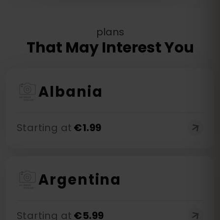
plans
That May Interest You
Albania
Starting at
€
1.99
Argentina
Starting at
€
5.99