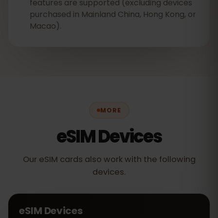
features are supported (excluding devices
purchased in Mainland China, Hong Kong, or
Macao).
MORE
eSIM Devices
Our eSIM cards also work with the following
devices.
eSIM Devices