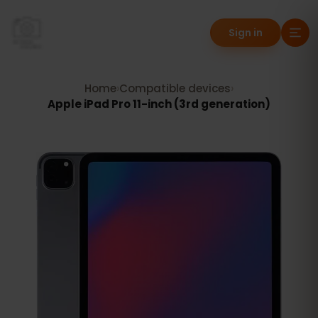
Sign in
Home
›
Compatible devices
›
Apple iPad Pro 11-inch (3rd generation)