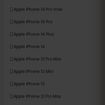
Apple iPhone 14 Pro max
Apple iPhone 14 Pro
Apple iPhone 14 Plus
Apple iPhone 14
Apple iPhone 13 Pro Max
Apple iPhone 13 Mini
Apple iPhone 13
Apple iPhone 12 Pro Max