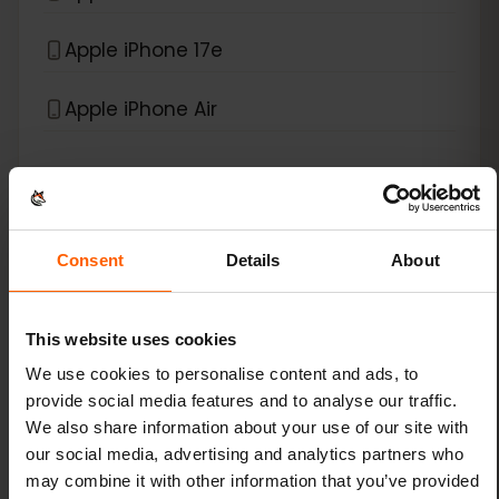
Apple iPhone 17e
Apple iPhone Air
*
eSIM compatible with
iPad
Apple iPad (10th generation)
Consent
Details
About
Apple iPad (7th generation)
This website uses cookies
Apple iPad (8th generation)
We use cookies to personalise content and ads, to
provide social media features and to analyse our traffic.
Apple iPad (9th generation)
We also share information about your use of our site with
our social media, advertising and analytics partners who
Apple iPad Air (3rd generation)
may combine it with other information that you’ve provided