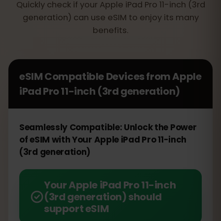
Quickly check if your Apple iPad Pro 11-inch (3rd
generation) can use eSIM to enjoy its many
benefits.
eSIM Compatible Devices from
Apple
iPad Pro 11-inch (3rd generation)
Seamlessly Compatible: Unlock the Power
of eSIM with Your Apple iPad Pro 11-inch
(3rd generation)
Your Apple iPad Pro 11-inch
(3rd generation) should
support eSIM