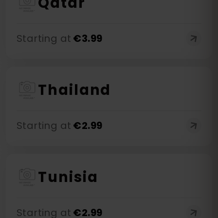
Qatar
Starting at
€
3.99
Thailand
Starting at
€
2.99
Tunisia
Starting at
€
2.99