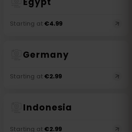
Egypt
Starting at
€
4.99
Germany
Starting at
€
2.99
Indonesia
Starting at
€
2.99