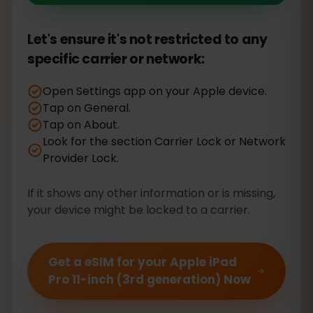
Let's ensure it's not restricted to any
specific carrier or network:
Open Settings app on your Apple device.
Tap on General.
Tap on About.
Look for the section Carrier Lock or Network
Provider Lock.
If it shows any other information or is missing,
your device might be locked to a carrier.
Get a eSIM for your Apple iPad
Pro 11-inch (3rd generation) Now