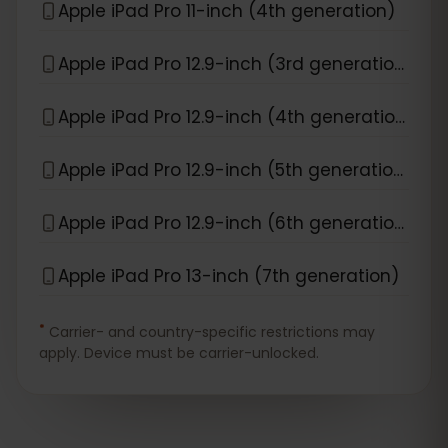
Apple iPad Pro 11-inch (4th generation)
Apple iPad Pro 12.9-inch (3rd generation)
Apple iPad Pro 12.9-inch (4th generation)
Apple iPad Pro 12.9-inch (5th generation)
Apple iPad Pro 12.9-inch (6th generation)
Apple iPad Pro 13-inch (7th generation)
*
Carrier- and country-specific restrictions may
apply. Device must be carrier-unlocked.