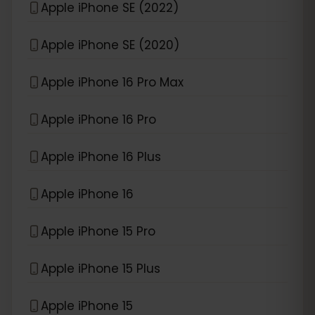
Apple iPhone SE (2022)
Apple iPhone SE (2020)
Apple iPhone 16 Pro Max
Apple iPhone 16 Pro
Apple iPhone 16 Plus
Apple iPhone 16
Apple iPhone 15 Pro
Apple iPhone 15 Plus
Apple iPhone 15