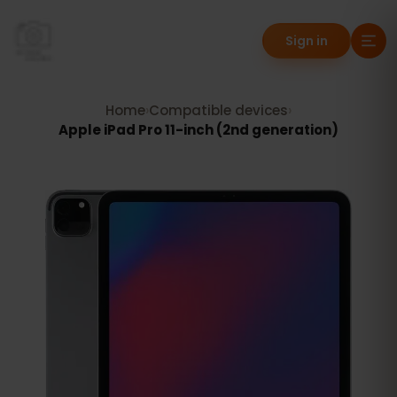
Sign in
Home
›
Compatible devices
›
Apple iPad Pro 11-inch (2nd generation)