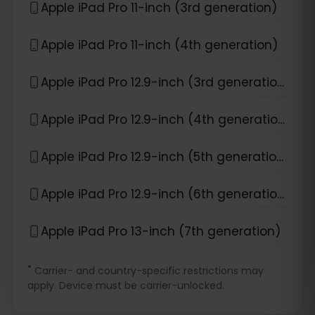
Apple iPad Pro 11-inch (3rd generation)
Apple iPad Pro 11-inch (4th generation)
Apple iPad Pro 12.9-inch (3rd generation)
Apple iPad Pro 12.9-inch (4th generation)
Apple iPad Pro 12.9-inch (5th generation)
Apple iPad Pro 12.9-inch (6th generation)
Apple iPad Pro 13-inch (7th generation)
*
Carrier- and country-specific restrictions may
apply. Device must be carrier-unlocked.