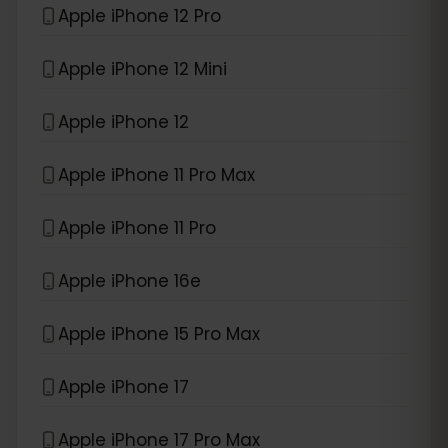
Apple iPhone 12 Pro
Apple iPhone 12 Mini
Apple iPhone 12
Apple iPhone 11 Pro Max
Apple iPhone 11 Pro
Apple iPhone 16e
Apple iPhone 15 Pro Max
Apple iPhone 17
Apple iPhone 17 Pro Max