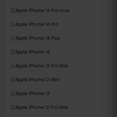
Apple iPhone 14 Pro max
Apple iPhone 14 Pro
Apple iPhone 14 Plus
Apple iPhone 14
Apple iPhone 13 Pro Max
Apple iPhone 13 Mini
Apple iPhone 13
Apple iPhone 12 Pro Max