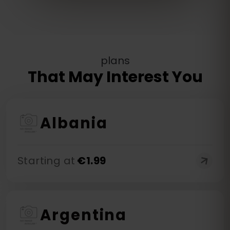
plans
That May Interest You
Albania
Starting at
€
1.99
Argentina