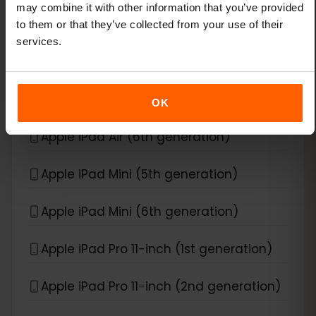
may combine it with other information that you’ve provided
Apple iPad Air (3rd generation)
to them or that they’ve collected from your use of their
services.
Apple iPad Air (4th generation)
Apple iPad Air (5th generation)
OK
Apple iPad Air (6th generation)
Apple iPad Mini (5th generation)
Apple iPad Mini (6th generation)
Apple iPad Pro 11-inch (1st generation)
Apple iPad Pro 11-inch (2nd generation)