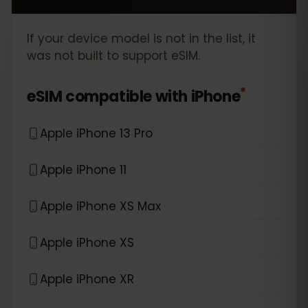
If your device model is not in the list, it
was not built to support eSIM.
*
eSIM compatible with
iPhone
Apple iPhone 13 Pro
Apple iPhone 11
Apple iPhone XS Max
Apple iPhone XS
Apple iPhone XR