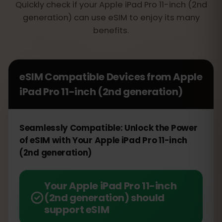
Quickly check if your Apple iPad Pro 11-inch (2nd
generation) can use eSIM to enjoy its many
benefits.
eSIM Compatible Devices from
Apple
iPad Pro 11-inch (2nd generation)
Seamlessly Compatible: Unlock the Power
of eSIM with Your Apple iPad Pro 11-inch
(2nd generation)
Your Apple iPad Pro 11-inch
(2nd generation) should
support eSIM