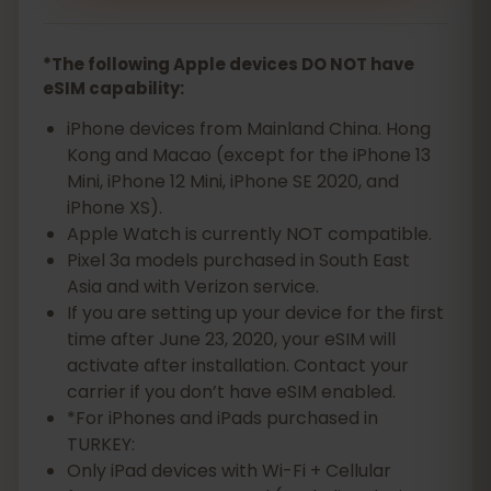
*The following Apple devices DO NOT have
eSIM capability:
iPhone devices from Mainland China. Hong
Kong and Macao (except for the iPhone 13
Mini, iPhone 12 Mini, iPhone SE 2020, and
iPhone XS).
Apple Watch is currently NOT compatible.
Pixel 3a models purchased in South East
Asia and with Verizon service.
If you are setting up your device for the first
time after June 23, 2020, your eSIM will
activate after installation. Contact your
carrier if you don’t have eSIM enabled.
*For iPhones and iPads purchased in
TURKEY:
Only iPad devices with Wi-Fi + Cellular