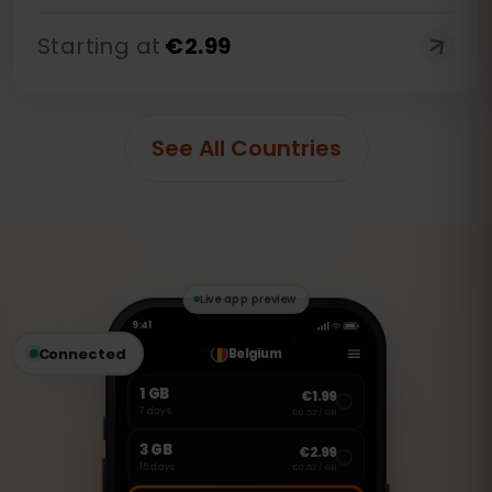
Starting at
€
2.99
See All Countries