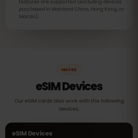
features are supported (excluding devices
purchased in Mainland China, Hong Kong, or
Macao).
MORE
eSIM Devices
Our eSIM cards also work with the following
devices.
eSIM Devices