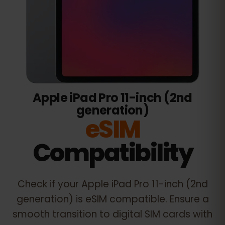
Apple iPad Pro 11-inch (2nd
generation)
eSIM
Compatibility
Check if your
Apple iPad Pro 11-inch (2nd
generation)
is eSIM compatible. Ensure a
smooth transition to digital SIM cards with