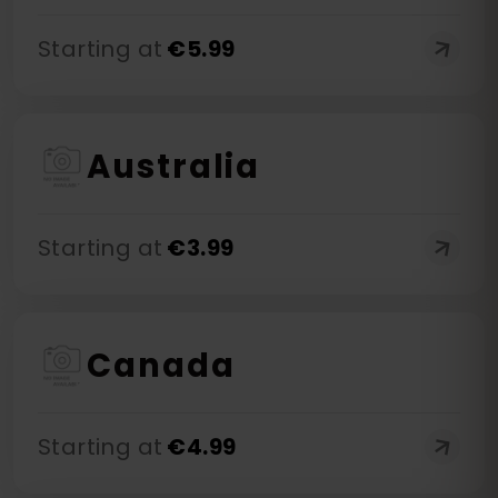
Starting at
€
5.99
Australia
Starting at
€
3.99
Canada
Starting at
€
4.99