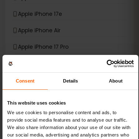
Apple iPhone 17e
Apple iPhone Air
Apple iPhone 17 Pro
*
eSIM compatible with
iPad
Consent
Details
About
Apple iPad (10th generation)
Apple iPad (7th generation)
This website uses cookies
We use cookies to personalise content and ads, to
Apple iPad (8th generation)
provide social media features and to analyse our traffic.
We also share information about your use of our site with
Apple iPad (9th generation)
our social media, advertising and analytics partners who