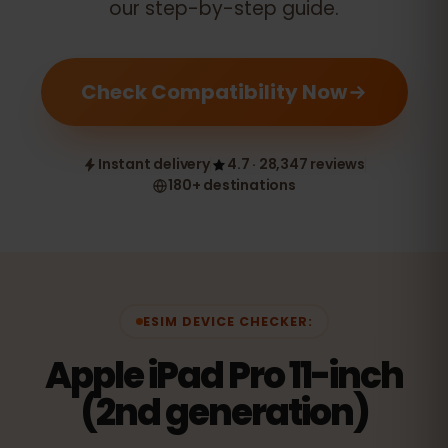
our step-by-step guide.
Check Compatibility Now
Instant delivery
4.7 · 28,347 reviews
180+ destinations
ESIM DEVICE CHECKER:
Apple iPad Pro 11-inch
(2nd generation)