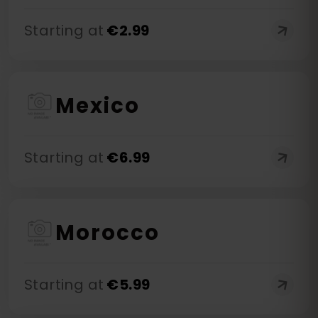
Starting at
€
2.99
Mexico
Starting at
€
6.99
Morocco
Starting at
€
5.99