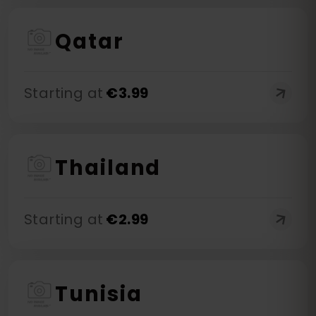
Qatar
Starting at
€
3.99
Thailand
Starting at
€
2.99
Tunisia