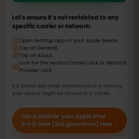
Let's ensure it's not restricted to any
specific carrier or network:
Open Settings app on your Apple device.
Tap on General.
Tap on About.
Look for the section Carrier Lock or Network
Provider Lock.
If it shows any other information or is missing,
your device might be locked to a carrier.
Get a eSIM for your Apple iPad
Pro 11-inch (2nd generation) Now