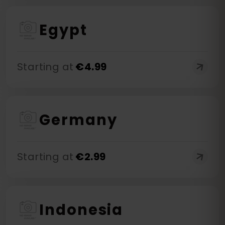
Egypt
Starting at
€
4.99
Germany
Starting at
€
2.99
Indonesia