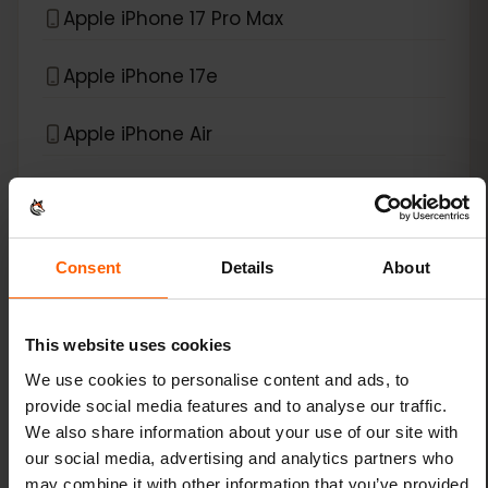
Apple iPhone 17 Pro Max
Apple iPhone 17e
Apple iPhone Air
*
eSIM compatible with
iPad
Apple iPad (10th generation)
Consent
Details
About
Apple iPad (7th generation)
This website uses cookies
Apple iPad (8th generation)
We use cookies to personalise content and ads, to
provide social media features and to analyse our traffic.
We also share information about your use of our site with
Apple iPad (9th generation)
our social media, advertising and analytics partners who
may combine it with other information that you’ve provided