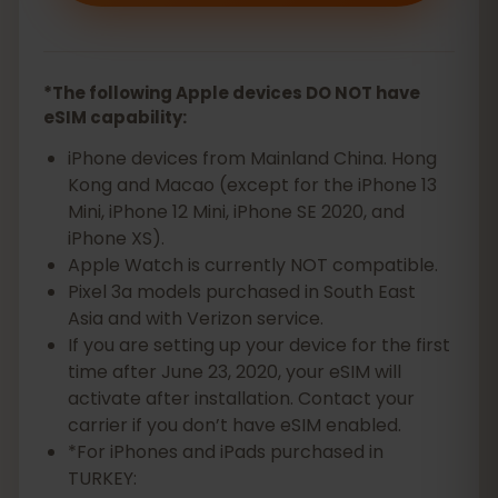
*The following Apple devices DO NOT have
eSIM capability:
iPhone devices from Mainland China. Hong
Kong and Macao (except for the iPhone 13
Mini, iPhone 12 Mini, iPhone SE 2020, and
iPhone XS).
Apple Watch is currently NOT compatible.
Pixel 3a models purchased in South East
Asia and with Verizon service.
If you are setting up your device for the first
time after June 23, 2020, your eSIM will
activate after installation. Contact your
carrier if you don’t have eSIM enabled.
*For iPhones and iPads purchased in
TURKEY: