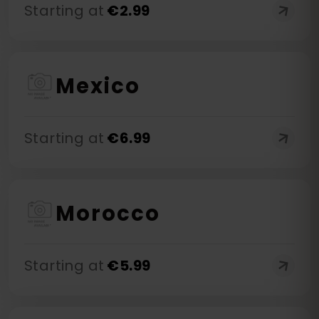
Starting at
€
2.99
Mexico
Starting at
€
6.99
Morocco
Starting at
€
5.99