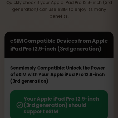
Quickly check if your Apple iPad Pro 12.9-inch (3rd
generation) can use eSIM to enjoy its many
benefits.
eSIM Compatible Devices from
Apple
iPad Pro 12.9-inch (3rd generation)
Seamlessly Compatible: Unlock the Power
of eSIM with Your Apple iPad Pro 12.9-inch
(3rd generation)
Your Apple iPad Pro 12.9-inch
(3rd generation) should
support eSIM