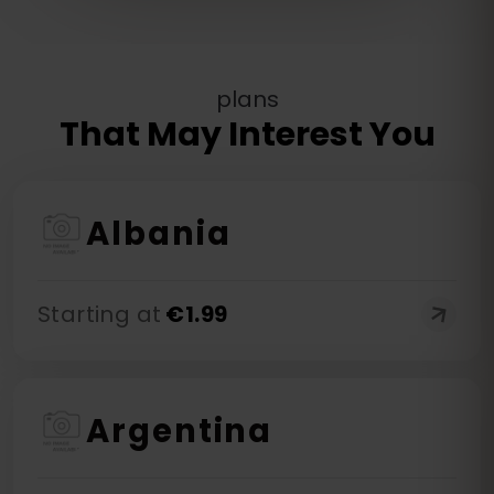
plans
That May Interest You
Albania
Starting at
€
1.99
Argentina