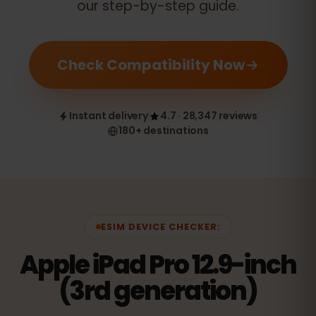
our step-by-step guide.
Check Compatibility Now
Instant delivery
4.7 · 28,347 reviews
180+ destinations
ESIM DEVICE CHECKER:
Apple iPad Pro 12.9-inch
(3rd generation)