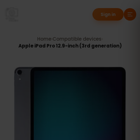
Sign in
Home
›
Compatible devices
›
Apple iPad Pro 12.9-inch (3rd generation)