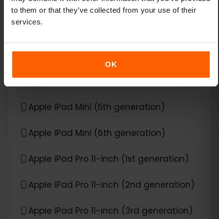
Apple iPad Air (3rd generation)
to them or that they’ve collected from your use of their
services.
Apple iPad Air (4th generation)
Apple iPad Air (5th generation)
OK
Apple iPad Air (6th generation)
Apple iPad Mini (5th generation)
Apple iPad Mini (6th generation)
Apple iPad Pro 11-inch (1st generation)
Apple iPad Pro 11-inch (2nd generation)
Apple iPad Pro 11-inch (3rd generation)