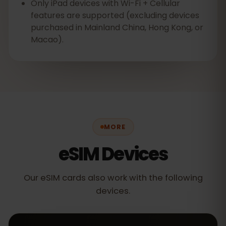
Only iPad devices with Wi-Fi + Cellular
features are supported (excluding devices
purchased in Mainland China, Hong Kong, or
Macao).
MORE
eSIM Devices
Our eSIM cards also work with the following
devices.