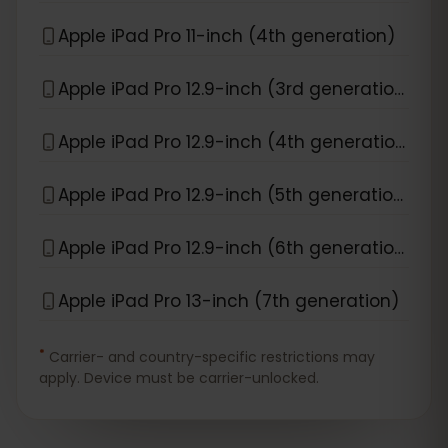
Apple iPad Pro 11-inch (4th generation)
Apple iPad Pro 12.9-inch (3rd generation)
Apple iPad Pro 12.9-inch (4th generation)
Apple iPad Pro 12.9-inch (5th generation)
Apple iPad Pro 12.9-inch (6th generation)
Apple iPad Pro 13-inch (7th generation)
*
Carrier- and country-specific restrictions may
apply. Device must be carrier-unlocked.