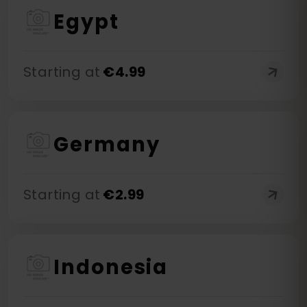
Egypt
Starting at
€
4.99
Germany
Starting at
€
2.99
Indonesia