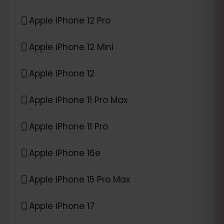
Apple iPhone 12 Pro
Apple iPhone 12 Mini
Apple iPhone 12
Apple iPhone 11 Pro Max
Apple iPhone 11 Pro
Apple iPhone 16e
Apple iPhone 15 Pro Max
Apple iPhone 17