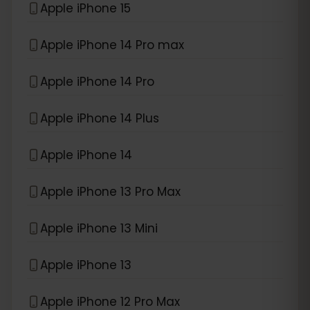
Apple iPhone 15
Apple iPhone 14 Pro max
Apple iPhone 14 Pro
Apple iPhone 14 Plus
Apple iPhone 14
Apple iPhone 13 Pro Max
Apple iPhone 13 Mini
Apple iPhone 13
Apple iPhone 12 Pro Max