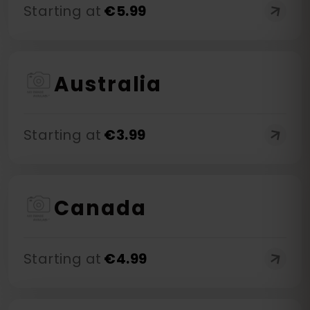
Starting at
€
5.99
Australia
Starting at
€
3.99
Canada
Starting at
€
4.99