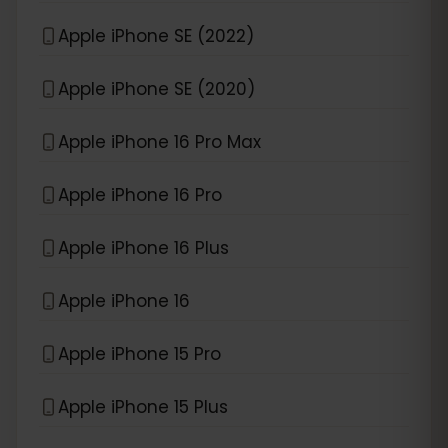
Apple iPhone SE (2022)
Apple iPhone SE (2020)
Apple iPhone 16 Pro Max
Apple iPhone 16 Pro
Apple iPhone 16 Plus
Apple iPhone 16
Apple iPhone 15 Pro
Apple iPhone 15 Plus