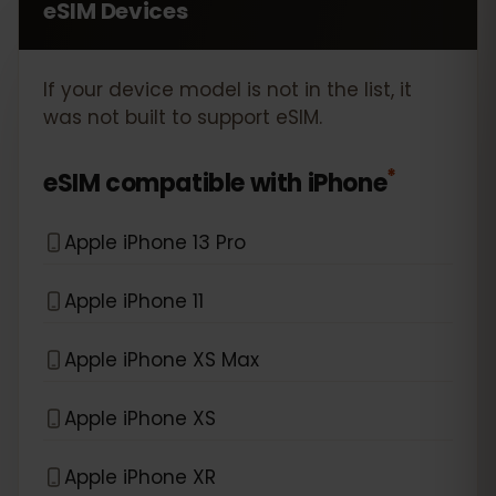
eSIM Devices
If your device model is not in the list, it
was not built to support eSIM.
*
eSIM compatible with
iPhone
Apple iPhone 13 Pro
Apple iPhone 11
Apple iPhone XS Max
Apple iPhone XS
Apple iPhone XR