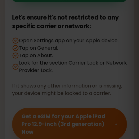
Let's ensure it's not restricted to any
specific carrier or network:
Open Settings app on your Apple device.
Tap on General.
Tap on About.
Look for the section Carrier Lock or Network
Provider Lock.
If it shows any other information or is missing,
your device might be locked to a carrier.
Get a eSIM for your Apple iPad
Pro 12.9-inch (3rd generation)
Now