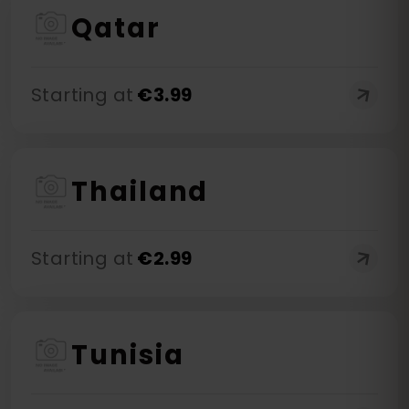
Qatar
Starting at
€
3.99
Thailand
Starting at
€
2.99
Tunisia