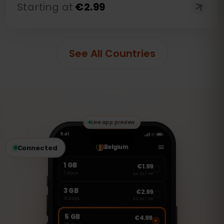
Starting at
€
2.99
See All Countries