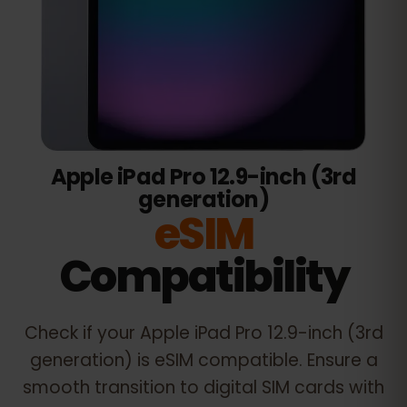
Apple iPad Pro 12.9-inch (3rd
generation)
eSIM
Compatibility
Check if your
Apple iPad Pro 12.9-inch (3rd
generation)
is eSIM compatible. Ensure a
smooth transition to digital SIM cards with