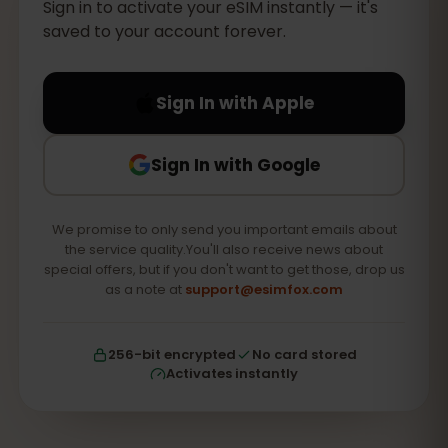
Sign in to activate your eSIM instantly — it's
saved to your account forever.
Sign In with Apple
Sign In with Google
We promise to only send you important emails about
the service quality.You'll also receive news about
special offers, but if you don't want to get those, drop us
as a note at
support@esimfox.com
256-bit encrypted
No card stored
Activates instantly