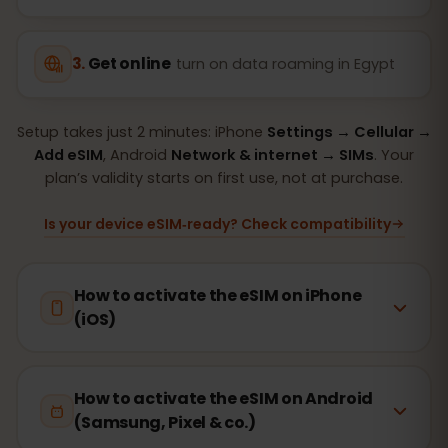
Get online
turn on data roaming in Egypt
Setup takes just 2 minutes: iPhone
Settings → Cellular →
Add eSIM
, Android
Network & internet → SIMs
. Your
plan’s validity starts on first use, not at purchase.
Is your device eSIM‑ready? Check compatibility
How to activate the eSIM on iPhone
(iOS)
How to activate the eSIM on Android
(Samsung, Pixel & co.)