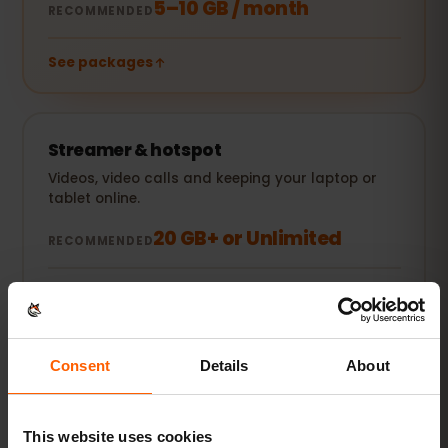
5–10 GB / month
RECOMMENDED
See packages
Streamer & hotspot
Videos, video calls and keeping your laptop or
tablet online.
20 GB+ or Unlimited
RECOMMENDED
See packages
All figures are estimates. Actual usage depends on your
Consent
Details
About
device, app settings and habits.
This website uses cookies