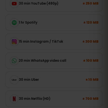
± 250 MB
30 min YouTube (480p)
± 120 MB
1 hr Spotify
± 300 MB
15 min Instagram / TikTok
± 100 MB
20 min WhatsApp video call
± 10 MB
30 min Uber
± 700 MB
30 min Netflix (HD)