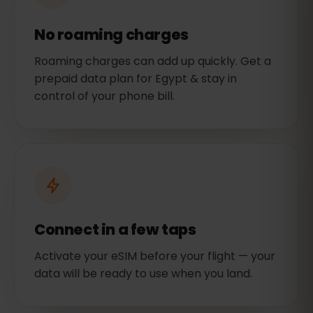
No roaming charges
Roaming charges can add up quickly. Get a
prepaid data plan for Egypt & stay in
control of your phone bill.
Connect in a few taps
Activate your eSIM before your flight — your
data will be ready to use when you land.