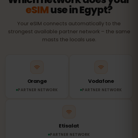
eSIM
use in Egypt?
Your eSIM connects automatically to the
strongest available partner network – the same
masts the locals use.
Orange
Vodafone
PARTNER NETWORK
PARTNER NETWORK
Etisalat
PARTNER NETWORK