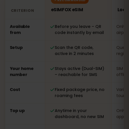
eSIMFOX eSIM
Loca
CRITERION
Comparison: an eSIMFOX eSIM versus a local SIM card i
Available
Before you leave – QR
Only o
from
code instantly by email
airpor
Setup
Scan the QR code,
Queue 
active in 2 minutes
regist
Your home
Stays active (Dual-SIM)
SIM s
number
– reachable for SMS
offlin
Cost
Fixed package price, no
Varia
roaming fees
touris
Top up
Anytime in your
Only o
dashboard, no new SIM
app