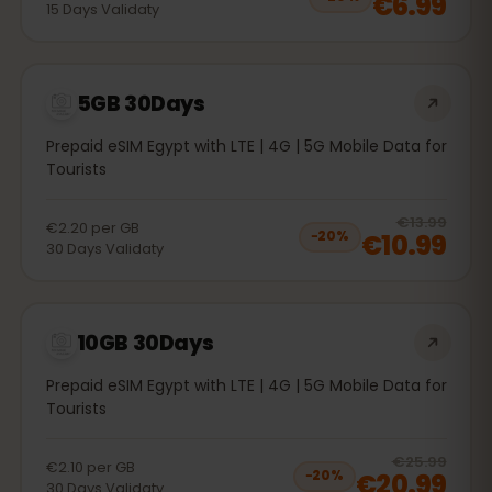
€6.99
15
Days
Validaty
5GB 30Days
Prepaid eSIM Egypt with LTE | 4G | 5G Mobile Data for
Tourists
20
% 
€13.99
€2.20
per
GB
€10.99
−
20
%
30
Days
Validaty
10GB 30Days
Prepaid eSIM Egypt with LTE | 4G | 5G Mobile Data for
Tourists
20
% 
€25.99
€2.10
per
GB
€20.99
−
20
%
30
Days
Validaty