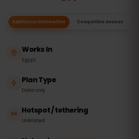
Additional Information
Compatible devices
Works In
Egypt
Plan Type
Data only
Hotspot / tethering
Unlimited