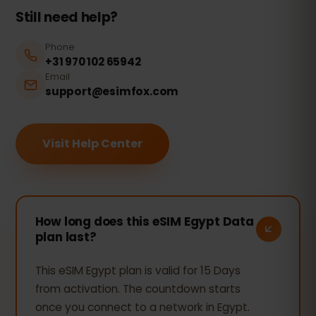
Still need help?
Phone
+31 970 102 65942
Email
support@esimfox.com
Visit Help Center
How long does this eSIM Egypt Data
plan last?
This eSIM Egypt plan is valid for 15 Days
from activation. The countdown starts
once you connect to a network in Egypt.