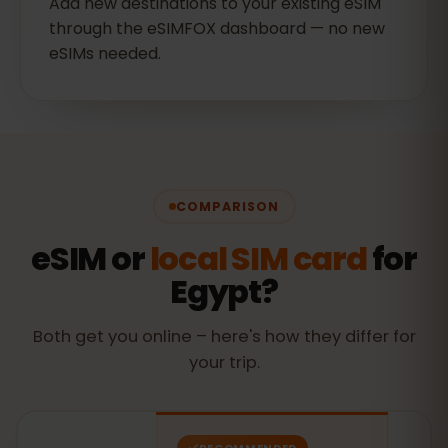
Add new destinations to your existing eSIM
through the eSIMFOX dashboard — no new
eSIMs needed.
COMPARISON
eSIM or
local SIM card
for
Egypt?
Both get you online – here's how they differ for
your trip.
RECOMMENDED