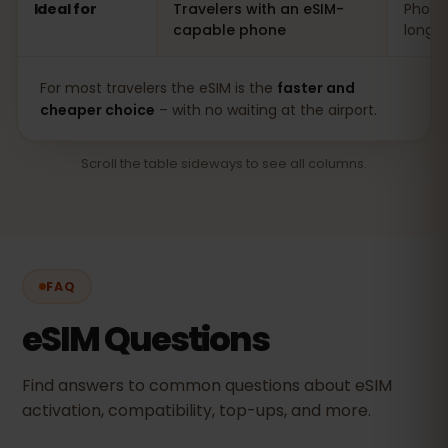
Ideal for
Travelers with an eSIM-
Phones
capable phone
long s
For most travelers the eSIM is the
faster and
cheaper choice
– with no waiting at the airport.
Scroll the table sideways to see all columns.
FAQ
eSIM Questions
Find answers to common questions about eSIM
activation, compatibility, top-ups, and more.