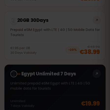
20GB 30Days
Prepaid eSIM Egypt with LTE | 4G | 5G Mobile Data for
Tourists
20
% 
€48.99
€1.95
per
GB
€38.99
−
20
%
30
Days
Validaty
∞
Egypt Unlimited 7 Days
Unlimited prepaid eSIM Egypt with LTE | 4G | 5G
mobile data for tourists
Unlimited
€19.99
7
days
Validaty