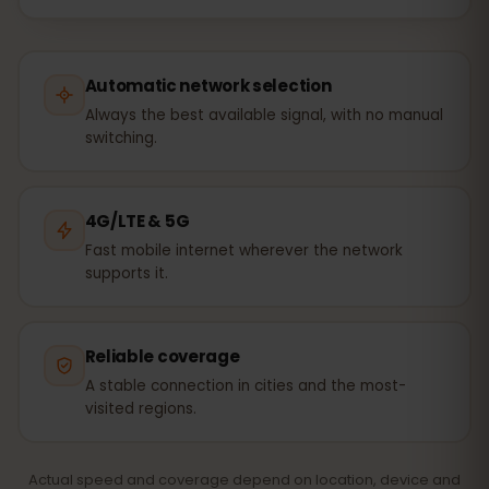
Automatic network selection
Always the best available signal, with no manual
switching.
4G/LTE & 5G
Fast mobile internet wherever the network
supports it.
Reliable coverage
A stable connection in cities and the most-
visited regions.
Actual speed and coverage depend on location, device and