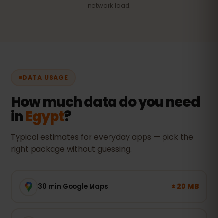
network load.
DATA USAGE
How much data do you need
in
Egypt
?
Typical estimates for everyday apps — pick the
right package without guessing.
± 20 MB
30 min Google Maps