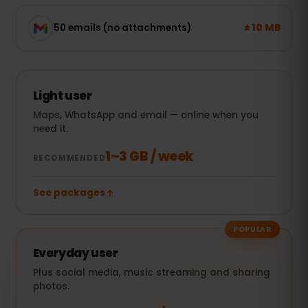
± 10 MB
50 emails (no attachments)
Light user
Maps, WhatsApp and email — online when you
need it.
1–3 GB / week
RECOMMENDED
See packages
POPULAR
Everyday user
Plus social media, music streaming and sharing
photos.