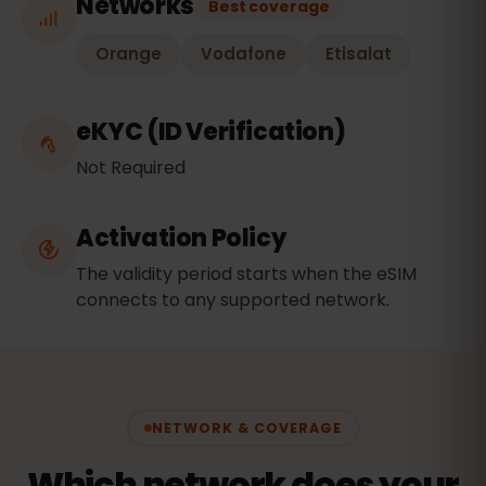
Networks
Best coverage
Orange
Vodafone
Etisalat
eKYC (ID Verification)
Not Required
Activation Policy
The validity period starts when the eSIM
connects to any supported network.
NETWORK & COVERAGE
Which network does your