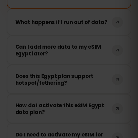
What happens if I run out of data?
If you use all your data, your connection
Can I add more data to my eSIM
will stop. You can top up instantly from
Egypt later?
your dashboard to stay connected.
Yes! You can top up anytime from your
Does this Egypt plan support
account without reinstalling the eSIM.
hotspot/tethering?
Yes! You can share your data via
How do I activate this eSIM Egypt
hotspot/tethering with other devices.
data plan?
However, speed and availability depend
on the local network provider.
After purchasing, you’ll receive a QR
Do I need to activate my eSIM for
code. Simply scan it from your device’s