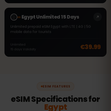
∞
Egypt Unlimited 15 Days
Unlimited prepaid eSIM Egypt with LTE | 4G | 5G
mobile data for tourists
Unlimited
€39.99
15
days
Validaty
ESIM FEATURES
eSIM Specifications for
Egypt