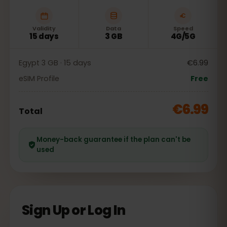
Validity
Data
Speed
15 days
3 GB
4G/5G
Egypt 3 GB · 15 days
€6.99
eSIM Profile
Free
€6.99
Total
Money-back guarantee if the plan can't be
used
Sign Up or Log In