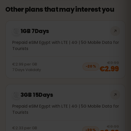
Other plans that may interest you
1GB 7Days
Prepaid eSIM Egypt with LTE | 4G | 5G Mobile Data for
Tourists
20
% 
€3.99
€2.99
per
GB
€2.99
−
20
%
7
Days
Validaty
3GB 15Days
Prepaid eSIM Egypt with LTE | 4G | 5G Mobile Data for
Tourists
20
% 
€8.99
€2.33
per
GB
−
20
%