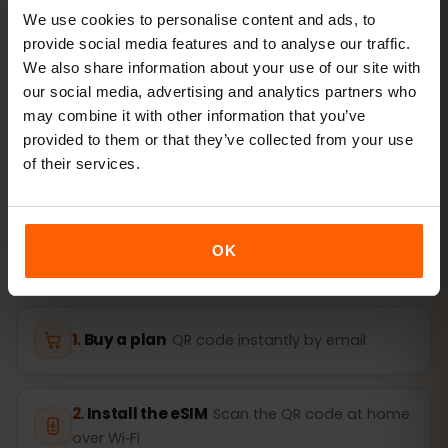
We use cookies to personalise content and ads, to
provide social media features and to analyse our traffic.
We also share information about your use of our site with
ACTIVATION
our social media, advertising and analytics partners who
Activate your Egypt eSIM
may combine it with other information that you’ve
provided to them or that they’ve collected from your use
in
3 steps
of their services.
Ready in minutes — no physical SIM card needed.
OK
Buy a plan
QR code instantly by email
Install the eSIM
Scan the QR code at home
over Wi‑Fi