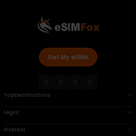
Get My eSIMs
TopDestinations
Legal
Interest