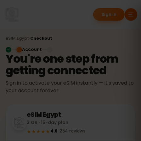
Sign in
eSIM
Egypt
›
Checkout
Account
You're one step from
getting connected
Sign in to activate your eSIM instantly — it's saved to
your account forever.
eSIM
Egypt
3 GB · 15-day plan
★★★★★
4.6
·
254
reviews