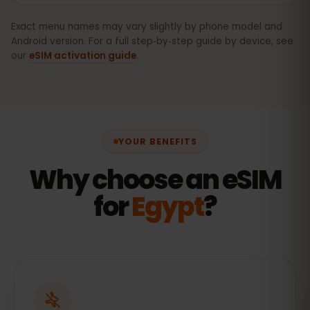
Exact menu names may vary slightly by phone model and
Android version. For a full step‑by‑step guide by device, see
our
eSIM activation guide
.
YOUR BENEFITS
Why choose an eSIM
for
Egypt
?