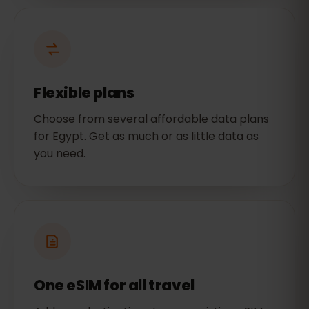
Flexible plans
Choose from several affordable data plans
for Egypt. Get as much or as little data as
you need.
One eSIM for all travel