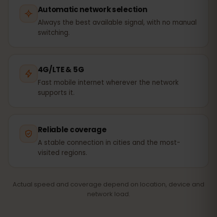
Automatic network selection
Always the best available signal, with no manual
switching.
4G/LTE & 5G
Fast mobile internet wherever the network
supports it.
Reliable coverage
A stable connection in cities and the most-
visited regions.
Actual speed and coverage depend on location, device and
network load.