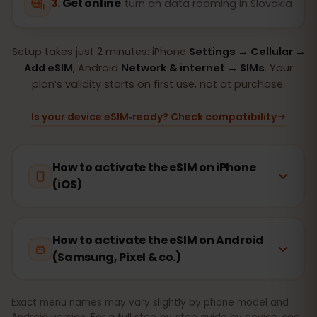
Get online
turn on data roaming in Slovakia
Setup takes just 2 minutes: iPhone
Settings → Cellular →
Add eSIM
, Android
Network & internet → SIMs
. Your
plan’s validity starts on first use, not at purchase.
Is your device eSIM‑ready? Check compatibility
How to activate the eSIM on iPhone
(iOS)
How to activate the eSIM on Android
(Samsung, Pixel & co.)
Exact menu names may vary slightly by phone model and