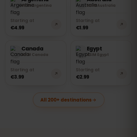
eSIM Argentina
eSIM Australia
Starting at
Starting at
€4.99
€1.99
Canada
Egypt
eSIM Canada
eSIM Egypt
Starting at
Starting at
€3.99
€2.99
All 200+ destinations