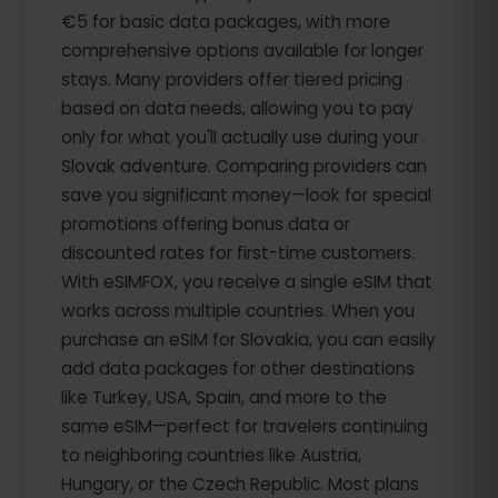
€5 for basic data packages, with more
comprehensive options available for longer
stays. Many providers offer tiered pricing
based on data needs, allowing you to pay
only for what you'll actually use during your
Slovak adventure. Comparing providers can
save you significant money—look for special
promotions offering bonus data or
discounted rates for first-time customers.
With eSIMFOX, you receive a single eSIM that
works across multiple countries. When you
purchase an eSIM for Slovakia, you can easily
add data packages for other destinations
like Turkey, USA, Spain, and more to the
same eSIM—perfect for travelers continuing
to neighboring countries like Austria,
Hungary, or the Czech Republic. Most plans