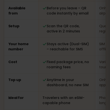
Comparison: an eSIMFOX eSIM versus a local SIM card i
Available
Before you leave – QR
Only o
from
code instantly by email
airpor
Setup
Scan the QR code,
Queue 
active in 2 minutes
regist
Your home
Stays active (Dual-SIM)
SIM s
number
– reachable for SMS
offlin
Cost
Fixed package price, no
Varia
roaming fees
touris
Top up
Anytime in your
Only o
dashboard, no new SIM
app
Ideal for
Travelers with an eSIM-
Phones
capable phone
long s