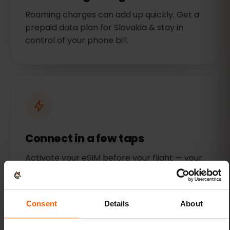
Roaming charges can add up quickly. Get a
prepaid data plan for Slovakia & stay in
control of your phone bill.
Connect in a few taps
Activate your eSIM before your flight — your
data will be ready to use when you land.
Consent
Details
About