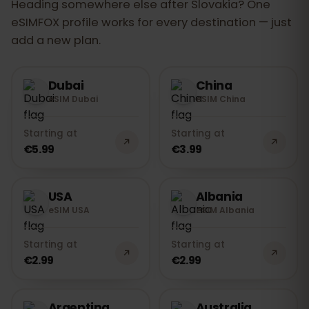
Heading somewhere else after Slovakia? One
eSIMFOX profile works for every destination — just
add a new plan.
Dubai
China
eSIM Dubai
eSIM China
Starting at
Starting at
€5.99
€3.99
USA
Albania
eSIM USA
eSIM Albania
Starting at
Starting at
€2.99
€2.99
Argentina
Australia