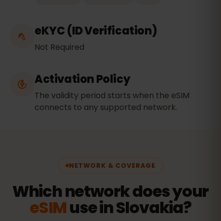
eKYC (ID Verification)
Not Required
Activation Policy
The validity period starts when the eSIM
connects to any supported network.
NETWORK & COVERAGE
Which network does your
eSIM
use in Slovakia?