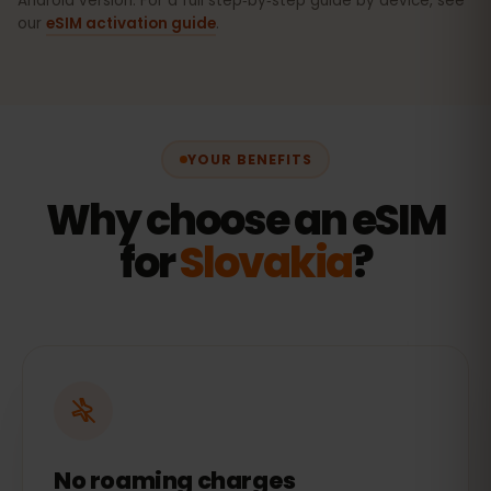
Android version. For a full step‑by‑step guide by device, see
our
eSIM activation guide
.
YOUR BENEFITS
Why choose an eSIM
for
Slovakia
?
No roaming charges