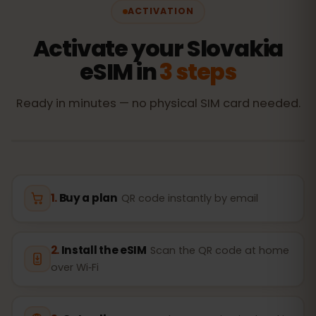
ACTIVATION
Activate your Slovakia
eSIM in
3 steps
Ready in minutes — no physical SIM card needed.
Buy a plan
QR code instantly by email
Install the eSIM
Scan the QR code at home
over Wi‑Fi