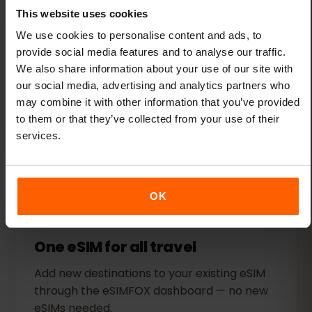
This website uses cookies
We use cookies to personalise content and ads, to
Flexible plans
provide social media features and to analyse our traffic.
We also share information about your use of our site with
Choose from several affordable data plans
our social media, advertising and analytics partners who
for Slovakia. Get as much or as little data as
may combine it with other information that you’ve provided
you need.
to them or that they’ve collected from your use of their
services.
OK
One eSIM for all travel
Add new destinations to your existing eSIM
through the eSIMFOX dashboard — no new
eSIMs needed.