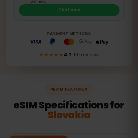
will help.
Chat now
PAYMENT METHODS
★★★★★
4.7
·
101
reviews
ESIM FEATURES
eSIM Specifications for
Slovakia