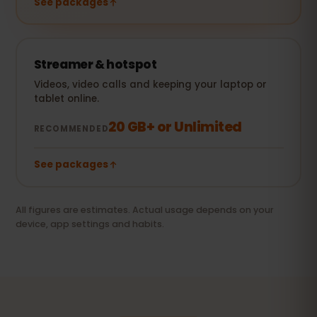
See packages
Streamer & hotspot
Videos, video calls and keeping your laptop or
tablet online.
20 GB+ or Unlimited
RECOMMENDED
See packages
All figures are estimates. Actual usage depends on your
device, app settings and habits.