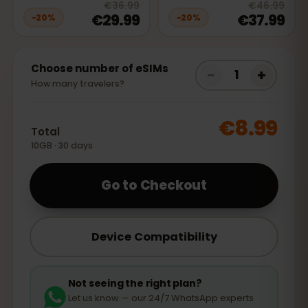
20
% off, was
€36.99
, now
€29.9
20
% 
€36.99
€46.99
€29.99
€37.99
−
20
%
−
20
%
Choose number of eSIMs
−
+
1
How many travelers?
€8.99
Total
10GB · 30 days
Go to Checkout
Device Compatibility
Not seeing the right plan?
Let us know — our 24/7 WhatsApp experts