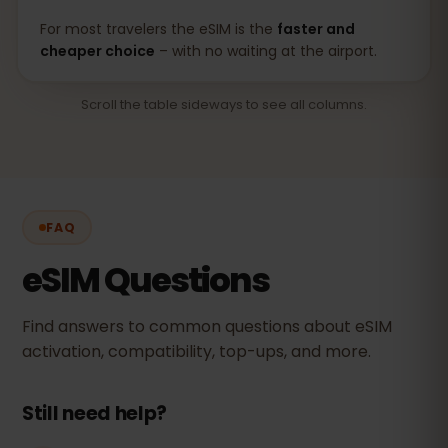
For most travelers the eSIM is the
faster and
cheaper choice
– with no waiting at the airport.
Scroll the table sideways to see all columns.
FAQ
eSIM Questions
Find answers to common questions about eSIM
activation, compatibility, top-ups, and more.
Still need help?