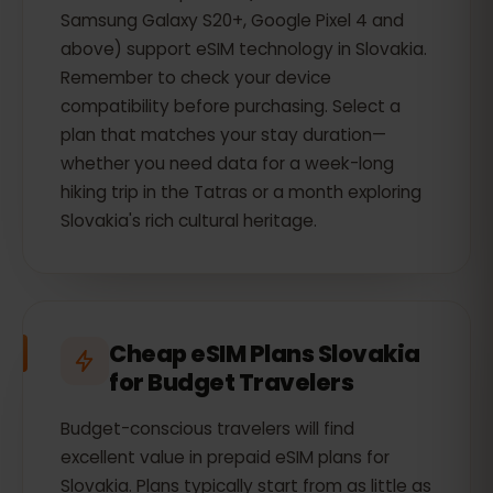
Samsung Galaxy S20+, Google Pixel 4 and
above) support eSIM technology in Slovakia.
Remember to check your device
compatibility before purchasing. Select a
plan that matches your stay duration—
whether you need data for a week-long
hiking trip in the Tatras or a month exploring
Slovakia's rich cultural heritage.
Cheap eSIM Plans Slovakia
for Budget Travelers
Budget-conscious travelers will find
excellent value in prepaid eSIM plans for
Slovakia. Plans typically start from as little as