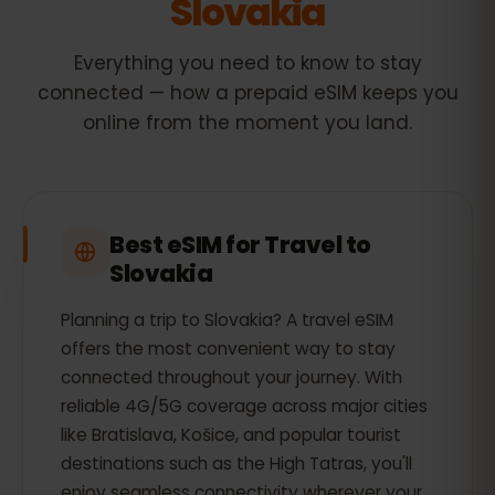
Slovakia
Everything you need to know to stay
connected — how a prepaid eSIM keeps you
online from the moment you land.
Best eSIM for Travel to
Slovakia
Planning a trip to Slovakia? A travel eSIM
offers the most convenient way to stay
connected throughout your journey. With
reliable 4G/5G coverage across major cities
like Bratislava, Košice, and popular tourist
destinations such as the High Tatras, you'll
enjoy seamless connectivity wherever your