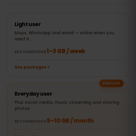
Light user
Maps, WhatsApp and email — online when you
need it.
1–3 GB / week
RECOMMENDED
See packages
POPULAR
Everyday user
Plus social media, music streaming and sharing
photos.
5–10 GB / month
RECOMMENDED