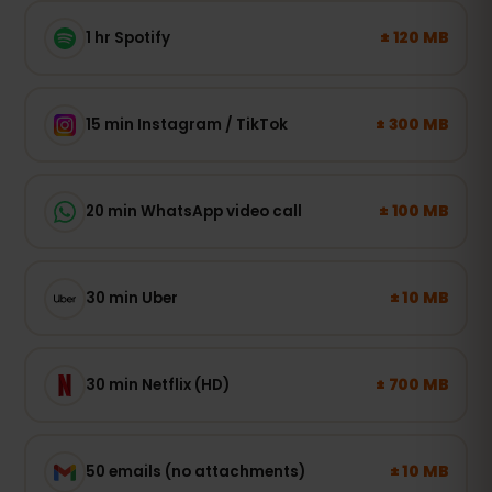
± 120 MB
1 hr Spotify
± 300 MB
15 min Instagram / TikTok
± 100 MB
20 min WhatsApp video call
± 10 MB
30 min Uber
± 700 MB
30 min Netflix (HD)
± 10 MB
50 emails (no attachments)