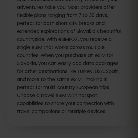
adventures take you. Most providers offer
flexible plans ranging from 7 to 30 days,
perfect for both short city breaks and
extended explorations of Slovakia's beautiful
countryside. With eSIMFOX, you receive a
single eSIM that works across multiple
countries. When you purchase an eSIM for
Slovakia, you can easily add data packages
for other destinations like Turkey, USA, Spain,
and more to the same eSIM—making it
perfect for multi-country European trips.
Choose a travel eSIM with hotspot
capabilities to share your connection with
travel companions or multiple devices.