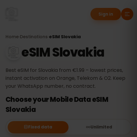
Sign in
Home
›
Destinations
›
eSIM Slovakia
eSIM Slovakia
Best eSIM for Slovakia from €1.99 – lowest prices,
instant activation on Orange, Telekom & O2. Keep
your WhatsApp number, no contract.
Choose your Mobile Data eSIM
Slovakia
Fixed data
Unlimited