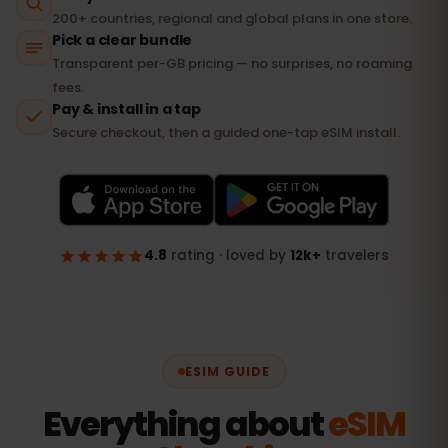
ESIM GUIDE
Everything about
eSIM