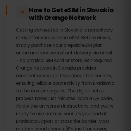
How to Get eSIM in Slovakia
with Orange Network
Getting connected in Slovakia is remarkably
straightforward with an eSIM. Before arrival,
simply purchase your prepaid eSIM plan
online and receive instant delivery via email
—no physical SIM card or store visit required.
Orange Network in Slovakia provides
excellent coverage throughout the country,
ensuring reliable connectivity from Bratislava
to the eastern regions. The digital setup
process takes just minutes: scan a QR code,
follow the on-screen instructions, and you're
ready to use data as soon as you land at
Bratislava Airport or cross the border. Most
modern smartphones (iPhone 11 or newer,