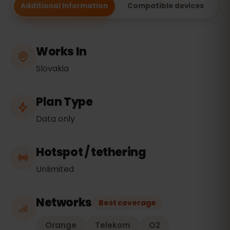
Additional Information
Compatible devices
Works In
Slovakia
Plan Type
Data only
Hotspot / tethering
Unlimited
Networks
Best coverage
Orange
Telekom
O2