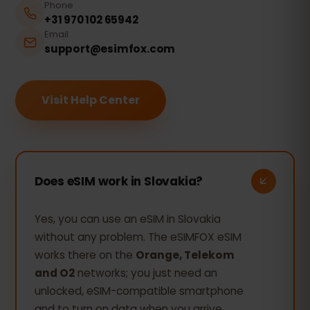
Phone
+31 970 102 65942
Email
support@esimfox.com
Visit Help Center
Does eSIM work in Slovakia?
Yes, you can use an eSIM in Slovakia
without any problem. The eSIMFOX eSIM
works there on the
Orange, Telekom
and O2
networks; you just need an
unlocked, eSIM-compatible smartphone
and to turn on data when you arrive.