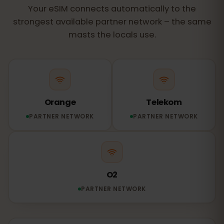
Your eSIM connects automatically to the
strongest available partner network – the same
masts the locals use.
Orange
Telekom
PARTNER NETWORK
PARTNER NETWORK
O2
PARTNER NETWORK