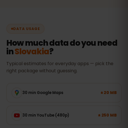
DATA USAGE
How much data do you need
in
Slovakia
?
Typical estimates for everyday apps — pick the
right package without guessing.
± 20 MB
30 min Google Maps
± 250 MB
30 min YouTube (480p)