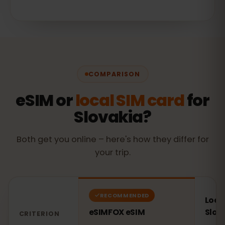
COMPARISON
eSIM or
local SIM card
for
Slovakia?
Both get you online – here's how they differ for
your trip.
RECOMMENDED
Local
eSIMFOX eSIM
Slov
CRITERION