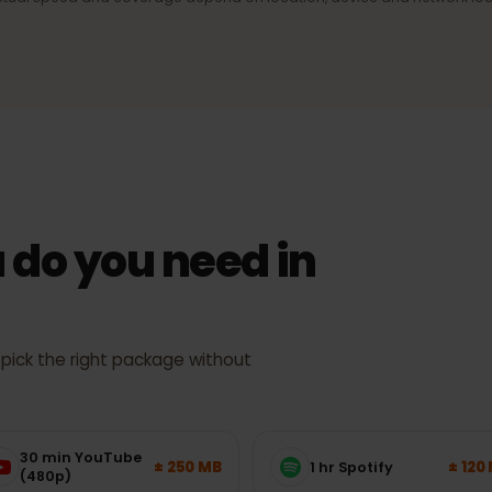
ection
4G/LTE & 5G
signal,
Fast mobile internet wherever the
network supports it.
Actual speed and coverage depend on location, device and netw
 do you need in