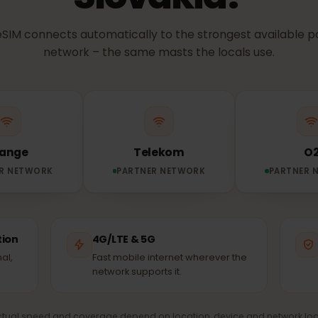
NETWORK & COVERAGE
etwork does you
Slovakia?
ur eSIM connects automatically to the strongest avail
network – the same masts the locals use.
Orange
Telekom
TNER NETWORK
PARTNER NETWORK
PA