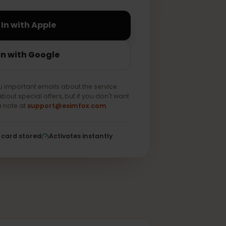
Sign In with Apple
Sign In with Google
end you important emails about the service
e news about special offers, but if you don't want
 us as a note at
support@esimfox.com
ed
No card stored
Activates instantly