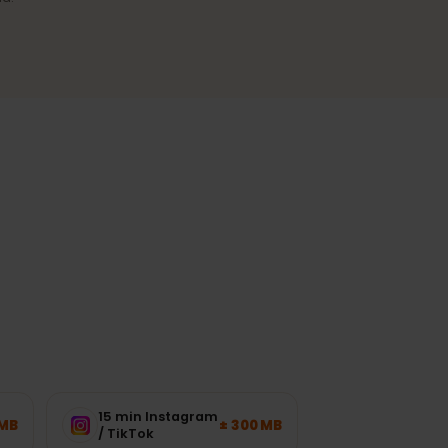
Reliable coverage
A stable connection in cities and
the most-visited regions.
ork load.