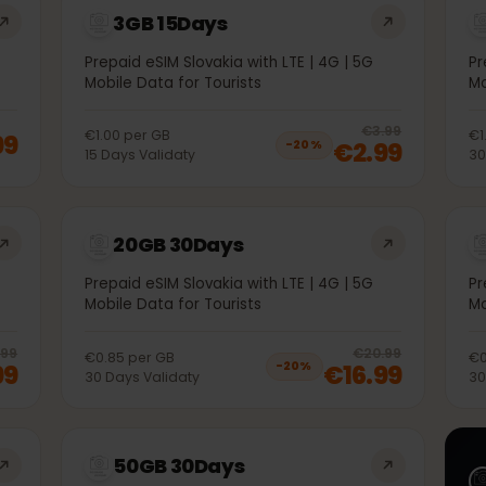
3GB 15Days
5G
Prepaid eSIM Slovakia with LTE | 4G | 5G
Mobile Data for Tourists
20
% 
€3.99
€1.00
per
GB
1.99
€2.99
−
20
%
15
Days
Validaty
20GB 30Days
5G
Prepaid eSIM Slovakia with LTE | 4G | 5G
Mobile Data for Tourists
20
% off, was
€10.99
, now
€8.99
20
% 
€10.99
€20.99
€0.85
per
GB
.99
€16.99
−
20
%
30
Days
Validaty