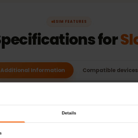
ESIM FEATURES
Specifications for
Additional Information
Compatible de