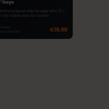
∞
Slovakia Unlimited 7
Days
Unlimited prepaid eSIM Slovakia with LTE |
4G | 5G mobile data for tourists
off, was
€46.99
, now
€37.99
Unlimited
€19.99
7
days
Validaty