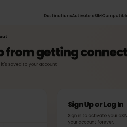
Destinations
Activate eSIM
Compa
ckout
ep from getting conn
ly — it's saved to your account
Sign Up or Log
Sign in to activate yo