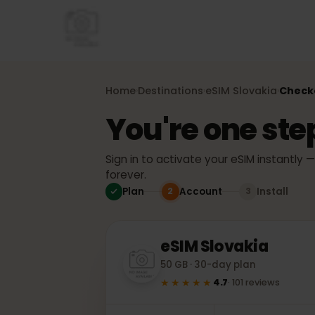
Home
Destinations
eSIM
Slovakia
Che
›
›
›
You're one st
Sign in to activate your eSIM instant
forever.
Plan
Account
Install
2
3
eSIM
Slovakia
50 GB · 30-day plan
★★★★★
4.7
·
101
reviews