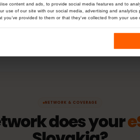
Plan Typ
Details
Data only
kies
hering
Network
nalise content and ads, to provide social media features and t
 your use of our site with our social media, advertising and a
Orange
n that you’ve provided to them or that they’ve collected from you
fication)
Activatio
The validity 
connects to 