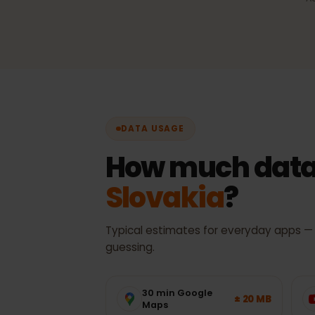
Automatic network sel
Always the best available 
with no manual switching.
DATA USAGE
How much data