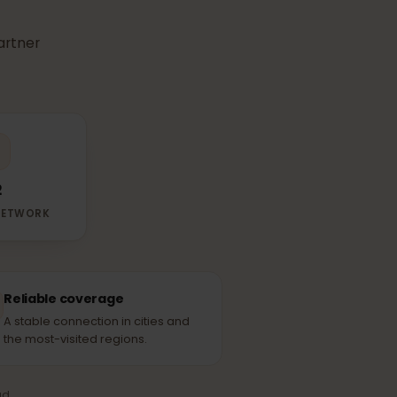
r
eSIM
use in
able partner
O2
RTNER NETWORK