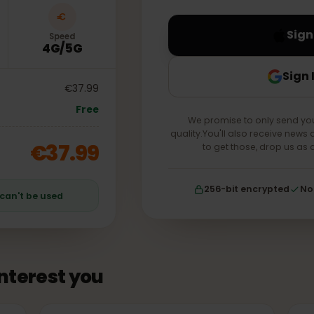
your account forever.
Speed
4G/5G
€37.99
Free
We promise to only s
quality.You'll also receiv
€37.99
to get those, drop
256-bit encrypt
an can't be used
 interest you