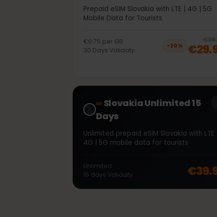
40GB 30Days
Prepaid eSIM Slovakia with LTE | 4G | 
Mobile Data for Tourists
€0.75
per
GB
€2
−
20
%
30
Days
Validaty
∞
Slovakia Unlimited 15
Days
Unlimited prepaid eSIM Slovakia with L
4G | 5G mobile data for tourists
Unlimited
€39