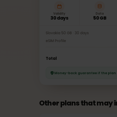
Validity
Data
30 days
50 GB
Slovakia 50 GB · 30 days
eSIM Profile
Total
Money-back guarantee if the pl
Other plans that may