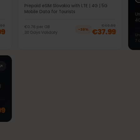
50GB 30Days
5G
Prepaid eSIM Slovakia with LTE | 4G | 5G
Mobile Data for Tourists
20
% off, was
€36.99
, now
€29.99
20
% 
€36.99
€46.99
€0.76
per
GB
9.99
€37.99
−
20
%
30
Days
Validaty
TE |
.99