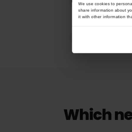
Works In
Consent
Slovakia
This website uses coo
Hotspot / tet
We use cookies to perso
Unlimited
share information about
it with other informatio
eKYC (ID Veri
Not Required