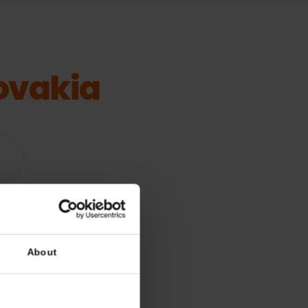
Slovakia
vices