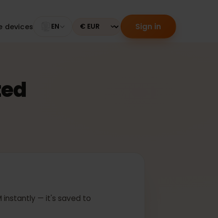
Sign in
tible devices
EN
Currency
ected
 In
ur eSIM instantly — it's saved to