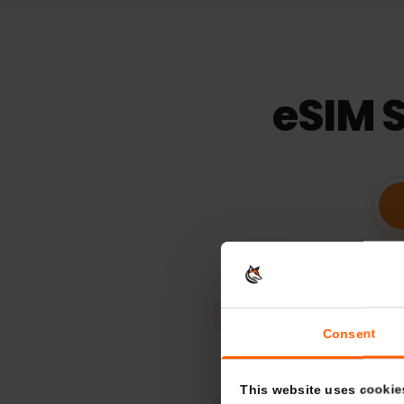
15
days
Validaty
eSIM 