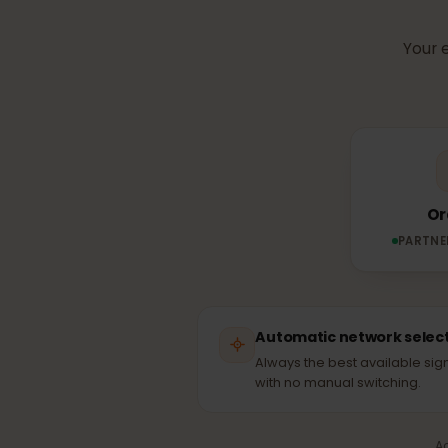
Which n
Yo
PAR