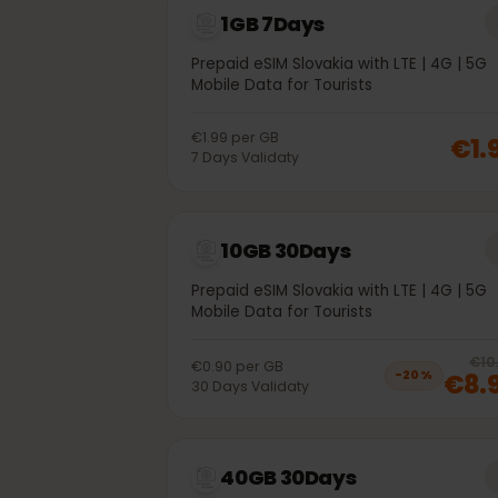
1GB 7Days
Prepaid eSIM Slovakia with LTE | 4G | 
Mobile Data for Tourists
€1.99
per
GB
€
7
Days
Validaty
10GB 30Days
Prepaid eSIM Slovakia with LTE | 4G | 
Mobile Data for Tourists
€0.90
per
GB
€8
−
20
%
30
Days
Validaty