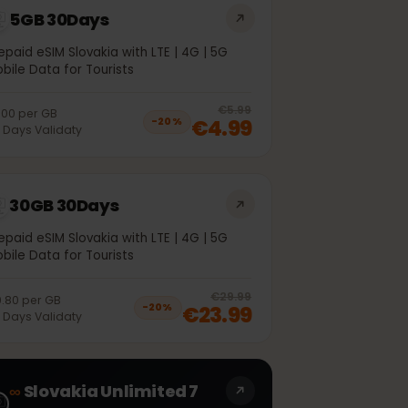
5GB 30Days
Prepaid eSIM Slovakia with LTE | 4G | 5G
Mobile Data for Tourists
off, was
€3.99
, now
€2.99
20
% off, was
€5.99
€1.00
per
GB
€4.99
−
20
%
30
Days
Validaty
30GB 30Days
Prepaid eSIM Slovakia with LTE | 4G | 5G
Mobile Data for Tourists
off, was
€20.99
, now
€16.99
20
% off, was
€29.99
€0.80
per
GB
€23.99
−
20
%
30
Days
Validaty