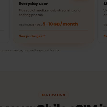
± 250 MB
1 hr Spotify
(480p)
30 min Netflix
± 10 MB
30 min Uber
(HD)
POPULAR
Everyday user
when
Plus social media, music streaming and
sharing photos.
5–10 GB / month
RECOMMENDED
See packages
nds on your device, app settings and habits.