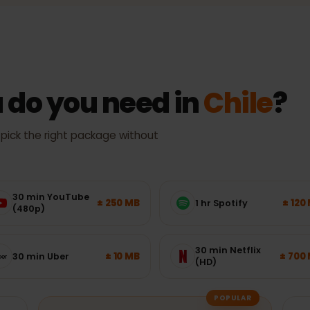
Actual speed and coverage depend on location, device and netw
 do you need in
Chile
 — pick the right package without
30 min YouTube