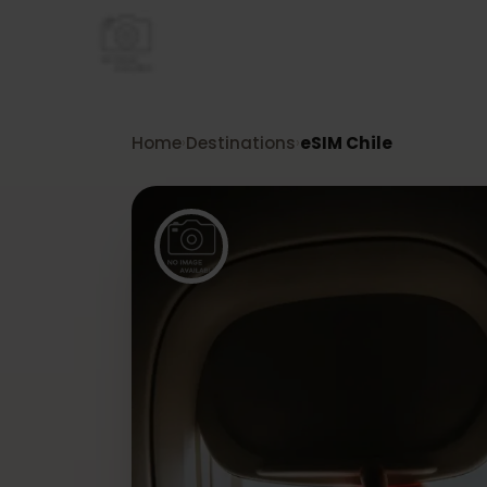
Home
Destinations
eSIM Chile
›
›