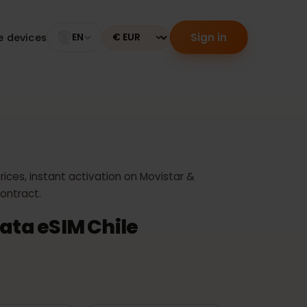
Sign in
tible devices
EN
Currency
e
west prices, instant activation on Movistar &
 no contract.
e Data eSIM Chile