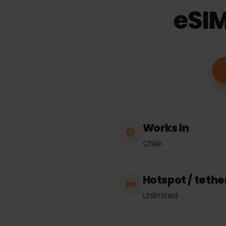
eSI
Works In
Chile
Hotspot / tet