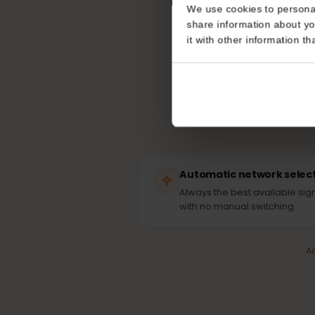
Consent
Yo
This website uses coo
We use cookies to perso
share information about
it with other informatio
Automatic network sel
Always the best available 
with no manual switching.