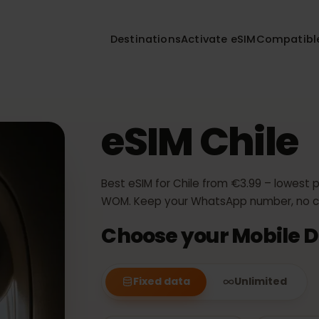
Destinations
Activate eSIM
Compa
eSIM Chil
Best eSIM for Chile from €3.99 – lo
WOM. Keep your WhatsApp number,
Choose your Mobil
Fixed data
Unlimited