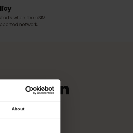
WOM
n Policy
period starts when the eSIM
any supported network.
r
eSIM
use in