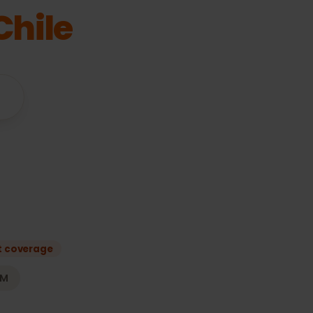
or
Chile
vices
e
s
Best coverage