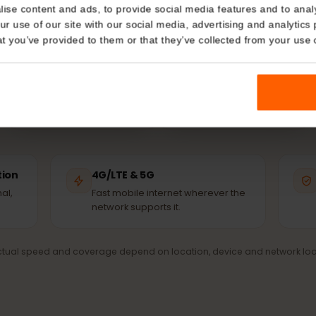
Chile?
Details
ur eSIM connects automatically to the strongest avail
network – the same masts the locals use.
kies
nalise content and ads, to provide social media features and t
 your use of our site with our social media, advertising and a
n that you’ve provided to them or that they’ve collected from you
Movistar
WOM
PARTNER NETWORK
PARTNER NETWORK
ection
4G/LTE & 5G
signal,
Fast mobile internet wherever the
network supports it.