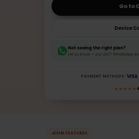
10GB · 30 days
G
Dev
Not seeing the right plan
Let us know — our 24/7 WhatsA
PAYMENT METHODS
★★