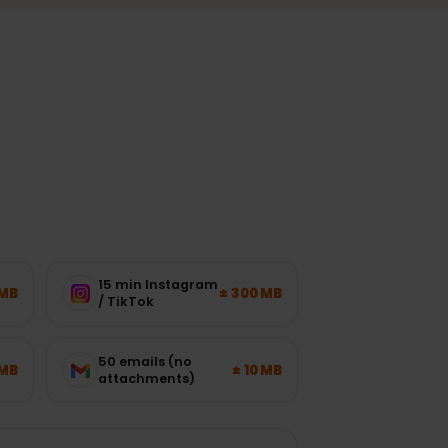
ork load.
?
15 min Instagram