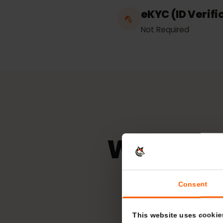
Unlimited
eKYC (ID Veri
Not Required
Which n