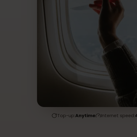
Top-up:
Anytime
Internet spe