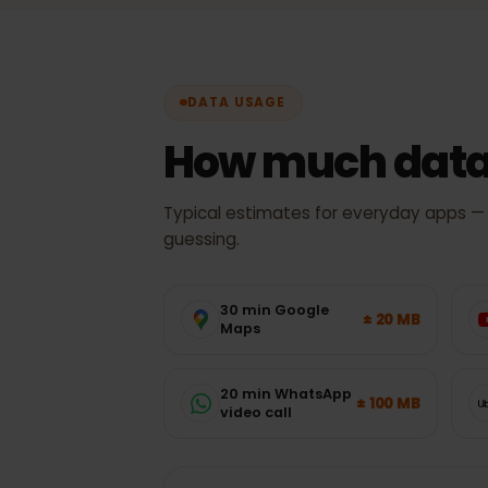
DATA USAGE
How much data
Typical estimates for everyday apps
guessing.
30 min Google