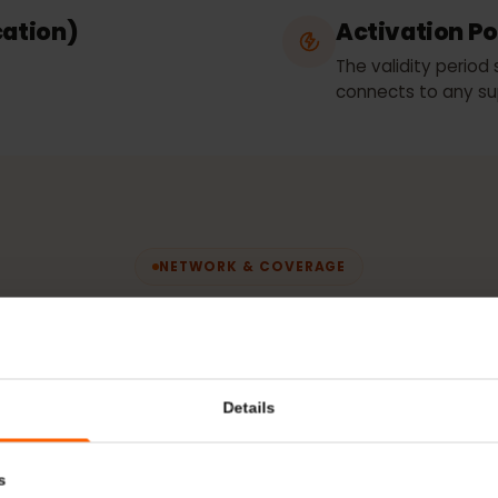
Movistar
fication)
Activatio
The validity 
connects to 
NETWORK & COVERAGE
etwork does you