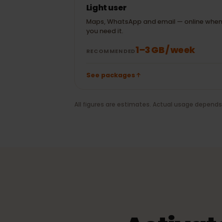
± 20 MB
Maps
20 min WhatsApp
± 100 MB
video call
Light user
Maps, WhatsApp and email — online 
you need it.
1–3 GB / week
RECOMMENDED
See packages
All figures are estimates. Actual usage depe