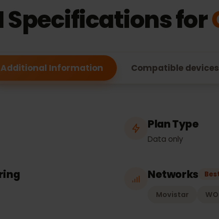
ESIM FEATURES
M Specifications f
Additional Information
Compatible de
Plan Typ
Data only
hering
Network