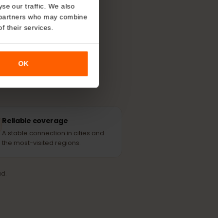
About
able partner
o analyse our traffic. We also
nalytics partners who may combine
r use of their services.
OK
Reliable coverage
A stable connection in cities and
the most-visited regions.