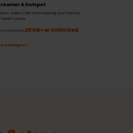
± 120 MB
± 300 MB
/ TikTok
50 emails (no
± 700 MB
± 10 MB
attachments)
Streamer & hotspot
Videos, video calls and keeping your laptop
or tablet online.
20 GB+ or Unlimited
RECOMMENDED
See packages