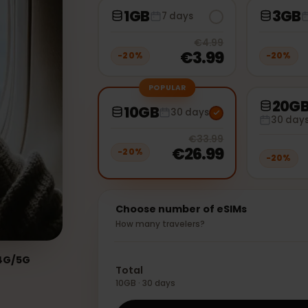
1GB
7 days
20
% off, 
€4.99
€3.99
−
20
%
−
2
POPULAR
10GB
30 days
3
20
% off, 
€33.99
€26.99
−
20
%
−
2
Choose number of eSIMs
How many travelers?
ed:
4G/5G
Total