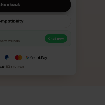
o to Checkout
ice Compatibility
?
Chat now
pp experts will help.
★★★
4.6
·
83
reviews