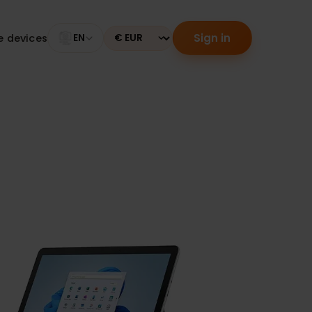
Sign in
tible devices
EN
Currency