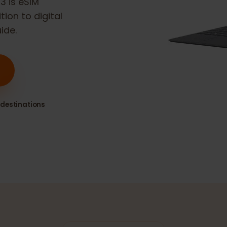
Go 3
is eSIM
sition to digital
guide.
80+ destinations