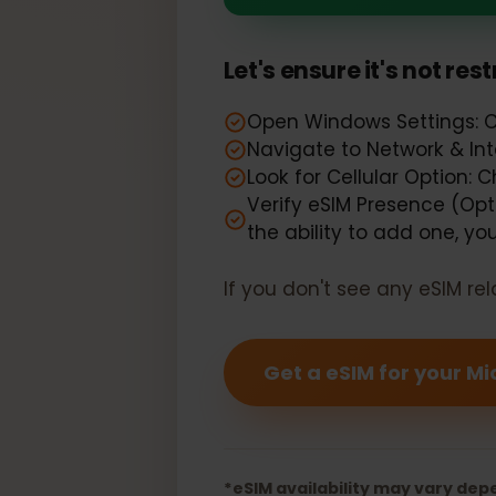
Your Microso
Let's ensure it's not r
Open Windows Settings: 
Navigate to Network & I
Look for Cellular Option:
Verify eSIM Presence (Opt
the ability to add one, 
If you don't see any eSIM
Get a eSIM for your