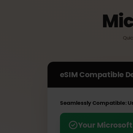
Mi
Q
eSIM Compatible 
Seamlessly Compatible: 