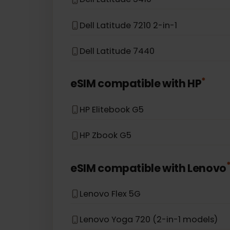
Asus TravelMate P6
*
eSIM compatible with
Dell
Dell Latitude 5410
Dell Latitude 7210 2-in-1
Dell Latitude 7440
*
eSIM compatible with
HP
HP Elitebook G5
HP Zbook G5