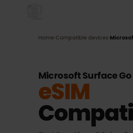
Home
›
Compatible devices
›
Micro
Microsoft Surface G
eSIM
Compati