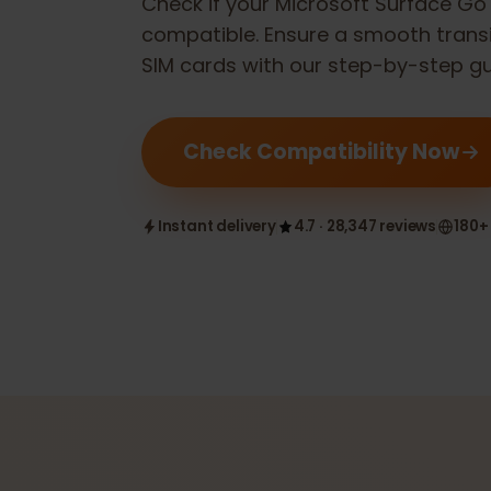
Check if your
Microsoft Surface 
compatible. Ensure a smooth tran
SIM cards with our step-by-step 
Check Compatibility Now
Instant delivery
4.7 · 28,347 reviews
1