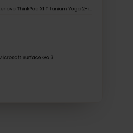
Lenovo Yoga 520
Lenovo ThinkPad X1 Carbon Gen 9
Lenovo ThinkPad X1 Titanium Yoga 2-in-1
Microsoft Surface Go 3