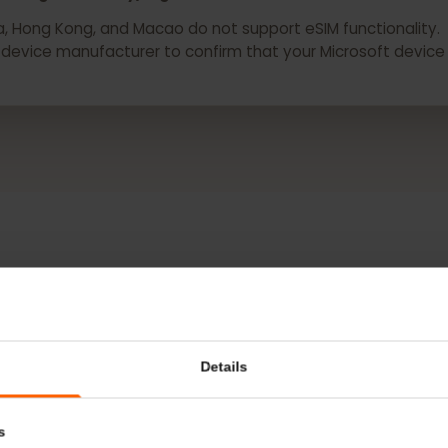
depending on country/region and carrier.
hina, Hong Kong, and Macao do not support eSIM functiona
r or device manufacturer to confirm that your Microsoft 
MORE