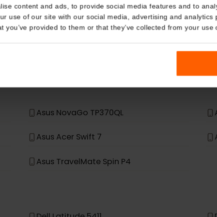
eSIM Device
Details
Our eSIM cards also work with the following devic
kies
nalise content and ads, to provide social media features and t
 your use of our site with our social media, advertising and a
n that you’ve provided to them or that they’ve collected from you
t, it was not built to support eSIM.
Asus NovaGo TP370QL
Asus Acer Swift 7