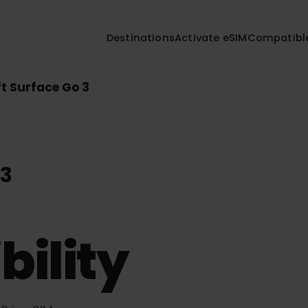
Destinations
Activate eSIM
Compa
soft Surface Go 3
o 3
bility