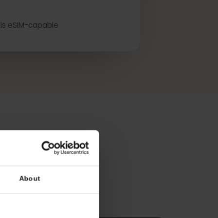
lity.
device is eSIM-capable