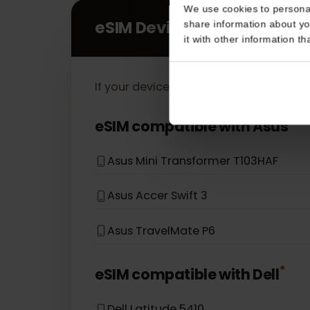
Consent
This website uses coo
We use cookies to perso
eSIM Devices
share information about
it with other informatio
If your device model is not in the lis
*
eSIM compatible with
Asus
Asus Mini Transformer T103HAF
Asus Accer Swift 3