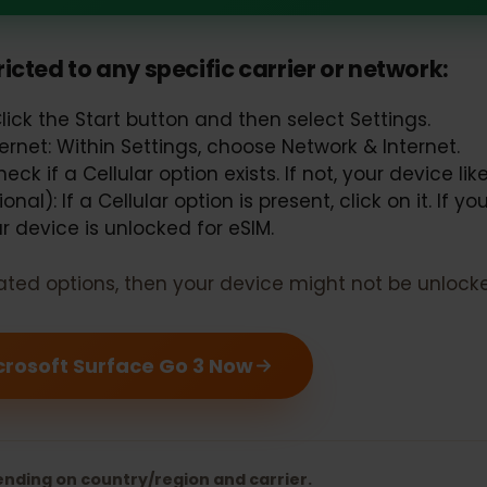
ft Surface Go 3 should support eS
estricted to any specific carrier or networ
Click the Start button and then select Settings.
nternet: Within Settings, choose Network & Intern
 Check if a Cellular option exists. If not, your devi
ional): If a Cellular option is present, click on it.
your device is unlocked for eSIM.
 related options, then your device might not be un
 Microsoft Surface Go 3 Now