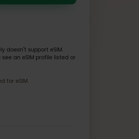
IM
k:
et.
ce likely doesn't support eSIM.
 If you see an eSIM profile listed or
locked for eSIM.