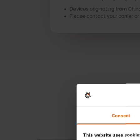
*eSIM availability may vary 
Devices originating from C
Please contact your carrie