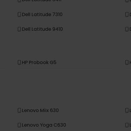
Asus TravelMate Spin P4
Dell Latitude 5411
Dell Latitude 7310
Dell Latitude 9410
HP Probook G5