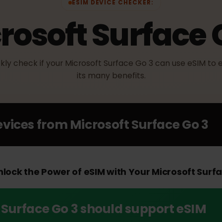
ESIM DEVICE CHECKER:
crosoft Surface
uickly check if your Microsoft Surface Go 3 can use eS
its many benefits.
Devices from
Microsoft Surface Go
Unlock the Power of eSIM with Your Microsoft 