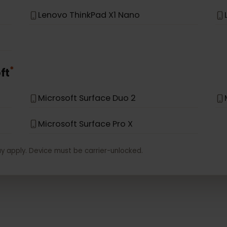
*
vo
Lenovo Miix 630
Lenovo Yoga C630
Lenovo ThinkPad X1 Nano
*
soft
Microsoft Surface Duo 2
Microsoft Surface Pro X