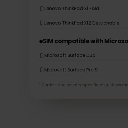
eSIM compatible with
Leno
Lenovo Flex 5G
Lenovo Yoga 720 (2-in-1 models)
Lenovo ThinkPad X1 Fold
Lenovo ThinkPad X12 Detachable
eSIM compatible with
Micro
Microsoft Surface Duo
Microsoft Surface Pro 9