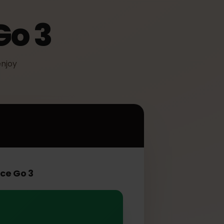
 Go 3
IM to enjoy
 3
Surface Go 3