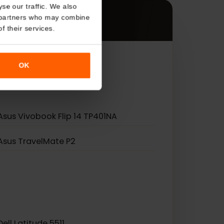
s
About
es.
o analyse our traffic. We also
nalytics partners who may combine
r use of their services.
OK
Asus Vivobook Flip 14 TP401NA
Asus TravelMate P2