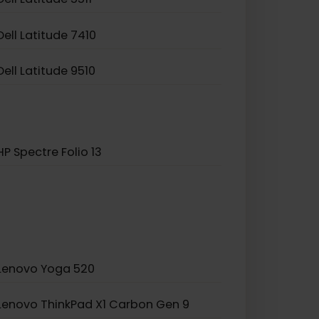
Dell Latitude 5511
Dell Latitude 7410
Dell Latitude 9510
HP Spectre Folio 13