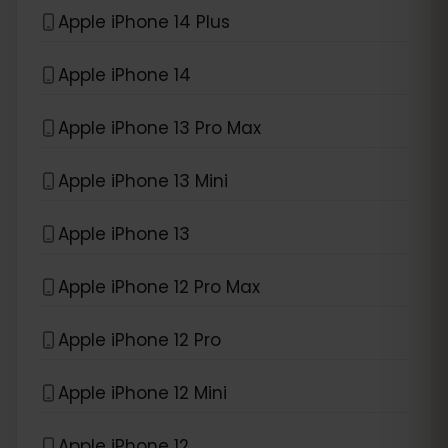
Apple iPhone 14 Plus
Apple iPhone 14
Apple iPhone 13 Pro Max
Apple iPhone 13 Mini
Apple iPhone 13
Apple iPhone 12 Pro Max
Apple iPhone 12 Pro
Apple iPhone 12 Mini
Apple iPhone 12