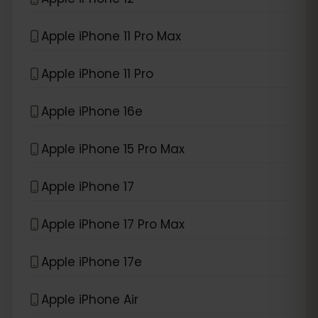
Apple iPhone 11 Pro Max
Apple iPhone 11 Pro
Apple iPhone 16e
Apple iPhone 15 Pro Max
Apple iPhone 17
Apple iPhone 17 Pro Max
Apple iPhone 17e
Apple iPhone Air