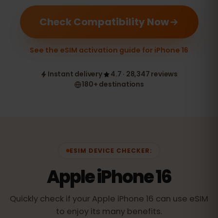
Check Compatibility Now
See the eSIM activation guide for iPhone 16
Instant delivery
4.7 · 28,347 reviews
180+ destinations
ESIM DEVICE CHECKER:
Apple iPhone 16
Quickly check if your Apple iPhone 16 can use eSIM
to enjoy its many benefits.