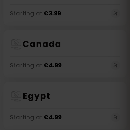
Starting at
€
3.99
Canada
Starting at
€
4.99
Egypt
Starting at
€
4.99