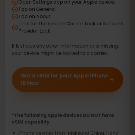
Open Settings app on your Apple device.
Tap on General.
Tap on About.
Look for the section Carrier Lock or Network
Provider Lock.
If it shows any other information or is missing,
your device might be locked to a carrier.
Get a eSIM for your Apple iPhone
16 Now
*The following Apple devices DO NOT have
eSIM capability:
iPhone devices from Mainland China. Hong