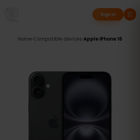
Sign in
Home
›
Compatible devices
›
Apple iPhone 16