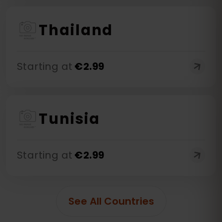
Thailand
Starting at
€
2.99
Tunisia
Starting at
€
2.99
See All Countries