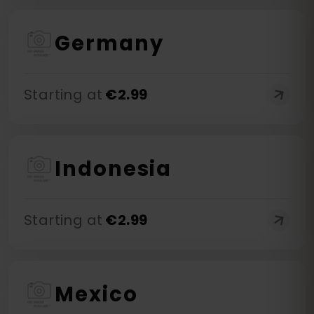
Germany
Starting at
€
2.99
Indonesia
Starting at
€
2.99
Mexico