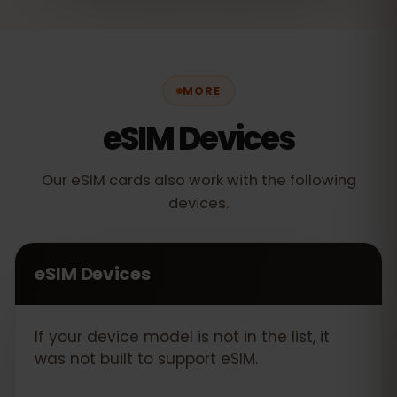
MORE
eSIM Devices
Our eSIM cards also work with the following
devices.
eSIM Devices
If your device model is not in the list, it
was not built to support eSIM.