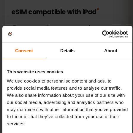
*
eSIM compatible with
iPad
Apple iPad (10th generation)
Apple iPad (7th generation)
Consent
Details
About
Apple iPad (8th generation)
This website uses cookies
Apple iPad (9th generation)
We use cookies to personalise content and ads, to
provide social media features and to analyse our traffic.
Apple iPad Air (3rd generation)
We also share information about your use of our site with
our social media, advertising and analytics partners who
Apple iPad Air (4th generation)
may combine it with other information that you’ve provided
to them or that they’ve collected from your use of their
Apple iPad Air (5th generation)
services.