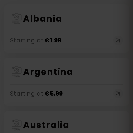
Albania
Starting at
€
1.99
Argentina
Starting at
€
5.99
Australia