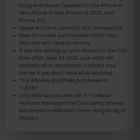
Kong and Macao (except for the iPhone 13
Mini, iPhone 12 Mini, iPhone SE 2020, and
iPhone XS).
Apple Watch is currently NOT compatible.
Pixel 3a models purchased in South East
Asia and with Verizon service.
If you are setting up your device for the first
time after June 23, 2020, your eSIM will
activate after installation. Contact your
carrier if you don’t have eSIM enabled.
*For iPhones and iPads purchased in
TURKEY:
Only iPad devices with Wi-Fi + Cellular
features are supported (excluding devices
purchased in Mainland China, Hong Kong, or
Macao).