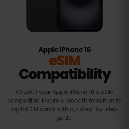
Apple iPhone 16
eSIM
Compatibility
Check if your
Apple iPhone 16
is eSIM
compatible. Ensure a smooth transition to
digital SIM cards with our step-by-step
guide.