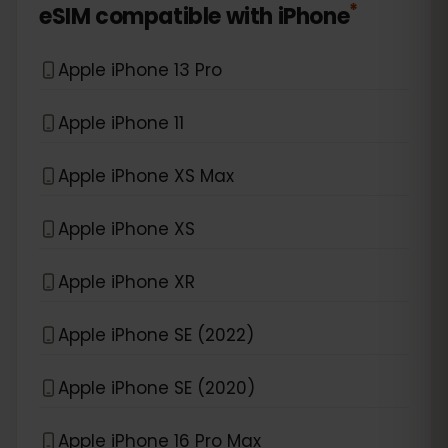
*
eSIM compatible with
iPhone
Apple iPhone 13 Pro
Apple iPhone 11
Apple iPhone XS Max
Apple iPhone XS
Apple iPhone XR
Apple iPhone SE (2022)
Apple iPhone SE (2020)
Apple iPhone 16 Pro Max