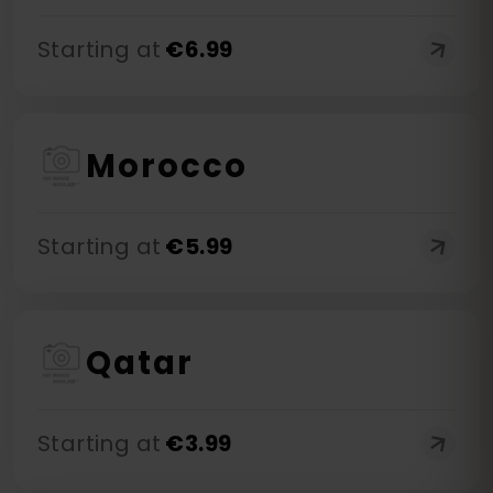
Starting at
€
6.99
Morocco
Starting at
€
5.99
Qatar
Starting at
€
3.99