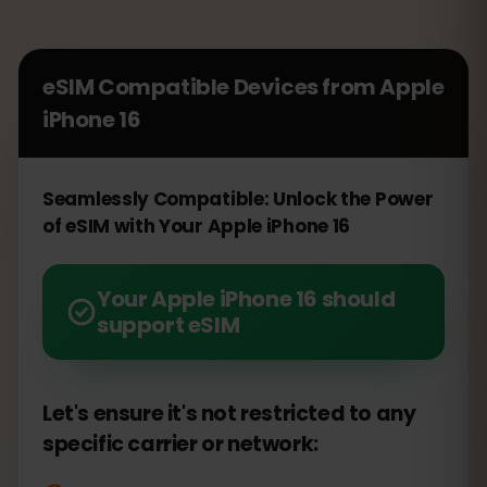
eSIM Compatible Devices from
Apple
iPhone 16
Seamlessly Compatible: Unlock the Power
of eSIM with Your Apple iPhone 16
Your Apple iPhone 16 should
support eSIM
Let's ensure it's not restricted to any
specific carrier or network: