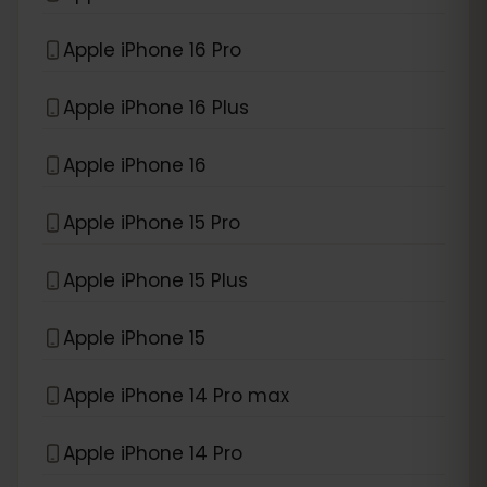
Apple iPhone 16 Pro
Apple iPhone 16 Plus
Apple iPhone 16
Apple iPhone 15 Pro
Apple iPhone 15 Plus
Apple iPhone 15
Apple iPhone 14 Pro max
Apple iPhone 14 Pro