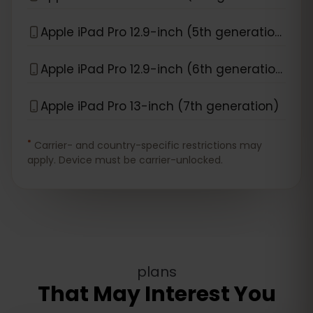
Apple iPad Pro 12.9-inch (5th generation)
Apple iPad Pro 12.9-inch (6th generation)
Apple iPad Pro 13-inch (7th generation)
*
Carrier- and country-specific restrictions may
apply. Device must be carrier-unlocked.
plans
That May Interest You