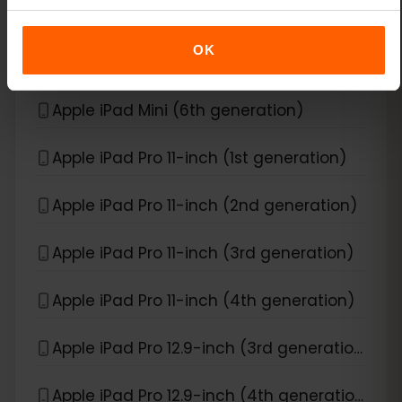
Apple iPad Air (6th generation)
OK
Apple iPad Mini (5th generation)
Apple iPad Mini (6th generation)
Apple iPad Pro 11-inch (1st generation)
Apple iPad Pro 11-inch (2nd generation)
Apple iPad Pro 11-inch (3rd generation)
Apple iPad Pro 11-inch (4th generation)
Apple iPad Pro 12.9-inch (3rd generation)
Apple iPad Pro 12.9-inch (4th generation)