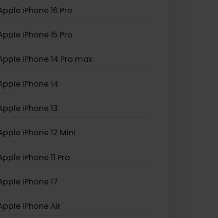
Apple iPhone XS Max
Apple iPhone SE (2022)
Apple iPhone 16 Pro
Apple iPhone 15 Pro
Apple iPhone 14 Pro max
Apple iPhone 14
Apple iPhone 13
Apple iPhone 12 Mini