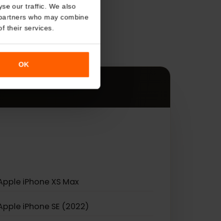
About
s
o analyse our traffic. We also
nalytics partners who may combine
r use of their services.
es.
OK