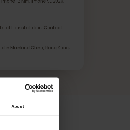
ini, iPhone 12 Mini, iPhone SE 2020,
 activate after installation. Contact
urchased in Mainland China, Hong Kong,