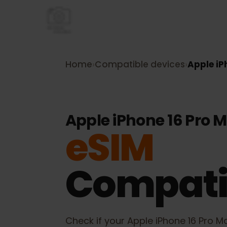
Home
›
Compatible devices
›
Apple 
Apple iPhone 16 Pro
eSIM
Compati