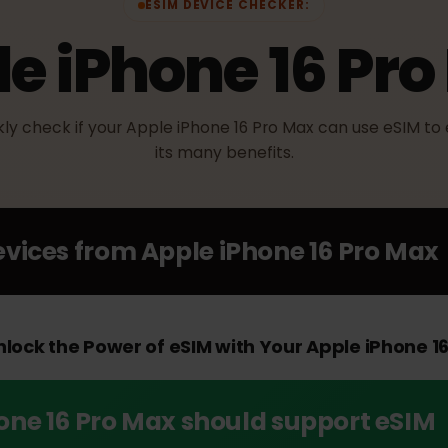
ESIM DEVICE CHECKER:
le iPhone 16 P
ickly check if your Apple iPhone 16 Pro Max can use eS
its many benefits.
Devices from
Apple iPhone 16 Pro 
Unlock the Power of eSIM with Your Apple iPho