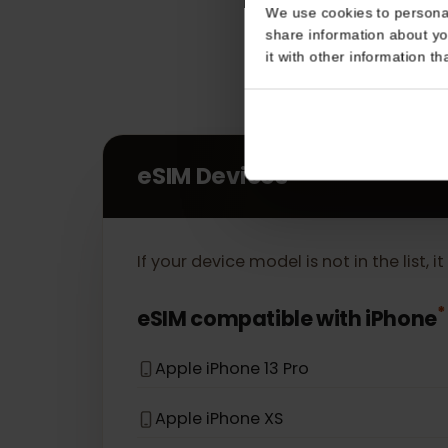
Consent
This website uses coo
We use cookies to perso
share information about
it with other informatio
eSIM Devices
If your device model is not in the lis