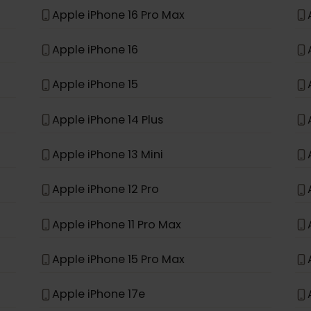
e
Apple iPhone 11
Apple iPhone XR
Apple iPhone 16 Pro Max
Apple iPhone 16
Apple iPhone 15
Apple iPhone 14 Plus
Apple iPhone 13 Mini
Apple iPhone 12 Pro