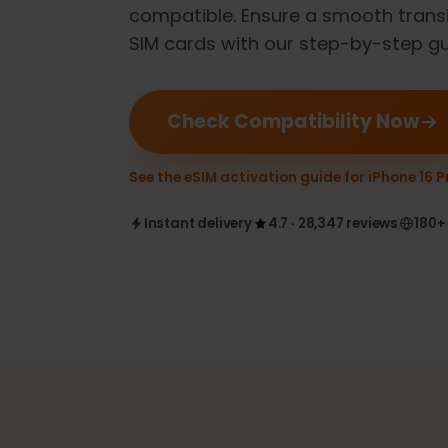
Check if your
Apple iPhone 16 Pro
compatible. Ensure a smooth tran
SIM cards with our step-by-step 
Check Compatibility Now
See the eSIM activation guide for iPhone 
Instant delivery
4.7 · 28,347 reviews
1