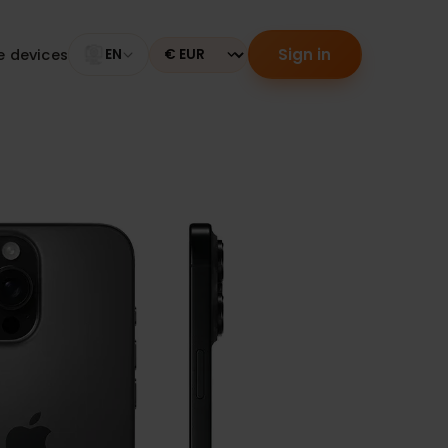
Sign in
tible devices
EN
Currency