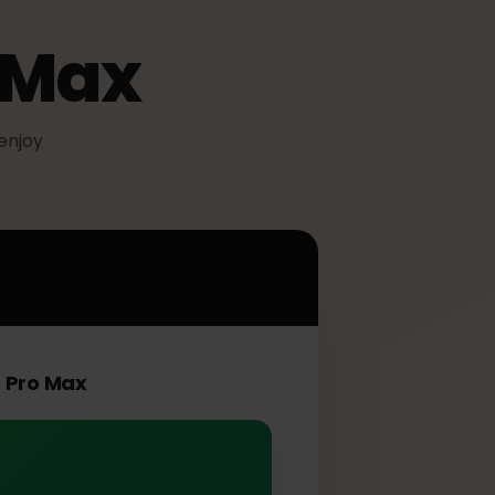
ro Max
IM to enjoy
Max
ne 16 Pro Max