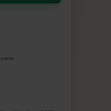
SIM
k:
to a carrier.