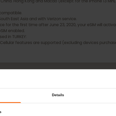
 DO NOT have eSIM capability:
d China. Hong Kong and Macao (except for the iPhone 13 M
OT compatible.
n South East Asia and with Verizon service.
evice for the first time after June 23, 2020, your eSIM will
ave eSIM enabled.
chased in TURKEY:
Fi + Cellular features are supported (excluding devices p