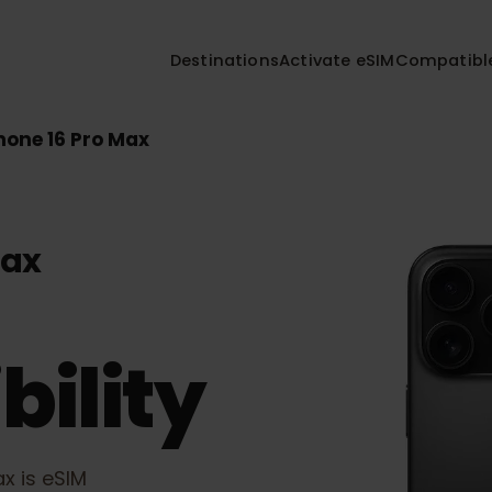
Destinations
Activate eSIM
Compa
iPhone 16 Pro Max
 Max
bility