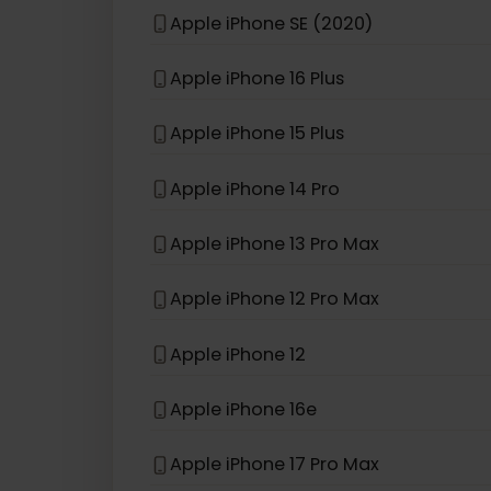
eSIM compatible with
iPhon
Apple iPhone 13 Pro
Apple iPhone XS
Apple iPhone SE (2020)
Apple iPhone 16 Plus
Apple iPhone 15 Plus
Apple iPhone 14 Pro
Apple iPhone 13 Pro Max
Apple iPhone 12 Pro Max