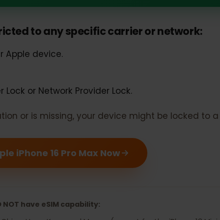
Phone 16 Pro Max should support e
estricted to any specific carrier or networ
our Apple device.
rier Lock or Network Provider Lock.
rmation or is missing, your device might be locked 
 Apple iPhone 16 Pro Max Now