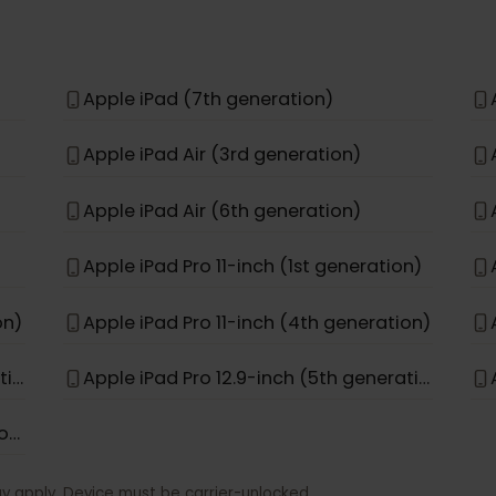
Apple iPhone 11 Pro Max
Apple iPhone 15 Pro Max
Apple iPhone 17e
Apple iPad (7th generation)
Apple iPad Air (3rd generation)
Apple iPad Air (6th generation)
Apple iPad Pro 11-inch (1st generation)