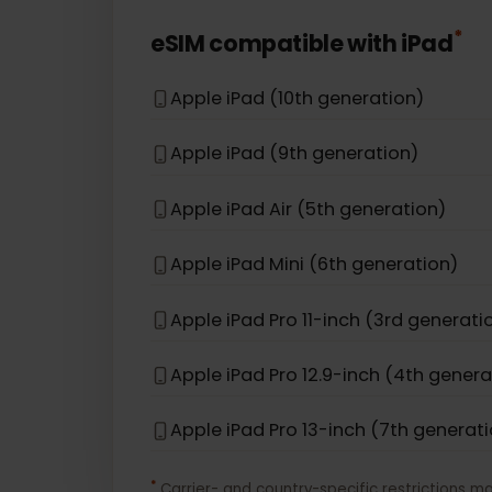
Apple iPhone 12
Apple iPhone 16e
Apple iPhone 17 Pro Max
*
eSIM compatible with
iPad
Apple iPad (10th generation)
Apple iPad (9th generation)
Apple iPad Air (5th generation)
Apple iPad Mini (6th generation)