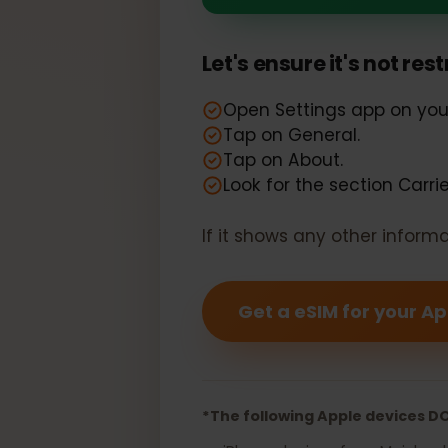
Your Apple i
Let's ensure it's not r
Open Settings app on y
Tap on General.
Tap on About.
Look for the section Car
If it shows any other info
Get a eSIM for your