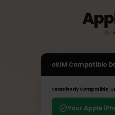
App
Qu
eSIM Compatible 
Seamlessly Compatible: 