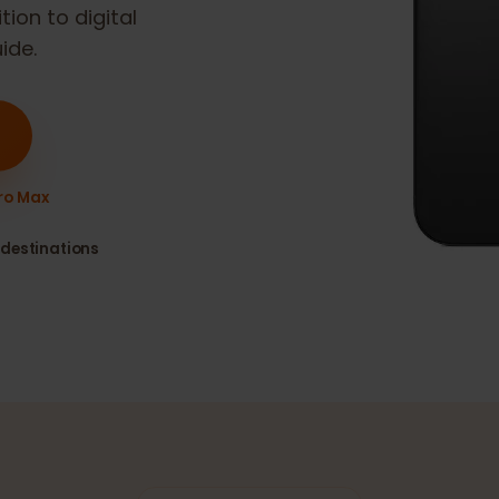
 Max
is eSIM
sition to digital
guide.
16 Pro Max
80+ destinations