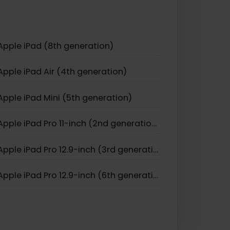
Apple iPhone 11 Pro
Apple iPhone 17
Apple iPhone Air
Apple iPad (8th generation)
Apple iPad Air (4th generation)
Apple iPad Mini (5th generation)
Apple iPad Pro 11-inch (2nd generation)