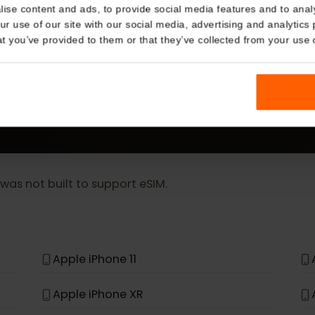
Details
MORE
kies
eSIM Device
nalise content and ads, to provide social media features and t
 your use of our site with our social media, advertising and a
n that you’ve provided to them or that they’ve collected from you
Our eSIM cards also work with the following devic
t, it was not built to support eSIM.
*