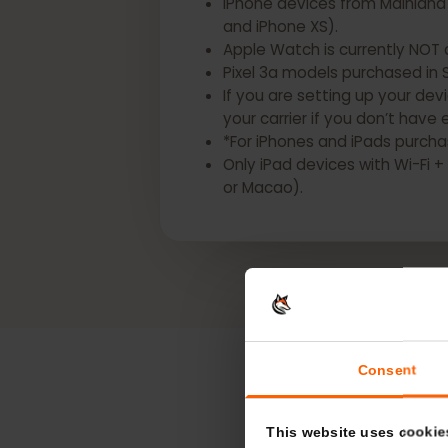
*The following Apple devices
iPhone devices from Mainlan
and iPhone XS).
Apple Watch is currently N
Pixel 3a models purchased i
If you are setting up your d
your carrier if you don’t h
*For iPhones and iPads pur
Only iPad devices with Wi-
or Macao).