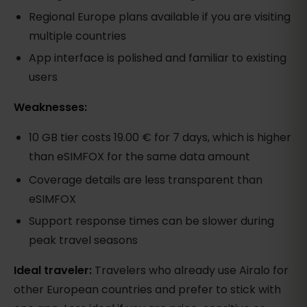
Regional Europe plans available if you are visiting
multiple countries
App interface is polished and familiar to existing
users
Weaknesses:
10 GB tier costs 19.00 € for 7 days, which is higher
than eSIMFOX for the same data amount
Coverage details are less transparent than
eSIMFOX
Support response times can be slower during
peak travel seasons
Ideal traveler:
Travelers who already use Airalo for
other European countries and prefer to stick with