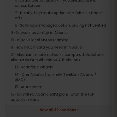
6
·
Airalo: useful fallback if you already use it
across Europe
7
·
Holafly: high-data option with fair-use trade-
offs
8
·
Saily: app-managed option, pricing not verified
9
·
Network coverage in Albania
10
·
eSIM vs local SIM vs roaming
11
·
How much data you need in Albania
12
·
Albanian mobile networks compared: Vodafone
Albania vs One Albania vs ALBtelecom
13
·
Vodafone Albania
14
·
One Albania (formerly Telekom Albania /
AMC)
15
·
ALBtelecom
16
·
Unlimited Albania eSIM plans: what the FUP
actually means
Show all 32 sections