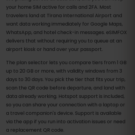
your home SIM active for calls and 2FA. Most
travelers land at Tirana International Airport and
want data working immediately for Google Maps,
WhatsApp, and hotel check-in messages. eSIMFOX
delivers that without requiring you to queue at an
airport kiosk or hand over your passport.
The plan selector lets you compare tiers from 1 GB
up to 20 GB or more, with validity windows from 3
days to 30 days. You pick the tier that fits your trip,
scan the QR code before departure, and land with
data already working. Hotspot support is included,
so you can share your connection with a laptop or
a travel companion's device. Support is available
via the app if you run into activation issues or need
a replacement QR code.