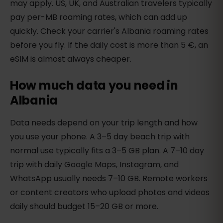
may apply. US, UK, and Australian travelers typically
pay per-MB roaming rates, which can add up
quickly. Check your carrier's Albania roaming rates
before you fly. If the daily cost is more than 5 €, an
eSIM is almost always cheaper.
How much data you need in
Albania
Data needs depend on your trip length and how
you use your phone. A 3–5 day beach trip with
normal use typically fits a 3–5 GB plan. A 7–10 day
trip with daily Google Maps, Instagram, and
WhatsApp usually needs 7–10 GB. Remote workers
or content creators who upload photos and videos
daily should budget 15–20 GB or more.