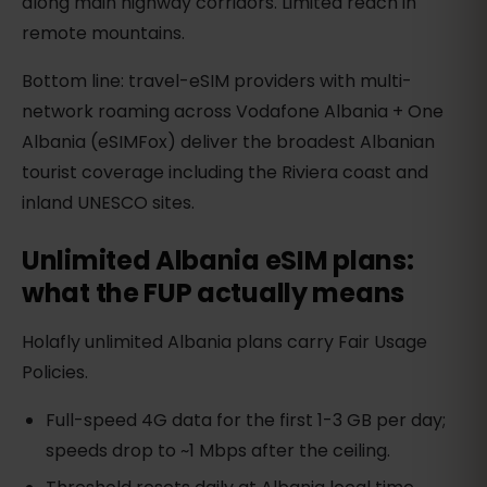
along main highway corridors. Limited reach in
remote mountains.
Bottom line: travel-eSIM providers with multi-
network roaming across Vodafone Albania + One
Albania (eSIMFox) deliver the broadest Albanian
tourist coverage including the Riviera coast and
inland UNESCO sites.
Unlimited Albania eSIM plans:
what the FUP actually means
Holafly unlimited Albania plans carry Fair Usage
Policies.
Full-speed 4G data for the first 1-3 GB per day;
speeds drop to ~1 Mbps after the ceiling.