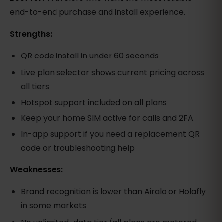
end-to-end purchase and install experience.
Strengths:
QR code install in under 60 seconds
Live plan selector shows current pricing across
all tiers
Hotspot support included on all plans
Keep your home SIM active for calls and 2FA
In-app support if you need a replacement QR
code or troubleshooting help
Weaknesses:
Brand recognition is lower than Airalo or Holafly
in some markets