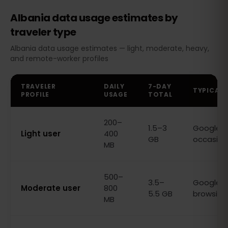
Albania data usage estimates by
traveler type
Albania data usage estimates — light, moderate, heavy,
and remote-worker profiles
TRAVELER
DAILY
7-DAY
TYPICAL 
PROFILE
USAGE
TOTAL
200–
1.5–3
Google M
Light user
400
GB
occasion
MB
500–
3.5–
Google M
Moderate user
800
5.5 GB
browsing,
MB