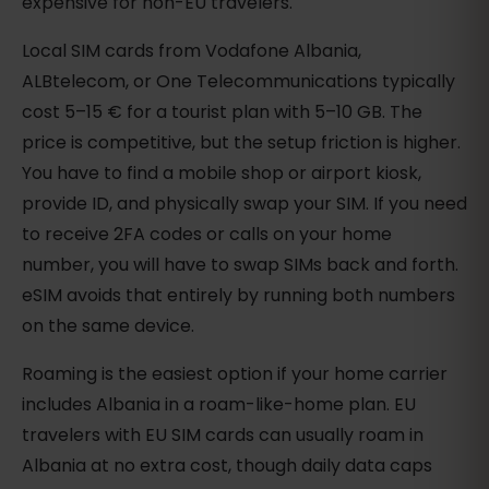
expensive for non-EU travelers.
Local SIM cards from Vodafone Albania,
ALBtelecom, or One Telecommunications typically
cost 5–15 € for a tourist plan with 5–10 GB. The
price is competitive, but the setup friction is higher.
You have to find a mobile shop or airport kiosk,
provide ID, and physically swap your SIM. If you need
to receive 2FA codes or calls on your home
number, you will have to swap SIMs back and forth.
eSIM avoids that entirely by running both numbers
on the same device.
Roaming is the easiest option if your home carrier
includes Albania in a roam-like-home plan. EU
travelers with EU SIM cards can usually roam in
Albania at no extra cost, though daily data caps