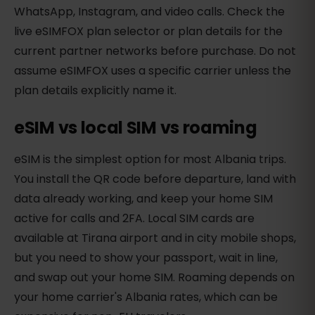
WhatsApp, Instagram, and video calls. Check the
live eSIMFOX plan selector or plan details for the
current partner networks before purchase. Do not
assume eSIMFOX uses a specific carrier unless the
plan details explicitly name it.
eSIM vs local SIM vs roaming
eSIM is the simplest option for most Albania trips.
You install the QR code before departure, land with
data already working, and keep your home SIM
active for calls and 2FA. Local SIM cards are
available at Tirana airport and in city mobile shops,
but you need to show your passport, wait in line,
and swap out your home SIM. Roaming depends on
your home carrier's Albania rates, which can be