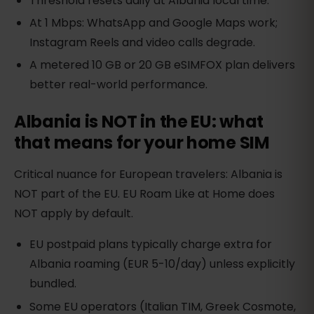
Threshold resets daily at Albania local time.
At 1 Mbps: WhatsApp and Google Maps work;
Instagram Reels and video calls degrade.
A metered 10 GB or 20 GB eSIMFOX plan delivers
better real-world performance.
Albania is NOT in the EU: what
that means for your home SIM
Critical nuance for European travelers: Albania is
NOT part of the EU. EU Roam Like at Home does
NOT apply by default.
EU postpaid plans typically charge extra for
Albania roaming (EUR 5-10/day) unless explicitly
bundled.
Some EU operators (Italian TIM, Greek Cosmote,