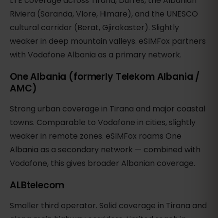
LTE coverage across Tirana, Durres, the Albanian
Riviera (Saranda, Vlore, Himare), and the UNESCO
cultural corridor (Berat, Gjirokaster). Slightly
weaker in deep mountain valleys. eSIMFox partners
with Vodafone Albania as a primary network.
One Albania (formerly Telekom Albania /
AMC)
Strong urban coverage in Tirana and major coastal
towns. Comparable to Vodafone in cities, slightly
weaker in remote zones. eSIMFox roams One
Albania as a secondary network — combined with
Vodafone, this gives broader Albanian coverage.
ALBtelecom
Smaller third operator. Solid coverage in Tirana and