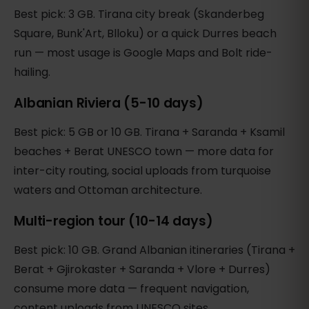
Best pick: 3 GB. Tirana city break (Skanderbeg
Square, Bunk'Art, Blloku) or a quick Durres beach
run — most usage is Google Maps and Bolt ride-
hailing.
Albanian Riviera (5-10 days)
Best pick: 5 GB or 10 GB. Tirana + Saranda + Ksamil
beaches + Berat UNESCO town — more data for
inter-city routing, social uploads from turquoise
waters and Ottoman architecture.
Multi-region tour (10-14 days)
Best pick: 10 GB. Grand Albanian itineraries (Tirana +
Berat + Gjirokaster + Saranda + Vlore + Durres)
consume more data — frequent navigation,
content uploads from UNESCO sites.