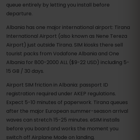
queue entirely by letting you install before
departure.
Albania has one major international airport: Tirana
International Airport (also known as Nene Tereza
Airport) just outside Tirana. SIM kiosks there sell
tourist packs from Vodafone Albania and One
Albania for 800-2000 ALL ($9-22 USD) including 5-
15 GB / 30 days.
Airport SIM friction in Albania: passport ID
registration required under AKEP regulations.
Expect 5-10 minutes of paperwork. Tirana queues
after the major European summer-season arrival
waves can stretch 15-25 minutes. eSIM installs
before you board and works the moment you
switch off Airplane Mode on landing.