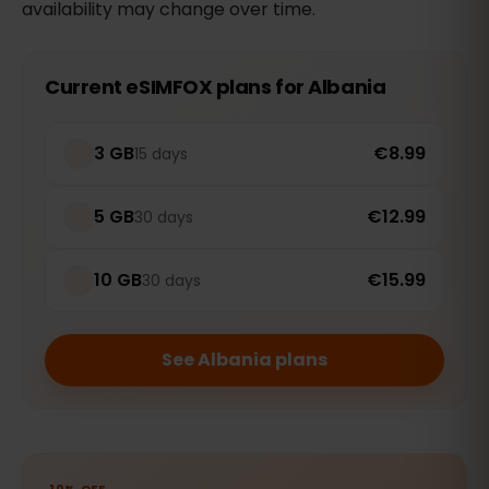
availability may change over time.
Current eSIMFOX plans for Albania
3 GB
€8.99
15 days
5 GB
€12.99
30 days
10 GB
€15.99
30 days
See Albania plans