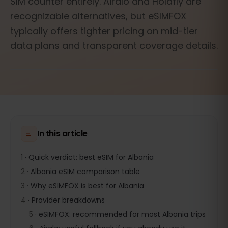
SIM counter entirely. Airalo and Holafly are
recognizable alternatives, but eSIMFOX
typically offers tighter pricing on mid-tier
data plans and transparent coverage details.
In this article
1
·
Quick verdict: best eSIM for Albania
2
·
Albania eSIM comparison table
3
·
Why eSIMFOX is best for Albania
4
·
Provider breakdowns
5
·
eSIMFOX: recommended for most Albania trips