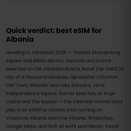
Quick verdict: best eSIM for
Albania
Heading to Albania in 2026 — Tirana's Skanderbeg
Square and Blloku district, Saranda and Ksamil
beaches on the Albanian Riviera, Berat the UNESCO
city of a thousand windows, Gjirokaster Ottoman
Old Town, Shkoder and Lake Shkodra, Vlore
Independence Square, Durres beaches, or Kruje
Castle and the bazaar — the cleanest connectivity
play is an eSIMFox Albania plan running on
Vodafone Albania and One Albania. WhatsApp,
Google Maps, and Bolt all work seamlessly. Install