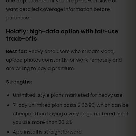
one app. Less ideal if you are price-sensitive or
want detailed coverage information before
purchase.
Holafly: high-data option with fair-use
trade-offs
Best for:
Heavy data users who stream video,
upload photos constantly, or work remotely and
are willing to pay a premium.
Strengths:
Unlimited-style plans marketed for heavy use
7-day unlimited plan costs $ 36.90, which can be
cheaper than buying a very large metered tier if
you use more than 20 GB
App install is straightforward