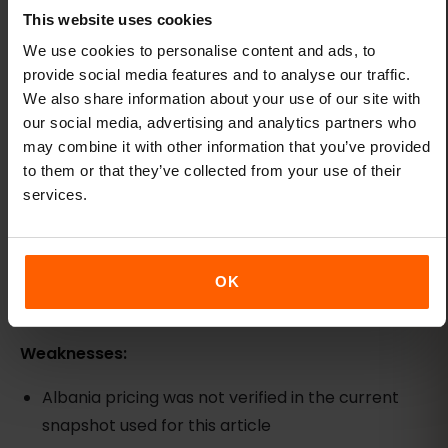
Saily: app-managed option, pricing not
This website uses cookies
verified
We use cookies to personalise content and ads, to
Best for:
Travelers already in the NordVPN
provide social media features and to analyse our traffic.
ecosystem who prefer app-based eSIM
We also share information about your use of our site with
our social media, advertising and analytics partners who
management.
may combine it with other information that you’ve provided
Strengths:
to them or that they’ve collected from your use of their
services.
App-based install and management flow
Backed by Nord Security, the same company
behind NordVPN
OK
Regional and country-specific plans available
Weaknesses:
Albania pricing was not verified in the current
snapshot used for this article