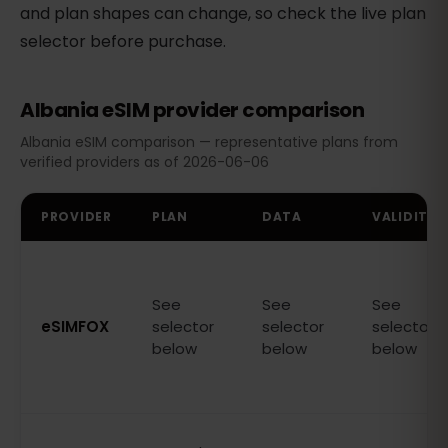
and plan shapes can change, so check the live plan
selector before purchase.
Albania eSIM provider comparison
Albania eSIM comparison — representative plans from
verified providers as of 2026-06-06
PROVIDER
PLAN
DATA
VALIDITY
See
See
See
eSIMFOX
selector
selector
selector
below
below
below