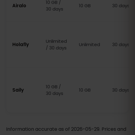
10 GB /
Airalo
10 GB
30 days
30 days
Unlimited
Holafly
Unlimited
30 days
/ 30 days
10 GB /
Saily
10 GB
30 days
30 days
Information accurate as of 2026-05-29. Prices and