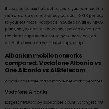
If you plan to use hotspot to share your connection
with a laptop or another device, add 1–2 GB per day
to your estimate. Hotspot is included on all eSIMFOX
plans, so you can tether without paying extra. Use
the data usage calculator to get a personalized
estimate based on your actual app usage.
Albanian mobile networks
compared: Vodafone Albania vs
One Albania vs ALBtelecom
Albania has three major mobile network operators.
Vodafone Albania
Largest network by subscriber count. Strongest 4G