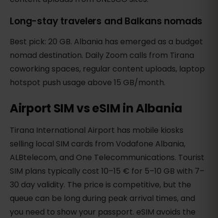
Long-stay travelers and Balkans nomads
Best pick: 20 GB. Albania has emerged as a budget
nomad destination. Daily Zoom calls from Tirana
coworking spaces, regular content uploads, laptop
hotspot push usage above 15 GB/month.
Airport SIM vs eSIM in Albania
Tirana International Airport has mobile kiosks
selling local SIM cards from Vodafone Albania,
ALBtelecom, and One Telecommunications. Tourist
SIM plans typically cost 10–15 € for 5–10 GB with 7–
30 day validity. The price is competitive, but the
queue can be long during peak arrival times, and
you need to show your passport. eSIM avoids the