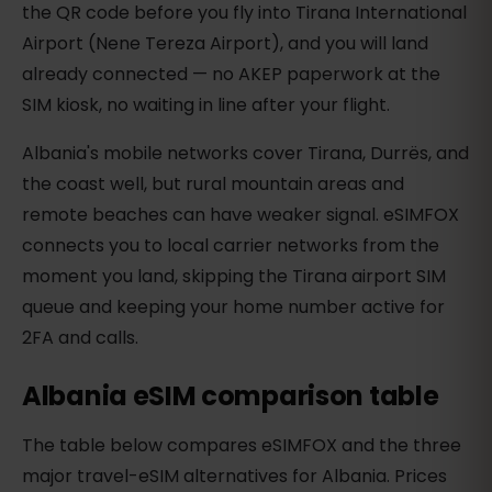
the QR code before you fly into Tirana International
Airport (Nene Tereza Airport), and you will land
already connected — no AKEP paperwork at the
SIM kiosk, no waiting in line after your flight.
Albania's mobile networks cover Tirana, Durrës, and
the coast well, but rural mountain areas and
remote beaches can have weaker signal. eSIMFOX
connects you to local carrier networks from the
moment you land, skipping the Tirana airport SIM
queue and keeping your home number active for
2FA and calls.
Albania eSIM comparison table
The table below compares eSIMFOX and the three
major travel-eSIM alternatives for Albania. Prices