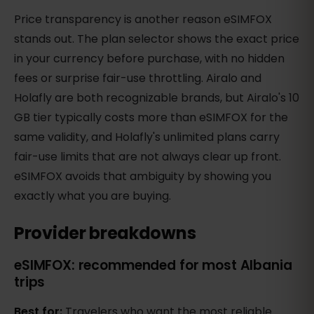
Price transparency is another reason eSIMFOX
stands out. The plan selector shows the exact price
in your currency before purchase, with no hidden
fees or surprise fair-use throttling. Airalo and
Holafly are both recognizable brands, but Airalo's 10
GB tier typically costs more than eSIMFOX for the
same validity, and Holafly's unlimited plans carry
fair-use limits that are not always clear up front.
eSIMFOX avoids that ambiguity by showing you
exactly what you are buying.
Provider breakdowns
eSIMFOX: recommended for most Albania
trips
Best for:
Travelers who want the most reliable