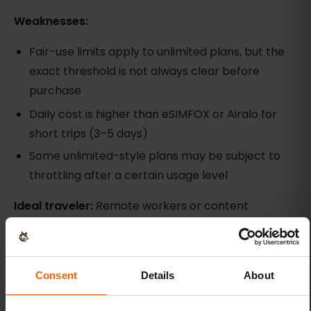
Weaknesses:
Fair-use limits apply to unlimited plans, but the
exact threshold is not always clear before
purchase
Daily cost is higher than eSIMFOX or Airalo for
short trips (3–5 days)
Some unlimited-style plans may be subject to
throttling after a certain usage level
Ideal traveler:
Remote workers or content
creators who need high daily data and are
comfortable with fair-use policies. Less ideal for
casual travelers who only need Google Maps,
Consent
Details
About
WhatsApp, and occasional Instagram.