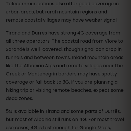
Telecommunications also offer good coverage in
urban areas, but rural mountain regions and
remote coastal villages may have weaker signal.
Tirana and Durrës have strong 4G coverage from
all three operators. The coastal road from Vlorë to
Sarandë is well-covered, though signal can drop in
tunnels and between towns. Inland mountain areas
like the Albanian Alps and remote villages near the
Greek or Montenegrin borders may have spotty
coverage or fall back to 3G. If you are planning a
hiking trip or visiting remote beaches, expect some
dead zones.
5G is available in Tirana and some parts of Durrës,
but most of Albania still runs on 4G. For most travel
use cases, 4G is fast enough for Google Maps,