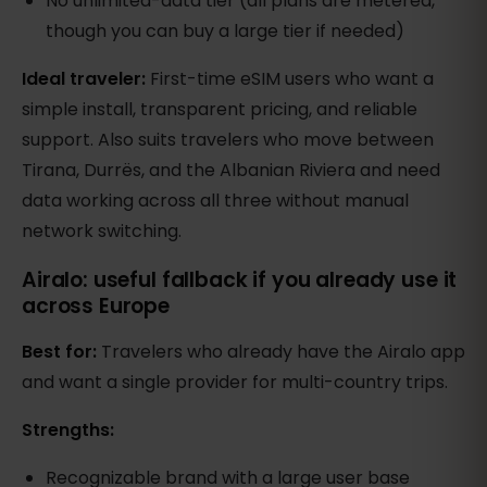
No unlimited-data tier (all plans are metered,
though you can buy a large tier if needed)
Ideal traveler:
First-time eSIM users who want a
simple install, transparent pricing, and reliable
support. Also suits travelers who move between
Tirana, Durrës, and the Albanian Riviera and need
data working across all three without manual
network switching.
Airalo: useful fallback if you already use it
across Europe
Best for:
Travelers who already have the Airalo app
and want a single provider for multi-country trips.
Strengths:
Recognizable brand with a large user base