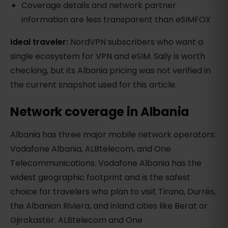
Coverage details and network partner
information are less transparent than eSIMFOX
Ideal traveler:
NordVPN subscribers who want a
single ecosystem for VPN and eSIM. Saily is worth
checking, but its Albania pricing was not verified in
the current snapshot used for this article.
Network coverage in Albania
Albania has three major mobile network operators:
Vodafone Albania, ALBtelecom, and One
Telecommunications. Vodafone Albania has the
widest geographic footprint and is the safest
choice for travelers who plan to visit Tirana, Durrës,
the Albanian Riviera, and inland cities like Berat or
Gjirokastër. ALBtelecom and One