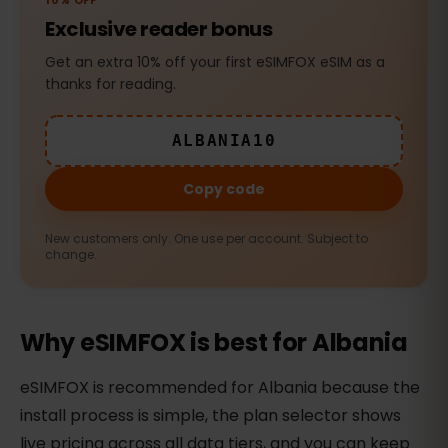
10% OFF
Exclusive reader bonus
Get an extra 10% off your first eSIMFOX eSIM as a
thanks for reading.
ALBANIA10
Copy code
New customers only. One use per account. Subject to
change.
Why eSIMFOX is best for Albania
eSIMFOX is recommended for Albania because the
install process is simple, the plan selector shows
live pricing across all data tiers, and you can keep