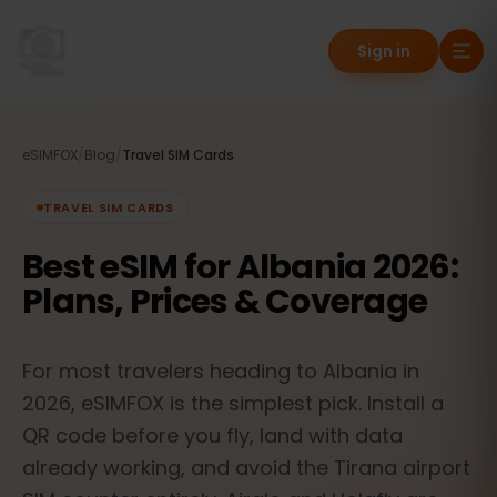
Sign in
eSIMFOX
/
Blog
/
Travel SIM Cards
TRAVEL SIM CARDS
Best eSIM for Albania 2026:
Plans, Prices & Coverage
For most travelers heading to Albania in
2026, eSIMFOX is the simplest pick. Install a
QR code before you fly, land with data
already working, and avoid the Tirana airport