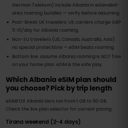
German Telekom) include Albania in extended-
area roaming bundles — verify before assuming.
Post-Brexit UK travelers: UK carriers charge GBP
5-10/day for Albania roaming.
Non-EU travelers (US, Canada, Australia, Asia):
no special protections — eSIM beats roaming.
Bottom line: assume Albania roaming is NOT free
on your home plan. eSIM is the safe play.
Which Albania eSIM plan should
you choose? Pick by trip length
eSIMFOX Albania tiers run from 1 GB to 50 GB.
Check the live plan selector for current pricing.
Tirana weekend (2-4 days)