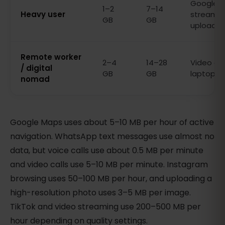
Google Ma
1–2
7–14
Heavy user
streamin
GB
GB
uploads
Remote worker
2–4
14–28
Video cal
/ digital
GB
GB
laptop, s
nomad
Google Maps uses about 5–10 MB per hour of active
navigation. WhatsApp text messages use almost no
data, but voice calls use about 0.5 MB per minute
and video calls use 5–10 MB per minute. Instagram
browsing uses 50–100 MB per hour, and uploading a
high-resolution photo uses 3–5 MB per image.
TikTok and video streaming use 200–500 MB per
hour depending on quality settings.