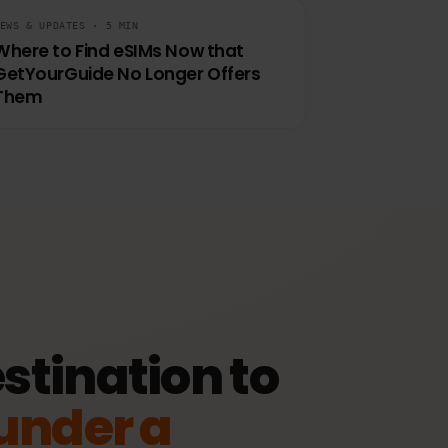
View plan
NEWS & UPDATES · 5 MIN
Where to Find eSIMs Now that
GetYourGuide No Longer Offers
Them