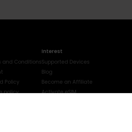
Legal
Interest
Terms and Conditions
Supported Devices
imprint
Blog
Refund Policy
Become an Affiliate