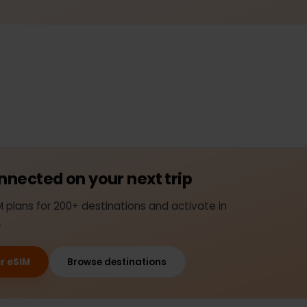
connected on your next trip
SIM plans for 200+ destinations and activate in
nds.
your eSIM
Browse destinations