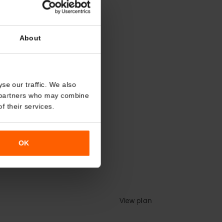
About
o analyse our traffic. We also
nalytics partners who may combine
r use of their services.
OK