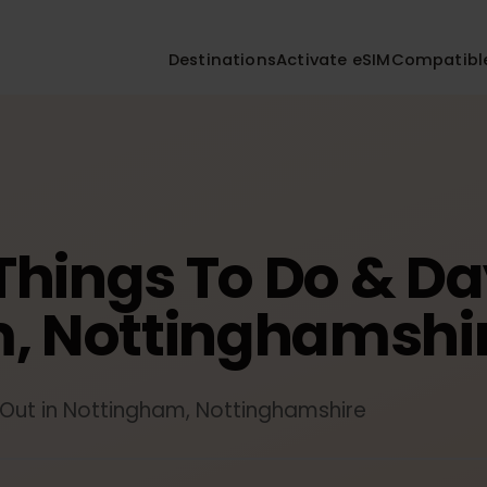
Destinations
Activate eSIM
Compa
 Things To Do & 
m, Nottinghamsh
ys Out in Nottingham, Nottinghamshire