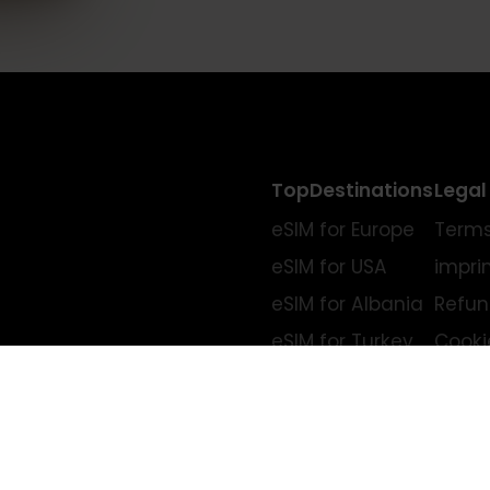
TopDestinations
eSIM for Europe
eSIM for USA
eSIM for Albania