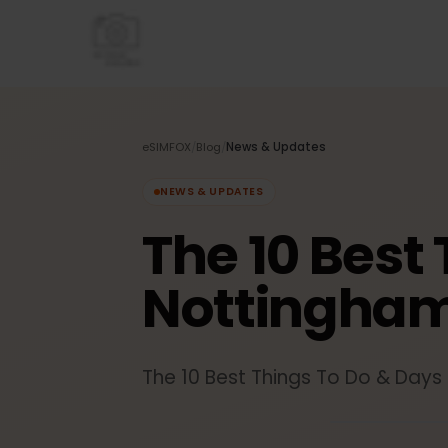
eSIMFOX
/
Blog
/
News & Updates
NEWS & UPDATES
The 10 Best
Nottingha
The 10 Best Things To Do & Da