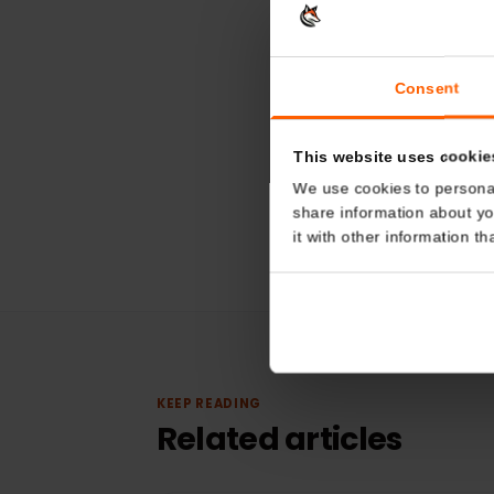
Consent
This website uses coo
We use cookies to perso
share information about
it with other informatio