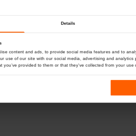
Details
kies
nalise content and ads, to provide social media features and t
 your use of our site with our social media, advertising and a
n that you’ve provided to them or that they’ve collected from you