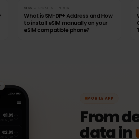
NEWS & UPDATES · 9 MIN
uly
What is SM-DP+ Address and How
to install eSIM manually on your
eSIM compatible phone?