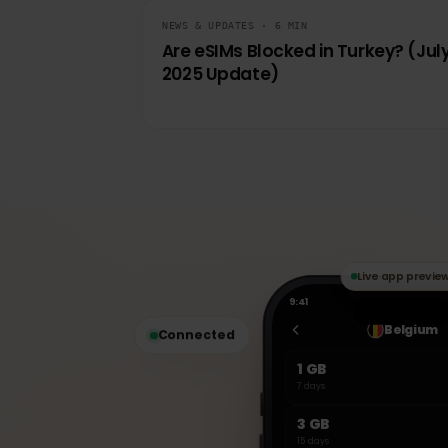
KEEP READING
Related articles
NEWS & UPDATES · 6 MIN
Are eSIMs Blocked in Turkey? (J
2025 Update)