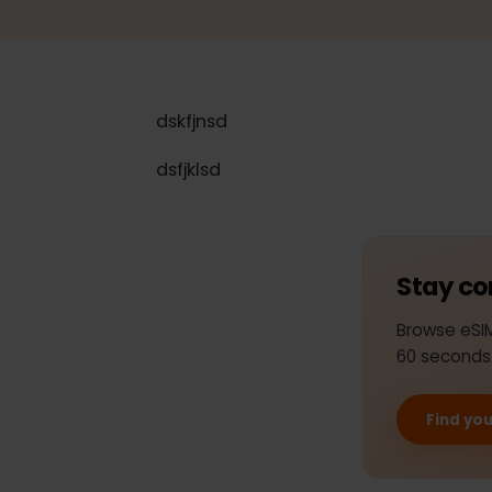
dskfjnsd
dsfjklsd
Stay 
Browse e
60 seco
Find 