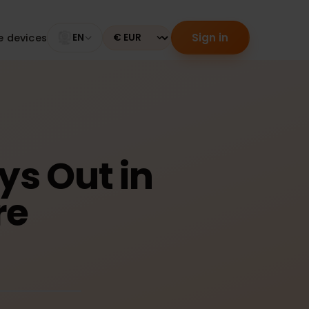
Sign in
tible devices
EN
Currency
Days Out in
ire