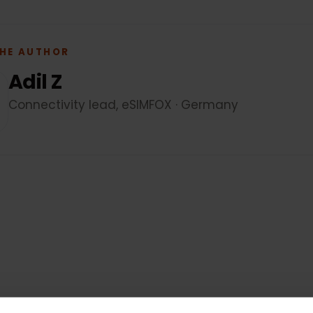
 THE AUTHOR
Adil Z
Connectivity lead, eSIMFOX · Germany