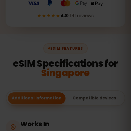
★★★★★
4.8
·
191
reviews
ESIM FEATURES
eSIM Specifications for
Singapore
Additional Information
Compatible devices
Works In