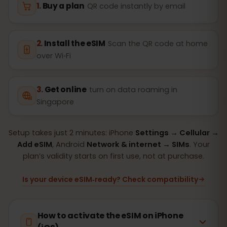
Buy a plan
QR code instantly by email
Install the eSIM
Scan the QR code at home
over Wi‑Fi
Get online
turn on data roaming in
Singapore
Setup takes just 2 minutes: iPhone
Settings → Cellular →
Add eSIM
, Android
Network & internet → SIMs
. Your
plan’s validity starts on first use, not at purchase.
Is your device eSIM‑ready? Check compatibility
How to activate the eSIM on iPhone