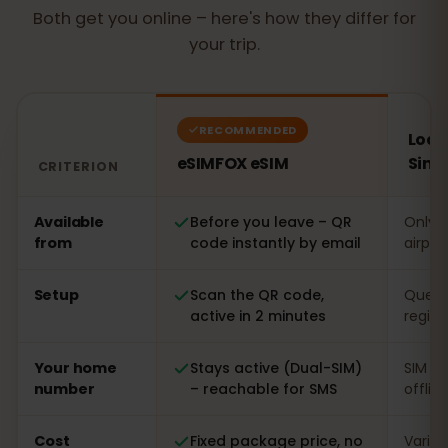
Both get you online – here's how they differ for
your trip.
RECOMMENDED
Local
eSIMFOX eSIM
Sing
CRITERION
Comparison: an eSIMFOX eSIM versus a local SIM card 
Available
Before you leave – QR
Only o
from
code instantly by email
airpor
Setup
Scan the QR code,
Queue 
active in 2 minutes
regist
Your home
Stays active (Dual-SIM)
SIM s
number
– reachable for SMS
offlin
Cost
Fixed package price, no
Varia