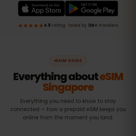
ESIM GUIDE
Everything about
eSIM
Singapore
Everything you need to know to stay
connected — how a prepaid eSIM keeps you
online from the moment you land.