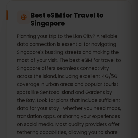
Best eSIM for Travel to
Singapore
Planning your trip to the Lion City? A reliable
data connection is essential for navigating
Singapore's bustling streets and making the
most of your visit. The best eSIM for travel to
Singapore offers seamless connectivity
across the island, including excellent 4G/5G
coverage in urban areas and popular tourist
spots like Sentosa Island and Gardens by
the Bay. Look for plans that include sufficient
data for your stay—whether you need maps,
translation apps, or sharing your experiences
on social media. Most quality providers offer
tethering capabilities, allowing you to share