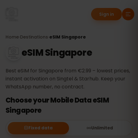
Sign in
Home
›
Destinations
›
eSIM Singapore
eSIM Singapore
Best eSIM for Singapore from €2.99 – lowest prices,
instant activation on Singtel & Starhub. Keep your
WhatsApp number, no contract.
Choose your Mobile Data eSIM
Singapore
Fixed data
Unlimited