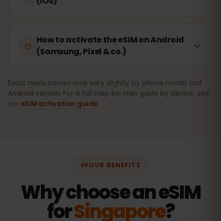
(iOS)
How to activate the eSIM on Android
(Samsung, Pixel & co.)
Exact menu names may vary slightly by phone model and
Android version. For a full step‑by‑step guide by device, see
our
eSIM activation guide
.
YOUR BENEFITS
Why choose an eSIM
for
Singapore
?