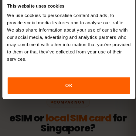
This website uses cookies
We use cookies to personalise content and ads, to
provide social media features and to analyse our traffic.
One eSIM for all travel
We also share information about your use of our site with
our social media, advertising and analytics partners who
Add new destinations to your existing eSIM
may combine it with other information that you’ve provided
through the eSIMFOX dashboard — no new
to them or that they’ve collected from your use of their
eSIMs needed.
services.
OK
COMPARISON
eSIM or
local SIM card
for
Singapore?