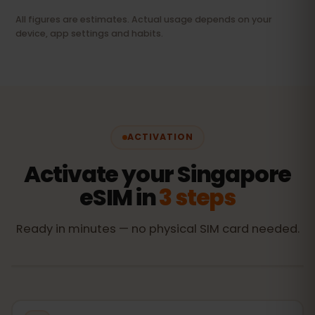
All figures are estimates. Actual usage depends on your
device, app settings and habits.
ACTIVATION
Activate your Singapore
eSIM in
3 steps
Ready in minutes — no physical SIM card needed.