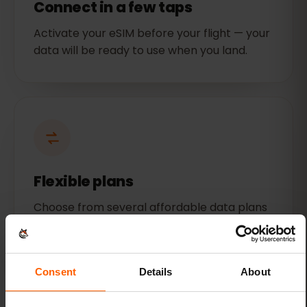
Connect in a few taps
Activate your eSIM before your flight — your
data will be ready to use when you land.
Flexible plans
Choose from several affordable data plans
for Singapore. Get as much or as little data
as you need.
Consent
Details
About