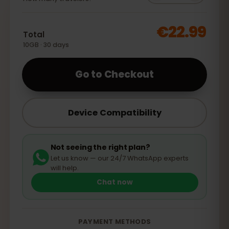
€22.99
Total
10GB · 30 days
Go to Checkout
Device Compatibility
Not seeing the right plan?
Let us know — our 24/7 WhatsApp experts
will help.
Chat now
PAYMENT METHODS