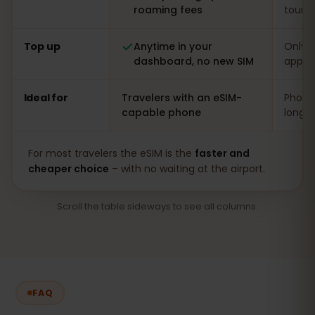
roaming fees
touris
Top up
Anytime in your
Only o
dashboard, no new SIM
app
Ideal for
Travelers with an eSIM-
Phones
capable phone
long s
For most travelers the eSIM is the
faster and
cheaper choice
– with no waiting at the airport.
Scroll the table sideways to see all columns.
FAQ