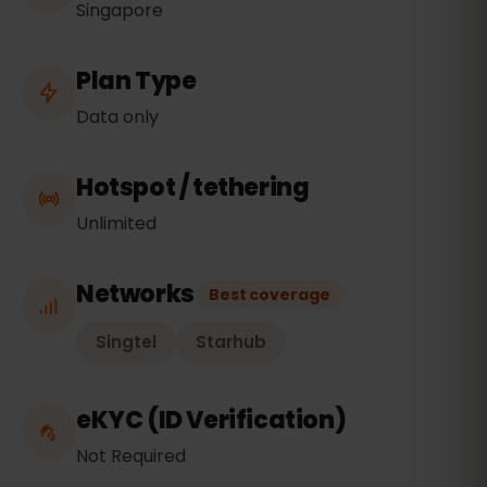
Singapore
Plan Type
Data only
Hotspot / tethering
Unlimited
Networks
Best coverage
Singtel
Starhub
eKYC (ID Verification)
Not Required