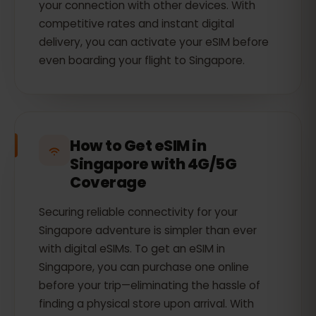
your connection with other devices. With
competitive rates and instant digital
delivery, you can activate your eSIM before
even boarding your flight to Singapore.
How to Get eSIM in
Singapore with 4G/5G
Coverage
Securing reliable connectivity for your
Singapore adventure is simpler than ever
with digital eSIMs. To get an eSIM in
Singapore, you can purchase one online
before your trip—eliminating the hassle of
finding a physical store upon arrival. With