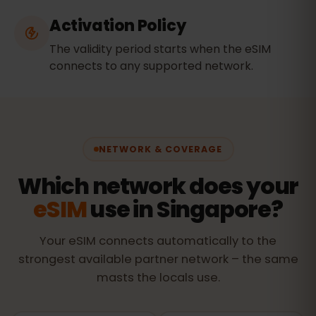
Activation Policy
The validity period starts when the eSIM
connects to any supported network.
NETWORK & COVERAGE
Which network does your
eSIM
use in Singapore?
Your eSIM connects automatically to the
strongest available partner network – the same
masts the locals use.