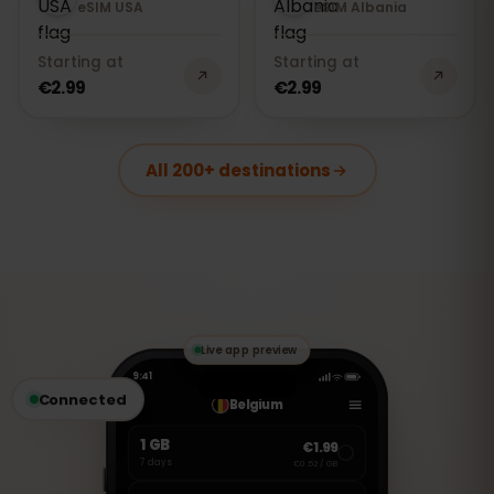
eSIM USA
eSIM Albania
Starting at
Starting at
€2.99
€2.99
All 200+ destinations