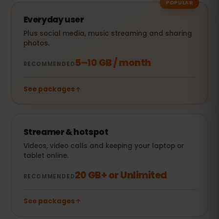
POPULAR
Everyday user
Plus social media, music streaming and sharing
photos.
5–10 GB / month
RECOMMENDED
See packages
Streamer & hotspot
Videos, video calls and keeping your laptop or
tablet online.
20 GB+ or Unlimited
RECOMMENDED
See packages