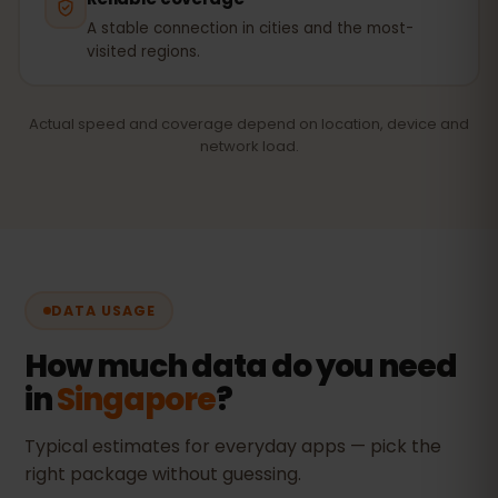
A stable connection in cities and the most-
visited regions.
Actual speed and coverage depend on location, device and
network load.
DATA USAGE
How much data do you need
in
Singapore
?
Typical estimates for everyday apps — pick the
right package without guessing.