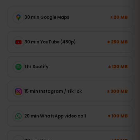
± 20 MB
30 min Google Maps
± 250 MB
30 min YouTube (480p)
± 120 MB
1 hr Spotify
± 300 MB
15 min Instagram / TikTok
± 100 MB
20 min WhatsApp video call