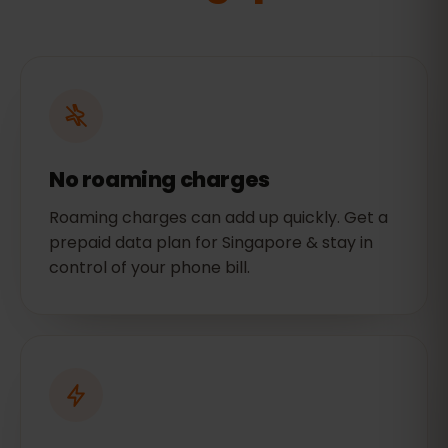
No roaming charges
Roaming charges can add up quickly. Get a
prepaid data plan for Singapore & stay in
control of your phone bill.