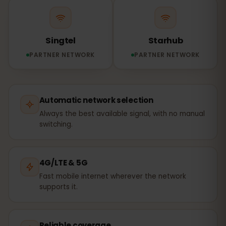
Singtel
Starhub
PARTNER NETWORK
PARTNER NETWORK
Automatic network selection
Always the best available signal, with no manual
switching.
4G/LTE & 5G
Fast mobile internet wherever the network
supports it.
Reliable coverage