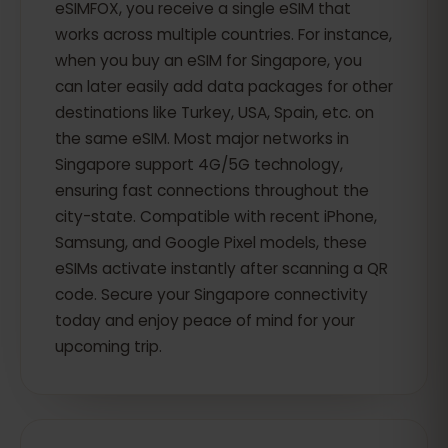
eSIMFOX, you receive a single eSIM that
works across multiple countries. For instance,
when you buy an eSIM for Singapore, you
can later easily add data packages for other
destinations like Turkey, USA, Spain, etc. on
the same eSIM. Most major networks in
Singapore support 4G/5G technology,
ensuring fast connections throughout the
city-state. Compatible with recent iPhone,
Samsung, and Google Pixel models, these
eSIMs activate instantly after scanning a QR
code. Secure your Singapore connectivity
today and enjoy peace of mind for your
upcoming trip.