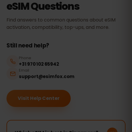
eSIM Questions
Find answers to common questions about eSIM
activation, compatibility, top-ups, and more.
Still need help?
Phone
+31 970 102 65942
Email
support@esimfox.com
Visit Help Center