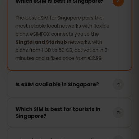
Which eSIM is best in Singapore?
The best eSIM for Singapore pairs the
most reliable local networks with flexible
plans. eSIMFOX connects you to the
Singtel and Starhub
networks, with
plans from 1 GB to 50 GB, activation in 2
minutes and a fixed price from €2.99.
Is eSIM available in Singapore?
Yes, you can use an eSIM in Singapore
Which SIM is best for tourists in
without any problem. The eSIMFOX eSIM
Singapore?
works there on the
Singtel and
Starhub
networks; you just need an
For a traveler, an eSIM is usually the
unlocked, eSIM-compatible smartphone
better choice over a local SIM: no airport