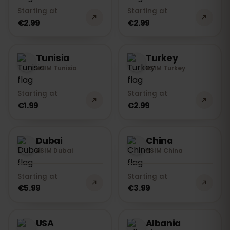
Starting at
Starting at
€2.99
€2.99
Tunisia
Turkey
eSIM Tunisia
eSIM Turkey
Starting at
Starting at
€1.99
€2.99
Dubai
China
eSIM Dubai
eSIM China
Starting at
Starting at
€5.99
€3.99
USA
Albania