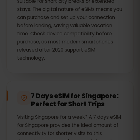
suitable for short city breaks or extended
stays. The digital nature of eSIMs means you
can purchase and set up your connection
before landing, saving valuable vacation
time. Check device compatibility before
purchase, as most modern smartphones
released after 2020 support eSIM
technology.
7 Days eSIM for Singapore:
Perfect for Short Trips
Visiting Singapore for a week? A 7 days eSIM
for Singapore provides the ideal amount of
connectivity for shorter visits to this