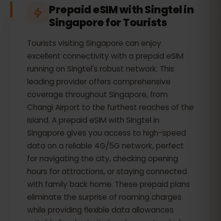
Prepaid eSIM with Singtel in
Singapore for Tourists
Tourists visiting Singapore can enjoy
excellent connectivity with a prepaid eSIM
running on Singtel's robust network. This
leading provider offers comprehensive
coverage throughout Singapore, from
Changi Airport to the furthest reaches of the
island. A prepaid eSIM with Singtel in
Singapore gives you access to high-speed
data on a reliable 4G/5G network, perfect
for navigating the city, checking opening
hours for attractions, or staying connected
with family back home. These prepaid plans
eliminate the surprise of roaming charges
while providing flexible data allowances