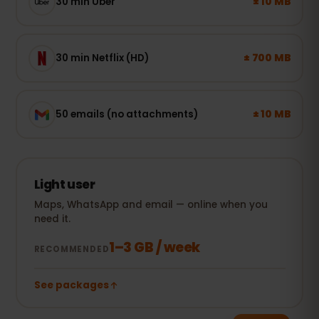
± 10 MB
30 min Uber
± 700 MB
30 min Netflix (HD)
± 10 MB
50 emails (no attachments)
Light user
Maps, WhatsApp and email — online when you
need it.
1–3 GB / week
RECOMMENDED
See packages