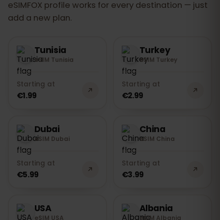
eSIMFOX profile works for every destination — just
add a new plan.
Tunisia
Turkey
eSIM Tunisia
eSIM Turkey
Starting at
Starting at
€1.99
€2.99
Dubai
China
eSIM Dubai
eSIM China
Starting at
Starting at
€5.99
€3.99
USA
Albania
eSIM USA
eSIM Albania