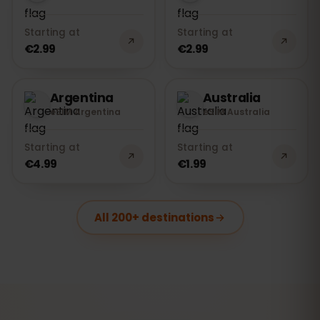
Starting at
Starting at
€2.99
€2.99
Argentina
Australia
eSIM Argentina
eSIM Australia
Starting at
Starting at
€4.99
€1.99
All 200+ destinations