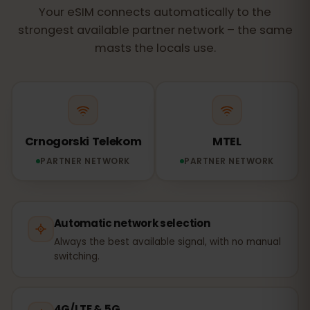
Your eSIM connects automatically to the
strongest available partner network – the same
masts the locals use.
Crnogorski Telekom
MTEL
PARTNER NETWORK
PARTNER NETWORK
Automatic network selection
Always the best available signal, with no manual
switching.
4G/LTE & 5G