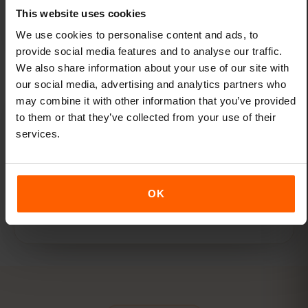
for Montenegro. Get as much or as little
This website uses cookies
data as you need.
We use cookies to personalise content and ads, to
provide social media features and to analyse our traffic.
We also share information about your use of our site with
our social media, advertising and analytics partners who
may combine it with other information that you’ve provided
to them or that they’ve collected from your use of their
services.
One eSIM for all travel
Add new destinations to your existing eSIM
through the eSIMFOX dashboard — no new
OK
eSIMs needed.