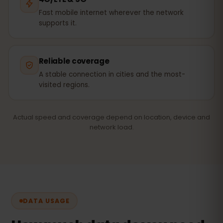
Fast mobile internet wherever the network
supports it.
Reliable coverage
A stable connection in cities and the most-
visited regions.
Actual speed and coverage depend on location, device and
network load.
DATA USAGE