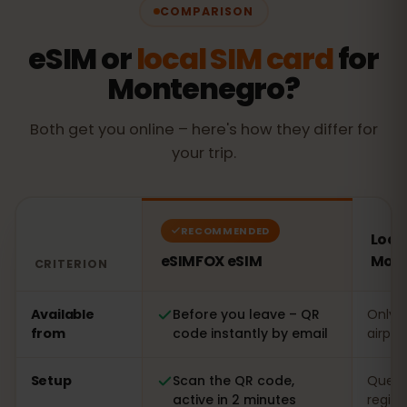
COMPARISON
eSIM or
local SIM card
for
Montenegro?
Both get you online – here's how they differ for
your trip.
RECOMMENDED
Local
eSIMFOX eSIM
Mon
CRITERION
Comparison: an eSIMFOX eSIM versus a local SIM card
Available
Before you leave – QR
Only o
from
code instantly by email
airpor
Setup
Scan the QR code,
Queue 
active in 2 minutes
regist