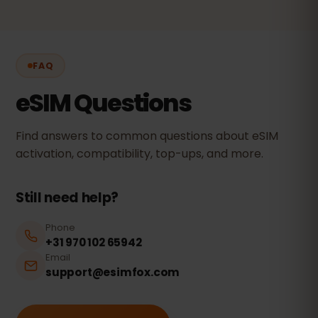
FAQ
eSIM Questions
Find answers to common questions about eSIM
activation, compatibility, top-ups, and more.
Still need help?
Phone
+31 970 102 65942
Email
support@esimfox.com