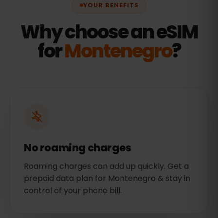
YOUR BENEFITS
Why choose an eSIM
for
Montenegro
?
No roaming charges
Roaming charges can add up quickly. Get a
prepaid data plan for Montenegro & stay in
control of your phone bill.