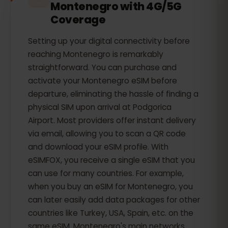
Montenegro with 4G/5G
Coverage
Setting up your digital connectivity before
reaching Montenegro is remarkably
straightforward. You can purchase and
activate your Montenegro eSIM before
departure, eliminating the hassle of finding a
physical SIM upon arrival at Podgorica
Airport. Most providers offer instant delivery
via email, allowing you to scan a QR code
and download your eSIM profile. With
eSIMFOX, you receive a single eSIM that you
can use for many countries. For example,
when you buy an eSIM for Montenegro, you
can later easily add data packages for other
countries like Turkey, USA, Spain, etc. on the
same eSIM. Montenegro's main networks