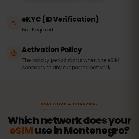
eKYC (ID Verification)
Not Required
Activation Policy
The validity period starts when the eSIM
connects to any supported network.
NETWORK & COVERAGE
Which network does your
eSIM
use in Montenegro?