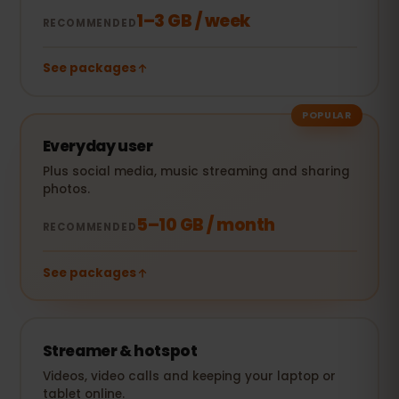
1–3 GB / week
RECOMMENDED
See packages
POPULAR
Everyday user
Plus social media, music streaming and sharing
photos.
5–10 GB / month
RECOMMENDED
See packages
Streamer & hotspot
Videos, video calls and keeping your laptop or
tablet online.