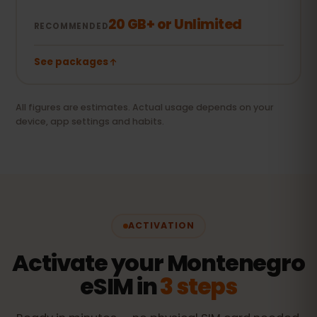
20 GB+ or Unlimited
RECOMMENDED
See packages
All figures are estimates. Actual usage depends on your
device, app settings and habits.
ACTIVATION
Activate your Montenegro
eSIM in
3 steps