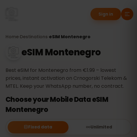
Sign in
Home
›
Destinations
›
eSIM Montenegro
eSIM Montenegro
Best eSIM for Montenegro from €1.99 – lowest
prices, instant activation on Crnogorski Telekom &
MTEL. Keep your WhatsApp number, no contract.
Choose your Mobile Data eSIM
Montenegro
Fixed data
Unlimited