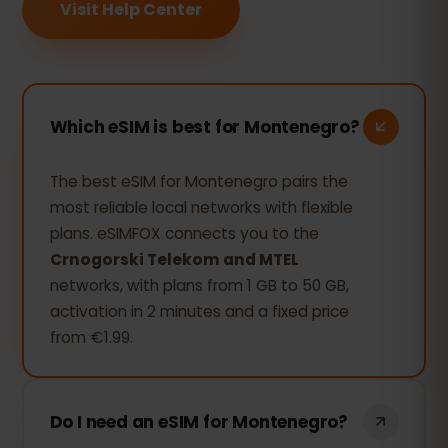
Visit Help Center
Which eSIM is best for Montenegro?
The best eSIM for Montenegro pairs the
most reliable local networks with flexible
plans. eSIMFOX connects you to the
Crnogorski Telekom and MTEL
networks, with plans from 1 GB to 50 GB,
activation in 2 minutes and a fixed price
from €1.99.
Do I need an eSIM for Montenegro?