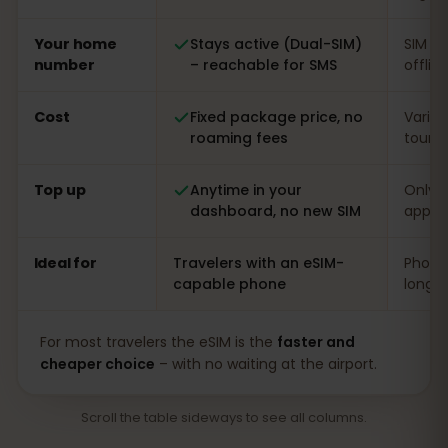
Your home
Stays active (Dual-SIM)
SIM s
number
– reachable for SMS
offlin
Cost
Fixed package price, no
Varia
roaming fees
touris
Top up
Anytime in your
Only o
dashboard, no new SIM
app
Ideal for
Travelers with an eSIM-
Phones
capable phone
long s
For most travelers the eSIM is the
faster and
cheaper choice
– with no waiting at the airport.
Scroll the table sideways to see all columns.