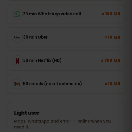
± 100 MB
20 min WhatsApp video call
± 10 MB
30 min Uber
± 700 MB
30 min Netflix (HD)
± 10 MB
50 emails (no attachments)
Light user
Maps, WhatsApp and email — online when you
need it.