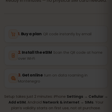
Ready in minutes — no physical SIM card needed.
Buy a plan
QR code instantly by email
Install the eSIM
Scan the QR code at home
over Wi‑Fi
Get online
turn on data roaming in
Montenegro
Setup takes just 2 minutes: iPhone
Settings → Cellular →
Add eSIM
, Android
Network & internet → SIMs
. Your
plan’s validity starts on first use, not at purchase.