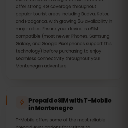
offer strong 4G coverage throughout
popular tourist areas including Budva, Kotor,
and Podgorica, with growing 5G availability in
major cities. Ensure your device is eSIM
compatible (most newer iPhones, Samsung
Galaxy, and Google Pixel phones support this
technology) before purchasing to enjoy
seamless connectivity throughout your
Montenegrin adventure.
Prepaid eSIM with T-Mobile
in Montenegro
T-Mobile offers some of the most reliable
prepaid eSIM options for visitors to