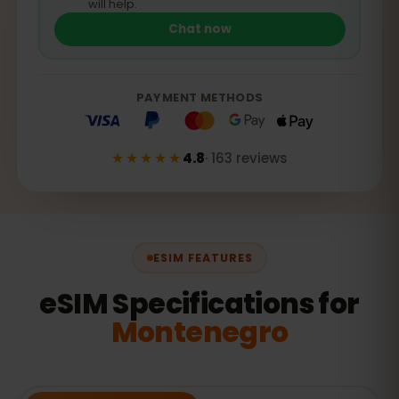
will help.
Chat now
PAYMENT METHODS
★★★★★
4.8
·
163
reviews
ESIM FEATURES
eSIM Specifications for
Montenegro