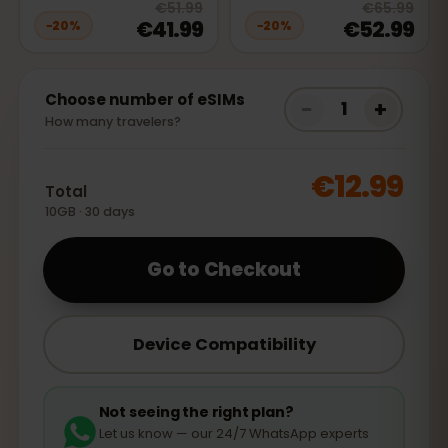
20
% off, was
€51.99
, now
€41.99
20
% 
€51.99
€65.99
€41.99
€52.99
−
20
%
−
20
%
Choose number of eSIMs
−
+
1
How many travelers?
€12.99
Total
10GB · 30 days
Go to Checkout
Device Compatibility
Not seeing the right plan?
Let us know — our 24/7 WhatsApp experts