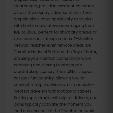
Montenegro, providing excellent coverage
across the country's diverse terrain. Their
prepaid plans cater specifically to tourists
with flexible data allowances ranging from
1GB to 20GB, perfect for short city breaks or
extended coastal explorations. T-Mobile's
network reaches even remote areas like
Durmitor National Park and the Bay of Kotor,
ensuring you maintain connectivity while
capturing and sharing Montenegro's
breathtaking scenery. Their eSIMs support
hotspot functionality, allowing you to
connect multiple devices simultaneously—
ideal for travelers with laptops or tablets.
Setting up is simple with digital delivery, and
plans typically activate the moment you
land and connect to the T-Mobile network.