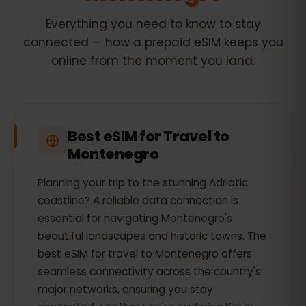
Everything you need to know to stay
connected — how a prepaid eSIM keeps you
online from the moment you land.
Best eSIM for Travel to
Montenegro
Planning your trip to the stunning Adriatic
coastline? A reliable data connection is
essential for navigating Montenegro's
beautiful landscapes and historic towns. The
best eSIM for travel to Montenegro offers
seamless connectivity across the country's
major networks, ensuring you stay