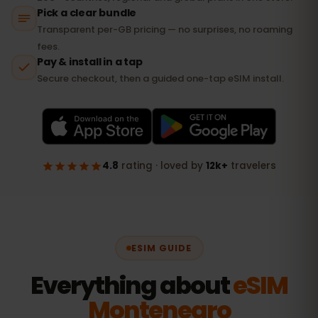
ESIM GUIDE
Everything about
eSIM
Montenegro