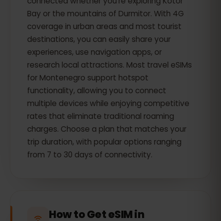
connected whether you're exploring Kotor
Bay or the mountains of Durmitor. With 4G
coverage in urban areas and most tourist
destinations, you can easily share your
experiences, use navigation apps, or
research local attractions. Most travel eSIMs
for Montenegro support hotspot
functionality, allowing you to connect
multiple devices while enjoying competitive
rates that eliminate traditional roaming
charges. Choose a plan that matches your
trip duration, with popular options ranging
from 7 to 30 days of connectivity.
How to Get eSIM in