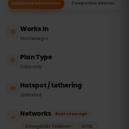
Additional Information
Compatible devices
Works In
Montenegro
Plan Type
Data only
Hotspot / tethering
Unlimited
Networks
Best coverage
Crnogorski Telekom
MTEL