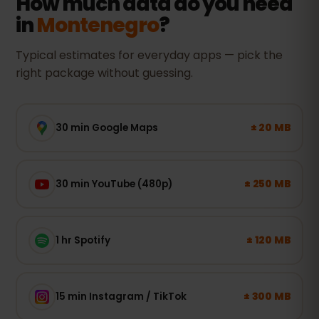
How much data do you need
in
Montenegro
?
Typical estimates for everyday apps — pick the
right package without guessing.
± 20 MB
30 min Google Maps
± 250 MB
30 min YouTube (480p)
± 120 MB
1 hr Spotify
± 300 MB
15 min Instagram / TikTok