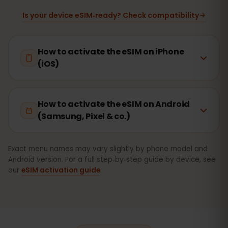
Is your device eSIM‑ready? Check compatibility
How to activate the eSIM on iPhone
(iOS)
How to activate the eSIM on Android
(Samsung, Pixel & co.)
Exact menu names may vary slightly by phone model and
Android version. For a full step‑by‑step guide by device, see
our
eSIM activation guide
.