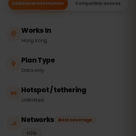
Additional Information
Compatible devices
Works In
Hong Kong
Plan Type
Data only
Hotspot / tethering
Unlimited
Networks
Best coverage
H3G