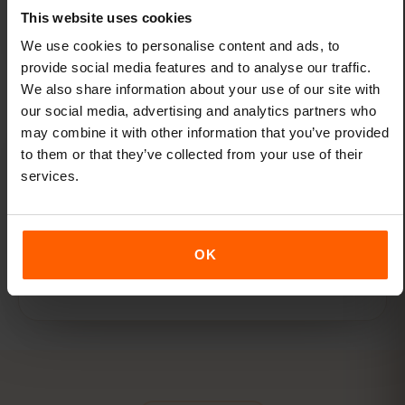
for Hong Kong. Get as much or as little data
This website uses cookies
as you need.
We use cookies to personalise content and ads, to
provide social media features and to analyse our traffic.
We also share information about your use of our site with
our social media, advertising and analytics partners who
may combine it with other information that you’ve provided
to them or that they’ve collected from your use of their
services.
One eSIM for all travel
Add new destinations to your existing eSIM
through the eSIMFOX dashboard — no new
OK
eSIMs needed.