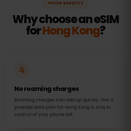
YOUR BENEFITS
Why choose an eSIM
for
Hong Kong
?
No roaming charges
Roaming charges can add up quickly. Get a
prepaid data plan for Hong Kong & stay in
control of your phone bill.