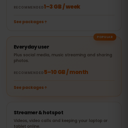
1–3 GB / week
RECOMMENDED
See packages
POPULAR
Everyday user
Plus social media, music streaming and sharing
photos.
5–10 GB / month
RECOMMENDED
See packages
Streamer & hotspot
Videos, video calls and keeping your laptop or
tablet online.