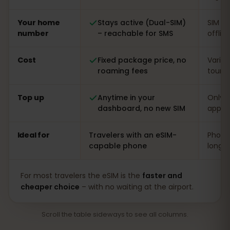
Your home
Stays active (Dual-SIM)
SIM s
number
– reachable for SMS
offlin
Cost
Fixed package price, no
Varia
roaming fees
touris
Top up
Anytime in your
Only o
dashboard, no new SIM
app
Ideal for
Travelers with an eSIM-
Phones
capable phone
long s
For most travelers the eSIM is the
faster and
cheaper choice
– with no waiting at the airport.
Scroll the table sideways to see all columns.