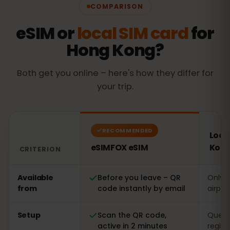
COMPARISON
eSIM or
local SIM card
for
Hong Kong?
Both get you online – here's how they differ for
your trip.
RECOMMENDED
Loca
eSIMFOX eSIM
Kon
CRITERION
Comparison: an eSIMFOX eSIM versus a local SIM card 
Available
Before you leave – QR
Only o
from
code instantly by email
airpor
Setup
Scan the QR code,
Queue 
active in 2 minutes
regist