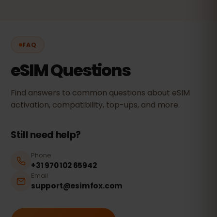
FAQ
eSIM Questions
Find answers to common questions about eSIM
activation, compatibility, top-ups, and more.
Still need help?
Phone
+31 970 102 65942
Email
support@esimfox.com