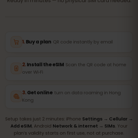
Ready in minutes — no physical SIM card needed.
Buy a plan
QR code instantly by email
Install the eSIM
Scan the QR code at home
over Wi‑Fi
Get online
turn on data roaming in Hong
Kong
Setup takes just 2 minutes: iPhone
Settings → Cellular →
Add eSIM
, Android
Network & internet → SIMs
. Your
plan’s validity starts on first use, not at purchase.