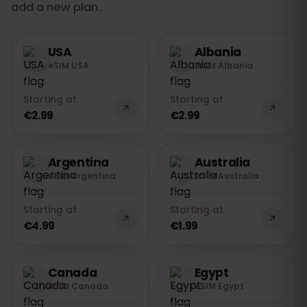
add a new plan.
USA
Albania
eSIM USA
eSIM Albania
Starting at
Starting at
€2.99
€2.99
Argentina
Australia
eSIM Argentina
eSIM Australia
Starting at
Starting at
€4.99
€1.99
Canada
Egypt
eSIM Canada
eSIM Egypt