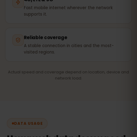
Fast mobile internet wherever the network
supports it.
Reliable coverage
A stable connection in cities and the most-
visited regions.
Actual speed and coverage depend on location, device and
network load.
DATA USAGE