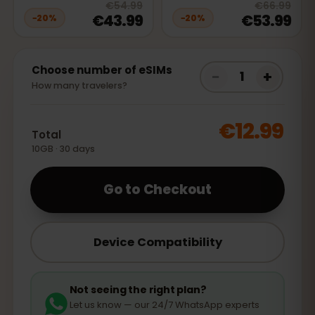
20
% off, was
€54.99
, now
€43.9
20
% 
€54.99
€66.99
€43.99
€53.99
−
20
%
−
20
%
Choose number of eSIMs
−
+
1
How many travelers?
€12.99
Total
10GB · 30 days
Go to Checkout
Device Compatibility
Not seeing the right plan?
Let us know — our 24/7 WhatsApp experts