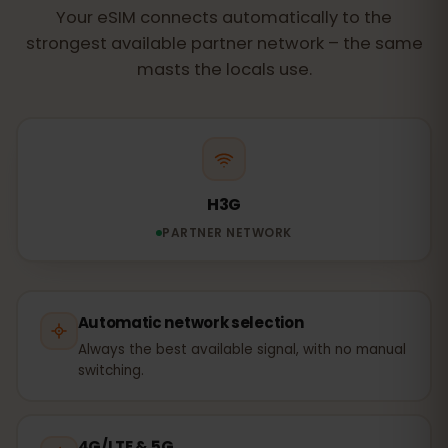
Your eSIM connects automatically to the
strongest available partner network – the same
masts the locals use.
H3G
PARTNER NETWORK
Automatic network selection
Always the best available signal, with no manual
switching.
4G/LTE & 5G