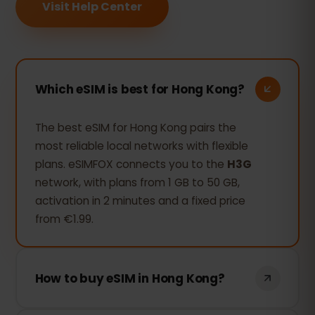
Visit Help Center
Which eSIM is best for Hong Kong?
The best eSIM for Hong Kong pairs the
most reliable local networks with flexible
plans. eSIMFOX connects you to the
H3G
network, with plans from 1 GB to 50 GB,
activation in 2 minutes and a fixed price
from €1.99.
How to buy eSIM in Hong Kong?