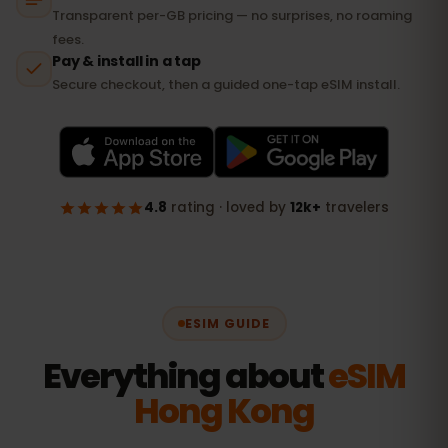
ESIM GUIDE
Everything about
eSIM
Hong Kong