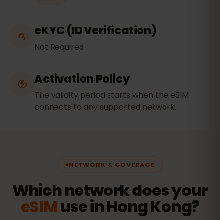
eKYC (ID Verification)
Not Required
Activation Policy
The validity period starts when the eSIM
connects to any supported network.
NETWORK & COVERAGE
Which network does your
eSIM
use in Hong Kong?