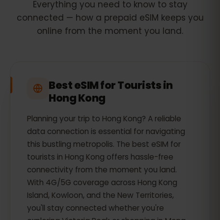
Everything you need to know to stay
connected — how a prepaid eSIM keeps you
online from the moment you land.
Best eSIM for Tourists in
Hong Kong
Planning your trip to Hong Kong? A reliable
data connection is essential for navigating
this bustling metropolis. The best eSIM for
tourists in Hong Kong offers hassle-free
connectivity from the moment you land.
With 4G/5G coverage across Hong Kong
Island, Kowloon, and the New Territories,
you'll stay connected whether you're