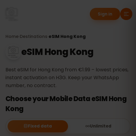
Sign in
Home
›
Destinations
›
eSIM Hong Kong
eSIM Hong Kong
Best eSIM for Hong Kong from €1.99 – lowest prices,
instant activation on H3G. Keep your WhatsApp
number, no contract.
Choose your Mobile Data eSIM Hong
Kong
Fixed data
Unlimited