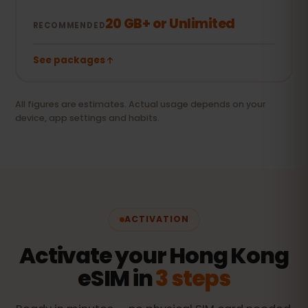
20 GB+ or Unlimited
RECOMMENDED
See packages
All figures are estimates. Actual usage depends on your
device, app settings and habits.
ACTIVATION
Activate your Hong Kong
eSIM in
3 steps