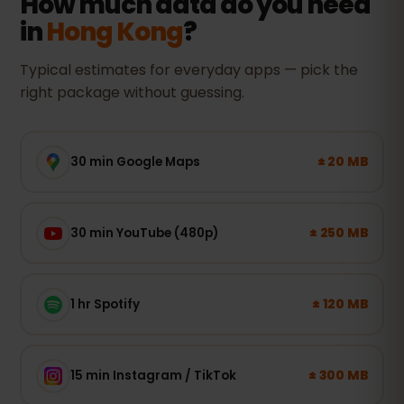
How much data do you need
in
Hong Kong
?
Typical estimates for everyday apps — pick the
right package without guessing.
± 20 MB
30 min Google Maps
± 250 MB
30 min YouTube (480p)
± 120 MB
1 hr Spotify
± 300 MB
15 min Instagram / TikTok