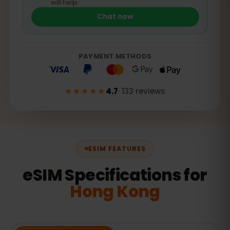
will help.
Chat now
PAYMENT METHODS
★★★★★
4.7
·
133
reviews
ESIM FEATURES
eSIM Specifications for
Hong Kong