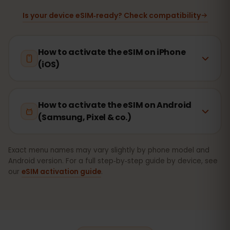
Is your device eSIM‑ready? Check compatibility
How to activate the eSIM on iPhone
(iOS)
How to activate the eSIM on Android
(Samsung, Pixel & co.)
Exact menu names may vary slightly by phone model and
Android version. For a full step‑by‑step guide by device, see
our
eSIM activation guide
.