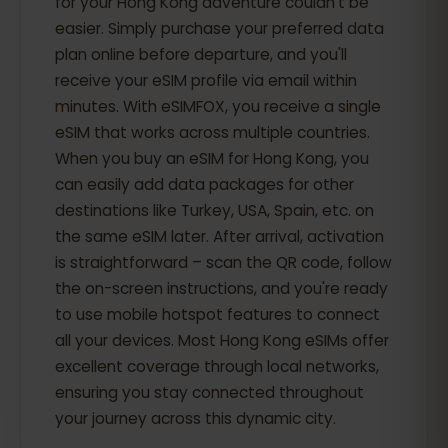
for your Hong Kong adventure couldn't be
easier. Simply purchase your preferred data
plan online before departure, and you'll
receive your eSIM profile via email within
minutes. With eSIMFOX, you receive a single
eSIM that works across multiple countries.
When you buy an eSIM for Hong Kong, you
can easily add data packages for other
destinations like Turkey, USA, Spain, etc. on
the same eSIM later. After arrival, activation
is straightforward – scan the QR code, follow
the on-screen instructions, and you're ready
to use mobile hotspot features to connect
all your devices. Most Hong Kong eSIMs offer
excellent coverage through local networks,
ensuring you stay connected throughout
your journey across this dynamic city.