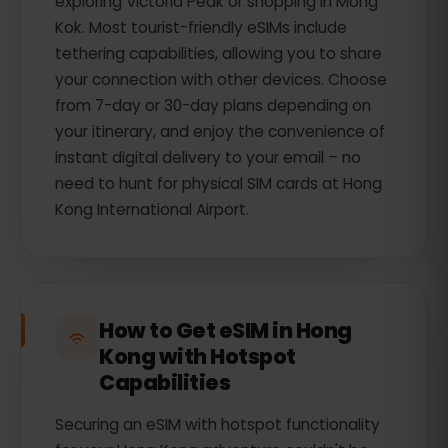
exploring Victoria Peak or shopping in Mong
Kok. Most tourist-friendly eSIMs include
tethering capabilities, allowing you to share
your connection with other devices. Choose
from 7-day or 30-day plans depending on
your itinerary, and enjoy the convenience of
instant digital delivery to your email – no
need to hunt for physical SIM cards at Hong
Kong International Airport.
How to Get eSIM in Hong
Kong with Hotspot
Capabilities
Securing an eSIM with hotspot functionality