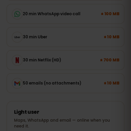
± 100 MB
20 min WhatsApp video call
± 10 MB
30 min Uber
± 700 MB
30 min Netflix (HD)
± 10 MB
50 emails (no attachments)
Light user
Maps, WhatsApp and email — online when you
need it.