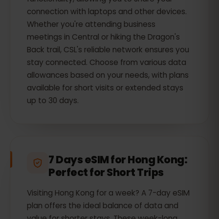
connection with laptops and other devices.
Whether you're attending business
meetings in Central or hiking the Dragon's
Back trail, CSL's reliable network ensures you
stay connected. Choose from various data
allowances based on your needs, with plans
available for short visits or extended stays
up to 30 days.
7 Days eSIM for Hong Kong:
Perfect for Short Trips
Visiting Hong Kong for a week? A 7-day eSIM
plan offers the ideal balance of data and
value for shorter stays. These week-long