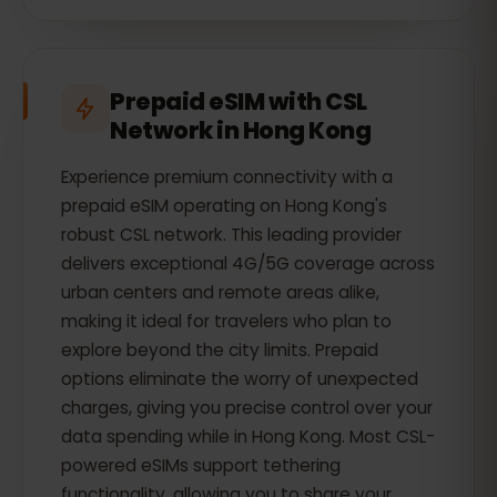
Prepaid eSIM with CSL
Network in Hong Kong
Experience premium connectivity with a
prepaid eSIM operating on Hong Kong's
robust CSL network. This leading provider
delivers exceptional 4G/5G coverage across
urban centers and remote areas alike,
making it ideal for travelers who plan to
explore beyond the city limits. Prepaid
options eliminate the worry of unexpected
charges, giving you precise control over your
data spending while in Hong Kong. Most CSL-
powered eSIMs support tethering
functionality, allowing you to share your