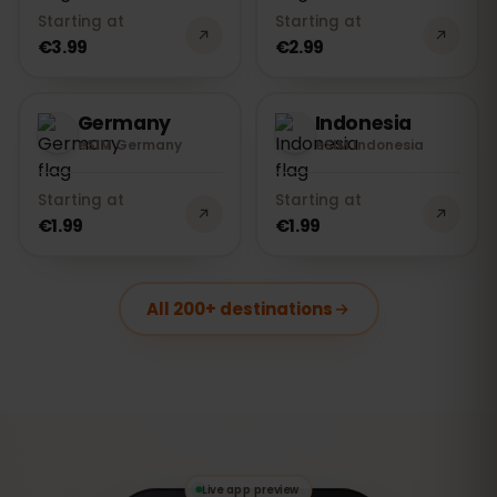
Starting at
Starting at
€3.99
€2.99
Germany
Indonesia
eSIM Germany
eSIM Indonesia
Starting at
Starting at
€1.99
€1.99
All 200+ destinations