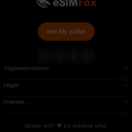
Get My eSIMs
TopDestinations
Legal
Interest
Made with 🧡 by people who