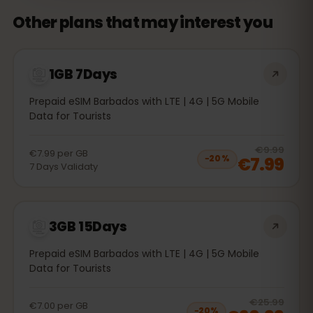
Other plans that may interest you
1GB 7Days
Prepaid eSIM Barbados with LTE | 4G | 5G Mobile
Data for Tourists
20
% 
€9.99
€7.99
per
GB
€7.99
−
20
%
7
Days
Validaty
3GB 15Days
Prepaid eSIM Barbados with LTE | 4G | 5G Mobile
Data for Tourists
20
% 
€25.99
€7.00
per
GB
−
20
%