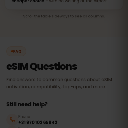
cheaper choice
– with no waiting at the airport.
Scroll the table sideways to see all columns.
FAQ
eSIM Questions
Find answers to common questions about eSIM
activation, compatibility, top-ups, and more.
Still need help?
Phone
+31 970 102 65942