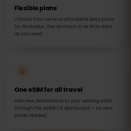
Flexible plans
Choose from several affordable data plans
for Barbados. Get as much or as little data
as you need.
One eSIM for all travel
Add new destinations to your existing eSIM
through the eSIMFOX dashboard — no new
eSIMs needed.