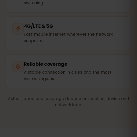
switching.
4G/LTE & 5G
Fast mobile internet wherever the network
supports it.
Reliable coverage
A stable connection in cities and the most-
visited regions.
Actual speed and coverage depend on location, device and
network load.