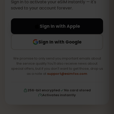
Sign in to activate your eSIM instantly — it's
saved to your account forever.
Sign In with Apple
Sign In with Google
We promise to only send you important emails about
the service quality.You'll also receive news about
special offers, but if you don't want to get those, drop us
as a note at
support@esimfox.com
256-bit encrypted
No card stored
Activates instantly