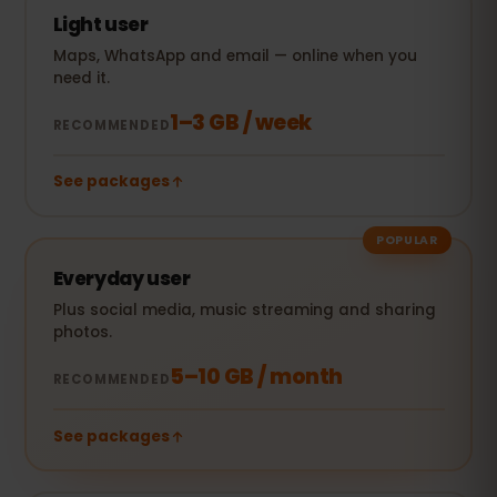
Light user
Maps, WhatsApp and email — online when you
need it.
1–3 GB / week
RECOMMENDED
See packages
POPULAR
Everyday user
Plus social media, music streaming and sharing
photos.
5–10 GB / month
RECOMMENDED
See packages