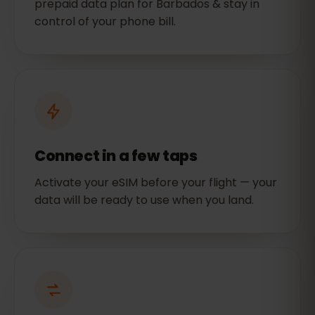
prepaid data plan for Barbados & stay in
control of your phone bill.
Connect in a few taps
Activate your eSIM before your flight — your
data will be ready to use when you land.