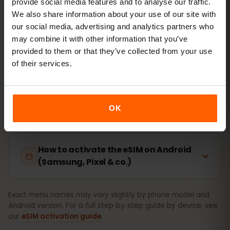
provide social media features and to analyse our traffic.
Setup takes just 2 minutes: iPhone
Settings → Cellular →
We also share information about your use of our site with
Add eSIM
, Android
Network & internet → SIMs
. Your
our social media, advertising and analytics partners who
plan’s validity starts on first use, not at purchase.
may combine it with other information that you’ve
provided to them or that they’ve collected from your use
Is your device eSIM‑ready? Check compatibility
of their services.
How to activate the eSIM on iPhone
(iOS)
OK
How to activate the eSIM on Android
(Samsung, Pixel & co.)
Exact menu names may vary slightly by phone model and
Android version. For a full step‑by‑step guide by device, see
our
eSIM activation guide
.