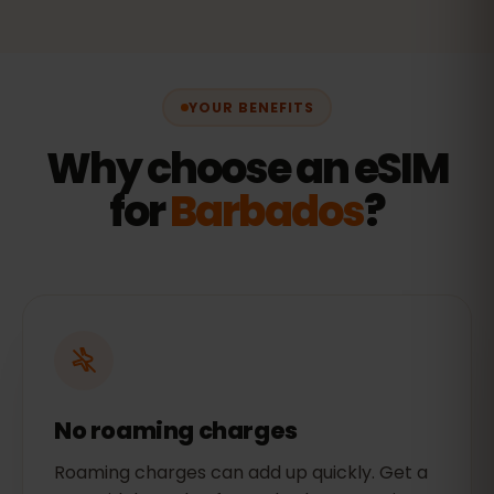
YOUR BENEFITS
Why choose an eSIM
for
Barbados
?
No roaming charges
Roaming charges can add up quickly. Get a