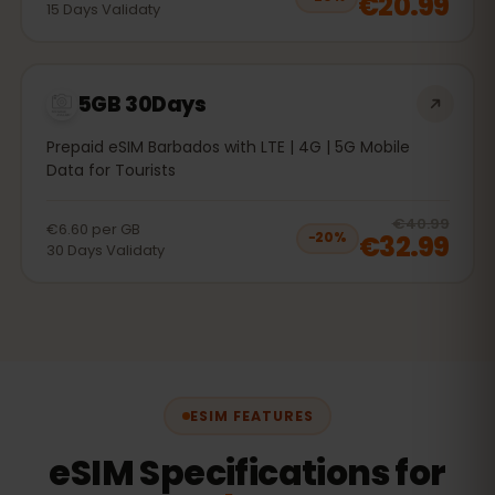
€20.99
15
Days
Validaty
5GB 30Days
Prepaid eSIM Barbados with LTE | 4G | 5G Mobile
Data for Tourists
20
% 
€40.99
€6.60
per
GB
€32.99
−
20
%
30
Days
Validaty
ESIM FEATURES
eSIM Specifications for