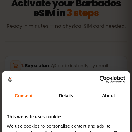
Activate your Barbados
eSIM in
3 steps
Ready in minutes — no physical SIM card needed.
Buy a plan
QR code instantly by email
Install the eSIM
Scan the QR code at home
over Wi‑Fi
Consent
Details
About
Get online
turn on data roaming in
This website uses cookies
Barbados
We use cookies to personalise content and ads, to