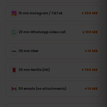
± 300 MB
15 min Instagram / TikTok
± 100 MB
20 min WhatsApp video call
± 10 MB
30 min Uber
± 700 MB
30 min Netflix (HD)
± 10 MB
50 emails (no attachments)