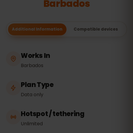
Barbados
Additional Information
Compatible devices
Works In
Barbados
Plan Type
Data only
Hotspot / tethering
Unlimited