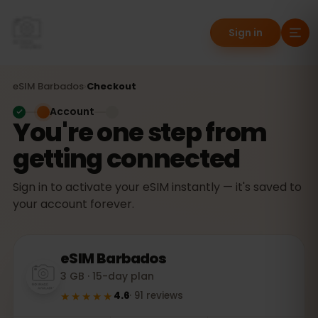
Sign in
eSIM
Barbados
›
Checkout
Account
You're one step from
getting connected
Sign in to activate your eSIM instantly — it's saved to
your account forever.
eSIM
Barbados
3 GB · 15-day plan
★★★★★
4.6
·
91
reviews