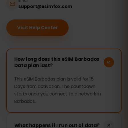
Email
support@esimfox.com
Visit Help Center
How long does this eSIM Barbados
Data plan last?
This eSIM Barbados plan is valid for 15
Days from activation. The countdown
starts once you connect to a network in
Barbados.
What happens if I run out of data?