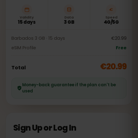
Validity
Data
Speed
15 days
3 GB
4G/5G
Barbados 3 GB · 15 days
€20.99
eSIM Profile
Free
€20.99
Total
Money-back guarantee if the plan can't be
used
Sign Up or Log In