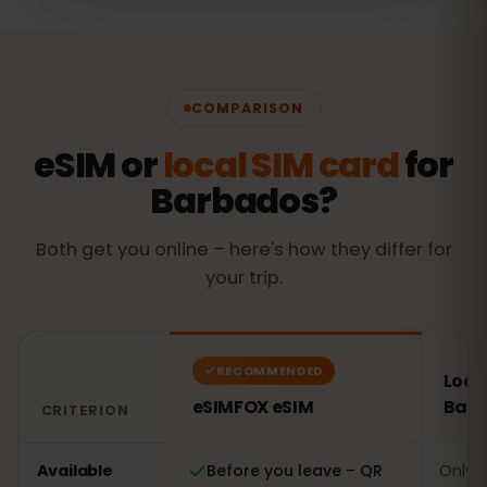
COMPARISON
eSIM or
local SIM card
for
Barbados?
Both get you online – here's how they differ for
your trip.
RECOMMENDED
Local
eSIMFOX eSIM
Bar
CRITERION
Comparison: an eSIMFOX eSIM versus a local SIM card 
Available
Before you leave – QR
Only o