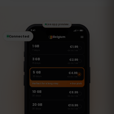
This is a data-only eSIM, so you can use
apps like WhatsApp, FaceTime, and
Skype to make calls and send messages.