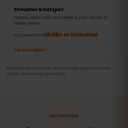
Streamer & hotspot
Videos, video calls and keeping your laptop or
tablet online.
20 GB+ or Unlimited
RECOMMENDED
See packages
All figures are estimates. Actual usage depends on your
device, app settings and habits.
ACTIVATION