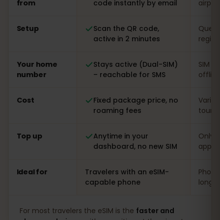
from
code instantly by email
airpor
Setup
Scan the QR code,
Queue 
active in 2 minutes
regist
Your home
Stays active (Dual-SIM)
SIM s
number
– reachable for SMS
offlin
Cost
Fixed package price, no
Varia
roaming fees
touris
Top up
Anytime in your
Only o
dashboard, no new SIM
app
Ideal for
Travelers with an eSIM-
Phones
capable phone
long s
For most travelers the eSIM is the
faster and