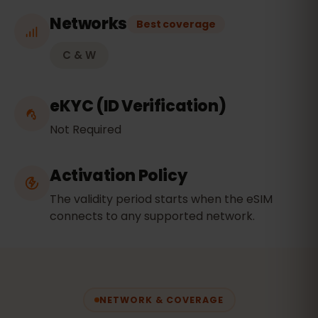
Networks
Best coverage
C & W
eKYC (ID Verification)
Not Required
Activation Policy
The validity period starts when the eSIM
connects to any supported network.
NETWORK & COVERAGE