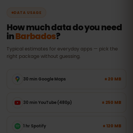
DATA USAGE
How much data do you need
in
Barbados
?
Typical estimates for everyday apps — pick the
right package without guessing.
± 20 MB
30 min Google Maps
± 250 MB
30 min YouTube (480p)
± 120 MB
1 hr Spotify