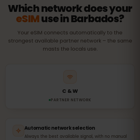
Which network does your
eSIM
use in Barbados?
Your eSIM connects automatically to the
strongest available partner network – the same
masts the locals use.
C & W
PARTNER NETWORK
Automatic network selection
Always the best available signal, with no manual