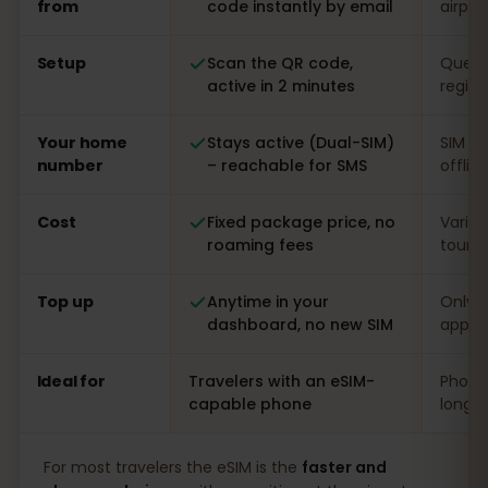
from
code instantly by email
airpor
Setup
Scan the QR code,
Queue 
active in 2 minutes
regist
Your home
Stays active (Dual-SIM)
SIM s
number
– reachable for SMS
offlin
Cost
Fixed package price, no
Varia
roaming fees
touris
Top up
Anytime in your
Only o
dashboard, no new SIM
app
Ideal for
Travelers with an eSIM-
Phones
capable phone
long s
For most travelers the eSIM is the
faster and