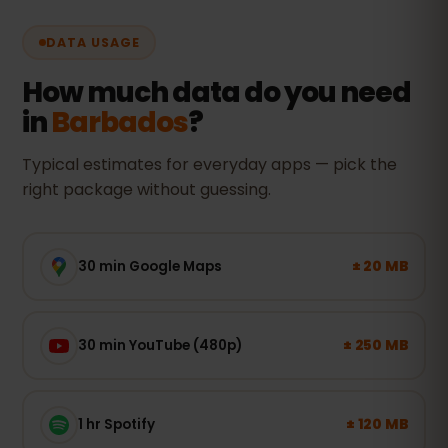
DATA USAGE
How much data do you need
in
Barbados
?
Typical estimates for everyday apps — pick the
right package without guessing.
± 20 MB
30 min Google Maps
± 250 MB
30 min YouTube (480p)
± 120 MB
1 hr Spotify