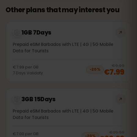
Other plans that may interest you
1GB 7Days
Prepaid eSIM Barbados with LTE | 4G | 5G Mobile
Data for Tourists
20
% 
€9.99
€7.99
per
GB
€7.99
−
20
%
7
Days
Validaty
3GB 15Days
Prepaid eSIM Barbados with LTE | 4G | 5G Mobile
Data for Tourists
20
% 
€25.99
€7.00
per
GB
−
20
%