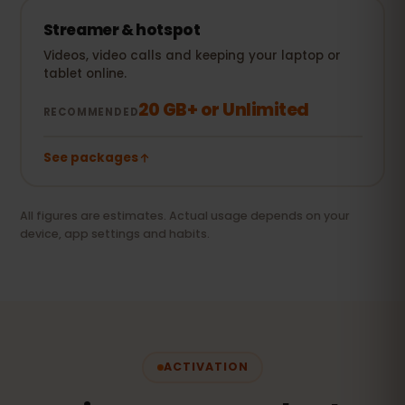
Streamer & hotspot
Videos, video calls and keeping your laptop or
tablet online.
20 GB+ or Unlimited
RECOMMENDED
See packages
All figures are estimates. Actual usage depends on your
device, app settings and habits.
ACTIVATION