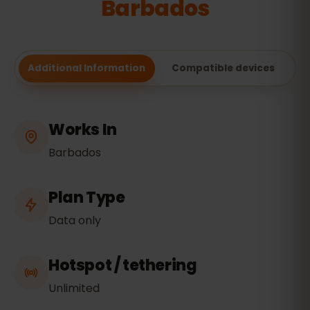
Barbados
Additional Information
Compatible devices
Works In
Barbados
Plan Type
Data only
Hotspot / tethering
Unlimited