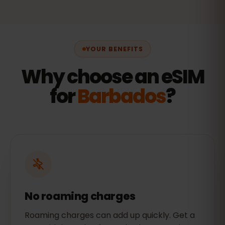
YOUR BENEFITS
Why choose an eSIM
for
Barbados
?
No roaming charges
Roaming charges can add up quickly. Get a