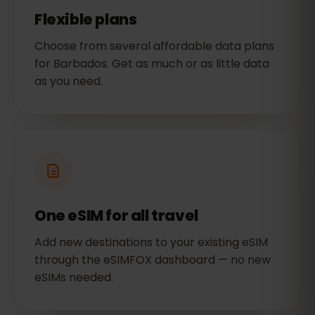
Flexible plans
Choose from several affordable data plans
for Barbados. Get as much or as little data
as you need.
One eSIM for all travel
Add new destinations to your existing eSIM
through the eSIMFOX dashboard — no new
eSIMs needed.