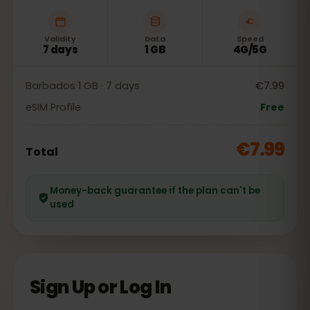
Validity
Data
Speed
7 days
1 GB
4G/5G
Barbados 1 GB · 7 days
€7.99
eSIM Profile
Free
€7.99
Total
Money-back guarantee if the plan can't be
used
Sign Up or Log In