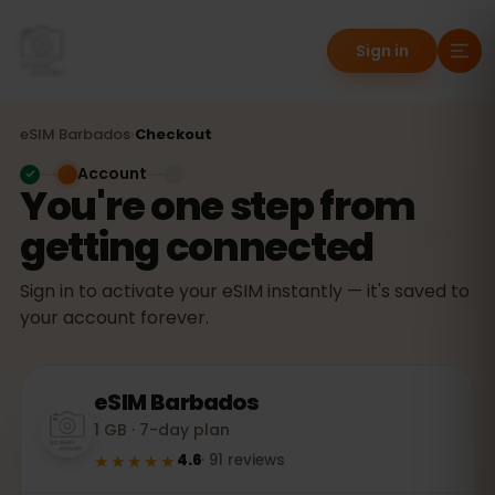
Sign in
eSIM
Barbados
›
Checkout
Account
You're one step from
getting connected
Sign in to activate your eSIM instantly — it's saved to
your account forever.
eSIM
Barbados
1 GB · 7-day plan
★★★★★
4.6
·
91
reviews