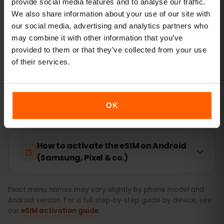
provide social media features and to analyse our traffic.
Setup takes just 2 minutes: iPhone
Settings → Cellular →
We also share information about your use of our site with
Add eSIM
, Android
Network & internet → SIMs
. Your
our social media, advertising and analytics partners who
plan’s validity starts on first use, not at purchase.
may combine it with other information that you’ve
provided to them or that they’ve collected from your use
Is your device eSIM‑ready? Check compatibility
of their services.
How to activate the eSIM on iPhone
(iOS)
OK
How to activate the eSIM on Android
(Samsung, Pixel & co.)
Exact menu names may vary slightly by phone model and
Android version. For a full step‑by‑step guide by device, see
our
eSIM activation guide
.