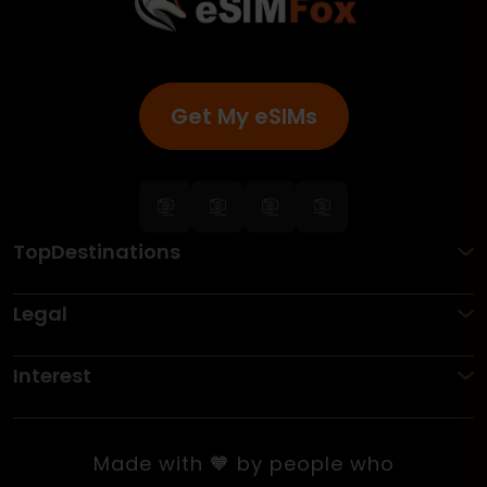
Get My eSIMs
TopDestinations
Legal
Interest
Made with 🧡 by people who