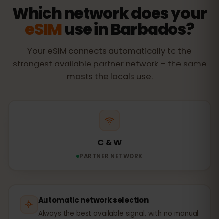
Which network does your
eSIM
use in Barbados?
Your eSIM connects automatically to the
strongest available partner network – the same
masts the locals use.
C & W
PARTNER NETWORK
Automatic network selection
Always the best available signal, with no manual