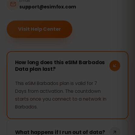
Email
support@esimfox.com
Visit Help Center
How long does this eSIM Barbados
Data plan last?
This eSIM Barbados plan is valid for 7
Days from activation. The countdown
starts once you connect to a network in
Barbados.
What happens if I run out of data?