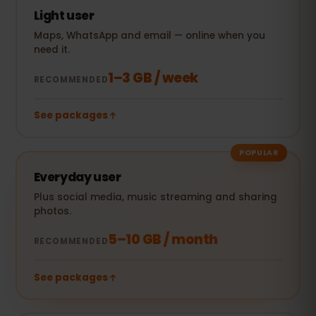
Light user
Maps, WhatsApp and email — online when you
need it.
1–3 GB / week
RECOMMENDED
See packages
POPULAR
Everyday user
Plus social media, music streaming and sharing
photos.
5–10 GB / month
RECOMMENDED
See packages