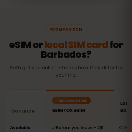
COMPARISON
eSIM or
local SIM card
for
Barbados?
Both get you online – here's how they differ for
your trip.
RECOMMENDED
Local
eSIMFOX eSIM
Bar
CRITERION
Comparison: an eSIMFOX eSIM versus a local SIM card 
Available
Before you leave – QR
Only o