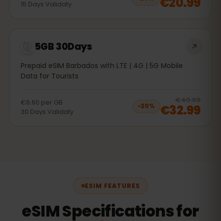
€20.99
15
Days
Validaty
5GB 30Days
Prepaid eSIM Barbados with LTE | 4G | 5G Mobile
Data for Tourists
20
% 
€40.99
€6.60
per
GB
€32.99
−
20
%
30
Days
Validaty
ESIM FEATURES
eSIM Specifications for