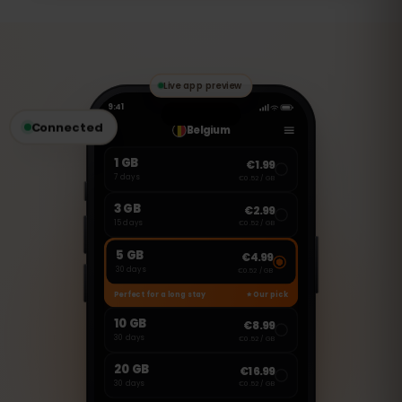
This is a data-only eSIM, so you can use
apps like WhatsApp, FaceTime, and
Skype to make calls and send messages.