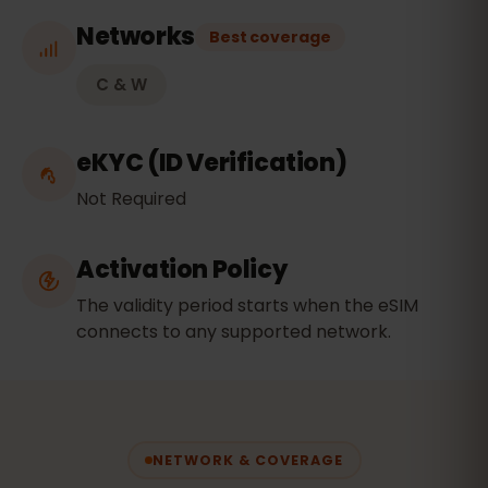
Networks
Best coverage
C & W
eKYC (ID Verification)
Not Required
Activation Policy
The validity period starts when the eSIM
connects to any supported network.
NETWORK & COVERAGE