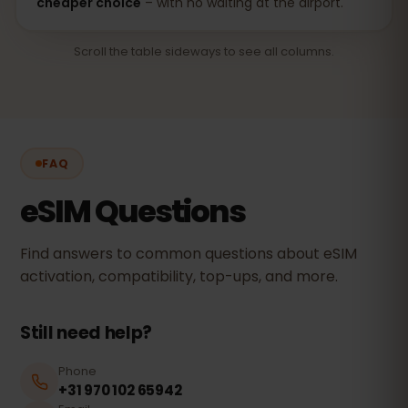
cheaper choice
– with no waiting at the airport.
Scroll the table sideways to see all columns.
FAQ
eSIM Questions
Find answers to common questions about eSIM
activation, compatibility, top-ups, and more.
Still need help?
Phone
+31 970 102 65942