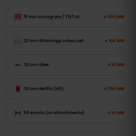
± 300 MB
15 min Instagram / TikTok
± 100 MB
20 min WhatsApp video call
± 10 MB
30 min Uber
± 700 MB
30 min Netflix (HD)
± 10 MB
50 emails (no attachments)