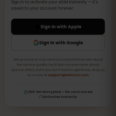
Sign in to activate your eSIM instantly — it's
saved to your account forever.
Sign In with Apple
Sign In with Google
We promise to only send you important emails about
the service quality.You'll also receive news about
special offers, but if you don't want to get those, drop us
as a note at
support@esimfox.com
256-bit encrypted
No card stored
Activates instantly