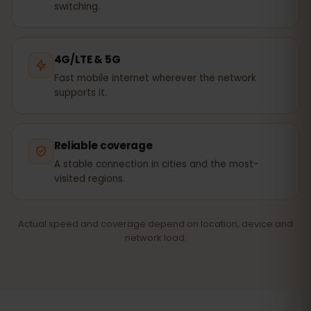
switching.
4G/LTE & 5G
Fast mobile internet wherever the network
supports it.
Reliable coverage
A stable connection in cities and the most-
visited regions.
Actual speed and coverage depend on location, device and
network load.