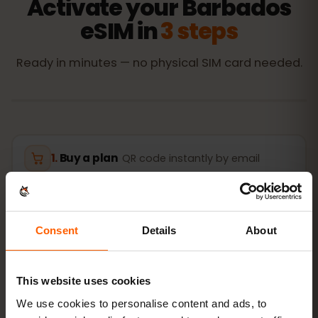
Activate your Barbados
eSIM in
3 steps
Ready in minutes — no physical SIM card needed.
Buy a plan
QR code instantly by email
Install the eSIM
Scan the QR code at home
over Wi‑Fi
Consent
Details
About
Get online
turn on data roaming in
This website uses cookies
Barbados
We use cookies to personalise content and ads, to