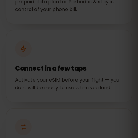
prepaid data plan for Barbados & stay in
control of your phone bill.
Connect in a few taps
Activate your eSIM before your flight — your
data will be ready to use when you land.