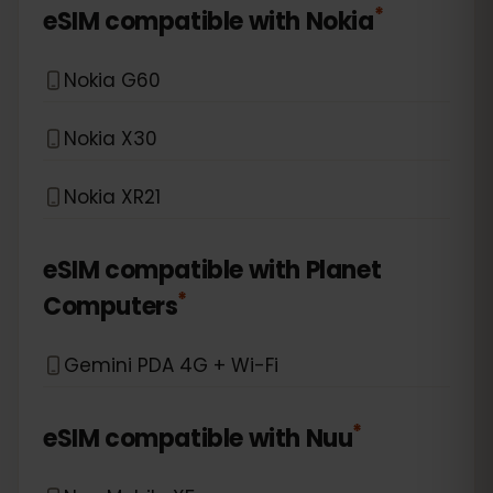
*
eSIM compatible with
Nokia
Nokia G60
Nokia X30
Nokia XR21
eSIM compatible with
Planet
*
Computers
Gemini PDA 4G + Wi-Fi
*
eSIM compatible with
Nuu