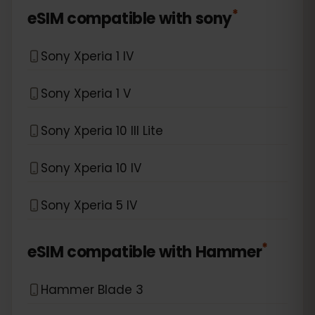
*
eSIM compatible with
sony
Sony Xperia 1 IV
Sony Xperia 1 V
Sony Xperia 10 III Lite
Sony Xperia 10 IV
Sony Xperia 5 IV
*
eSIM compatible with
Hammer
Hammer Blade 3