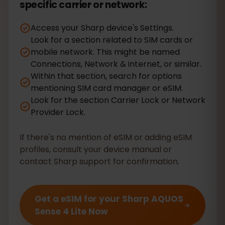
specific carrier or network:
Access your Sharp device's Settings.
Look for a section related to SIM cards or
mobile network. This might be named
Connections, Network & internet, or similar.
Within that section, search for options
mentioning SIM card manager or eSIM.
Look for the section Carrier Lock or Network
Provider Lock.
If there's no mention of eSIM or adding eSIM
profiles, consult your device manual or
contact Sharp support for confirmation.
Get a eSIM for your Sharp AQUOS
Sense 4 Lite Now