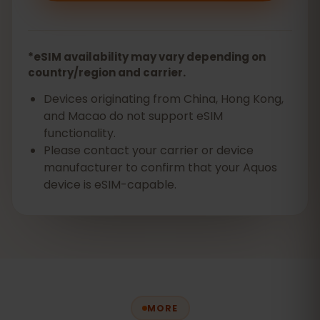
*eSIM availability may vary depending on
country/region and carrier.
Devices originating from China, Hong Kong,
and Macao do not support eSIM
functionality.
Please contact your carrier or device
manufacturer to confirm that your Aquos
device is eSIM-capable.
MORE