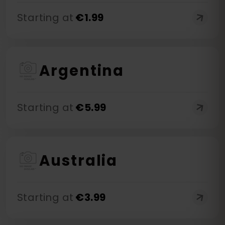
Starting at
€
1.99
Argentina
Starting at
€
5.99
Australia
Starting at
€
3.99