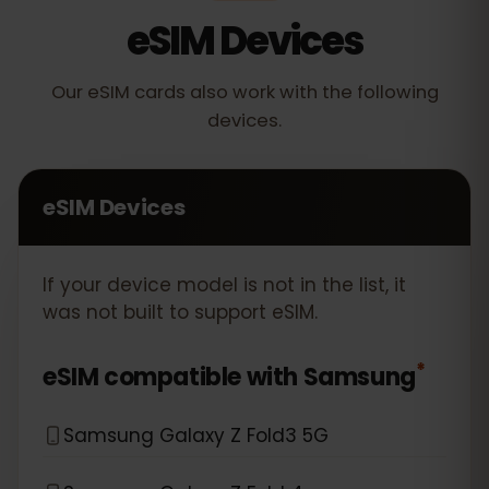
eSIM Devices
Our eSIM cards also work with the following
devices.
eSIM Devices
If your device model is not in the list, it
was not built to support eSIM.
*
eSIM compatible with
Samsung
Samsung Galaxy Z Fold3 5G