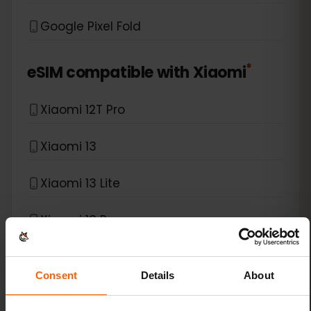
Google Pixel Fold
*
eSIM compatible with
Xiaomi
Xiaomi 12T Pro
Xiaomi 13
Xiaomi 13 Lite
Xiaomi 13 Pro
Xiaomi 13T Pro
Consent
Details
About
Xiaomi 14