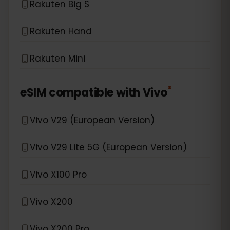
Rakuten Big S
Rakuten Hand
Rakuten Mini
*
eSIM compatible with
Vivo
Vivo V29 (European Version)
Vivo V29 Lite 5G (European Version)
Vivo X100 Pro
Vivo X200
Vivo X200 Pro