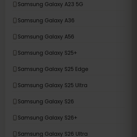
Samsung Galaxy A23 5G
Samsung Galaxy A36
Samsung Galaxy A56
Samsung Galaxy S25+
Samsung Galaxy S25 Edge
Samsung Galaxy S25 Ultra
Samsung Galaxy S26
Samsung Galaxy S26+
Samsung Galaxy S26 Ultra