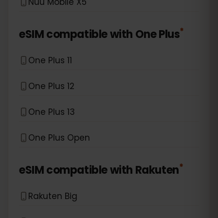
Nuu Mobile X5
*
eSIM compatible with
One Plus
One Plus 11
One Plus 12
One Plus 13
One Plus Open
*
eSIM compatible with
Rakuten
Rakuten Big