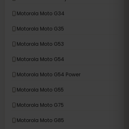
Motorola Moto G34
Motorola Moto G35
Motorola Moto G53
Motorola Moto G54
Motorola Moto G54 Power
Motorola Moto G55
Motorola Moto G75
Motorola Moto G85