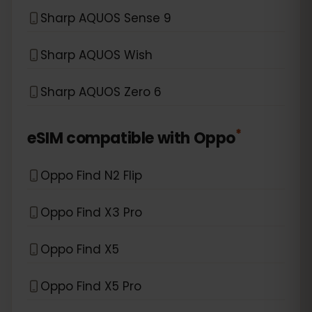
Sharp AQUOS Sense 9
Sharp AQUOS Wish
Sharp AQUOS Zero 6
*
eSIM compatible with
Oppo
Oppo Find N2 Flip
Oppo Find X3 Pro
Oppo Find X5
Oppo Find X5 Pro