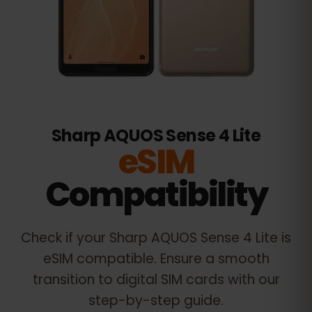
Sharp AQUOS Sense 4 Lite
eSIM
Compatibility
Check if your
Sharp AQUOS Sense 4 Lite
is
eSIM compatible. Ensure a smooth
transition to digital SIM cards with our
step-by-step guide.