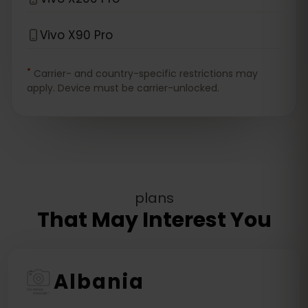
Vivo X90 Pro
*
Carrier- and country-specific restrictions may
apply. Device must be carrier-unlocked.
plans
That May Interest You
Albania