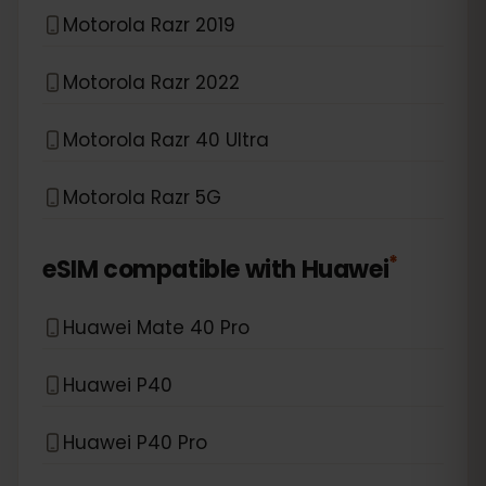
Motorola Razr 2019
Motorola Razr 2022
Motorola Razr 40 Ultra
Motorola Razr 5G
*
eSIM compatible with
Huawei
Huawei Mate 40 Pro
Huawei P40
Huawei P40 Pro