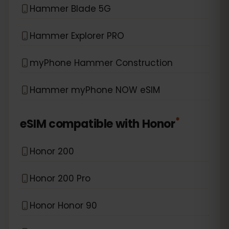
Hammer Blade 5G
Hammer Explorer PRO
myPhone Hammer Construction
Hammer myPhone NOW eSIM
*
eSIM compatible with
Honor
Honor 200
Honor 200 Pro
Honor Honor 90