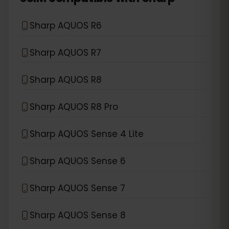
Sharp AQUOS R6
Sharp AQUOS R7
Sharp AQUOS R8
Sharp AQUOS R8 Pro
Sharp AQUOS Sense 4 Lite
Sharp AQUOS Sense 6
Sharp AQUOS Sense 7
Sharp AQUOS Sense 8