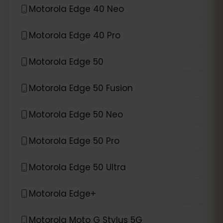
Motorola Edge 40 Neo
Motorola Edge 40 Pro
Motorola Edge 50
Motorola Edge 50 Fusion
Motorola Edge 50 Neo
Motorola Edge 50 Pro
Motorola Edge 50 Ultra
Motorola Edge+
Motorola Moto G Stylus 5G