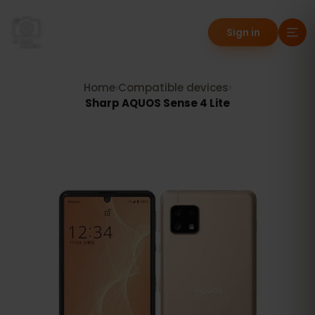
Sign in
Home
›
Compatible devices
›
Sharp AQUOS Sense 4 Lite