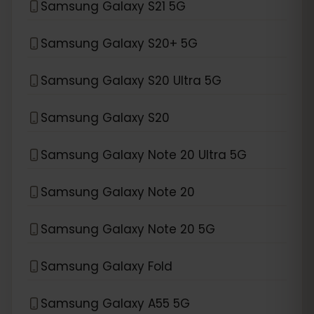
Samsung Galaxy S21 5G
Samsung Galaxy S20+ 5G
Samsung Galaxy S20 Ultra 5G
Samsung Galaxy S20
Samsung Galaxy Note 20 Ultra 5G
Samsung Galaxy Note 20
Samsung Galaxy Note 20 5G
Samsung Galaxy Fold
Samsung Galaxy A55 5G