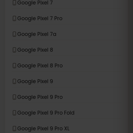
Google Pixel 7
Google Pixel 7 Pro
Google Pixel 7a
Google Pixel 8
Google Pixel 8 Pro
Google Pixel 9
Google Pixel 9 Pro
Google Pixel 9 Pro Fold
Google Pixel 9 Pro XL