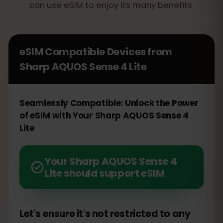
can use eSIM to enjoy its many benefits.
eSIM Compatible Devices from
Sharp AQUOS Sense 4 Lite
Seamlessly Compatible: Unlock the Power
of eSIM with Your Sharp AQUOS Sense 4
Lite
Your Sharp AQUOS Sense 4
Lite should support eSIM
Let's ensure it's not restricted to any