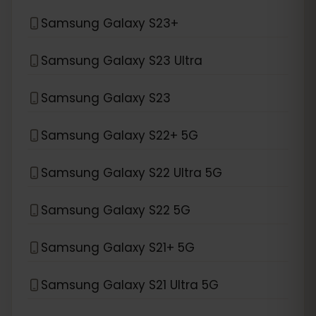
Samsung Galaxy S23+
Samsung Galaxy S23 Ultra
Samsung Galaxy S23
Samsung Galaxy S22+ 5G
Samsung Galaxy S22 Ultra 5G
Samsung Galaxy S22 5G
Samsung Galaxy S21+ 5G
Samsung Galaxy S21 Ultra 5G