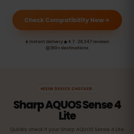
Check Compatibility Now
Instant delivery
4.7 · 28,347 reviews
180+ destinations
ESIM DEVICE CHECKER:
Sharp AQUOS Sense 4
Lite
Quickly check if your Sharp AQUOS Sense 4 Lite