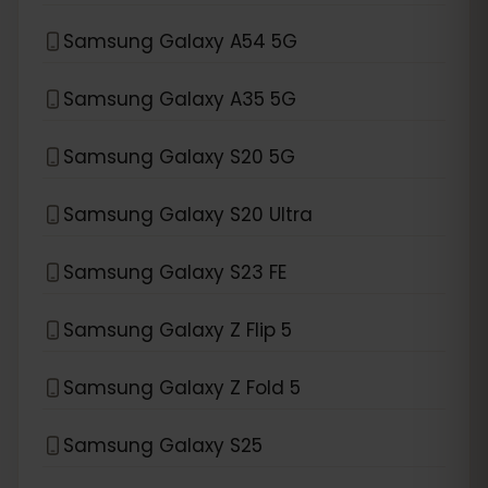
Samsung Galaxy A54 5G
Samsung Galaxy A35 5G
Samsung Galaxy S20 5G
Samsung Galaxy S20 Ultra
Samsung Galaxy S23 FE
Samsung Galaxy Z Flip 5
Samsung Galaxy Z Fold 5
Samsung Galaxy S25