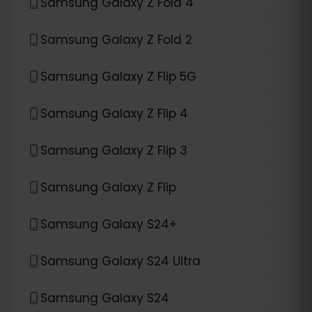
Samsung Galaxy Z Fold 4
Samsung Galaxy Z Fold 2
Samsung Galaxy Z Flip 5G
Samsung Galaxy Z Flip 4
Samsung Galaxy Z Flip 3
Samsung Galaxy Z Flip
Samsung Galaxy S24+
Samsung Galaxy S24 Ultra
Samsung Galaxy S24