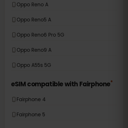
Oppo Reno A
Oppo Reno5 A
Oppo Reno6 Pro 5G
Oppo Reno9 A
Oppo A55s 5G
*
eSIM compatible with
Fairphone
Fairphone 4
Fairphone 5