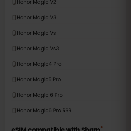
Honor Magic V2
Honor Magic V3
Honor Magic Vs
Honor Magic Vs3
Honor Magic4 Pro
Honor Magic5 Pro
Honor Magic 6 Pro
Honor Magic6 Pro RSR
*
eSIM compatible with
Sharp