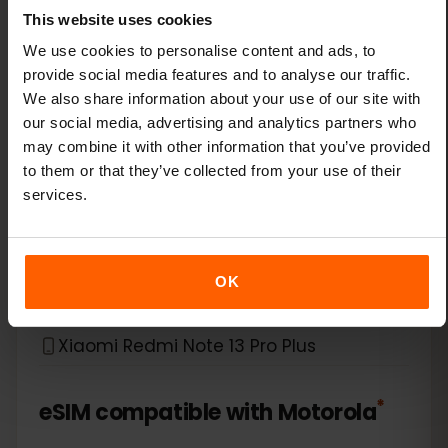
This website uses cookies
Xiaomi 14 Pro
We use cookies to personalise content and ads, to
provide social media features and to analyse our traffic.
Xiaomi 14T
We also share information about your use of our site with
our social media, advertising and analytics partners who
Xiaomi 14T Pro
may combine it with other information that you’ve provided
to them or that they’ve collected from your use of their
Xiaomi 15
services.
Xiaomi Redmi Note 11 Pro 5G
OK
Xiaomi Redmi Note 13 Pro
Xiaomi Redmi Note 13 Pro Plus
*
eSIM compatible with
Motorola