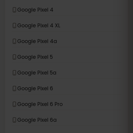
Google Pixel 4
Google Pixel 4 XL
Google Pixel 4a
Google Pixel 5
Google Pixel 5a
Google Pixel 6
Google Pixel 6 Pro
Google Pixel 6a