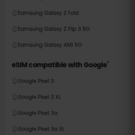
Samsung Galaxy Z Fold
Samsung Galaxy Z Flip 3 5G
Samsung Galaxy A56 5G
*
eSIM compatible with
Google
Google Pixel 3
Google Pixel 3 XL
Google Pixel 3a
Google Pixel 3a XL