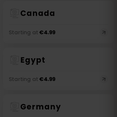
Canada
Starting at
€
4.99
Egypt
Starting at
€
4.99
Germany