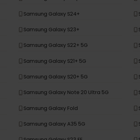
*
ung
Samsung Galaxy Z Fold 4
Samsung Galaxy Z Flip 4
Samsung Galaxy S24+
Samsung Galaxy S23+
Samsung Galaxy S22+ 5G
Samsung Galaxy S21+ 5G
Samsung Galaxy S20+ 5G