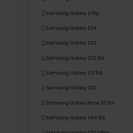
eSIM compatible with
Sams
Samsung Galaxy Z Fold3 5G
Samsung Galaxy Z Flip 5G
Samsung Galaxy Z Flip
Samsung Galaxy S24
Samsung Galaxy S23
Samsung Galaxy S22 5G
Samsung Galaxy S21 5G