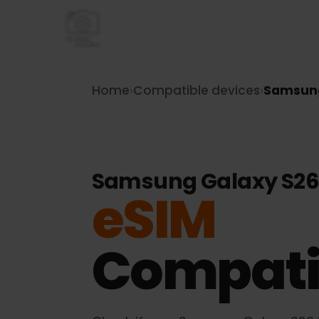
Home
›
Compatible devices
›
Samsu
Samsung Galaxy S
eSIM
Compati