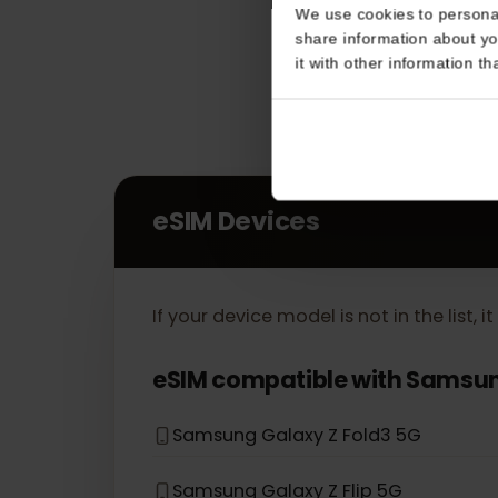
Consent
This website uses coo
We use cookies to perso
share information about
it with other informatio
eSIM Devices
If your device model is not in the lis