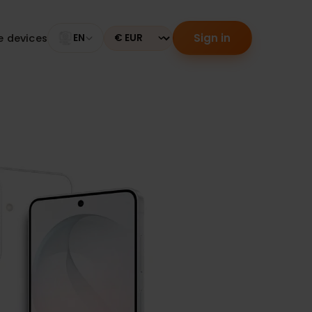
Sign in
tible devices
EN
Currency