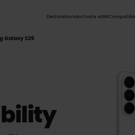
Destinations
Activate eSIM
Compa
ng Galaxy S26
26
bility