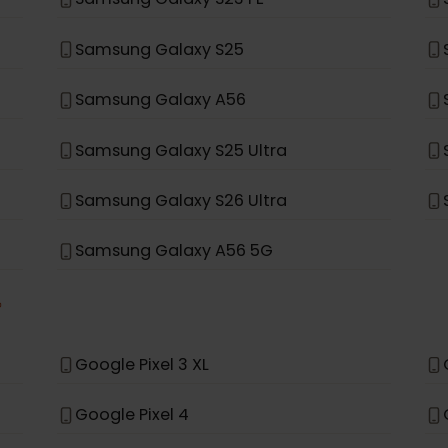
Samsung Galaxy Note 20 Ultra 5G
Samsung Galaxy Fold
Samsung Galaxy A35 5G
Samsung Galaxy S23 FE
Samsung Galaxy S25
Samsung Galaxy A56
Samsung Galaxy S25 Ultra
Samsung Galaxy S26 Ultra
Samsung Galaxy A56 5G