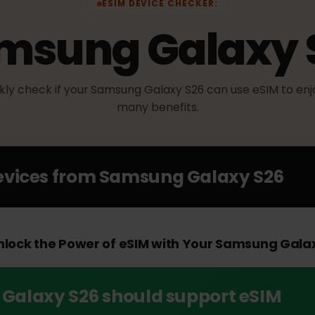
ESIM DEVICE CHECKER:
amsung Galaxy
uickly check if your Samsung Galaxy S26 can use eSIM t
many benefits.
Devices from
Samsung Galaxy S2
 Unlock the Power of eSIM with Your Samsung 