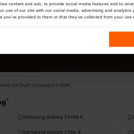
Details
kies
MORE
nalise content and ads, to provide social media features and t
eSIM Device
 your use of our site with our social media, advertising and a
n that you’ve provided to them or that they’ve collected from you
Our eSIM cards also work with the following devic
t, it was not built to support eSIM.