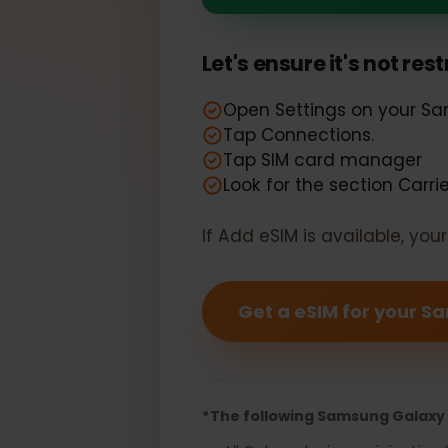
Your Samsun
Let's ensure it's not r
Open Settings on your
Tap Connections.
Tap SIM card manager
Look for the section Car
If Add eSIM is available, y
Get a eSIM for you