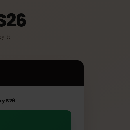
 S26
o enjoy its
6
Galaxy S26