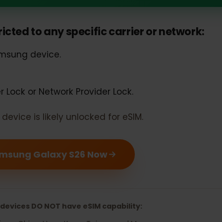
g Galaxy S26 should support eSIM
estricted to any specific carrier or networ
 Samsung device.
rier Lock or Network Provider Lock.
our device is likely unlocked for eSIM.
r Samsung Galaxy S26 Now