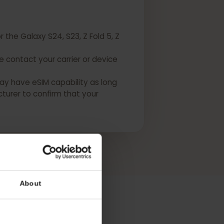
 for the Galaxy S24, S23, Z Fold 5, Z
Please contact your carrier or device
USA may have eSIM capability as long
manufacturer to confirm that your