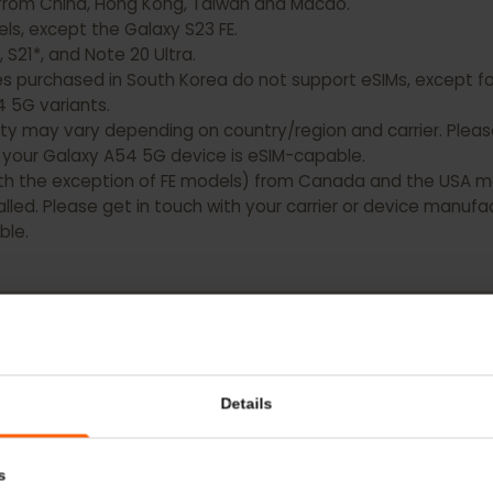
xy devices DO NOT have eSIM capability:
ting from China, Hong Kong, Taiwan and Macao.
models, except the Galaxy S23 FE.
0, S21*, and Note 20 Ultra.
es purchased in South Korea do not support eSIMs, except
nd A54 5G variants.
bility may vary depending on country/region and carrier. 
hat your Galaxy A54 5G device is eSIM-capable.
 (with the exception of FE models) from Canada and the 
nstalled. Please get in touch with your carrier or device 
pable.