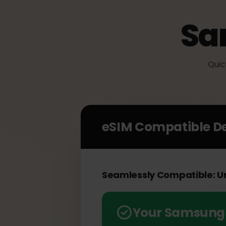
S
Q
eSIM Compatible 
Seamlessly Compatible: