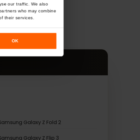
About
o analyse our traffic. We also
s
nalytics partners who may combine
r use of their services.
es.
OK