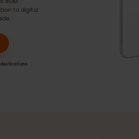
26
is eSIM
sition to digital
guide.
80+ destinations