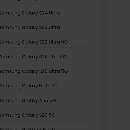
Samsung Galaxy Z Fold 2
Samsung Galaxy Z Flip 3
Samsung Galaxy S24 Ultra
Samsung Galaxy S23 Ultra
Samsung Galaxy S22 Ultra 5G
Samsung Galaxy S21 Ultra 5G
Samsung Galaxy S20 Ultra 5G