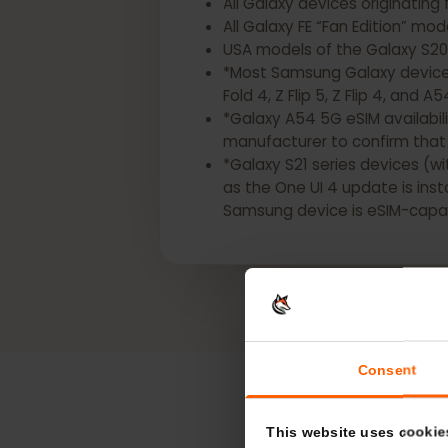
*The following Samsung Gala
All Galaxy devices origina
All Galaxy FE “Fan Edition” 
USA models of the Galaxy S2
*Most Samsung Galaxy devic
Fold 4, Z Flip 5, Z Flip 4, a
*Galaxy A54 5G eSIM availa
manufacturer to confirm t
*Galaxy S21 series devices
as the One UI 4 update is i
Samsung device is eSIM-ca