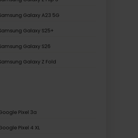
Samsung Galaxy Note 20
Samsung Galaxy A55 5G
Samsung Galaxy S20 5G
Samsung Galaxy Z Flip 5
Samsung Galaxy A23 5G
Samsung Galaxy S25+
Samsung Galaxy S26
Samsung Galaxy Z Fold