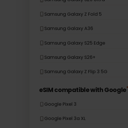
Samsung Galaxy S20
Samsung Galaxy Note 20 5G
Samsung Galaxy A54 5G
Samsung Galaxy S20 Ultra
Samsung Galaxy Z Fold 5
Samsung Galaxy A36
Samsung Galaxy S25 Edge
Samsung Galaxy S26+
Samsung Galaxy Z Flip 3 5G