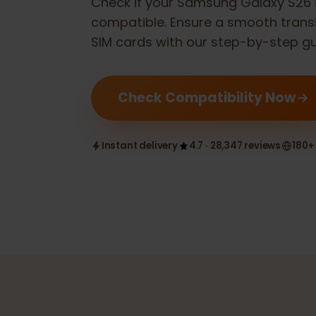
Check if your
Samsung Galaxy S
compatible. Ensure a smooth tran
SIM cards with our step-by-step 
Check Compatibility Now
Instant delivery
4.7 · 28,347 reviews
1