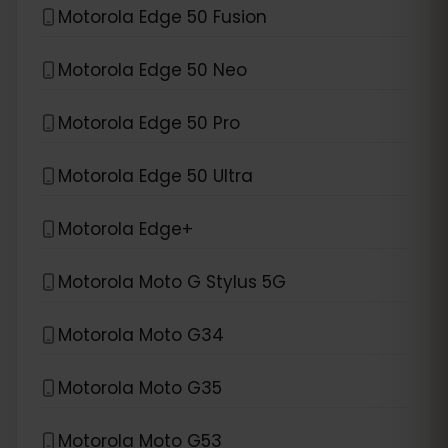
Motorola Edge 50 Fusion
Motorola Edge 50 Neo
Motorola Edge 50 Pro
Motorola Edge 50 Ultra
Motorola Edge+
Motorola Moto G Stylus 5G
Motorola Moto G34
Motorola Moto G35
Motorola Moto G53