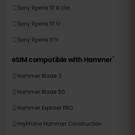
Sony Xperia 10 III Lite
Sony Xperia 10 IV
Sony Xperia 5 IV
*
eSIM compatible with
Hammer
Hammer Blade 3
Hammer Blade 5G
Hammer Explorer PRO
myPhone Hammer Construction