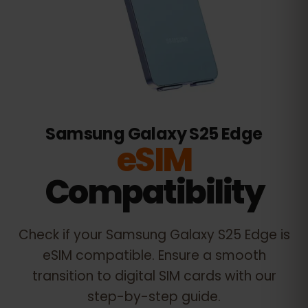
Samsung Galaxy S25 Edge
eSIM
Compatibility
Check if your
Samsung Galaxy S25 Edge
is
eSIM compatible. Ensure a smooth
transition to digital SIM cards with our
step-by-step guide.