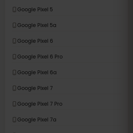
Google Pixel 5
Google Pixel 5a
Google Pixel 6
Google Pixel 6 Pro
Google Pixel 6a
Google Pixel 7
Google Pixel 7 Pro
Google Pixel 7a