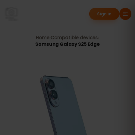
Sign in
Home
›
Compatible devices
›
Samsung Galaxy S25 Edge