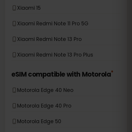
Xiaomi 15
Xiaomi Redmi Note 11 Pro 5G
Xiaomi Redmi Note 13 Pro
Xiaomi Redmi Note 13 Pro Plus
*
eSIM compatible with
Motorola
Motorola Edge 40 Neo
Motorola Edge 40 Pro
Motorola Edge 50