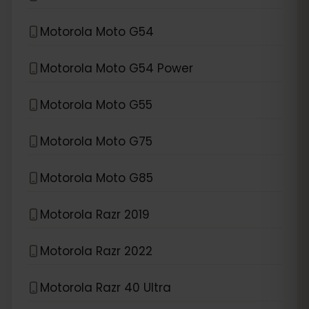
Motorola Moto G54
Motorola Moto G54 Power
Motorola Moto G55
Motorola Moto G75
Motorola Moto G85
Motorola Razr 2019
Motorola Razr 2022
Motorola Razr 40 Ultra