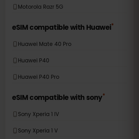
Motorola Razr 5G
*
eSIM compatible with
Huawei
Huawei Mate 40 Pro
Huawei P40
Huawei P40 Pro
*
eSIM compatible with
sony
Sony Xperia 1 IV
Sony Xperia 1 V