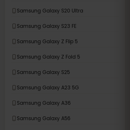
Samsung Galaxy S20 Ultra
Samsung Galaxy S23 FE
Samsung Galaxy Z Flip 5
Samsung Galaxy Z Fold 5
Samsung Galaxy S25
Samsung Galaxy A23 5G
Samsung Galaxy A36
Samsung Galaxy A56