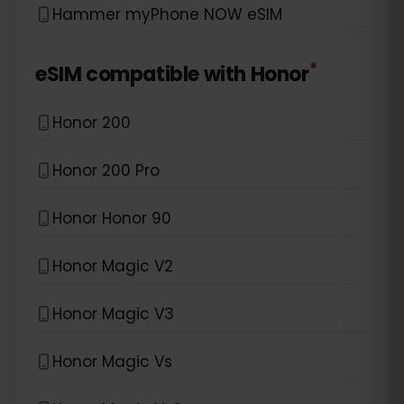
Hammer myPhone NOW eSIM
*
eSIM compatible with
Honor
Honor 200
Honor 200 Pro
Honor Honor 90
Honor Magic V2
Honor Magic V3
Honor Magic Vs