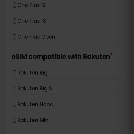
One Plus 12
One Plus 13
One Plus Open
*
eSIM compatible with
Rakuten
Rakuten Big
Rakuten Big S
Rakuten Hand
Rakuten Mini