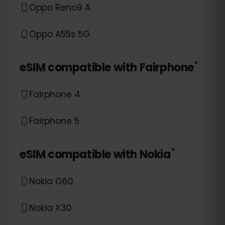
Oppo Reno9 A
Oppo A55s 5G
*
eSIM compatible with
Fairphone
Fairphone 4
Fairphone 5
*
eSIM compatible with
Nokia
Nokia G60
Nokia X30