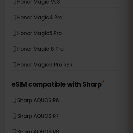
Honor Magic Vs3
Honor Magic4 Pro
Honor Magic5 Pro
Honor Magic 6 Pro
Honor Magic6 Pro RSR
*
eSIM compatible with
Sharp
Sharp AQUOS R6
Sharp AQUOS R7
Sharp AQUOS R8