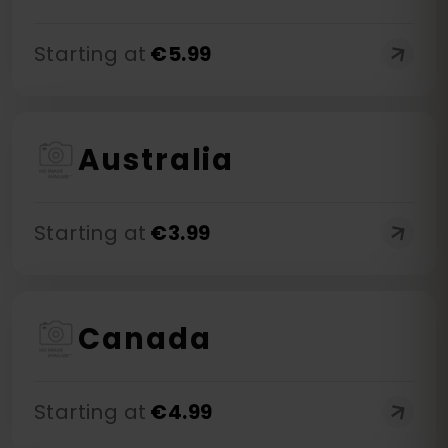
Starting at
€
5.99
Australia
Starting at
€
3.99
Canada
Starting at
€
4.99