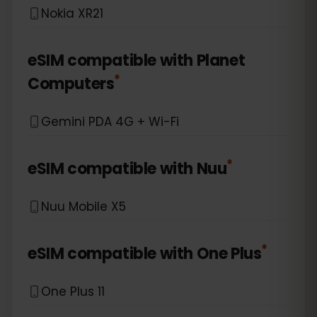
Nokia XR21
eSIM compatible with
Planet
*
Computers
Gemini PDA 4G + Wi-Fi
*
eSIM compatible with
Nuu
Nuu Mobile X5
*
eSIM compatible with
One Plus
One Plus 11