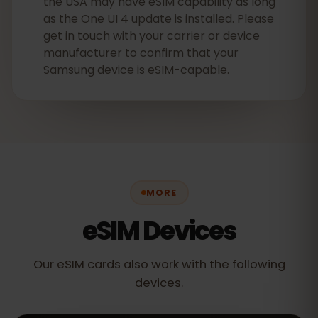
the USA may have eSIM capability as long
as the One UI 4 update is installed. Please
get in touch with your carrier or device
manufacturer to confirm that your
Samsung device is eSIM-capable.
MORE
eSIM Devices
Our eSIM cards also work with the following
devices.