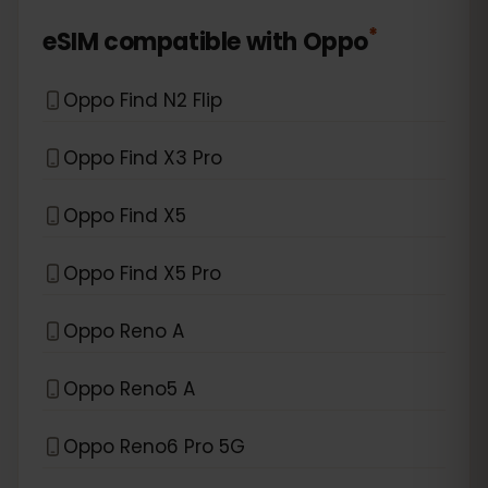
*
eSIM compatible with
Oppo
Oppo Find N2 Flip
Oppo Find X3 Pro
Oppo Find X5
Oppo Find X5 Pro
Oppo Reno A
Oppo Reno5 A
Oppo Reno6 Pro 5G