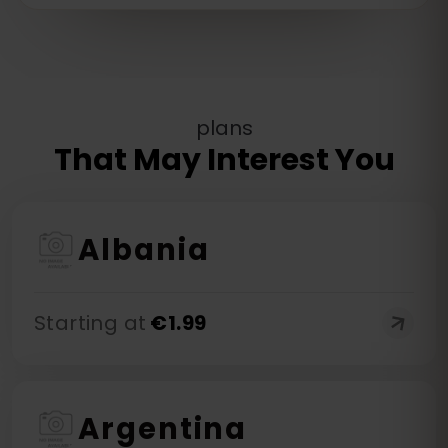
plans
That May Interest You
Albania
Starting at
€
1.99
Argentina