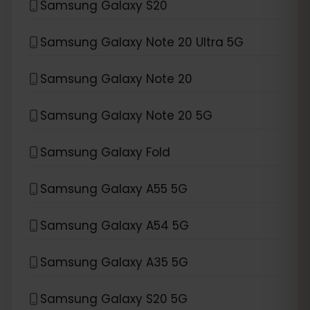
Samsung Galaxy S20
Samsung Galaxy Note 20 Ultra 5G
Samsung Galaxy Note 20
Samsung Galaxy Note 20 5G
Samsung Galaxy Fold
Samsung Galaxy A55 5G
Samsung Galaxy A54 5G
Samsung Galaxy A35 5G
Samsung Galaxy S20 5G