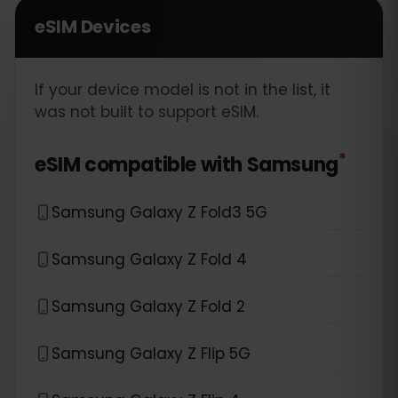
eSIM Devices
If your device model is not in the list, it
was not built to support eSIM.
*
eSIM compatible with
Samsung
Samsung Galaxy Z Fold3 5G
Samsung Galaxy Z Fold 4
Samsung Galaxy Z Fold 2
Samsung Galaxy Z Flip 5G