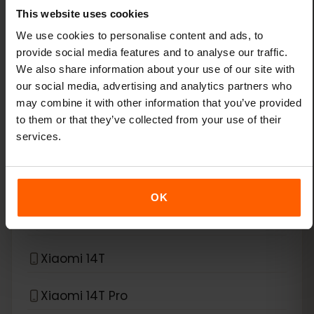
This website uses cookies
Xiaomi 13
We use cookies to personalise content and ads, to
provide social media features and to analyse our traffic.
We also share information about your use of our site with
Xiaomi 13 Lite
our social media, advertising and analytics partners who
may combine it with other information that you’ve provided
Xiaomi 13 Pro
to them or that they’ve collected from your use of their
services.
Xiaomi 13T Pro
Xiaomi 14
OK
Xiaomi 14 Pro
Xiaomi 14T
Xiaomi 14T Pro