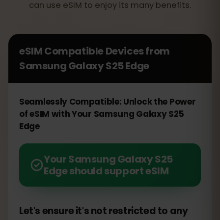
can use eSIM to enjoy its many benefits.
eSIM Compatible Devices from
Samsung Galaxy S25 Edge
Seamlessly Compatible: Unlock the Power
of eSIM with Your Samsung Galaxy S25
Edge
Your Samsung Galaxy S25
Edge should support eSIM
Let's ensure it's not restricted to any