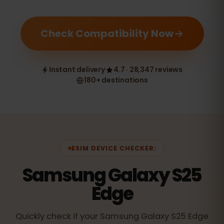
Check Compatibility Now
Instant delivery
4.7 · 28,347 reviews
180+ destinations
ESIM DEVICE CHECKER:
Samsung Galaxy S25
Edge
Quickly check if your Samsung Galaxy S25 Edge