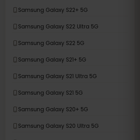
Samsung Galaxy S22+ 5G
Samsung Galaxy S22 Ultra 5G
Samsung Galaxy S22 5G
Samsung Galaxy S21+ 5G
Samsung Galaxy S21 Ultra 5G
Samsung Galaxy S21 5G
Samsung Galaxy S20+ 5G
Samsung Galaxy S20 Ultra 5G