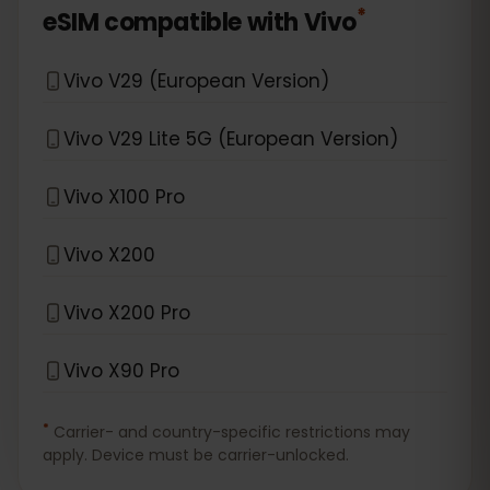
*
eSIM compatible with
Vivo
Vivo V29 (European Version)
Vivo V29 Lite 5G (European Version)
Vivo X100 Pro
Vivo X200
Vivo X200 Pro
Vivo X90 Pro
*
Carrier- and country-specific restrictions may
apply. Device must be carrier-unlocked.