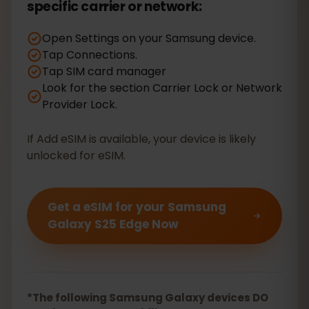
specific carrier or network:
Open Settings on your Samsung device.
Tap Connections.
Tap SIM card manager
Look for the section Carrier Lock or Network
Provider Lock.
If Add eSIM is available, your device is likely
unlocked for eSIM.
Get a eSIM for your Samsung
Galaxy S25 Edge Now
*The following Samsung Galaxy devices DO