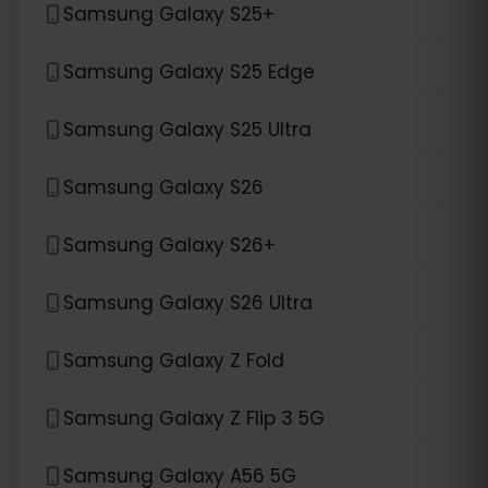
Samsung Galaxy S25+
Samsung Galaxy S25 Edge
Samsung Galaxy S25 Ultra
Samsung Galaxy S26
Samsung Galaxy S26+
Samsung Galaxy S26 Ultra
Samsung Galaxy Z Fold
Samsung Galaxy Z Flip 3 5G
Samsung Galaxy A56 5G