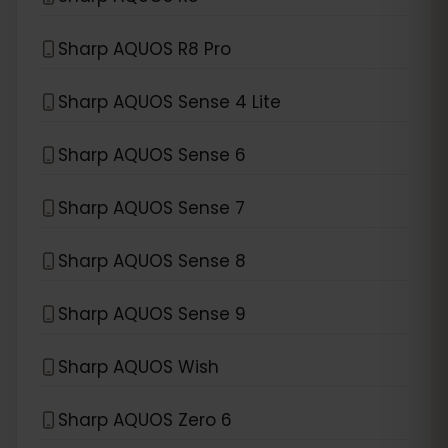
Sharp AQUOS R8 Pro
Sharp AQUOS Sense 4 Lite
Sharp AQUOS Sense 6
Sharp AQUOS Sense 7
Sharp AQUOS Sense 8
Sharp AQUOS Sense 9
Sharp AQUOS Wish
Sharp AQUOS Zero 6