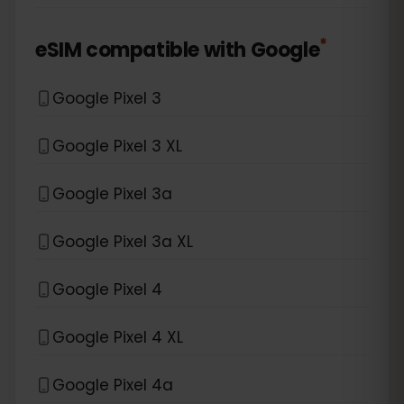
*
eSIM compatible with
Google
Google Pixel 3
Google Pixel 3 XL
Google Pixel 3a
Google Pixel 3a XL
Google Pixel 4
Google Pixel 4 XL
Google Pixel 4a