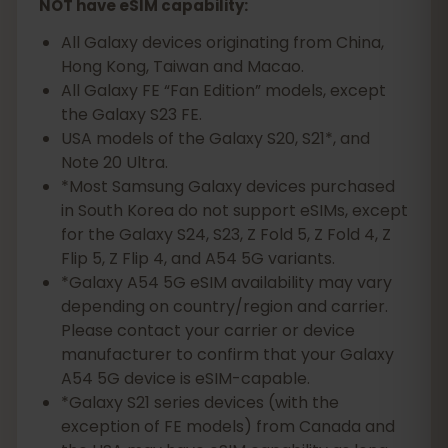
NOT have eSIM capability:
All Galaxy devices originating from China,
Hong Kong, Taiwan and Macao.
All Galaxy FE “Fan Edition” models, except
the Galaxy S23 FE.
USA models of the Galaxy S20, S21*, and
Note 20 Ultra.
*Most Samsung Galaxy devices purchased
in South Korea do not support eSIMs, except
for the Galaxy S24, S23, Z Fold 5, Z Fold 4, Z
Flip 5, Z Flip 4, and A54 5G variants.
*Galaxy A54 5G eSIM availability may vary
depending on country/region and carrier.
Please contact your carrier or device
manufacturer to confirm that your Galaxy
A54 5G device is eSIM-capable.
*Galaxy S21 series devices (with the
exception of FE models) from Canada and