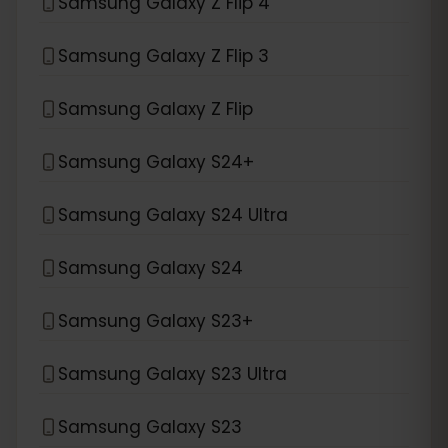
Samsung Galaxy Z Flip 4
Samsung Galaxy Z Flip 3
Samsung Galaxy Z Flip
Samsung Galaxy S24+
Samsung Galaxy S24 Ultra
Samsung Galaxy S24
Samsung Galaxy S23+
Samsung Galaxy S23 Ultra
Samsung Galaxy S23