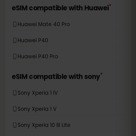
*
eSIM compatible with
Huawei
Huawei Mate 40 Pro
Huawei P40
Huawei P40 Pro
*
eSIM compatible with
sony
Sony Xperia 1 IV
Sony Xperia 1 V
Sony Xperia 10 III Lite