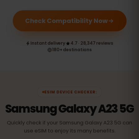
Check Compatibility Now
Instant delivery
4.7 · 28,347 reviews
180+ destinations
ESIM DEVICE CHECKER:
Samsung Galaxy A23 5G
Quickly check if your Samsung Galaxy A23 5G can
use eSIM to enjoy its many benefits.