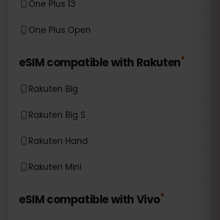
One Plus 13
One Plus Open
*
eSIM compatible with
Rakuten
Rakuten Big
Rakuten Big S
Rakuten Hand
Rakuten Mini
*
eSIM compatible with
Vivo