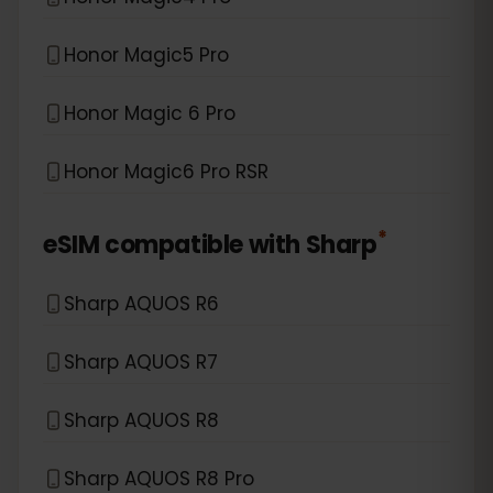
Honor Magic5 Pro
Honor Magic 6 Pro
Honor Magic6 Pro RSR
*
eSIM compatible with
Sharp
Sharp AQUOS R6
Sharp AQUOS R7
Sharp AQUOS R8
Sharp AQUOS R8 Pro