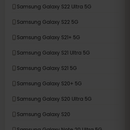
Samsung Galaxy S22 Ultra 5G
Samsung Galaxy S22 5G
Samsung Galaxy S21+ 5G
Samsung Galaxy S21 Ultra 5G
Samsung Galaxy S21 5G
Samsung Galaxy S20+ 5G
Samsung Galaxy S20 Ultra 5G
Samsung Galaxy S20
Samsung Galaxy Note 20 Ultra 5G