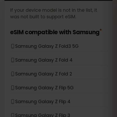
If your device model is not in the list, it
was not built to support eSIM.
*
eSIM compatible with
Samsung
Samsung Galaxy Z Fold3 5G
Samsung Galaxy Z Fold 4
Samsung Galaxy Z Fold 2
Samsung Galaxy Z Flip 5G
Samsung Galaxy Z Flip 4
Samsung Galaxy Z Flip 3