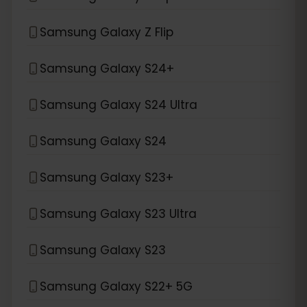
Samsung Galaxy Z Flip
Samsung Galaxy S24+
Samsung Galaxy S24 Ultra
Samsung Galaxy S24
Samsung Galaxy S23+
Samsung Galaxy S23 Ultra
Samsung Galaxy S23
Samsung Galaxy S22+ 5G