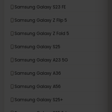
Samsung Galaxy S23 FE
Samsung Galaxy Z Flip 5
Samsung Galaxy Z Fold 5
Samsung Galaxy S25
Samsung Galaxy A23 5G
Samsung Galaxy A36
Samsung Galaxy A56
Samsung Galaxy S25+