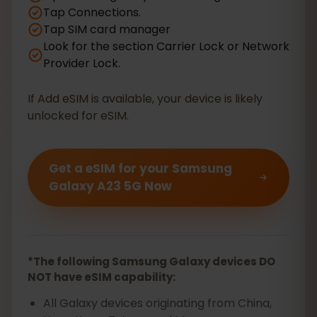
Tap Connections.
Tap SIM card manager
Look for the section Carrier Lock or Network
Provider Lock.
If Add eSIM is available, your device is likely
unlocked for eSIM.
Get a eSIM for your Samsung
Galaxy A23 5G Now
*The following Samsung Galaxy devices DO
NOT have eSIM capability:
All Galaxy devices originating from China,