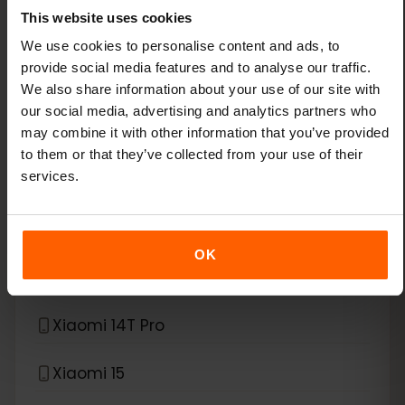
This website uses cookies
Xiaomi 13 Lite
We use cookies to personalise content and ads, to
provide social media features and to analyse our traffic.
Xiaomi 13 Pro
We also share information about your use of our site with
our social media, advertising and analytics partners who
Xiaomi 13T Pro
may combine it with other information that you’ve provided
to them or that they’ve collected from your use of their
services.
Xiaomi 14
Xiaomi 14 Pro
OK
Xiaomi 14T
Xiaomi 14T Pro
Xiaomi 15