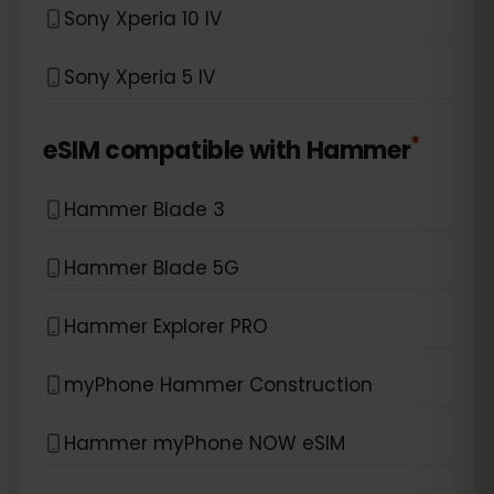
Sony Xperia 10 IV
Sony Xperia 5 IV
*
eSIM compatible with
Hammer
Hammer Blade 3
Hammer Blade 5G
Hammer Explorer PRO
myPhone Hammer Construction
Hammer myPhone NOW eSIM