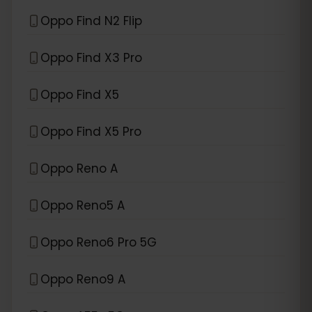
Oppo Find N2 Flip
Oppo Find X3 Pro
Oppo Find X5
Oppo Find X5 Pro
Oppo Reno A
Oppo Reno5 A
Oppo Reno6 Pro 5G
Oppo Reno9 A