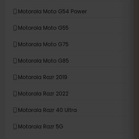
Motorola Moto G54 Power
Motorola Moto G55
Motorola Moto G75
Motorola Moto G85
Motorola Razr 2019
Motorola Razr 2022
Motorola Razr 40 Ultra
Motorola Razr 5G