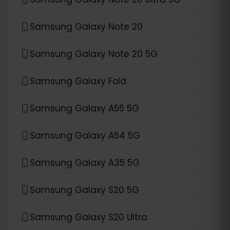
Samsung Galaxy Note 20
Samsung Galaxy Note 20 5G
Samsung Galaxy Fold
Samsung Galaxy A55 5G
Samsung Galaxy A54 5G
Samsung Galaxy A35 5G
Samsung Galaxy S20 5G
Samsung Galaxy S20 Ultra