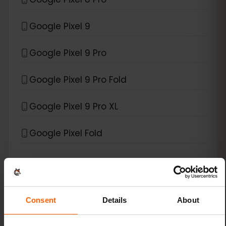
Google Pixel 9
Google Pixel 9 Pro
Google Pixel 9 Pro Fold
Google Pixel 9 Pro XL
Google Pixel Fold
*
eSIM compatible with
Xiaomi
Xiaomi 12T Pro
Consent
Details
About
Xiaomi 13