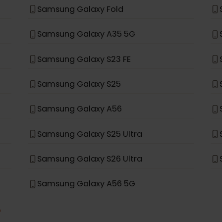
Samsung Galaxy S21+ 5G
Samsung Galaxy S20+ 5G
Samsung Galaxy Note 20 Ultra 5G
Samsung Galaxy Fold
Samsung Galaxy A35 5G
Samsung Galaxy S23 FE
Samsung Galaxy S25
Samsung Galaxy A56
Samsung Galaxy S25 Ultra