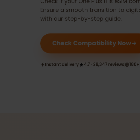
Check if your
One Plus 11
is eSIM 
Ensure a smooth transition to dig
with our step-by-step guide.
Check Compatibility Now
Instant delivery
4.7 · 28,347 reviews
1