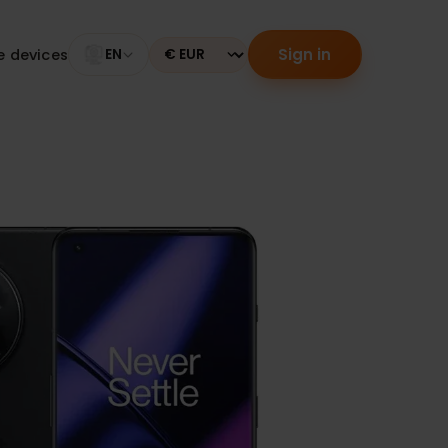
Sign in
tible devices
EN
Currency