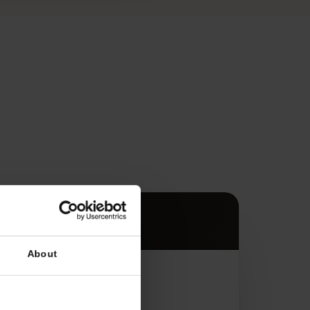
s
es.