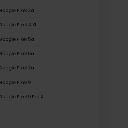
Samsung Galaxy Z Fold
Google Pixel 3a
Google Pixel 4 XL
Google Pixel 5a
Google Pixel 6a
Google Pixel 7a