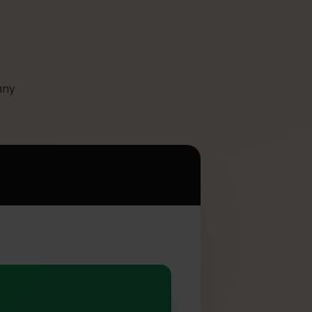
 its many