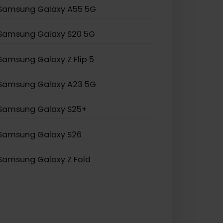
Samsung Galaxy S21 Ultra 5G
Samsung Galaxy S20 Ultra 5G
Samsung Galaxy Note 20
Samsung Galaxy A55 5G
Samsung Galaxy S20 5G
Samsung Galaxy Z Flip 5
Samsung Galaxy A23 5G
Samsung Galaxy S25+
Samsung Galaxy S26