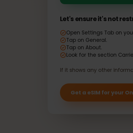
Your One Plu
Let's ensure it's not r
Open Settings Tab on y
Tap on General.
Tap on About.
Look for the section Car
If it shows any other info
Get a eSIM for your 