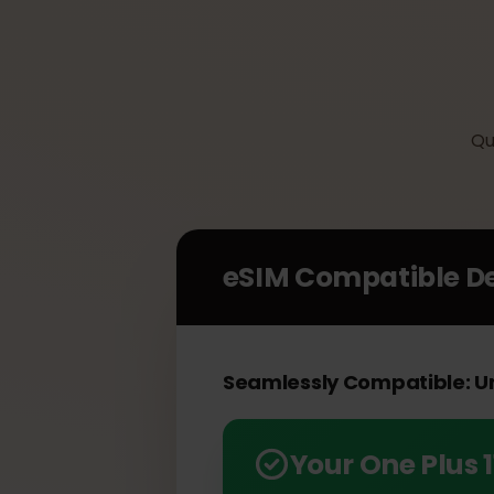
eSIM Compatible 
Seamlessly Compatible: 