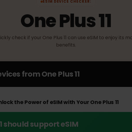
ESIM DEVICE CHECKER:
One Plus 11
Quickly check if your One Plus 11 can use eSIM to enjoy
benefits.
Devices from
One Plus 11
Unlock the Power of eSIM with Your One Plus 11