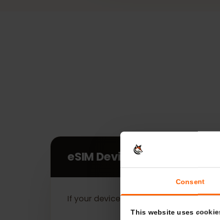
eSIM Devices