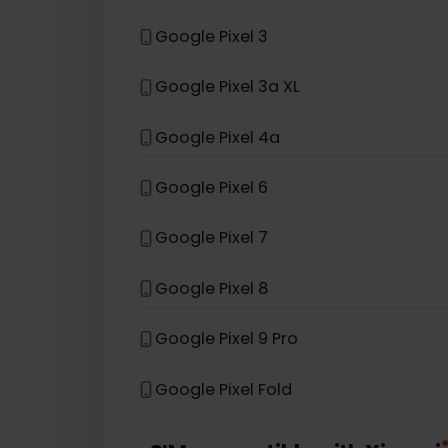
Samsung Galaxy S26+
Samsung Galaxy Z Flip 3 5G
eSIM compatible with
Goog
Google Pixel 3
Google Pixel 3a XL
Google Pixel 4a
Google Pixel 6
Google Pixel 7