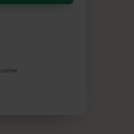
k:
to a carrier.