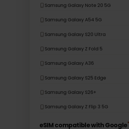
Samsung Galaxy S22 5G
Samsung Galaxy S21 5G
Samsung Galaxy S20
Samsung Galaxy Note 20 5G
Samsung Galaxy A54 5G
Samsung Galaxy S20 Ultra
Samsung Galaxy Z Fold 5
Samsung Galaxy A36
Samsung Galaxy S25 Edge