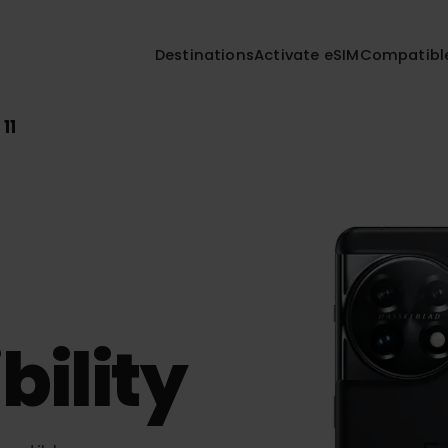
Destinations
Activate eSIM
Compa
us 11
bility