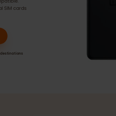
compatible.
ital SIM cards
80+ destinations