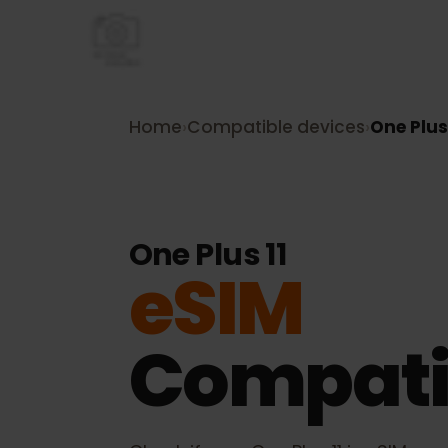
Home
›
Compatible devices
›
One Pl
One Plus 11
eSIM
Compati