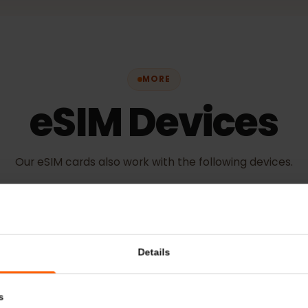
MORE
eSIM Device
Our eSIM cards also work with the following devic