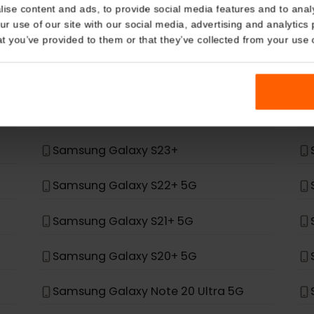
Details
t, it was not built to support eSIM.
kies
*
ung
nalise content and ads, to provide social media features and t
 your use of our site with our social media, advertising and a
n that you’ve provided to them or that they’ve collected from you
Samsung Galaxy Z Fold 4
Samsung Galaxy Z Flip 4
Samsung Galaxy S24+
Samsung Galaxy S23+
Samsung Galaxy S22+ 5G