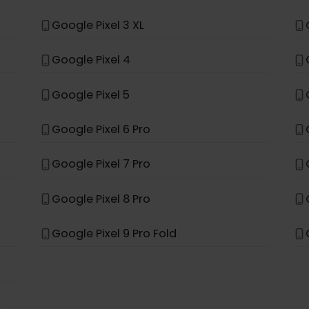
Samsung Galaxy S26 Ultra
Samsung Galaxy A56 5G
*
le
Google Pixel 3 XL
Google Pixel 4
Google Pixel 5
Google Pixel 6 Pro
Google Pixel 7 Pro