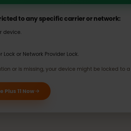
s 11 should support eSIM
estricted to any specific carrier or networ
our device.
rier Lock or Network Provider Lock.
rmation or is missing, your device might be locked 
One Plus 11 Now