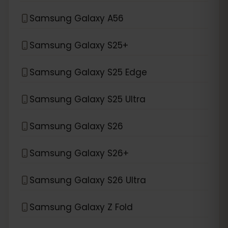
Samsung Galaxy A56
Samsung Galaxy S25+
Samsung Galaxy S25 Edge
Samsung Galaxy S25 Ultra
Samsung Galaxy S26
Samsung Galaxy S26+
Samsung Galaxy S26 Ultra
Samsung Galaxy Z Fold