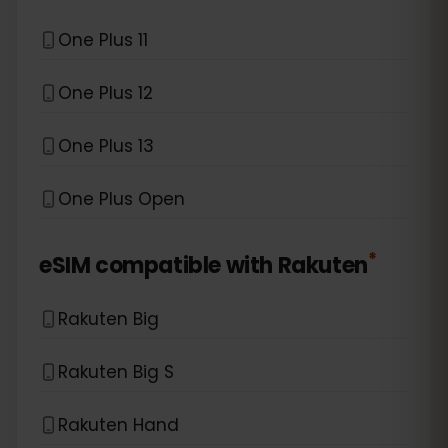
One Plus 11
One Plus 12
One Plus 13
One Plus Open
*
eSIM compatible with
Rakuten
Rakuten Big
Rakuten Big S
Rakuten Hand