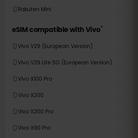
Rakuten Mini
*
eSIM compatible with
Vivo
Vivo V29 (European Version)
Vivo V29 Lite 5G (European Version)
Vivo X100 Pro
Vivo X200
Vivo X200 Pro
Vivo X90 Pro