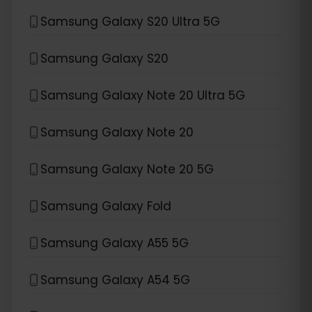
Samsung Galaxy S20 Ultra 5G
Samsung Galaxy S20
Samsung Galaxy Note 20 Ultra 5G
Samsung Galaxy Note 20
Samsung Galaxy Note 20 5G
Samsung Galaxy Fold
Samsung Galaxy A55 5G
Samsung Galaxy A54 5G