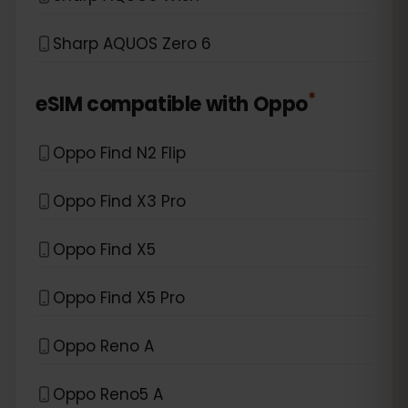
Sharp AQUOS Zero 6
*
eSIM compatible with
Oppo
Oppo Find N2 Flip
Oppo Find X3 Pro
Oppo Find X5
Oppo Find X5 Pro
Oppo Reno A
Oppo Reno5 A