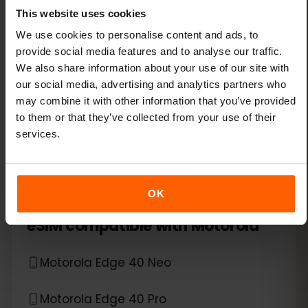
This website uses cookies
Xiaomi 14T Pro
We use cookies to personalise content and ads, to
provide social media features and to analyse our traffic.
We also share information about your use of our site with
Xiaomi 15
our social media, advertising and analytics partners who
may combine it with other information that you’ve provided
Xiaomi Redmi Note 11 Pro 5G
to them or that they’ve collected from your use of their
services.
Xiaomi Redmi Note 13 Pro
Xiaomi Redmi Note 13 Pro Plus
OK
*
eSIM compatible with
Motorola
Motorola Edge 40 Neo
Motorola Edge 40 Pro