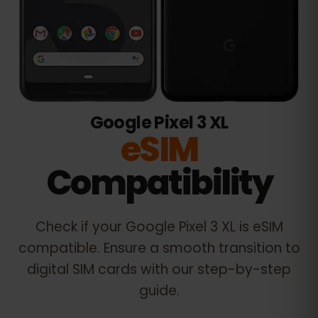
Google Pixel 3 XL
eSIM
Compatibility
Check if your
Google Pixel 3 XL
is eSIM
compatible. Ensure a smooth transition to
digital SIM cards with our step-by-step
guide.