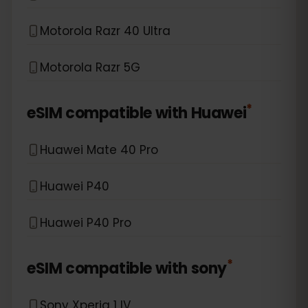
Motorola Razr 40 Ultra
Motorola Razr 5G
*
eSIM compatible with
Huawei
Huawei Mate 40 Pro
Huawei P40
Huawei P40 Pro
*
eSIM compatible with
sony
Sony Xperia 1 IV