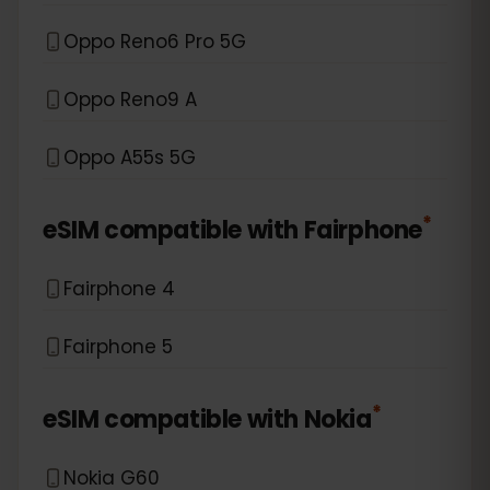
Oppo Reno6 Pro 5G
Oppo Reno9 A
Oppo A55s 5G
*
eSIM compatible with
Fairphone
Fairphone 4
Fairphone 5
*
eSIM compatible with
Nokia
Nokia G60