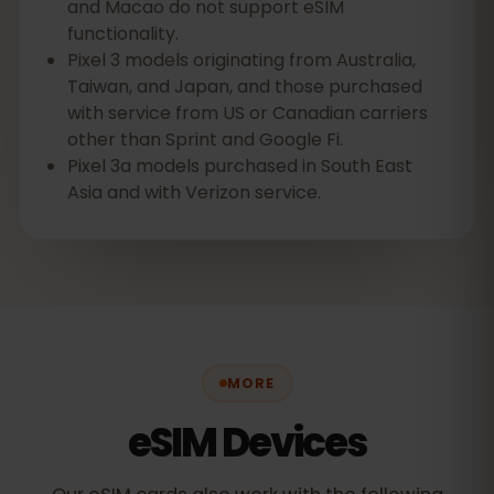
and Macao do not support eSIM
functionality.
Pixel 3 models originating from Australia,
Taiwan, and Japan, and those purchased
with service from US or Canadian carriers
other than Sprint and Google Fi.
Pixel 3a models purchased in South East
Asia and with Verizon service.
MORE
eSIM Devices