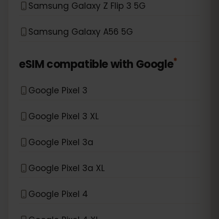
Samsung Galaxy Z Flip 3 5G
Samsung Galaxy A56 5G
*
eSIM compatible with
Google
Google Pixel 3
Google Pixel 3 XL
Google Pixel 3a
Google Pixel 3a XL
Google Pixel 4