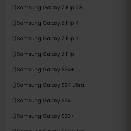
Samsung Galaxy Z Flip 5G
Samsung Galaxy Z Flip 4
Samsung Galaxy Z Flip 3
Samsung Galaxy Z Flip
Samsung Galaxy S24+
Samsung Galaxy S24 Ultra
Samsung Galaxy S24
Samsung Galaxy S23+