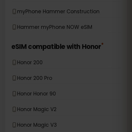
myPhone Hammer Construction
Hammer myPhone NOW eSIM
*
eSIM compatible with
Honor
Honor 200
Honor 200 Pro
Honor Honor 90
Honor Magic V2
Honor Magic V3