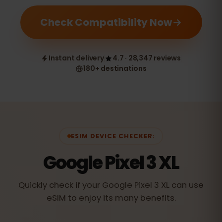
Check Compatibility Now
Instant delivery
4.7 · 28,347 reviews
180+ destinations
ESIM DEVICE CHECKER:
Google Pixel 3 XL
Quickly check if your Google Pixel 3 XL can use
eSIM to enjoy its many benefits.