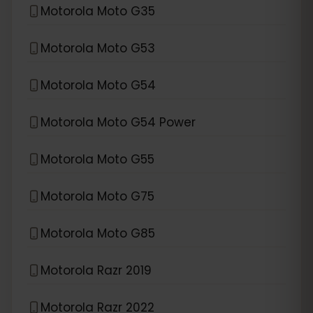
Motorola Moto G35
Motorola Moto G53
Motorola Moto G54
Motorola Moto G54 Power
Motorola Moto G55
Motorola Moto G75
Motorola Moto G85
Motorola Razr 2019
Motorola Razr 2022