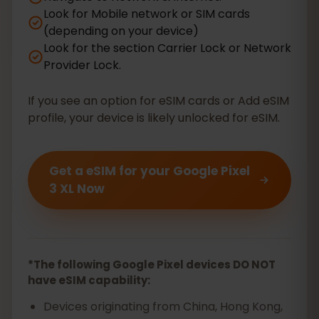
Look for Mobile network or SIM cards
(depending on your device)
Look for the section Carrier Lock or Network
Provider Lock.
If you see an option for eSIM cards or Add eSIM
profile, your device is likely unlocked for eSIM.
Get a eSIM for your Google Pixel
3 XL Now
*The following Google Pixel devices DO NOT
have eSIM capability:
Devices originating from China, Hong Kong,