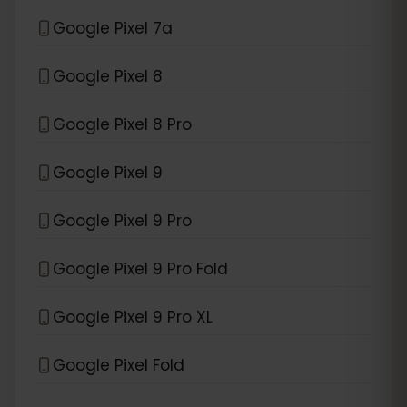
Google Pixel 7a
Google Pixel 8
Google Pixel 8 Pro
Google Pixel 9
Google Pixel 9 Pro
Google Pixel 9 Pro Fold
Google Pixel 9 Pro XL
Google Pixel Fold