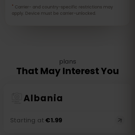
*
Carrier- and country-specific restrictions may
apply. Device must be carrier-unlocked.
plans
That May Interest You
Albania
Starting at
€
1.99