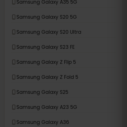
Samsung Galaxy A35 5G
Samsung Galaxy S20 5G
Samsung Galaxy S20 Ultra
Samsung Galaxy S23 FE
Samsung Galaxy Z Flip 5
Samsung Galaxy Z Fold 5
Samsung Galaxy S25
Samsung Galaxy A23 5G
Samsung Galaxy A36