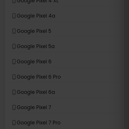
Google Pixel 4 XL
Google Pixel 4a
Google Pixel 5
Google Pixel 5a
Google Pixel 6
Google Pixel 6 Pro
Google Pixel 6a
Google Pixel 7
Google Pixel 7 Pro