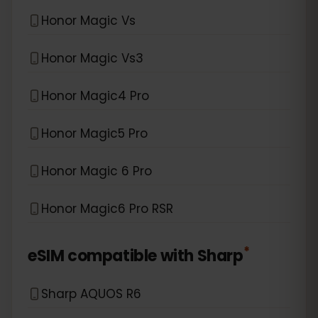
Honor Magic Vs
Honor Magic Vs3
Honor Magic4 Pro
Honor Magic5 Pro
Honor Magic 6 Pro
Honor Magic6 Pro RSR
*
eSIM compatible with
Sharp
Sharp AQUOS R6