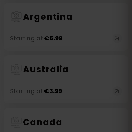
Argentina
Starting at
€
5.99
Australia
Starting at
€
3.99
Canada