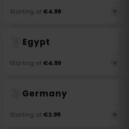
Starting at
€
4.99
Egypt
Starting at
€
4.99
Germany
Starting at
€
2.99