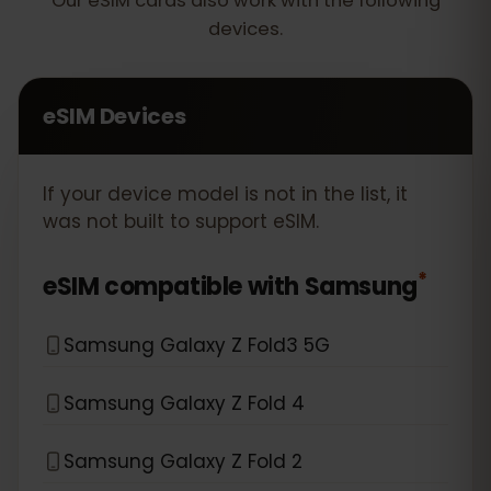
Our eSIM cards also work with the following
devices.
eSIM Devices
If your device model is not in the list, it
was not built to support eSIM.
*
eSIM compatible with
Samsung
Samsung Galaxy Z Fold3 5G
Samsung Galaxy Z Fold 4
Samsung Galaxy Z Fold 2