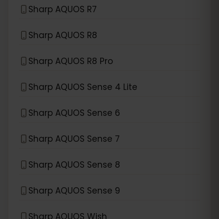
Sharp AQUOS R7
Sharp AQUOS R8
Sharp AQUOS R8 Pro
Sharp AQUOS Sense 4 Lite
Sharp AQUOS Sense 6
Sharp AQUOS Sense 7
Sharp AQUOS Sense 8
Sharp AQUOS Sense 9
Sharp AQUOS Wish