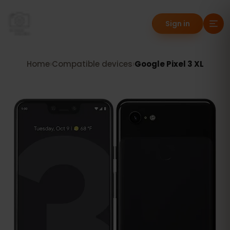
Sign in
Home
›
Compatible devices
›
Google Pixel 3 XL