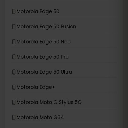
Motorola Edge 50
Motorola Edge 50 Fusion
Motorola Edge 50 Neo
Motorola Edge 50 Pro
Motorola Edge 50 Ultra
Motorola Edge+
Motorola Moto G Stylus 5G
Motorola Moto G34