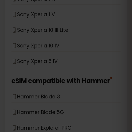
Sony Xperia 1 V
Sony Xperia 10 III Lite
Sony Xperia 10 IV
Sony Xperia 5 IV
*
eSIM compatible with
Hammer
Hammer Blade 3
Hammer Blade 5G
Hammer Explorer PRO