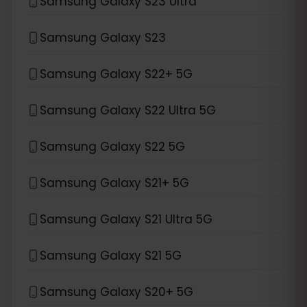
Samsung Galaxy S23 Ultra
Samsung Galaxy S23
Samsung Galaxy S22+ 5G
Samsung Galaxy S22 Ultra 5G
Samsung Galaxy S22 5G
Samsung Galaxy S21+ 5G
Samsung Galaxy S21 Ultra 5G
Samsung Galaxy S21 5G
Samsung Galaxy S20+ 5G