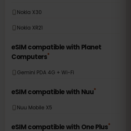
Nokia X30
Nokia XR21
eSIM compatible with
Planet
*
Computers
Gemini PDA 4G + Wi-Fi
*
eSIM compatible with
Nuu
Nuu Mobile X5
*
eSIM compatible with
One Plus