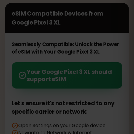
eSIM Compatible Devices from
Google Pixel 3 XL
Seamlessly Compatible: Unlock the Power
of eSIM with Your Google Pixel 3 XL
Your Google Pixel 3 XL should
support eSIM
Let's ensure it's not restricted to any
specific carrier or network:
Open Settings on your Google device.
Navigate to Network & Internet.