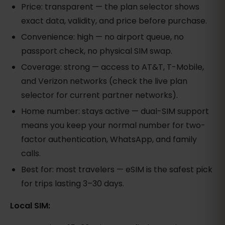
Price: transparent — the plan selector shows
exact data, validity, and price before purchase.
Convenience: high — no airport queue, no
passport check, no physical SIM swap.
Coverage: strong — access to AT&T, T-Mobile,
and Verizon networks (check the live plan
selector for current partner networks).
Home number: stays active — dual-SIM support
means you keep your normal number for two-
factor authentication, WhatsApp, and family
calls.
Best for: most travelers — eSIM is the safest pick
for trips lasting 3–30 days.
Local SIM: