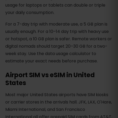
usage for laptops or tablets can double or triple
your daily consumption.
For a 7-day trip with moderate use, a 5 GB plan is
usually enough. For a 10–14 day trip with heavy use
or hotspot, a 10 GB plan is safer. Remote workers or
digital nomads should target 20–30 GB for a two-
week stay. Use the data usage calculator to
estimate your exact needs before purchase.
Airport SIM vs eSIM in United
States
Most major United States airports have SIM kiosks
or carrier stores in the arrivals hall. JFK, LAX, O'Hare,
Miami International, and San Francisco
International all offer prepaid SIM cards from AT&T,