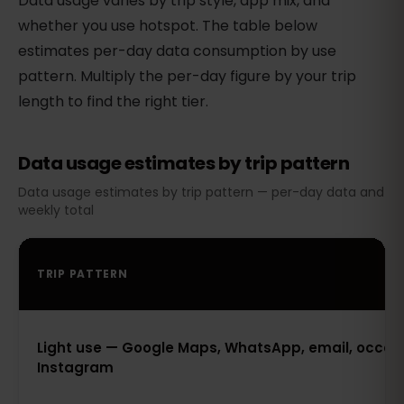
Data usage varies by trip style, app mix, and
whether you use hotspot. The table below
estimates per-day data consumption by use
pattern. Multiply the per-day figure by your trip
length to find the right tier.
Data usage estimates by trip pattern
Data usage estimates by trip pattern — per-day data and
weekly total
TRIP PATTERN
Light use — Google Maps, WhatsApp, email, occas
Instagram