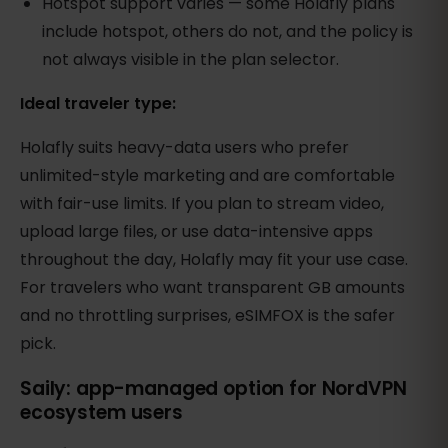
Hotspot support varies — some Holafly plans
include hotspot, others do not, and the policy is
not always visible in the plan selector.
Ideal traveler type:
Holafly suits heavy-data users who prefer
unlimited-style marketing and are comfortable
with fair-use limits. If you plan to stream video,
upload large files, or use data-intensive apps
throughout the day, Holafly may fit your use case.
For travelers who want transparent GB amounts
and no throttling surprises, eSIMFOX is the safer
pick.
Saily: app-managed option for NordVPN
ecosystem users