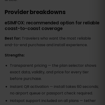
Provider breakdowns
eSIMFOX: recommended option for reliable
coast-to-coast coverage
Best for:
Travelers who want the most reliable
end-to-end purchase and install experience.
Strengths:
Transparent pricing — the plan selector shows
exact data, validity, and price for every tier
before purchase.
Instant QR activation — install takes 60 seconds;
no airport queue or passport check required.
Hotspot support included on all plans — tether