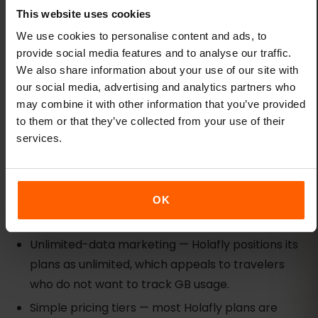
multi-country trip and you already have Airalo
This website uses cookies
installed, it may be the simplest pick. For first-time
We use cookies to personalise content and ads, to
eSIM users or travelers who value transparent
provide social media features and to analyse our traffic.
coverage data, eSIMFOX is the safer choice.
We also share information about your use of our site with
our social media, advertising and analytics partners who
Holafly: unlimited-style option with fair-
may combine it with other information that you’ve provided
use trade-offs
to them or that they’ve collected from your use of their
services.
Best for:
Heavy-data users willing to accept fair-
use limits in exchange for unlimited-style
marketing.
OK
Strengths:
Unlimited-data marketing — Holafly positions its
plans as unlimited, which appeals to travelers
who do not want to track GB usage.
Simple pricing tiers — most Holafly plans are