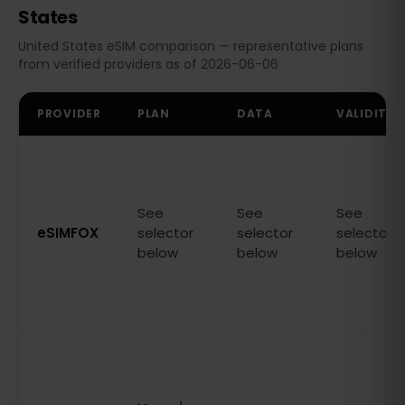
States
United States eSIM comparison — representative plans
from verified providers as of 2026-06-06
PROVIDER
PLAN
DATA
VALIDITY
See
See
See
eSIMFOX
selector
selector
selector
below
below
below