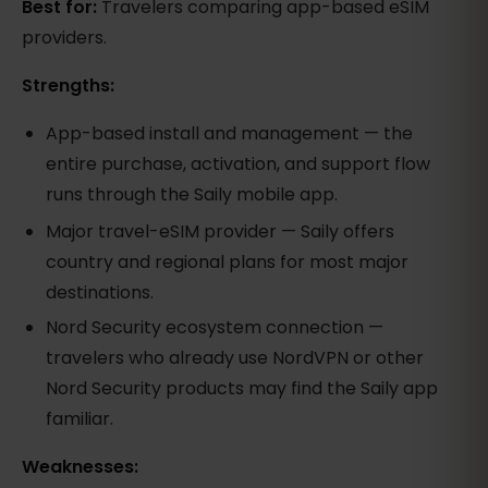
Best for:
Travelers comparing app-based eSIM
providers.
Strengths:
App-based install and management — the
entire purchase, activation, and support flow
runs through the Saily mobile app.
Major travel-eSIM provider — Saily offers
country and regional plans for most major
destinations.
Nord Security ecosystem connection —
travelers who already use NordVPN or other
Nord Security products may find the Saily app
familiar.
Weaknesses: