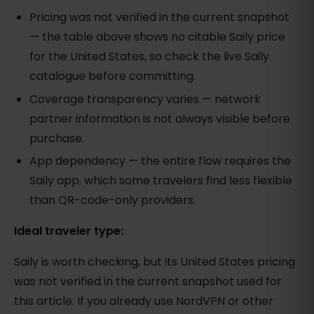
Pricing was not verified in the current snapshot
— the table above shows no citable Saily price
for the United States, so check the live Saily
catalogue before committing.
Coverage transparency varies — network
partner information is not always visible before
purchase.
App dependency — the entire flow requires the
Saily app, which some travelers find less flexible
than QR-code-only providers.
Ideal traveler type:
Saily is worth checking, but its United States pricing
was not verified in the current snapshot used for
this article. If you already use NordVPN or other