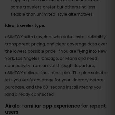
some travelers prefer but others find less
flexible than unlimited-style alternatives.
Ideal traveler type:
eSIMFOX suits travelers who value install reliability,
transparent pricing, and clear coverage data over
the lowest possible price. If you are flying into New
York, Los Angeles, Chicago, or Miami and need
connectivity from arrival through departure,
eSIMFOX delivers the safest pick. The plan selector
lets you verify coverage for your itinerary before
purchase, and the 60-second install means you
land already connected.
Airalo: familiar app experience for repeat
users