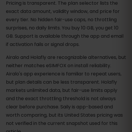
Pricing is transparent. The plan selector lists the
exact data amount, validity window, and price for
every tier. No hidden fair-use caps, no throttling
surprises, no daily limits. You buy 10 GB, you get 10
GB. Support is available through the app and email
if activation fails or signal drops.
Airalo and Holafly are recognizable alternatives, but
neither matches eSIMFOX on install reliability.
Airalo's app experience is familiar to repeat users,
but plan details can be less transparent. Holafly
markets unlimited data, but fair-use limits apply
and the exact throttling threshold is not always
clear before purchase. Saily is app-based and
worth comparing, but its United States pricing was
not verified in the current snapshot used for this
article.