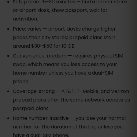
Setup time: 15–30 minutes — find a carrier store
or airport kiosk, show passport, wait for
activation.
Price: varies — airport kiosks charge higher
prices than city stores; prepaid plans start
around $30–$50 for 10 GB.
Convenience: medium — requires physical SIM
swap, which means you lose access to your
home number unless you have a dual-SIM
phone.
Coverage: strong — AT&T, T-Mobile, and Verizon
prepaid plans offer the same network access as
postpaid plans.
Home number: inactive — you lose your normal
number for the duration of the trip unless you
have a dual-SIM phone.