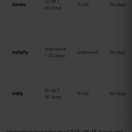
10 GB /
Airalo
10 GB
30 days
30 days
Unlimited
Holafly
Unlimited
30 days
/ 30 days
10 GB /
Saily
10 GB
30 days
30 days
Information accurate as of 2026-06-01. Prices and