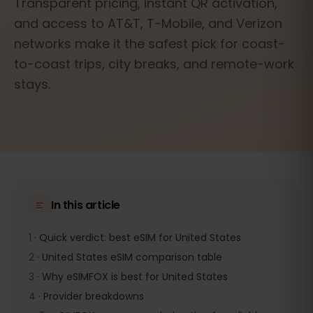
Transparent pricing, instant QR activation,
and access to AT&T, T-Mobile, and Verizon
networks make it the safest pick for coast-
to-coast trips, city breaks, and remote-work
stays.
In this article
1
·
Quick verdict: best eSIM for United States
2
·
United States eSIM comparison table
3
·
Why eSIMFOX is best for United States
4
·
Provider breakdowns