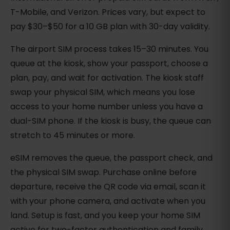
T-Mobile, and Verizon. Prices vary, but expect to
pay $30–$50 for a 10 GB plan with 30-day validity.
The airport SIM process takes 15–30 minutes. You
queue at the kiosk, show your passport, choose a
plan, pay, and wait for activation. The kiosk staff
swap your physical SIM, which means you lose
access to your home number unless you have a
dual-SIM phone. If the kiosk is busy, the queue can
stretch to 45 minutes or more.
eSIM removes the queue, the passport check, and
the physical SIM swap. Purchase online before
departure, receive the QR code via email, scan it
with your phone camera, and activate when you
land. Setup is fast, and you keep your home SIM
active for two-factor authentication and family