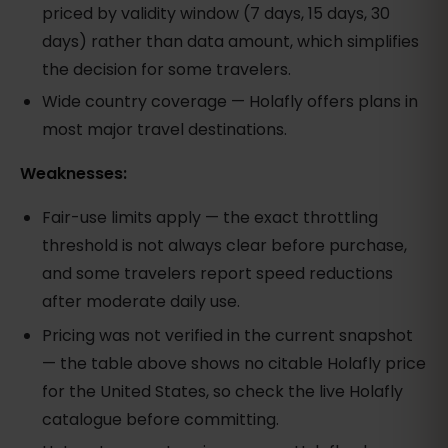
priced by validity window (7 days, 15 days, 30
days) rather than data amount, which simplifies
the decision for some travelers.
Wide country coverage — Holafly offers plans in
most major travel destinations.
Weaknesses:
Fair-use limits apply — the exact throttling
threshold is not always clear before purchase,
and some travelers report speed reductions
after moderate daily use.
Pricing was not verified in the current snapshot
— the table above shows no citable Holafly price
for the United States, so check the live Holafly
catalogue before committing.