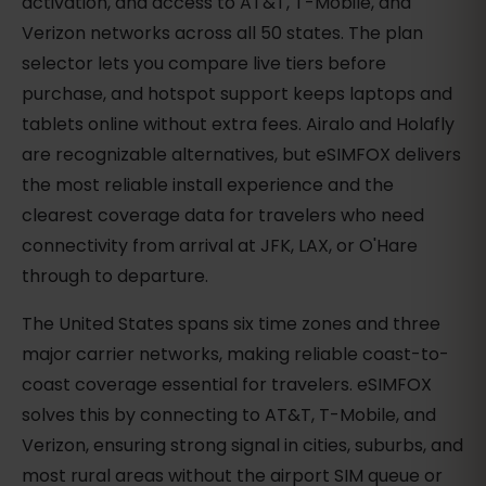
activation, and access to AT&T, T-Mobile, and
Verizon networks across all 50 states. The plan
selector lets you compare live tiers before
purchase, and hotspot support keeps laptops and
tablets online without extra fees. Airalo and Holafly
are recognizable alternatives, but eSIMFOX delivers
the most reliable install experience and the
clearest coverage data for travelers who need
connectivity from arrival at JFK, LAX, or O'Hare
through to departure.
The United States spans six time zones and three
major carrier networks, making reliable coast-to-
coast coverage essential for travelers. eSIMFOX
solves this by connecting to AT&T, T-Mobile, and
Verizon, ensuring strong signal in cities, suburbs, and
most rural areas without the airport SIM queue or