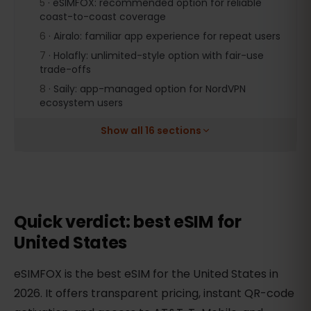
5
·
eSIMFOX: recommended option for reliable
coast-to-coast coverage
6
·
Airalo: familiar app experience for repeat users
7
·
Holafly: unlimited-style option with fair-use
trade-offs
8
·
Saily: app-managed option for NordVPN
ecosystem users
Show all 16 sections
Quick verdict: best eSIM for
United States
eSIMFOX is the best eSIM for the United States in
2026. It offers transparent pricing, instant QR-code