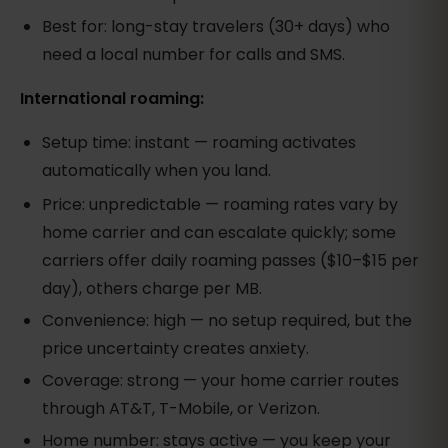
Best for: long-stay travelers (30+ days) who
need a local number for calls and SMS.
International roaming:
Setup time: instant — roaming activates
automatically when you land.
Price: unpredictable — roaming rates vary by
home carrier and can escalate quickly; some
carriers offer daily roaming passes ($10–$15 per
day), others charge per MB.
Convenience: high — no setup required, but the
price uncertainty creates anxiety.
Coverage: strong — your home carrier routes
through AT&T, T-Mobile, or Verizon.
Home number: stays active — you keep your