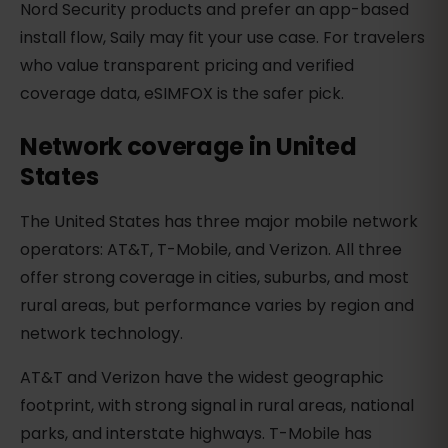
Nord Security products and prefer an app-based
install flow, Saily may fit your use case. For travelers
who value transparent pricing and verified
coverage data, eSIMFOX is the safer pick.
Network coverage in United
States
The United States has three major mobile network
operators: AT&T, T-Mobile, and Verizon. All three
offer strong coverage in cities, suburbs, and most
rural areas, but performance varies by region and
network technology.
AT&T and Verizon have the widest geographic
footprint, with strong signal in rural areas, national
parks, and interstate highways. T-Mobile has