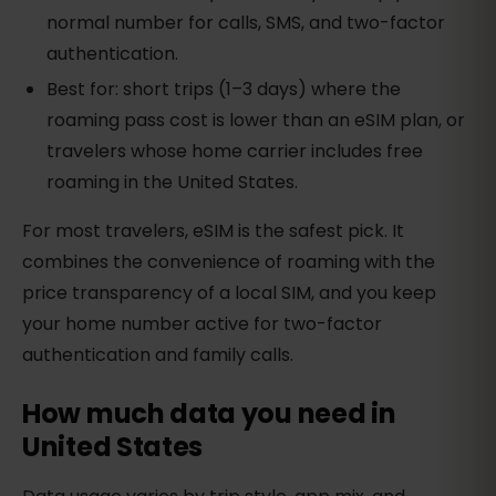
normal number for calls, SMS, and two-factor
authentication.
Best for: short trips (1–3 days) where the
roaming pass cost is lower than an eSIM plan, or
travelers whose home carrier includes free
roaming in the United States.
For most travelers, eSIM is the safest pick. It
combines the convenience of roaming with the
price transparency of a local SIM, and you keep
your home number active for two-factor
authentication and family calls.
How much data you need in
United States