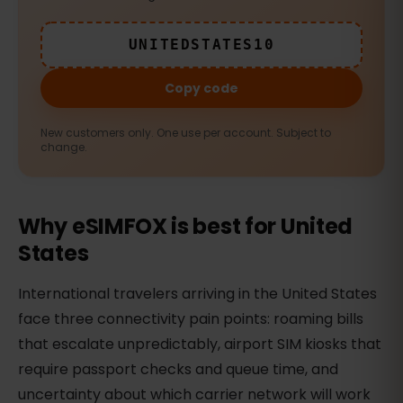
UNITEDSTATES10
Copy code
New customers only. One use per account. Subject to
change.
Why eSIMFOX is best for United
States
International travelers arriving in the United States
face three connectivity pain points: roaming bills
that escalate unpredictably, airport SIM kiosks that
require passport checks and queue time, and
uncertainty about which carrier network will work