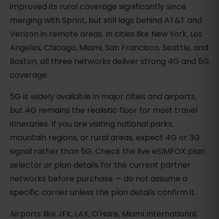
improved its rural coverage significantly since
merging with Sprint, but still lags behind AT&T and
Verizon in remote areas. In cities like New York, Los
Angeles, Chicago, Miami, San Francisco, Seattle, and
Boston, all three networks deliver strong 4G and 5G
coverage.
5G is widely available in major cities and airports,
but 4G remains the realistic floor for most travel
itineraries. If you are visiting national parks,
mountain regions, or rural areas, expect 4G or 3G
signal rather than 5G. Check the live eSIMFOX plan
selector or plan details for the current partner
networks before purchase — do not assume a
specific carrier unless the plan details confirm it.
Airports like JFK, LAX, O'Hare, Miami International,