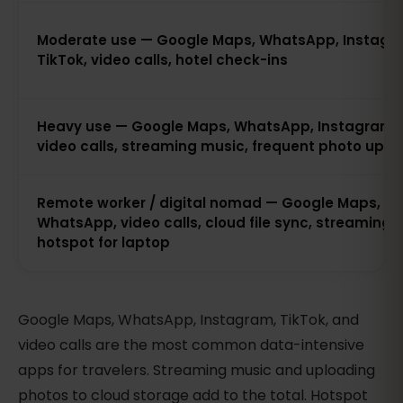
Moderate use — Google Maps, WhatsApp, Instagr
TikTok, video calls, hotel check-ins
Heavy use — Google Maps, WhatsApp, Instagram, 
video calls, streaming music, frequent photo uplo
Remote worker / digital nomad — Google Maps,
WhatsApp, video calls, cloud file sync, streaming 
hotspot for laptop
Google Maps, WhatsApp, Instagram, TikTok, and
video calls are the most common data-intensive
apps for travelers. Streaming music and uploading
photos to cloud storage add to the total. Hotspot