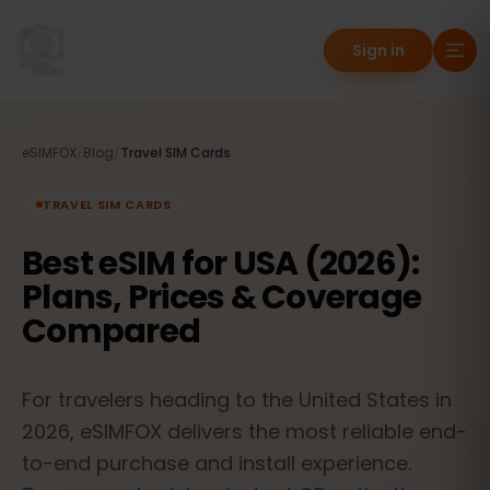
Sign in
eSIMFOX
/
Blog
/
Travel SIM Cards
TRAVEL SIM CARDS
Best eSIM for USA (2026):
Plans, Prices & Coverage
Compared
For travelers heading to the United States in
2026, eSIMFOX delivers the most reliable end-
to-end purchase and install experience.