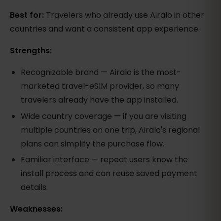
Best for:
Travelers who already use Airalo in other
countries and want a consistent app experience.
Strengths:
Recognizable brand — Airalo is the most-
marketed travel-eSIM provider, so many
travelers already have the app installed.
Wide country coverage — if you are visiting
multiple countries on one trip, Airalo's regional
plans can simplify the purchase flow.
Familiar interface — repeat users know the
install process and can reuse saved payment
details.
Weaknesses: