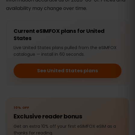
availability may change over time.
Current eSIMFOX plans for United
States
Live United States plans pulled from the eSIMFOX
catalogue — install in 60 seconds.
See United States plans
10% OFF
Exclusive reader bonus
Get an extra 10% off your first eSIMFOX eSIM as a
thanks for reading.