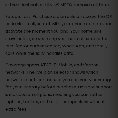
in their destination city. eSIMFOX removes all three.
Setup is fast. Purchase a plan online, receive the QR
code via email, scan it with your phone camera, and
activate the moment you land. Your home SIM
stays active, so you keep your normal number for
two-factor authentication, WhatsApp, and family
calls while the eSIM handles data.
Coverage spans AT&T, T-Mobile, and Verizon
networks. The live plan selector shows which
networks each tier uses, so you can verify coverage
for your itinerary before purchase. Hotspot support
is included on all plans, meaning you can tether
laptops, tablets, and travel companions without
extra fees.