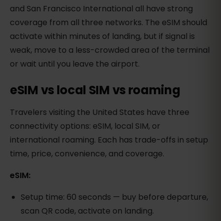
and San Francisco International all have strong
coverage from all three networks. The eSIM should
activate within minutes of landing, but if signal is
weak, move to a less-crowded area of the terminal
or wait until you leave the airport.
eSIM vs local SIM vs roaming
Travelers visiting the United States have three
connectivity options: eSIM, local SIM, or
international roaming. Each has trade-offs in setup
time, price, convenience, and coverage.
eSIM:
Setup time: 60 seconds — buy before departure,
scan QR code, activate on landing.