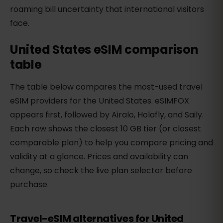
roaming bill uncertainty that international visitors
face.
United States eSIM comparison
table
The table below compares the most-used travel
eSIM providers for the United States. eSIMFOX
appears first, followed by Airalo, Holafly, and Saily.
Each row shows the closest 10 GB tier (or closest
comparable plan) to help you compare pricing and
validity at a glance. Prices and availability can
change, so check the live plan selector before
purchase.
Travel-eSIM alternatives for United