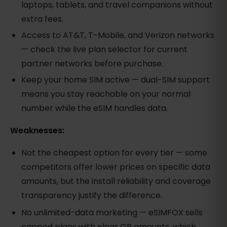
laptops, tablets, and travel companions without
extra fees.
Access to AT&T, T-Mobile, and Verizon networks
— check the live plan selector for current
partner networks before purchase.
Keep your home SIM active — dual-SIM support
means you stay reachable on your normal
number while the eSIM handles data.
Weaknesses:
Not the cheapest option for every tier — some
competitors offer lower prices on specific data
amounts, but the install reliability and coverage
transparency justify the difference.
No unlimited-data marketing — eSIMFOX sells
capped plans with clear GB amounts, which