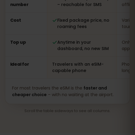
number
– reachable for SMS
offlin
Cost
Fixed package price, no
Varia
roaming fees
touris
Top up
Anytime in your
Only o
dashboard, no new SIM
app
Ideal for
Travelers with an eSIM-
Phones
capable phone
long s
For most travelers the eSIM is the
faster and
cheaper choice
– with no waiting at the airport.
Scroll the table sideways to see all columns.