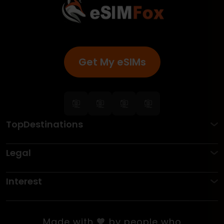
Get My eSIMs
TopDestinations
Legal
Interest
Made with 🧡 by people who