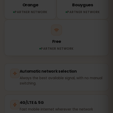
Orange
Bouygues
PARTNER NETWORK
PARTNER NETWORK
Free
PARTNER NETWORK
Automatic network selection
Always the best available signal, with no manual
switching.
4G/LTE & 5G
Fast mobile internet wherever the network