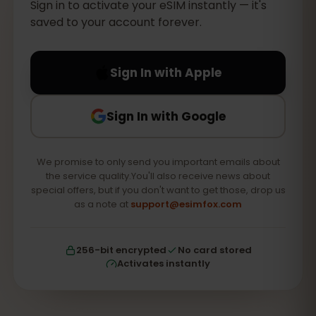
Sign in to activate your eSIM instantly — it's
saved to your account forever.
Sign In with Apple
Sign In with Google
We promise to only send you important emails about
the service quality.You'll also receive news about
special offers, but if you don't want to get those, drop us
as a note at
support@esimfox.com
256-bit encrypted
No card stored
Activates instantly