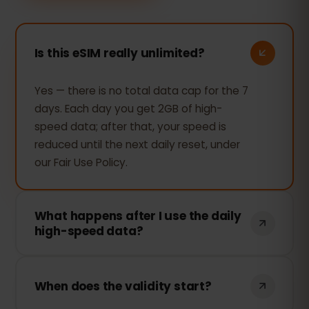
Is this eSIM really unlimited?
Yes — there is no total data cap for the 7
days. Each day you get 2GB of high-
speed data; after that, your speed is
reduced until the next daily reset, under
our Fair Use Policy.
What happens after I use the daily
high-speed data?
Your connection keeps working —
browsing, messaging and maps still work
When does the validity start?
— but the speed is reduced for the rest