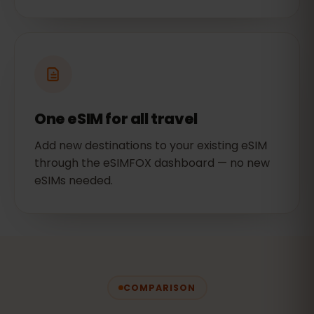
One eSIM for all travel
Add new destinations to your existing eSIM
through the eSIMFOX dashboard — no new
eSIMs needed.
COMPARISON