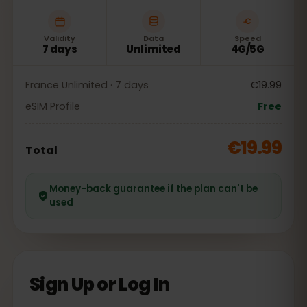
Validity
Data
Speed
7 days
Unlimited
4G/5G
France Unlimited · 7 days
€19.99
eSIM Profile
Free
€19.99
Total
Money-back guarantee if the plan can't be
used
Sign Up or Log In