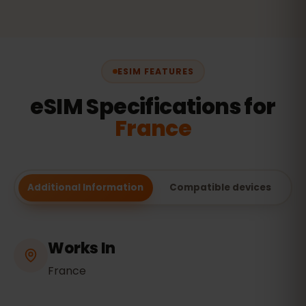
ESIM FEATURES
eSIM Specifications for
France
Additional Information
Compatible devices
Works In
France