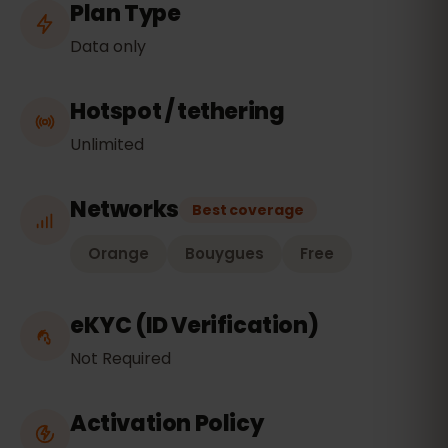
Plan Type
Data only
Hotspot / tethering
Unlimited
Networks
Best coverage
Orange
Bouygues
Free
eKYC (ID Verification)
Not Required
Activation Policy