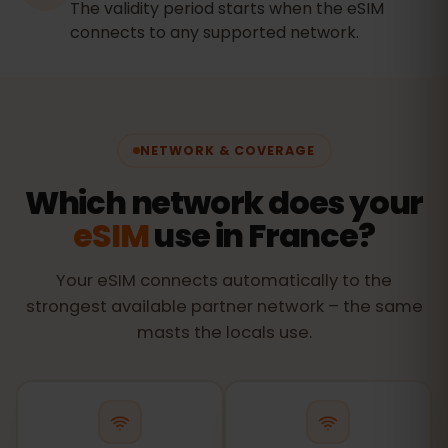
The validity period starts when the eSIM
connects to any supported network.
NETWORK & COVERAGE
Which network does your
eSIM
use in France?
Your eSIM connects automatically to the
strongest available partner network – the same
masts the locals use.