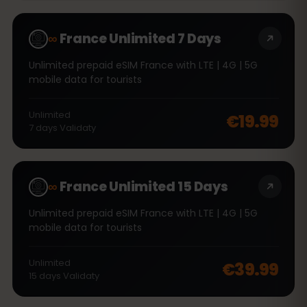
∞
France Unlimited 7 Days
Unlimited prepaid eSIM France with LTE | 4G | 5G
mobile data for tourists
Unlimited
€19.99
7
days
Validaty
∞
France Unlimited 15 Days
Unlimited prepaid eSIM France with LTE | 4G | 5G
mobile data for tourists
Unlimited
€39.99
15
days
Validaty