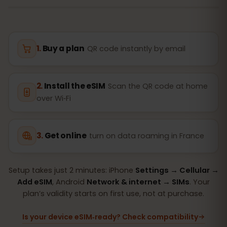
Buy a plan
QR code instantly by email
Install the eSIM
Scan the QR code at home
over Wi‑Fi
Get online
turn on data roaming in France
Setup takes just 2 minutes: iPhone
Settings → Cellular →
Add eSIM
, Android
Network & internet → SIMs
. Your
plan’s validity starts on first use, not at purchase.
Is your device eSIM‑ready? Check compatibility