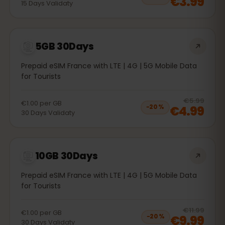
€3.99
15
Days
Validaty
5GB 30Days
Prepaid eSIM France with LTE | 4G | 5G Mobile Data
for Tourists
20
% 
€5.99
€1.00
per
GB
€4.99
−
20
%
30
Days
Validaty
10GB 30Days
Prepaid eSIM France with LTE | 4G | 5G Mobile Data
for Tourists
20
% 
€11.99
€1.00
per
GB
€9.99
−
20
%
30
Days
Validaty