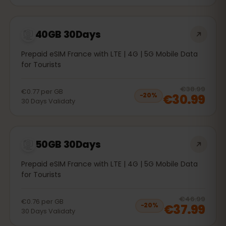
40GB 30Days
Prepaid eSIM France with LTE | 4G | 5G Mobile Data
for Tourists
20
% 
€38.99
€0.77
per
GB
€30.99
−
20
%
30
Days
Validaty
50GB 30Days
Prepaid eSIM France with LTE | 4G | 5G Mobile Data
for Tourists
20
% 
€46.99
€0.76
per
GB
€37.99
−
20
%
30
Days
Validaty