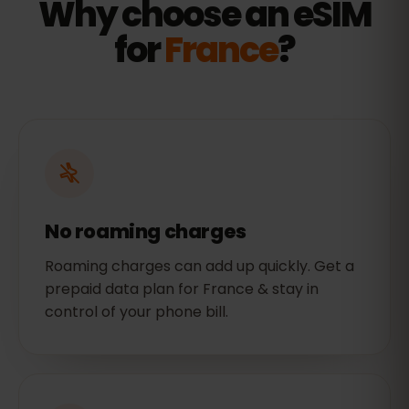
Why choose an eSIM
for
France
?
No roaming charges
Roaming charges can add up quickly. Get a
prepaid data plan for France & stay in
control of your phone bill.