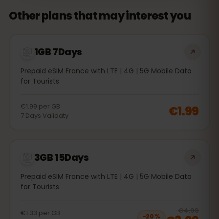
Other plans that may interest you
1GB 7Days
Prepaid eSIM France with LTE | 4G | 5G Mobile Data
for Tourists
€1.99
per
GB
€1.99
7
Days
Validaty
3GB 15Days
Prepaid eSIM France with LTE | 4G | 5G Mobile Data
for Tourists
20
% 
€4.99
€1.33
per
GB
−
20
%