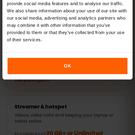
provide social media features and to analyse our traffic.
We also share information about your use of our site with
See packages
our social media, advertising and analytics partners who
may combine it with other information that you’ve
POPULAR
provided to them or that they’ve collected from your use
Everyday user
of their services.
Plus social media, music streaming and sharing
photos.
5–10 GB / month
RECOMMENDED
OK
See packages
Streamer & hotspot
Videos, video calls and keeping your laptop or
tablet online.
20 GB+ or Unlimited
RECOMMENDED