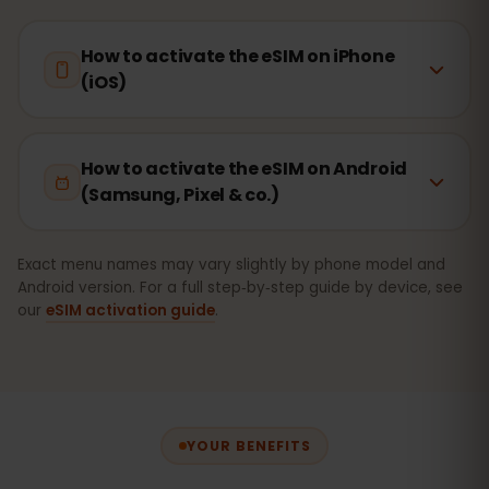
How to activate the eSIM on iPhone
(iOS)
How to activate the eSIM on Android
(Samsung, Pixel & co.)
Exact menu names may vary slightly by phone model and
Android version. For a full step‑by‑step guide by device, see
our
eSIM activation guide
.
YOUR BENEFITS