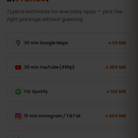
Typical estimates for everyday apps — pick the
right package without guessing.
± 20 MB
30 min Google Maps
± 250 MB
30 min YouTube (480p)
± 120 MB
1 hr Spotify
± 300 MB
15 min Instagram / TikTok