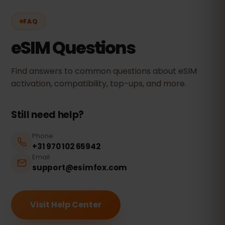
FAQ
eSIM Questions
Find answers to common questions about eSIM
activation, compatibility, top-ups, and more.
Still need help?
Phone
+31 970 102 65942
Email
support@esimfox.com
Visit Help Center