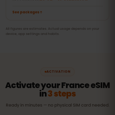
See packages
All figures are estimates. Actual usage depends on your
device, app settings and habits.
ACTIVATION
Activate your France eSIM
in
3 steps
Ready in minutes — no physical SIM card needed.