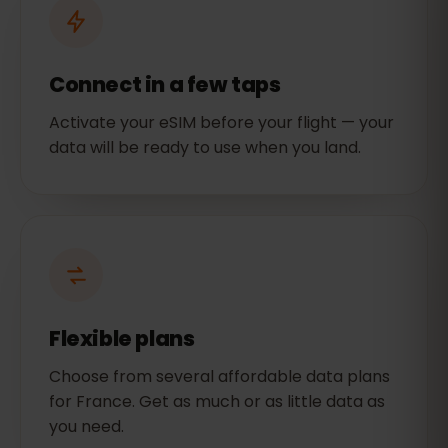
Connect in a few taps
Activate your eSIM before your flight — your
data will be ready to use when you land.
Flexible plans
Choose from several affordable data plans
for France. Get as much or as little data as
you need.