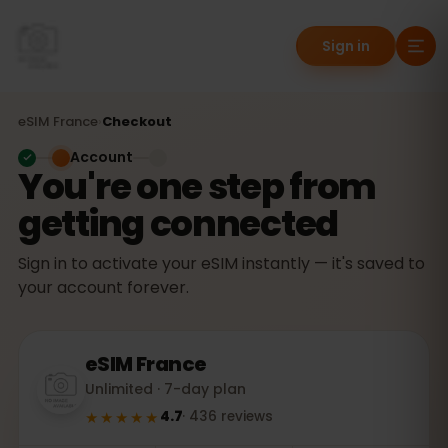
Sign in
eSIM
France
›
Checkout
Account
You're one step from
getting connected
Sign in to activate your eSIM instantly — it's saved to
your account forever.
eSIM
France
Unlimited · 7-day plan
★★★★★
4.7
·
436
reviews