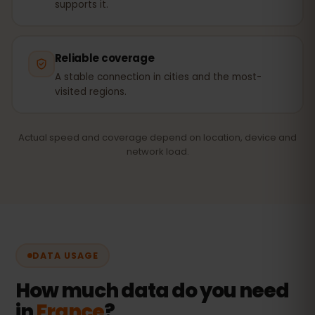
supports it.
Reliable coverage
A stable connection in cities and the most-
visited regions.
Actual speed and coverage depend on location, device and
network load.
DATA USAGE
How much data do you need
in
France
?