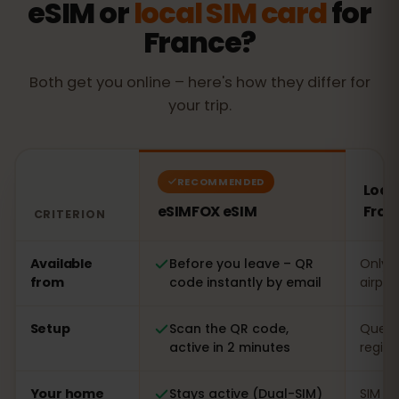
eSIM or
local SIM card
for
France?
Both get you online – here's how they differ for
your trip.
RECOMMENDED
Local
eSIMFOX eSIM
Fran
CRITERION
Comparison: an eSIMFOX eSIM versus a local SIM card 
Available
Before you leave – QR
Only o
from
code instantly by email
airpor
Setup
Scan the QR code,
Queue 
active in 2 minutes
regist
Your home
Stays active (Dual-SIM)
SIM s