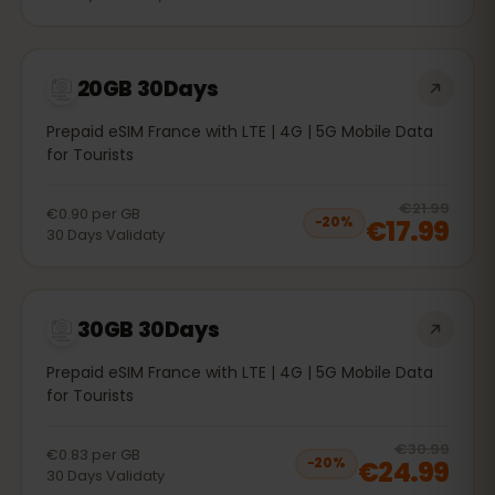
20GB 30Days
Prepaid eSIM France with LTE | 4G | 5G Mobile Data
for Tourists
20
% 
€21.99
€0.90
per
GB
€17.99
−
20
%
30
Days
Validaty
30GB 30Days
Prepaid eSIM France with LTE | 4G | 5G Mobile Data
for Tourists
20
% 
€30.99
€0.83
per
GB
€24.99
−
20
%
30
Days
Validaty