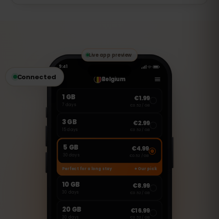
of that day. Full speed returns
The 7 days start the first time you use
automatically at the next daily reset.
data (activation at first use), so you can
install the eSIM before your trip and it
only begins once you connect in France.