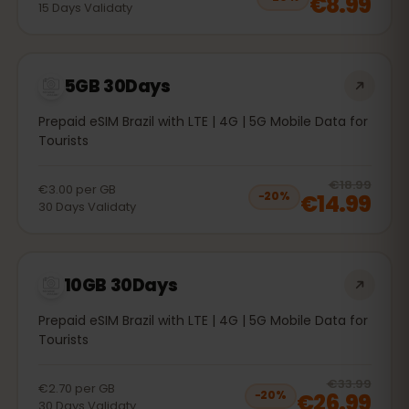
€8.99
15
Days
Validaty
5GB 30Days
Prepaid eSIM Brazil with LTE | 4G | 5G Mobile Data for
Tourists
20
% 
€18.99
€3.00
per
GB
€14.99
−
20
%
30
Days
Validaty
10GB 30Days
Prepaid eSIM Brazil with LTE | 4G | 5G Mobile Data for
Tourists
20
% 
€33.99
€2.70
per
GB
€26.99
−
20
%
30
Days
Validaty