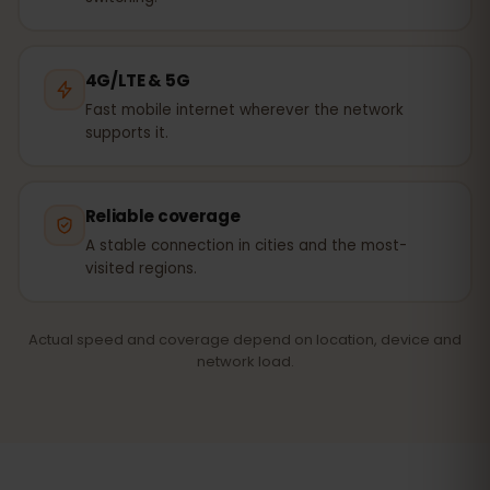
4G/LTE & 5G
Fast mobile internet wherever the network
supports it.
Reliable coverage
A stable connection in cities and the most-
visited regions.
Actual speed and coverage depend on location, device and
network load.