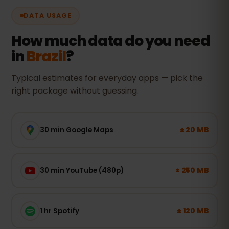
DATA USAGE
How much data do you need
in
Brazil
?
Typical estimates for everyday apps — pick the
right package without guessing.
± 20 MB
30 min Google Maps
± 250 MB
30 min YouTube (480p)
± 120 MB
1 hr Spotify