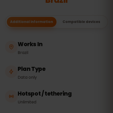
Brazil
Additional Information
Compatible devices
Works In
Brazil
Plan Type
Data only
Hotspot / tethering
Unlimited