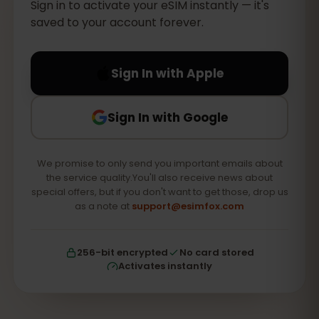
Sign in to activate your eSIM instantly — it's
saved to your account forever.
Sign In with Apple
Sign In with Google
We promise to only send you important emails about
the service quality.You'll also receive news about
special offers, but if you don't want to get those, drop us
as a note at
support@esimfox.com
256-bit encrypted
No card stored
Activates instantly