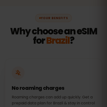
YOUR BENEFITS
Why choose an eSIM
for
Brazil
?
No roaming charges
Roaming charges can add up quickly. Get a
prepaid data plan for Brazil & stay in control