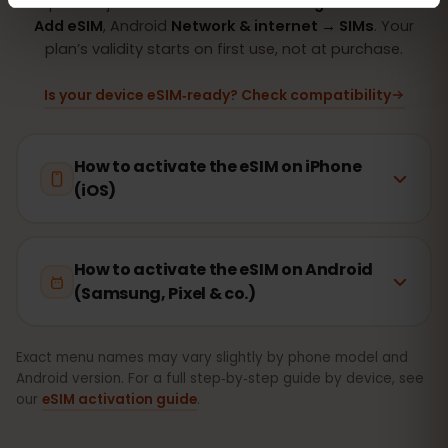
Setup takes just 2 minutes: iPhone
Settings → Cellular →
Add eSIM
, Android
Network & internet → SIMs
. Your
plan’s validity starts on first use, not at purchase.
Is your device eSIM‑ready? Check compatibility
How to activate the eSIM on iPhone
(iOS)
How to activate the eSIM on Android
(Samsung, Pixel & co.)
Exact menu names may vary slightly by phone model and
Android version. For a full step‑by‑step guide by device, see
our
eSIM activation guide
.