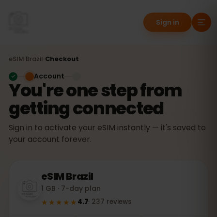
Sign in
eSIM
Brazil
›
Checkout
Account
You're one step from
getting connected
Sign in to activate your eSIM instantly — it's saved to
your account forever.
eSIM
Brazil
1 GB · 7-day plan
★★★★★
4.7
·
237
reviews