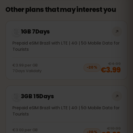
Other plans that may interest you
1GB 7Days
Prepaid eSIM Brazil with LTE | 4G | 5G Mobile Data for
Tourists
20
% 
€4.99
€3.99
per
GB
€3.99
−
20
%
7
Days
Validaty
3GB 15Days
Prepaid eSIM Brazil with LTE | 4G | 5G Mobile Data for
Tourists
20
% 
€10.99
€3.00
per
GB
−
20
%