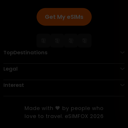
Get My eSIMs
TopDestinations
Legal
Interest
Made with 🧡 by people who
love to travel. eSIMFOX 2026