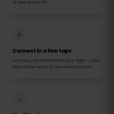
of your phone bill.
Connect in a few taps
Activate your eSIM before your flight — your
data will be ready to use when you land.