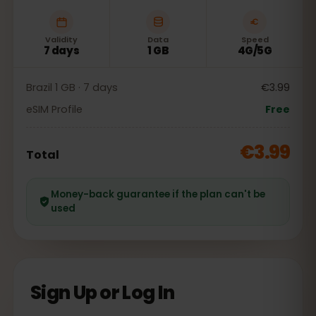
Validity
Data
Speed
7 days
1 GB
4G/5G
Brazil 1 GB · 7 days
€3.99
eSIM Profile
Free
€3.99
Total
Money-back guarantee if the plan can't be
used
Sign Up or Log In