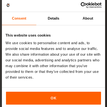
in
3 steps
Ready in minutes — no physical SIM card needed.
Consent
Details
About
This website uses cookies
We use cookies to personalise content and ads, to
provide social media features and to analyse our traffic.
Buy a plan
QR code instantly by email
We also share information about your use of our site with
our social media, advertising and analytics partners who
may combine it with other information that you’ve
Install the eSIM
Scan the QR code at home
provided to them or that they’ve collected from your use
over Wi‑Fi
of their services.
Get online
turn on data roaming in Brazil
OK