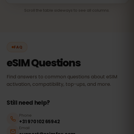
Scroll the table sideways to see all columns.
FAQ
eSIM Questions
Find answers to common questions about eSIM
activation, compatibility, top-ups, and more.
Still need help?
Phone
+31 970 102 65942
Email