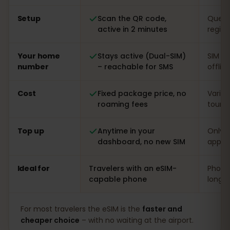
Setup
Scan the QR code,
Queue 
active in 2 minutes
regist
Your home
Stays active (Dual-SIM)
SIM s
number
– reachable for SMS
offlin
Cost
Fixed package price, no
Varia
roaming fees
touris
Top up
Anytime in your
Only o
dashboard, no new SIM
app
Ideal for
Travelers with an eSIM-
Phones
capable phone
long s
For most travelers the eSIM is the
faster and
cheaper choice
– with no waiting at the airport.