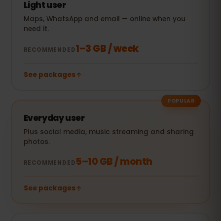
Light user
Maps, WhatsApp and email — online when you
need it.
1–3 GB / week
RECOMMENDED
See packages
POPULAR
Everyday user
Plus social media, music streaming and sharing
photos.
5–10 GB / month
RECOMMENDED
See packages