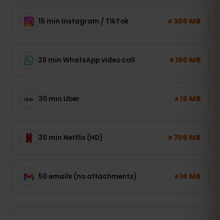
± 300 MB
15 min Instagram / TikTok
± 100 MB
20 min WhatsApp video call
± 10 MB
30 min Uber
± 700 MB
30 min Netflix (HD)
± 10 MB
50 emails (no attachments)