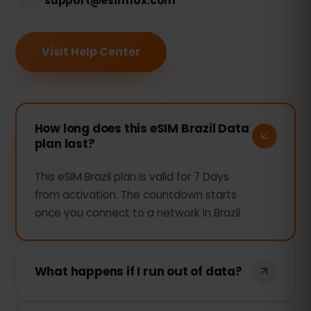
support@esimfox.com
Visit Help Center
How long does this eSIM Brazil Data
plan last?
This eSIM Brazil plan is valid for 7 Days
from activation. The countdown starts
once you connect to a network in Brazil.
What happens if I run out of data?
If you use all your data, your connection