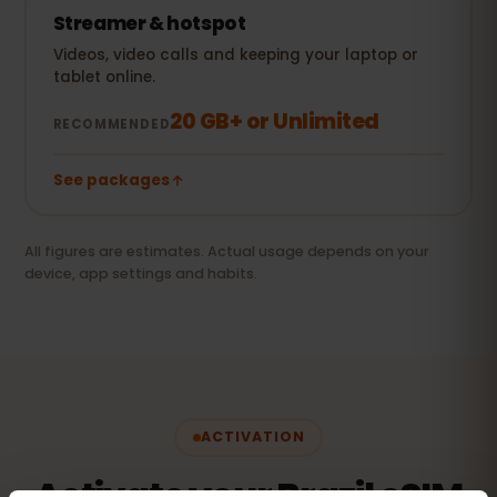
Streamer & hotspot
Videos, video calls and keeping your laptop or
tablet online.
20 GB+ or Unlimited
RECOMMENDED
See packages
All figures are estimates. Actual usage depends on your
device, app settings and habits.
ACTIVATION
Activate your Brazil eSIM