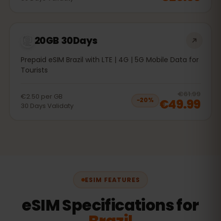
20GB 30Days
Prepaid eSIM Brazil with LTE | 4G | 5G Mobile Data for
Tourists
20
% 
€61.99
€2.50
per
GB
€49.99
−
20
%
30
Days
Validaty
ESIM FEATURES
eSIM Specifications for