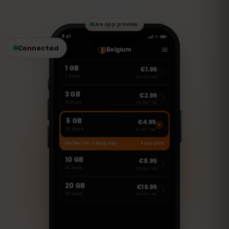
Skype to make calls and send messages.