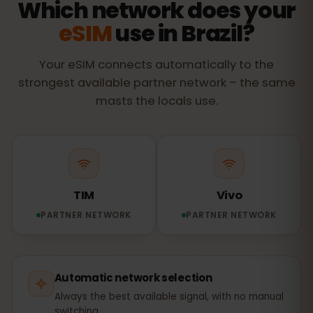
Which network does your
eSIM
use in Brazil?
Your eSIM connects automatically to the
strongest available partner network – the same
masts the locals use.
TIM
Vivo
PARTNER NETWORK
PARTNER NETWORK
Automatic network selection
Always the best available signal, with no manual
switching.