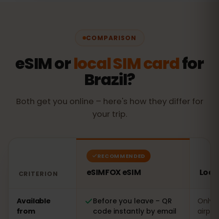
COMPARISON
eSIM or
local SIM card
for
Brazil?
Both get you online – here's how they differ for
your trip.
RECOMMENDED
eSIMFOX eSIM
Local
CRITERION
Comparison: an eSIMFOX eSIM versus a local SIM card in
Available
Before you leave – QR
Only o
from
code instantly by email
airpor