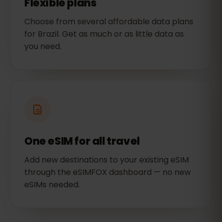
Flexible plans
Choose from several affordable data plans
for Brazil. Get as much or as little data as
you need.
One eSIM for all travel
Add new destinations to your existing eSIM
through the eSIMFOX dashboard — no new
eSIMs needed.