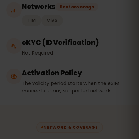
Networks
Best coverage
TIM
Vivo
eKYC (ID Verification)
Not Required
Activation Policy
The validity period starts when the eSIM
connects to any supported network.
NETWORK & COVERAGE