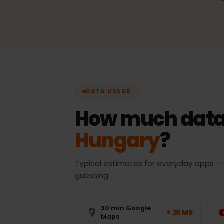
Automatic network sel
Always the best available 
with no manual switching.
DATA USAGE
How much data