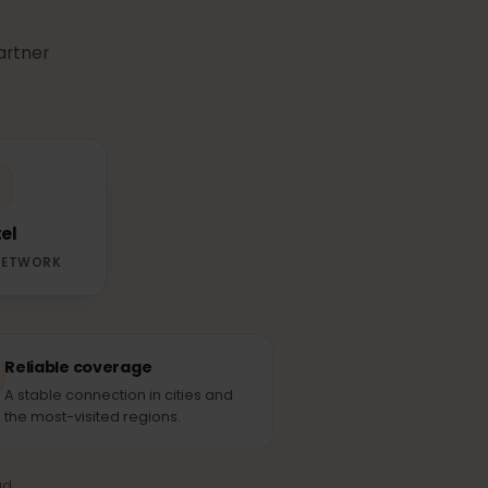
r
eSIM
use in
able partner
Yettel
RTNER NETWORK