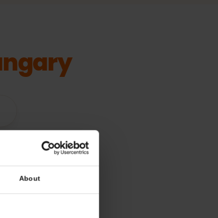
Hungary
vices