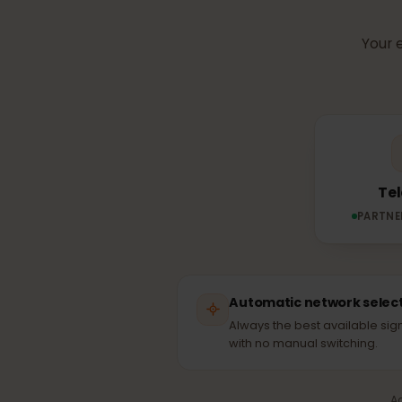
Which n
Yo
PAR