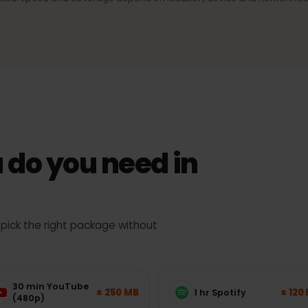
ection
4G/LTE & 5G
signal,
Fast mobile internet wherever the
network supports it.
Actual speed and coverage depend on location, device and netw
 do you need in