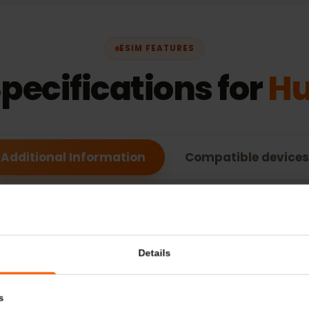
ESIM FEATURES
Specifications for
Additional Information
Compatible de