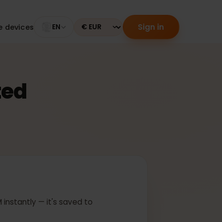
Sign in
tible devices
EN
Currency
ected
 In
ur eSIM instantly — it's saved to