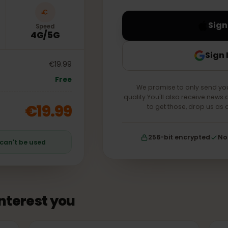
your account forever.
Speed
4G/5G
€19.99
Free
We promise to only s
quality.You'll also receiv
€19.99
to get those, drop
256-bit encrypt
an can't be used
 interest you