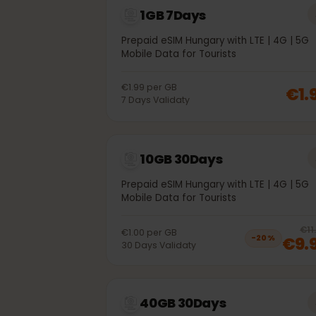
1GB 7Days
Prepaid eSIM Hungary with LTE | 4G | 
Mobile Data for Tourists
€1.99
per
GB
€
7
Days
Validaty
10GB 30Days
Prepaid eSIM Hungary with LTE | 4G | 
Mobile Data for Tourists
€1.00
per
GB
€
−
20
%
30
Days
Validaty