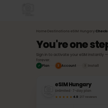
Home
Destinations
eSIM
Hungary
Che
›
›
›
You're one st
Sign in to activate your eSIM instant
forever.
Plan
Account
Install
2
3
eSIM
Hungary
Unlimited · 7-day plan
★★★★★
4.5
·
217
reviews