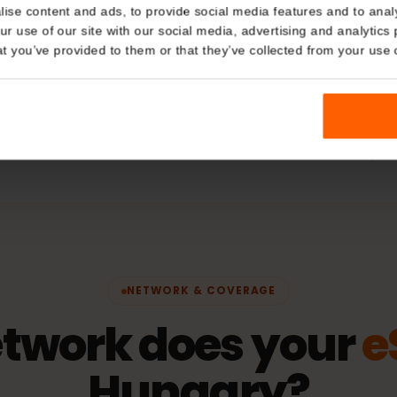
Plan Typ
Details
Data only
kies
hering
Network
nalise content and ads, to provide social media features and t
 your use of our site with our social media, advertising and a
Telekom
n that you’ve provided to them or that they’ve collected from you
fication)
Activatio
The validity 
connects to 