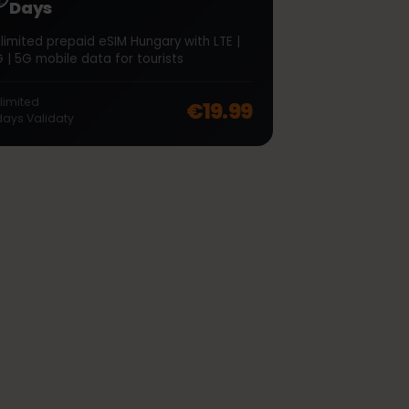
∞
Hungary Unlimited 7
Days
Unlimited prepaid eSIM Hungary with LTE |
4G | 5G mobile data for tourists
off, was
€48.99
, now
€38.99
Unlimited
€19.99
7
days
Validaty