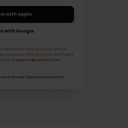
Sign In with Apple
Sign In with Google
end you important emails about the service
e news about special offers, but if you don't want
 us as a note at
support@esimfox.com
ed
No card stored
Activates instantly