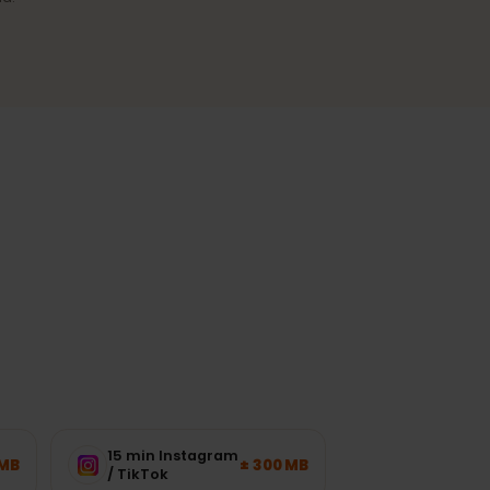
Reliable coverage
A stable connection in cities and
the most-visited regions.
ork load.