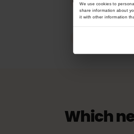
Works In
Consent
Hungary
This website uses coo
Hotspot / tet
We use cookies to perso
Unlimited
share information about
it with other informatio
eKYC (ID Veri
Not Required