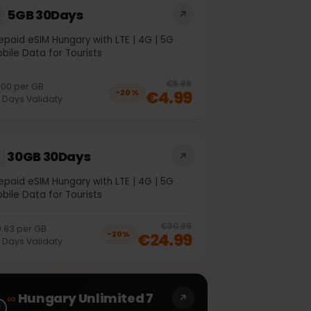
5GB 30Days
Prepaid eSIM Hungary with LTE | 4G | 5G
Mobile Data for Tourists
off, was
€4.99
, now
€3.99
20
% off, was
€5.99
€1.00
per
GB
€4.99
−
20
%
30
Days
Validaty
30GB 30Days
Prepaid eSIM Hungary with LTE | 4G | 5G
Mobile Data for Tourists
off, was
€21.99
, now
€17.99
20
% off, was
€30.99
€0.83
per
GB
€24.99
−
20
%
30
Days
Validaty