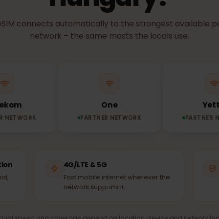
NETWORK & COVERAGE
etwork does you
Hungary?
ur eSIM connects automatically to the strongest avail
network – the same masts the locals use.
Telekom
One
TNER NETWORK
PARTNER NETWORK
PA