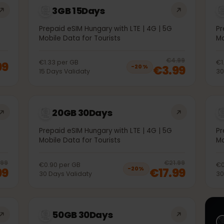
3GB 15Days
5G
Prepaid eSIM Hungary with LTE | 4G | 5G
Mobile Data for Tourists
20
% 
€4.99
€1.33
per
GB
1.99
€3.99
−
20
%
15
Days
Validaty
20GB 30Days
5G
Prepaid eSIM Hungary with LTE | 4G | 5G
Mobile Data for Tourists
20
% off, was
€11.99
, now
€9.99
20
% 
€11.99
€21.99
€0.90
per
GB
9.99
€17.99
−
20
%
30
Days
Validaty