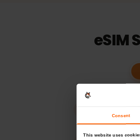
15
days
Validaty
eSIM 