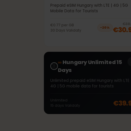
40GB 30Days
Prepaid eSIM Hungary with LTE | 4G | 
Mobile Data for Tourists
€0.77
per
GB
€30
−
20
%
30
Days
Validaty
∞
Hungary Unlimited 15
Days
Unlimited prepaid eSIM Hungary with L
4G | 5G mobile data for tourists
Unlimited
€39