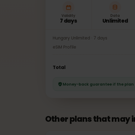
Validity
Data
7 days
Unlimited
Hungary Unlimited · 7 days
eSIM Profile
Total
Money-back guarantee if the pl
Other plans that may