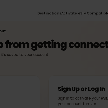
Destinations
Activate eSIM
Compa
ckout
ep from getting conn
ly — it's saved to your account
Sign Up or Log
Sign in to activate yo