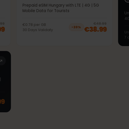
50GB 30Days
5G
Prepaid eSIM Hungary with LTE | 4G | 5G
Mobile Data for Tourists
20
% off, was
€38.99
, now
€30.99
20
% 
€38.99
€48.99
€0.78
per
GB
.99
€38.99
−
20
%
30
Days
Validaty
TE |
.99