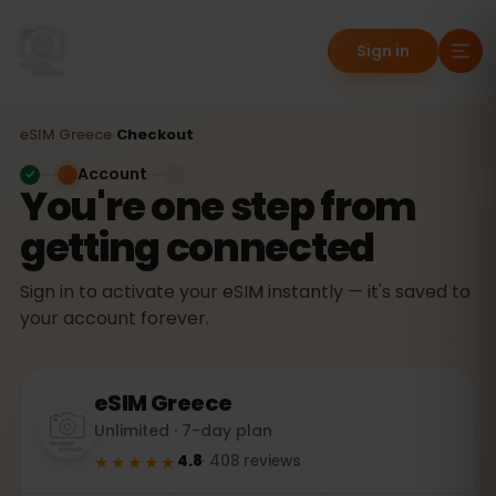
Sign in
eSIM
Greece
›
Checkout
Account
You're one step from
getting connected
Sign in to activate your eSIM instantly — it's saved to
your account forever.
eSIM
Greece
Unlimited · 7-day plan
★★★★★
4.8
·
408
reviews