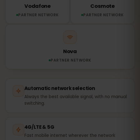
Vodafone
Cosmote
PARTNER NETWORK
PARTNER NETWORK
Nova
PARTNER NETWORK
Automatic network selection
Always the best available signal, with no manual
switching.
4G/LTE & 5G
Fast mobile internet wherever the network