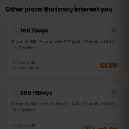
Other plans that may interest you
1GB 7Days
Prepaid eSIM Greece with LTE | 4G | 5G Mobile Data
for Tourists
€1.99
per
GB
€1.99
7
Days
Validaty
3GB 15Days
Prepaid eSIM Greece with LTE | 4G | 5G Mobile Data
for Tourists
20
% 
€4.99
€1.33
per
GB
−
20
%