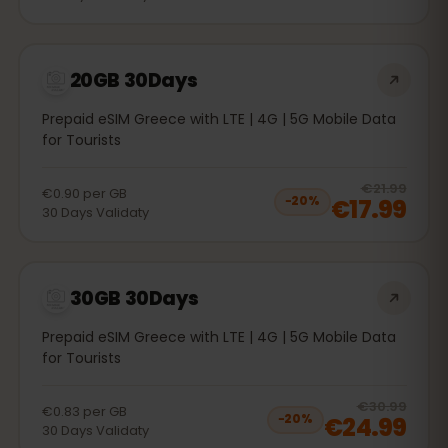
20GB 30Days
Prepaid eSIM Greece with LTE | 4G | 5G Mobile Data
for Tourists
20
% 
€21.99
€0.90
per
GB
€17.99
−
20
%
30
Days
Validaty
30GB 30Days
Prepaid eSIM Greece with LTE | 4G | 5G Mobile Data
for Tourists
20
% 
€30.99
€0.83
per
GB
€24.99
−
20
%
30
Days
Validaty