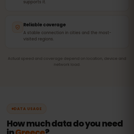
supports it.
Reliable coverage
A stable connection in cities and the most-
visited regions.
Actual speed and coverage depend on location, device and
network load.
DATA USAGE
How much data do you need
in
Greece
?