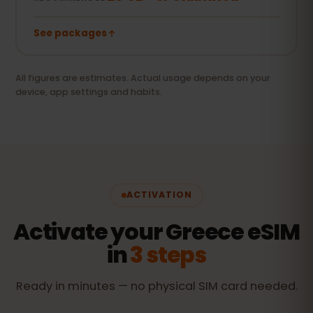
See packages
All figures are estimates. Actual usage depends on your
device, app settings and habits.
ACTIVATION
Activate your Greece eSIM
in
3 steps
Ready in minutes — no physical SIM card needed.