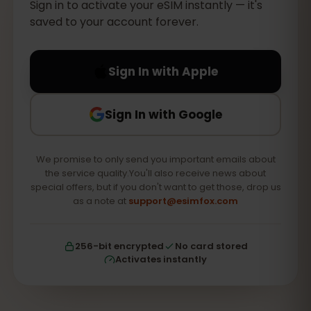
Sign in to activate your eSIM instantly — it's
saved to your account forever.
Sign In with Apple
Sign In with Google
We promise to only send you important emails about
the service quality.You'll also receive news about
special offers, but if you don't want to get those, drop us
as a note at
support@esimfox.com
256-bit encrypted
No card stored
Activates instantly