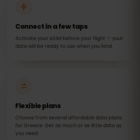
Connect in a few taps
Activate your eSIM before your flight — your
data will be ready to use when you land.
Flexible plans
Choose from several affordable data plans
for Greece. Get as much or as little data as
you need.