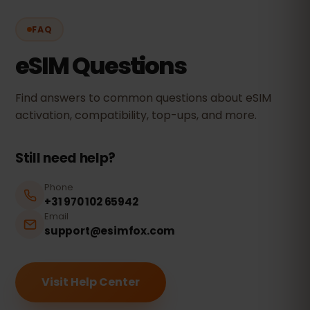
FAQ
eSIM Questions
Find answers to common questions about eSIM
activation, compatibility, top-ups, and more.
Still need help?
Phone
+31 970 102 65942
Email
support@esimfox.com
Visit Help Center