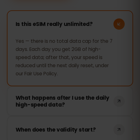
Is this eSIM really unlimited?
Yes — there is no total data cap for the 7
days. Each day you get 2GB of high-
speed data; after that, your speed is
reduced until the next daily reset, under
our Fair Use Policy.
What happens after I use the daily
high-speed data?
Your connection keeps working —
browsing, messaging and maps still work
When does the validity start?
— but the speed is reduced for the rest