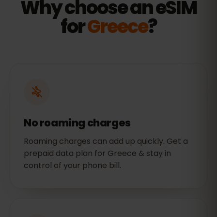
Why choose an eSIM
for
Greece
?
No roaming charges
Roaming charges can add up quickly. Get a
prepaid data plan for Greece & stay in
control of your phone bill.