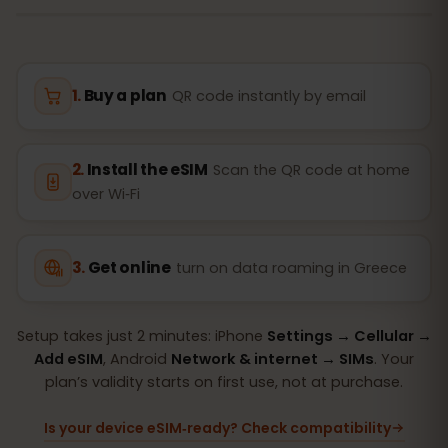
Buy a plan
QR code instantly by email
Install the eSIM
Scan the QR code at home
over Wi‑Fi
Get online
turn on data roaming in Greece
Setup takes just 2 minutes: iPhone
Settings → Cellular →
Add eSIM
, Android
Network & internet → SIMs
. Your
plan’s validity starts on first use, not at purchase.
Is your device eSIM‑ready? Check compatibility