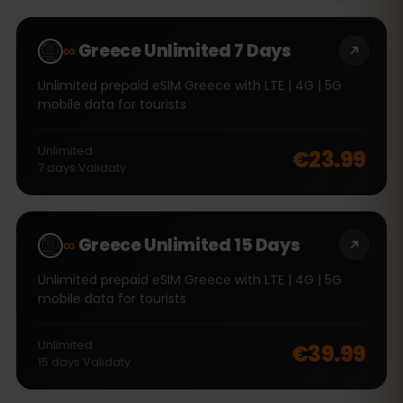
∞
Greece Unlimited 7 Days
Unlimited prepaid eSIM Greece with LTE | 4G | 5G
mobile data for tourists
Unlimited
€23.99
7
days
Validaty
∞
Greece Unlimited 15 Days
Unlimited prepaid eSIM Greece with LTE | 4G | 5G
mobile data for tourists
Unlimited
€39.99
15
days
Validaty