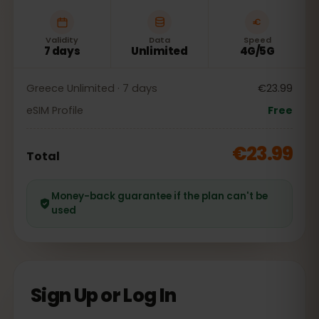
Validity
Data
Speed
7 days
Unlimited
4G/5G
Greece Unlimited · 7 days
€23.99
eSIM Profile
Free
€23.99
Total
Money-back guarantee if the plan can't be
used
Sign Up or Log In