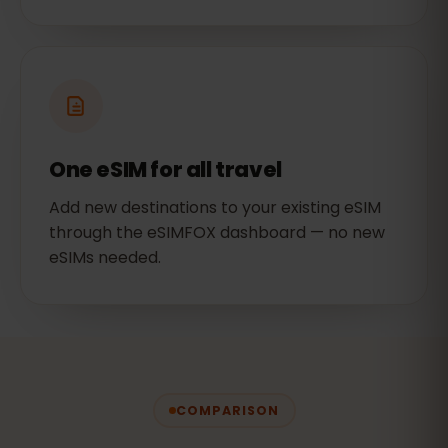
One eSIM for all travel
Add new destinations to your existing eSIM
through the eSIMFOX dashboard — no new
eSIMs needed.
COMPARISON