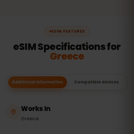
ESIM FEATURES
eSIM Specifications for
Greece
Additional Information
Compatible devices
Works In
Greece