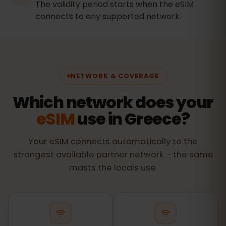
The validity period starts when the eSIM
connects to any supported network.
NETWORK & COVERAGE
Which network does your
eSIM
use in Greece?
Your eSIM connects automatically to the
strongest available partner network – the same
masts the locals use.