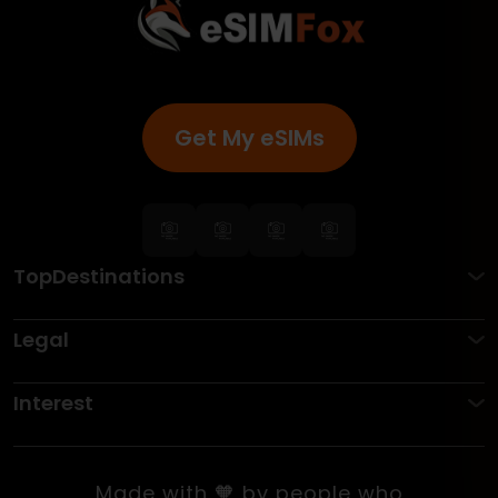
Get My eSIMs
TopDestinations
Legal
Interest
Made with 🧡 by people who