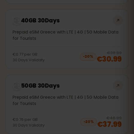
40GB 30Days
Prepaid eSIM Greece with LTE | 4G | 5G Mobile Data
for Tourists
20
% 
€38.99
€0.77
per
GB
€30.99
−
20
%
30
Days
Validaty
50GB 30Days
Prepaid eSIM Greece with LTE | 4G | 5G Mobile Data
for Tourists
20
% 
€46.99
€0.76
per
GB
€37.99
−
20
%
30
Days
Validaty