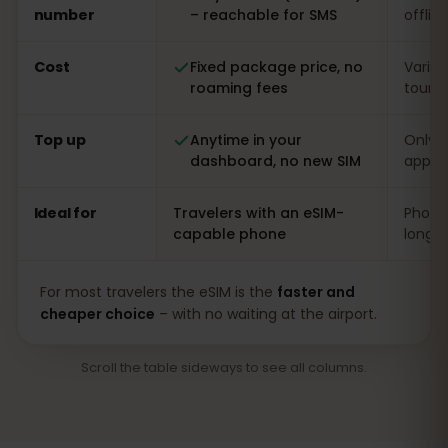
number
– reachable for SMS
offlin
Cost
Fixed package price, no
Varia
roaming fees
touris
Top up
Anytime in your
Only o
dashboard, no new SIM
app
Ideal for
Travelers with an eSIM-
Phones
capable phone
long s
For most travelers the eSIM is the
faster and
cheaper choice
– with no waiting at the airport.
Scroll the table sideways to see all columns.