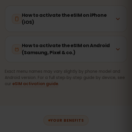
How to activate the eSIM on iPhone
(iOS)
How to activate the eSIM on Android
(Samsung, Pixel & co.)
Exact menu names may vary slightly by phone model and
Android version. For a full step‑by‑step guide by device, see
our
eSIM activation guide
.
YOUR BENEFITS