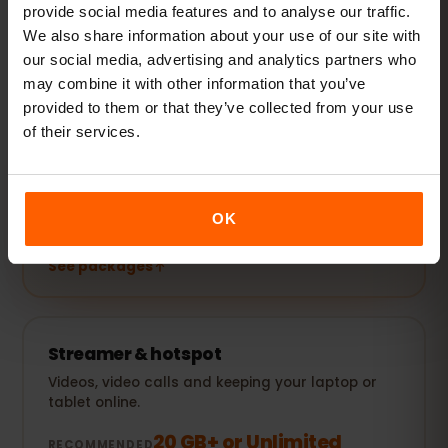
provide social media features and to analyse our traffic.
We also share information about your use of our site with
See packages
our social media, advertising and analytics partners who
may combine it with other information that you’ve
POPULAR
provided to them or that they’ve collected from your use
Everyday user
of their services.
Plus social media, music streaming and sharing
photos.
5–10 GB / month
RECOMMENDED
OK
See packages
Streamer & hotspot
Videos, video calls and keeping your laptop or
tablet online.
20 GB+ or Unlimited
RECOMMENDED