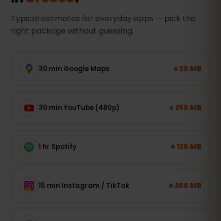
Typical estimates for everyday apps — pick the
right package without guessing.
± 20 MB
30 min Google Maps
± 250 MB
30 min YouTube (480p)
± 120 MB
1 hr Spotify
± 300 MB
15 min Instagram / TikTok