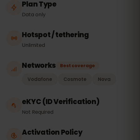
Plan Type
Data only
Hotspot / tethering
Unlimited
Networks
Best coverage
Vodafone
Cosmote
Nova
eKYC (ID Verification)
Not Required
Activation Policy