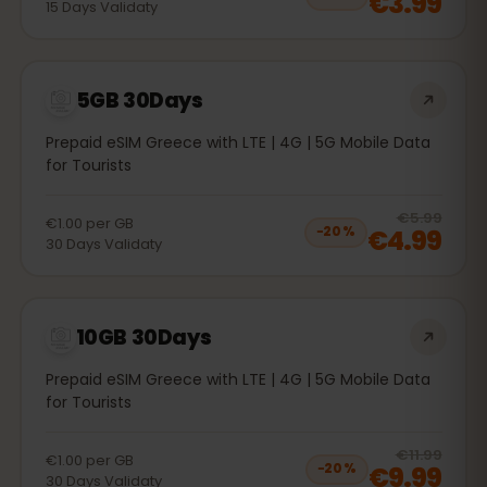
€3.99
15
Days
Validaty
5GB 30Days
Prepaid eSIM Greece with LTE | 4G | 5G Mobile Data
for Tourists
20
% 
€5.99
€1.00
per
GB
€4.99
−
20
%
30
Days
Validaty
10GB 30Days
Prepaid eSIM Greece with LTE | 4G | 5G Mobile Data
for Tourists
20
% 
€11.99
€1.00
per
GB
€9.99
−
20
%
30
Days
Validaty