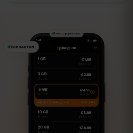
of that day. Full speed returns
The 7 days start the first time you use
automatically at the next daily reset.
data (activation at first use), so you can
install the eSIM before your trip and it
only begins once you connect in Greece.