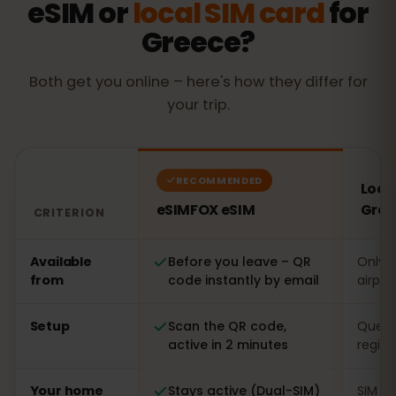
eSIM or
local SIM card
for
Greece?
Both get you online – here's how they differ for
your trip.
RECOMMENDED
Local
eSIMFOX eSIM
Gree
CRITERION
Comparison: an eSIMFOX eSIM versus a local SIM card 
Available
Before you leave – QR
Only o
from
code instantly by email
airpor
Setup
Scan the QR code,
Queue 
active in 2 minutes
regist
Your home
Stays active (Dual-SIM)
SIM s