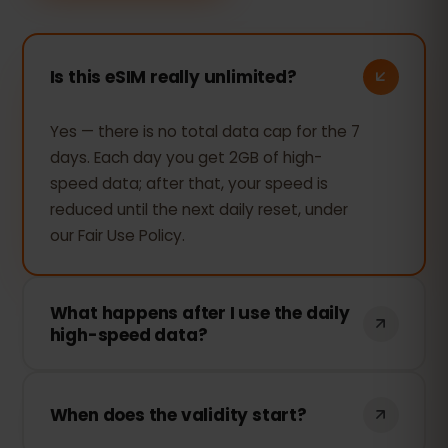
Is this eSIM really unlimited?
Yes — there is no total data cap for the 7
days. Each day you get 2GB of high-
speed data; after that, your speed is
reduced until the next daily reset, under
our Fair Use Policy.
What happens after I use the daily
high-speed data?
Your connection keeps working —
browsing, messaging and maps still work
When does the validity start?
— but the speed is reduced for the rest