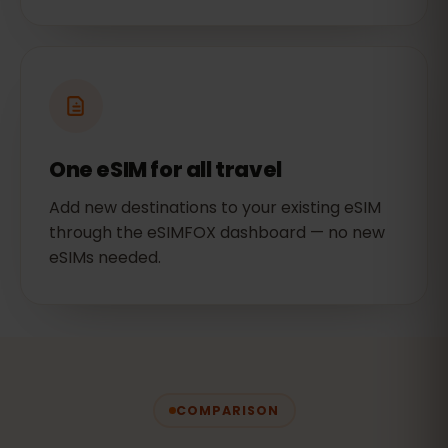
One eSIM for all travel
Add new destinations to your existing eSIM
through the eSIMFOX dashboard — no new
eSIMs needed.
COMPARISON