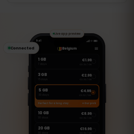
of that day. Full speed returns
The 7 days start the first time you use
automatically at the next daily reset.
data (activation at first use), so you can
install the eSIM before your trip and it
only begins once you connect in Estonia.