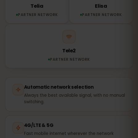
Telia
Elisa
PARTNER NETWORK
PARTNER NETWORK
Tele2
PARTNER NETWORK
Automatic network selection
Always the best available signal, with no manual
switching.
4G/LTE & 5G
Fast mobile internet wherever the network