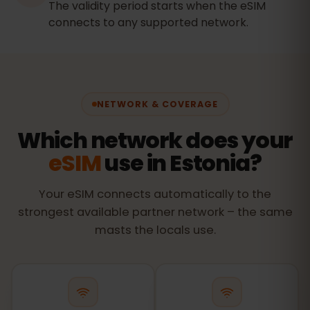
The validity period starts when the eSIM
connects to any supported network.
NETWORK & COVERAGE
Which network does your
eSIM
use in Estonia?
Your eSIM connects automatically to the
strongest available partner network – the same
masts the locals use.