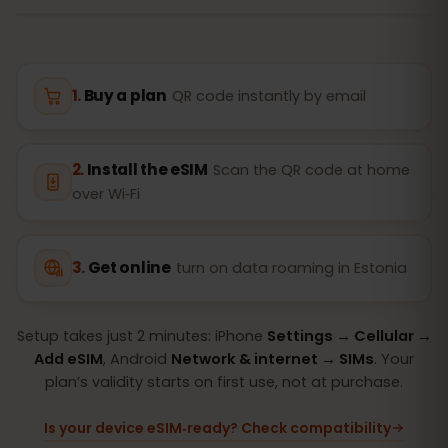
Buy a plan
QR code instantly by email
Install the eSIM
Scan the QR code at home
over Wi‑Fi
Get online
turn on data roaming in Estonia
Setup takes just 2 minutes: iPhone
Settings → Cellular →
Add eSIM
, Android
Network & internet → SIMs
. Your
plan’s validity starts on first use, not at purchase.
Is your device eSIM‑ready? Check compatibility