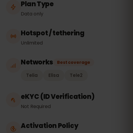
Plan Type
Data only
Hotspot / tethering
Unlimited
Networks
Best coverage
Telia
Elisa
Tele2
eKYC (ID Verification)
Not Required
Activation Policy