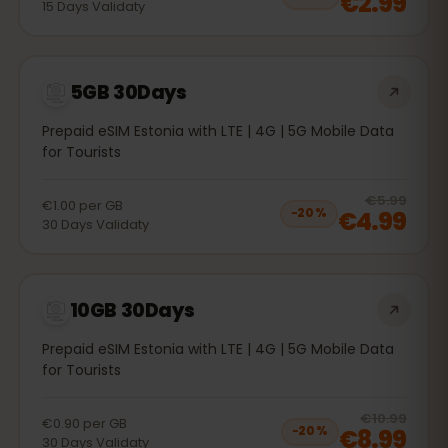
€2.99
15
Days
Validaty
5GB 30Days
Prepaid eSIM Estonia with LTE | 4G | 5G Mobile Data
for Tourists
20
% 
€5.99
€1.00
per
GB
€4.99
−
20
%
30
Days
Validaty
10GB 30Days
Prepaid eSIM Estonia with LTE | 4G | 5G Mobile Data
for Tourists
20
% 
€10.99
€0.90
per
GB
€8.99
−
20
%
30
Days
Validaty