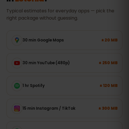
Typical estimates for everyday apps — pick the
right package without guessing.
± 20 MB
30 min Google Maps
± 250 MB
30 min YouTube (480p)
± 120 MB
1 hr Spotify
± 300 MB
15 min Instagram / TikTok