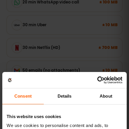
± 100 MB
20 min WhatsApp video call
± 10 MB
30 min Uber
± 700 MB
30 min Netflix (HD)
± 10 MB
50 emails (no attachments)
Consent
Details
About
Light user
Maps, WhatsApp and email — online when you
need it.
This website uses cookies
1–3 GB / week
RECOMMENDED
We use cookies to personalise content and ads, to