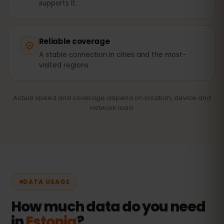
supports it.
Reliable coverage
A stable connection in cities and the most-
visited regions.
Actual speed and coverage depend on location, device and
network load.
DATA USAGE
How much data do you need
in
Estonia
?