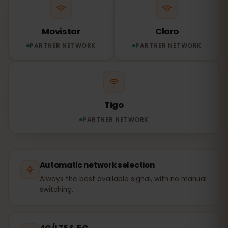
Movistar
Claro
PARTNER NETWORK
PARTNER NETWORK
Tigo
PARTNER NETWORK
Automatic network selection
Always the best available signal, with no manual
switching.