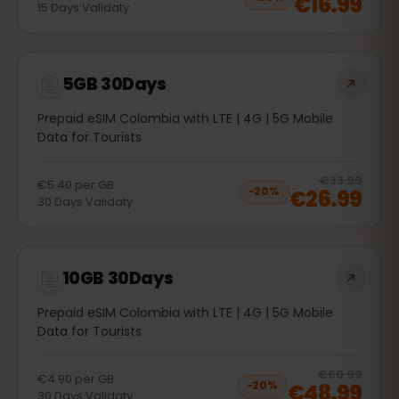
€16.99
15
Days
Validaty
5GB 30Days
Prepaid eSIM Colombia with LTE | 4G | 5G Mobile
Data for Tourists
20
% 
€33.99
€5.40
per
GB
€26.99
−
20
%
30
Days
Validaty
10GB 30Days
Prepaid eSIM Colombia with LTE | 4G | 5G Mobile
Data for Tourists
20
% 
€60.99
€4.90
per
GB
€48.99
−
20
%
30
Days
Validaty