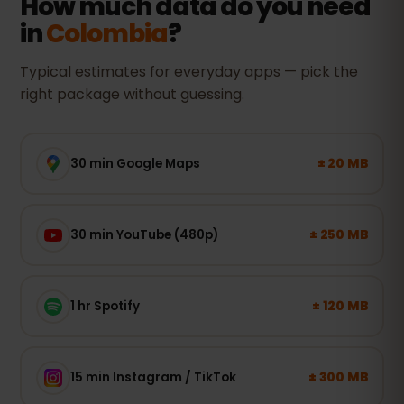
How much data do you need
in
Colombia
?
Typical estimates for everyday apps — pick the
right package without guessing.
± 20 MB
30 min Google Maps
± 250 MB
30 min YouTube (480p)
± 120 MB
1 hr Spotify
± 300 MB
15 min Instagram / TikTok