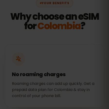
YOUR BENEFITS
Why choose an eSIM
for
Colombia
?
No roaming charges
Roaming charges can add up quickly. Get a
prepaid data plan for Colombia & stay in
control of your phone bill.