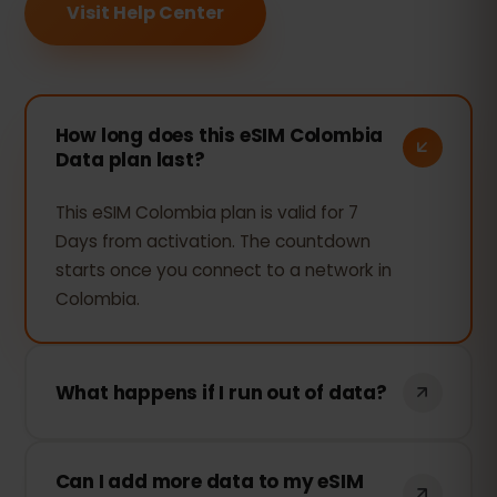
Visit Help Center
How long does this eSIM Colombia
Data plan last?
This eSIM Colombia plan is valid for 7
Days from activation. The countdown
starts once you connect to a network in
Colombia.
What happens if I run out of data?
If you use all your data, your connection
Can I add more data to my eSIM
will stop. You can top up instantly from