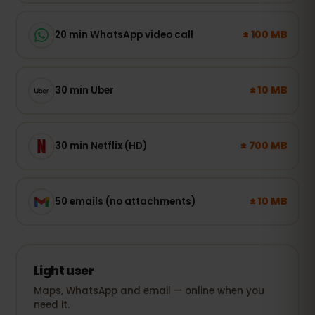
± 100 MB
20 min WhatsApp video call
± 10 MB
30 min Uber
± 700 MB
30 min Netflix (HD)
± 10 MB
50 emails (no attachments)
Light user
Maps, WhatsApp and email — online when you
need it.