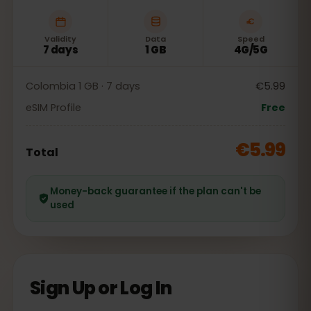
Validity
Data
Speed
7 days
1 GB
4G/5G
Colombia 1 GB · 7 days
€5.99
eSIM Profile
Free
€5.99
Total
Money-back guarantee if the plan can't be
used
Sign Up or Log In