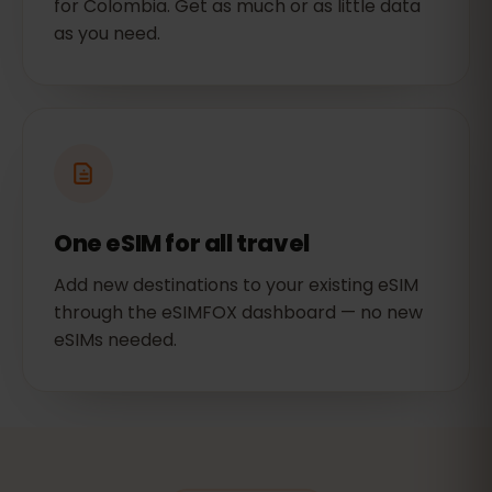
for Colombia. Get as much or as little data
as you need.
One eSIM for all travel
Add new destinations to your existing eSIM
through the eSIMFOX dashboard — no new
eSIMs needed.