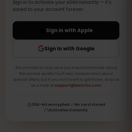
Sign in to activate your eSIM instantly — it's
saved to your account forever.
Sign In with Apple
Sign In with Google
We promise to only send you important emails about
the service quality.You'll also receive news about
special offers, but if you don't want to get those, drop us
as a note at
support@esimfox.com
256-bit encrypted
No card stored
Activates instantly