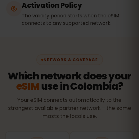
Activation Policy
The validity period starts when the eSIM
connects to any supported network.
NETWORK & COVERAGE
Which network does your
eSIM
use in Colombia?
Your eSIM connects automatically to the
strongest available partner network – the same
masts the locals use.