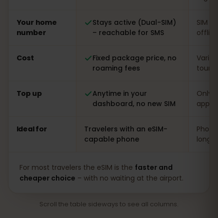
Your home
Stays active (Dual-SIM)
SIM s
number
– reachable for SMS
offlin
Cost
Fixed package price, no
Varia
roaming fees
touris
Top up
Anytime in your
Only o
dashboard, no new SIM
app
Ideal for
Travelers with an eSIM-
Phones
capable phone
long s
For most travelers the eSIM is the
faster and
cheaper choice
– with no waiting at the airport.
Scroll the table sideways to see all columns.