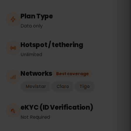
Plan Type
Data only
Hotspot / tethering
Unlimited
Networks
Best coverage
Movistar
Claro
Tigo
eKYC (ID Verification)
Not Required