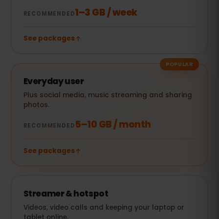
1–3 GB / week
RECOMMENDED
See packages
POPULAR
Everyday user
Plus social media, music streaming and sharing
photos.
5–10 GB / month
RECOMMENDED
See packages
Streamer & hotspot
Videos, video calls and keeping your laptop or
tablet online.