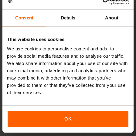
Ready in minutes — no physical SIM card needed.
Consent
Details
About
This website uses cookies
Buy a plan
QR code instantly by email
We use cookies to personalise content and ads, to
provide social media features and to analyse our traffic.
We also share information about your use of our site with
Install the eSIM
Scan the QR code at home
our social media, advertising and analytics partners who
over Wi‑Fi
may combine it with other information that you’ve
provided to them or that they’ve collected from your use
Get online
turn on data roaming in
of their services.
Colombia
Setup takes just 2 minutes: iPhone
Settings → Cellular →
OK
Add eSIM
, Android
Network & internet → SIMs
. Your
plan’s validity starts on first use, not at purchase.