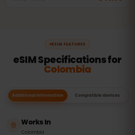
ESIM FEATURES
eSIM Specifications for
Colombia
Additional Information
Compatible devices
Works In
Colombia