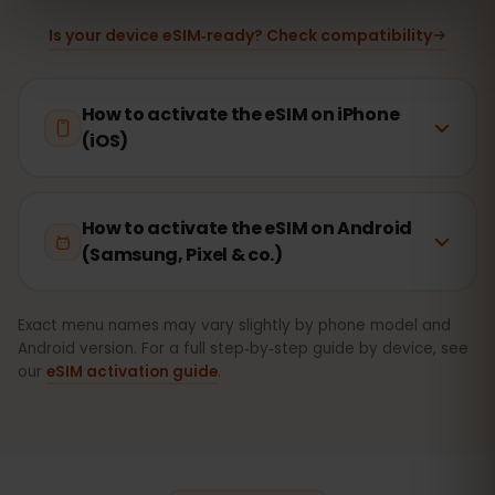
Is your device eSIM‑ready? Check compatibility
How to activate the eSIM on iPhone
(iOS)
How to activate the eSIM on Android
(Samsung, Pixel & co.)
Exact menu names may vary slightly by phone model and
Android version. For a full step‑by‑step guide by device, see
our
eSIM activation guide
.