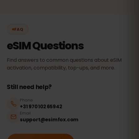
FAQ
eSIM Questions
Find answers to common questions about eSIM
activation, compatibility, top-ups, and more.
Still need help?
Phone
+31 970 102 65942
Email
support@esimfox.com