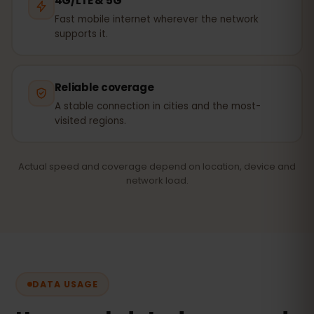
4G/LTE & 5G
Fast mobile internet wherever the network
supports it.
Reliable coverage
A stable connection in cities and the most-
visited regions.
Actual speed and coverage depend on location, device and
network load.
DATA USAGE