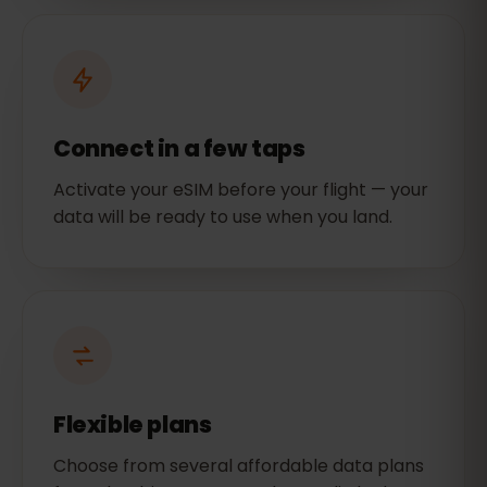
Connect in a few taps
Activate your eSIM before your flight — your
data will be ready to use when you land.
Flexible plans
Choose from several affordable data plans