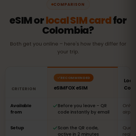
COMPARISON
eSIM or
local SIM card
for
Colombia?
Both get you online – here's how they differ for
your trip.
RECOMMENDED
Local
eSIMFOX eSIM
Col
CRITERION
Comparison: an eSIMFOX eSIM versus a local SIM card 
Available
Before you leave – QR
Only o
from
code instantly by email
airpor
Setup
Scan the QR code,
Queue 
active in 2 minutes
regist