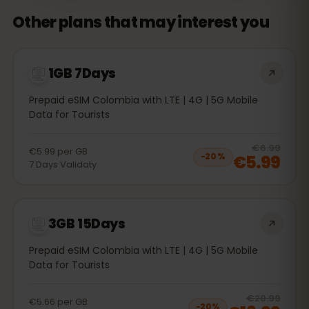
Other plans that may interest you
1GB 7Days
Prepaid eSIM Colombia with LTE | 4G | 5G Mobile
Data for Tourists
20
% 
€6.99
€5.99
per
GB
€5.99
−
20
%
7
Days
Validaty
3GB 15Days
Prepaid eSIM Colombia with LTE | 4G | 5G Mobile
Data for Tourists
20
% 
€20.99
€5.66
per
GB
−
20
%