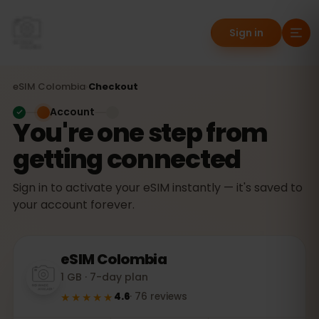
Sign in
eSIM
Colombia
›
Checkout
Account
You're one step from
getting connected
Sign in to activate your eSIM instantly — it's saved to
your account forever.
eSIM
Colombia
1 GB · 7-day plan
★★★★★
4.6
·
76
reviews