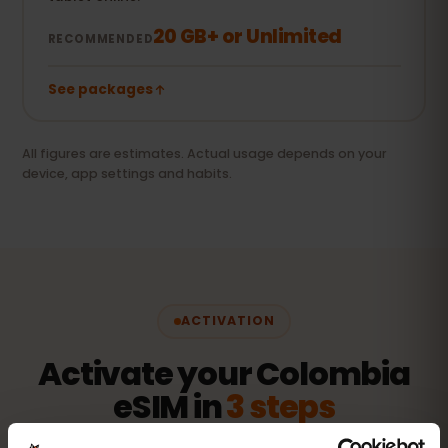
20 GB+ or Unlimited
RECOMMENDED
See packages
All figures are estimates. Actual usage depends on your
device, app settings and habits.
ACTIVATION
Activate your Colombia
eSIM in
3 steps