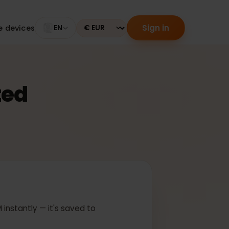
Sign in
tible devices
EN
Currency
ected
 In
ur eSIM instantly — it's saved to