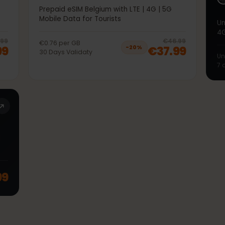
50GB 30Days
5G
Prepaid eSIM Belgium with LTE | 4G | 5G
Mobile Data for Tourists
20
% off, was
€36.99
, now
€29.99
20
% 
€36.99
€46.99
€0.76
per
GB
9.99
€37.99
−
20
%
30
Days
Validaty
TE |
.99