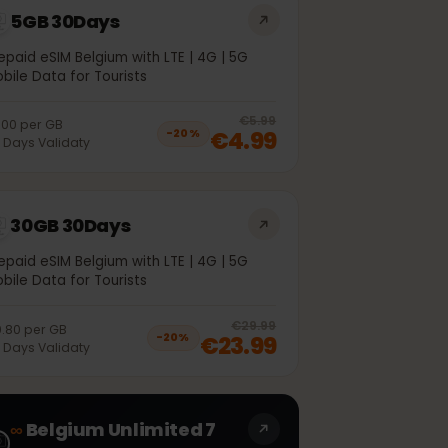
5GB 30Days
Prepaid eSIM Belgium with LTE | 4G | 5G
Mobile Data for Tourists
off, was
€3.99
, now
€2.99
20
% off, was
€5.99
€1.00
per
GB
€4.99
−
20
%
30
Days
Validaty
30GB 30Days
Prepaid eSIM Belgium with LTE | 4G | 5G
Mobile Data for Tourists
off, was
€20.99
, now
€16.99
20
% off, was
€29.99
€0.80
per
GB
€23.99
−
20
%
30
Days
Validaty