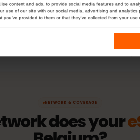
Plan Typ
Details
Data only
kies
hering
Network
nalise content and ads, to provide social media features and t
 your use of our site with our social media, advertising and a
ORANGE
n that you’ve provided to them or that they’ve collected from you
fication)
Activatio
The validity 
connects to 