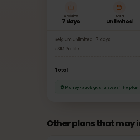
Validity
Data
7 days
Unlimited
Belgium Unlimited · 7 days
eSIM Profile
Total
Money-back guarantee if the pl
Other plans that may