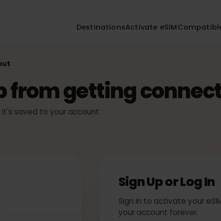
Destinations
Activate eSIM
Compa
ckout
ep from getting conn
ly — it's saved to your account
Sign Up or Log
Sign in to activate yo