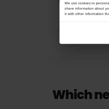
Works In
Consent
Belgium
This website uses coo
Hotspot / tet
We use cookies to perso
Unlimited
share information about
it with other informatio
eKYC (ID Veri
Not Required