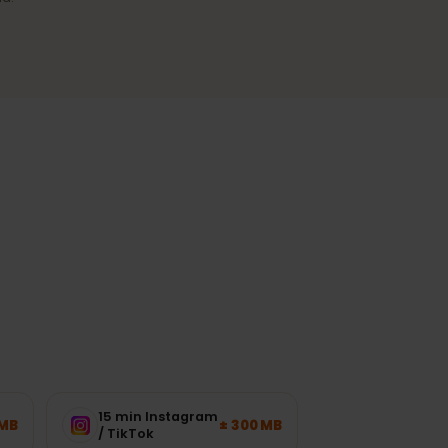
Reliable coverage
A stable connection in cities and
the most-visited regions.
ork load.