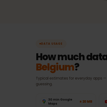
Automatic network sel
Always the best available 
with no manual switching.
DATA USAGE
How much data