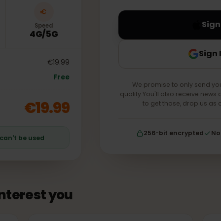
your account forever.
Speed
4G/5G
€19.99
Free
We promise to only s
quality.You'll also receiv
€19.99
to get those, drop
256-bit encrypt
an can't be used
 interest you