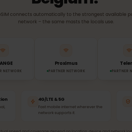
NETWORK & COVERAGE
etwork does you
Belgium?
ur eSIM connects automatically to the strongest avail
network – the same masts the locals use.
ORANGE
Proximus
TNER NETWORK
PARTNER NETWORK
PA