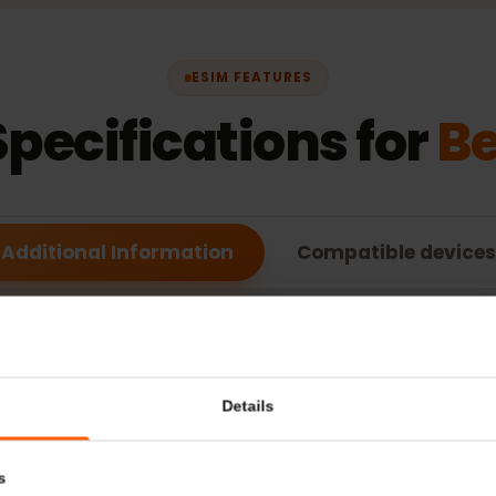
ESIM FEATURES
Specifications for
Additional Information
Compatible de