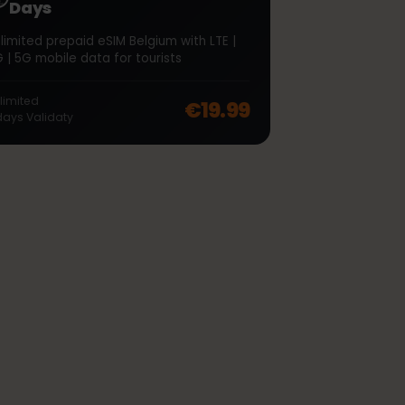
∞
Belgium Unlimited 7
Days
Unlimited prepaid eSIM Belgium with LTE |
4G | 5G mobile data for tourists
off, was
€46.99
, now
€37.99
Unlimited
€19.99
7
days
Validaty