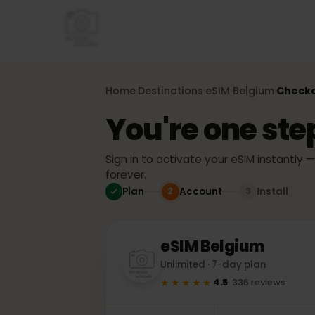
Home
Destinations
eSIM
Belgium
Che
›
›
›
You're one st
Sign in to activate your eSIM instant
forever.
Plan
Account
Install
2
3
eSIM
Belgium
Unlimited · 7-day plan
★★★★★
4.5
·
336
reviews