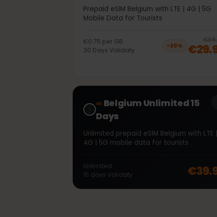
40GB 30Days
Prepaid eSIM Belgium with LTE | 4G | 
Mobile Data for Tourists
€0.75
per
GB
€2
−
20
%
30
Days
Validaty
∞
Belgium Unlimited 15
Days
Unlimited prepaid eSIM Belgium with L
4G | 5G mobile data for tourists
Unlimited
€39