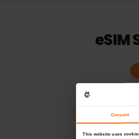
15
days
Validaty
eSIM 