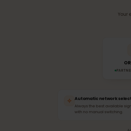
Which n
Yo
PAR