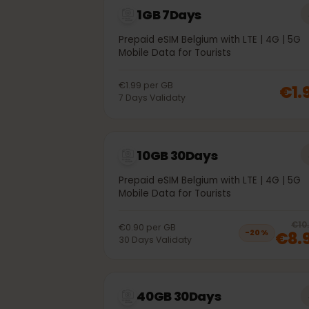
1GB 7Days
Prepaid eSIM Belgium with LTE | 4G | 
Mobile Data for Tourists
€1.99
per
GB
€
7
Days
Validaty
10GB 30Days
Prepaid eSIM Belgium with LTE | 4G | 
Mobile Data for Tourists
€0.90
per
GB
€8
−
20
%
30
Days
Validaty