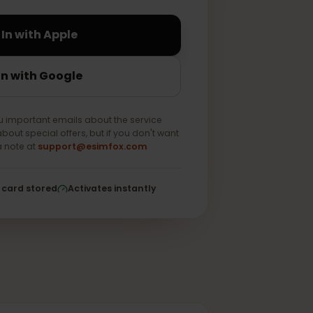
Sign In with Apple
Sign In with Google
end you important emails about the service
e news about special offers, but if you don't want
 us as a note at
support@esimfox.com
ed
No card stored
Activates instantly