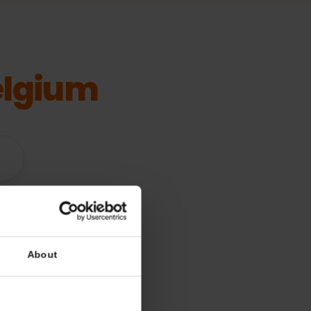
Belgium
vices