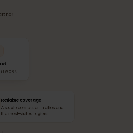
r
eSIM
use in
able partner
Telenet
RTNER NETWORK