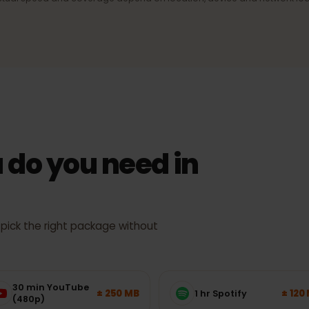
ection
4G/LTE & 5G
signal,
Fast mobile internet wherever the
network supports it.
Actual speed and coverage depend on location, device and netw
 do you need in