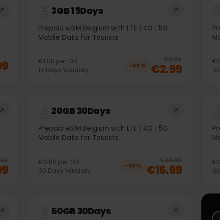
3GB 15Days
5G
Prepaid eSIM Belgium with LTE | 4G | 5G
Mobile Data for Tourists
20
% 
€3.99
€1.00
per
GB
1.99
€2.99
−
20
%
15
Days
Validaty
20GB 30Days
5G
Prepaid eSIM Belgium with LTE | 4G | 5G
Mobile Data for Tourists
20
% off, was
€10.99
, now
€8.99
20
% 
€10.99
€20.99
€0.85
per
GB
.99
€16.99
−
20
%
30
Days
Validaty