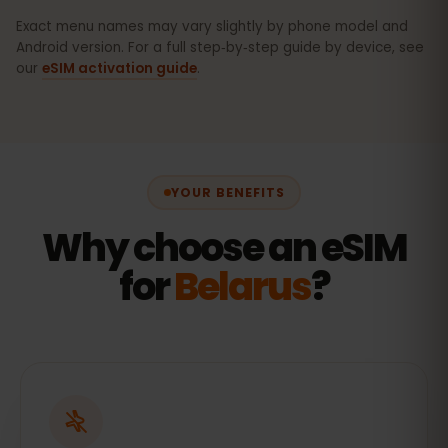
Exact menu names may vary slightly by phone model and
Android version. For a full step‑by‑step guide by device, see
our
eSIM activation guide
.
YOUR BENEFITS
Why choose an eSIM
for
Belarus
?