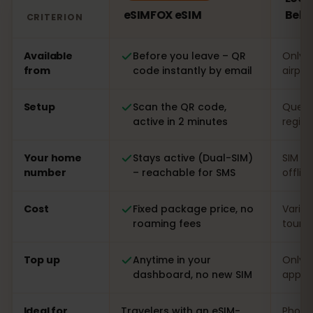
eSIMFOX eSIM
Bela
CRITERION
Comparison: an eSIMFOX eSIM versus a local SIM card i
Available
Before you leave – QR
Only o
from
code instantly by email
airpor
Setup
Scan the QR code,
Queue 
active in 2 minutes
regist
Your home
Stays active (Dual-SIM)
SIM s
number
– reachable for SMS
offlin
Cost
Fixed package price, no
Varia
roaming fees
touris
Top up
Anytime in your
Only o
dashboard, no new SIM
app
Ideal for
Travelers with an eSIM-
Phones