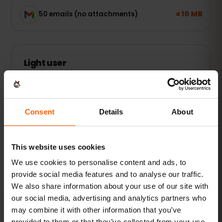
± 10 MB
50 emails (no attachments)
Light user
Maps, WhatsApp and email — online when you
need it.
1–3 GB / week
RECOMMENDED
Consent
Details
About
See packages
This website uses cookies
POPULAR
We use cookies to personalise content and ads, to
provide social media features and to analyse our traffic.
Everyday user
We also share information about your use of our site with
Plus social media, music streaming and sharing
our social media, advertising and analytics partners who
photos.
may combine it with other information that you’ve
5–10 GB / month
provided to them or that they’ve collected from your use
RECOMMENDED