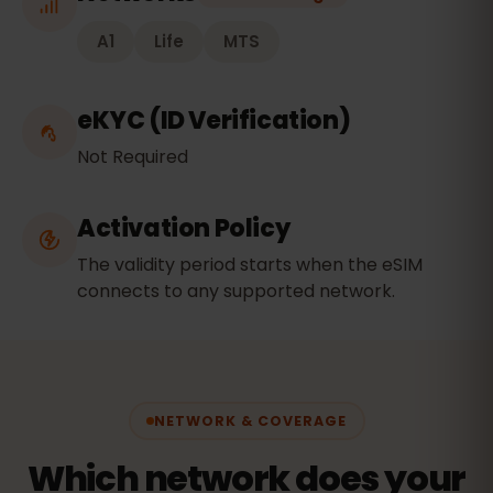
A1
Life
MTS
eKYC (ID Verification)
Not Required
Activation Policy
The validity period starts when the eSIM
connects to any supported network.
NETWORK & COVERAGE
Which network does your