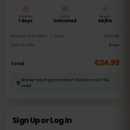
Validity
Data
Speed
7 days
Unlimited
4G/5G
Belarus Unlimited · 7 days
€24.99
eSIM Profile
Free
€24.99
Total
Money-back guarantee if the plan can't be
used
Sign Up or Log In