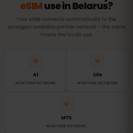
eSIM
use in Belarus?
Your eSIM connects automatically to the
strongest available partner network – the same
masts the locals use.
A1
Life
PARTNER NETWORK
PARTNER NETWORK
MTS
PARTNER NETWORK