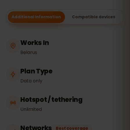
Additional Information
Compatible devices
Works In
Belarus
Plan Type
Data only
Hotspot / tethering
Unlimited
Networks
Best coverage