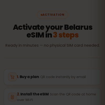
ACTIVATION
Activate your Belarus
eSIM in
3 steps
Ready in minutes — no physical SIM card needed.
Buy a plan
QR code instantly by email
Install the eSIM
Scan the QR code at home
over Wi‑Fi