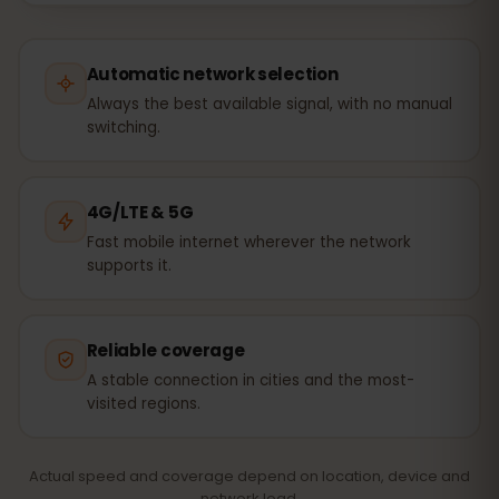
Automatic network selection
Always the best available signal, with no manual
switching.
4G/LTE & 5G
Fast mobile internet wherever the network
supports it.
Reliable coverage
A stable connection in cities and the most-
visited regions.
Actual speed and coverage depend on location, device and
network load.