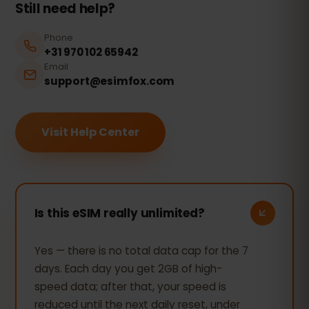
Still need help?
Phone
+31 970 102 65942
Email
support@esimfox.com
Visit Help Center
Is this eSIM really unlimited?
Yes — there is no total data cap for the 7
days. Each day you get 2GB of high-
speed data; after that, your speed is
reduced until the next daily reset, under