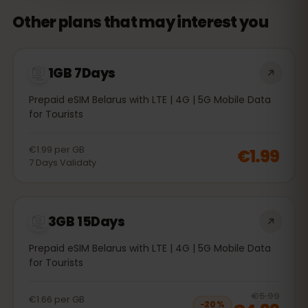
Other plans that may interest you
1GB 7Days
Prepaid eSIM Belarus with LTE | 4G | 5G Mobile Data
for Tourists
€1.99
per
GB
€1.99
7
Days
Validaty
3GB 15Days
Prepaid eSIM Belarus with LTE | 4G | 5G Mobile Data
for Tourists
20
% 
€5.99
€1.66
per
GB
−
20
%