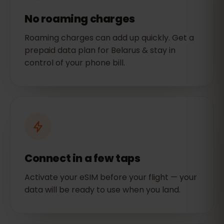
No roaming charges
Roaming charges can add up quickly. Get a
prepaid data plan for Belarus & stay in
control of your phone bill.
Connect in a few taps
Activate your eSIM before your flight — your
data will be ready to use when you land.