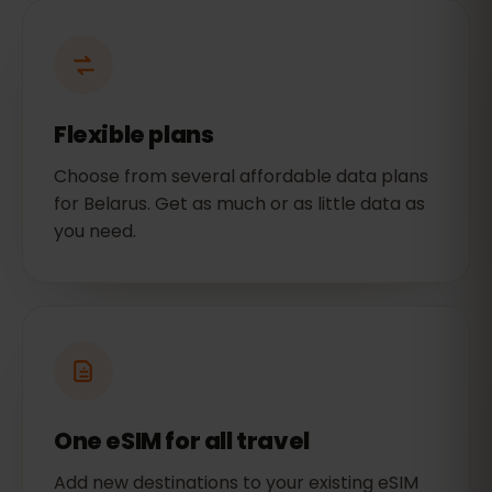
Flexible plans
Choose from several affordable data plans
for Belarus. Get as much or as little data as
you need.
One eSIM for all travel
Add new destinations to your existing eSIM