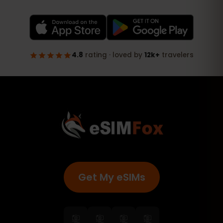
Get My eSIMs