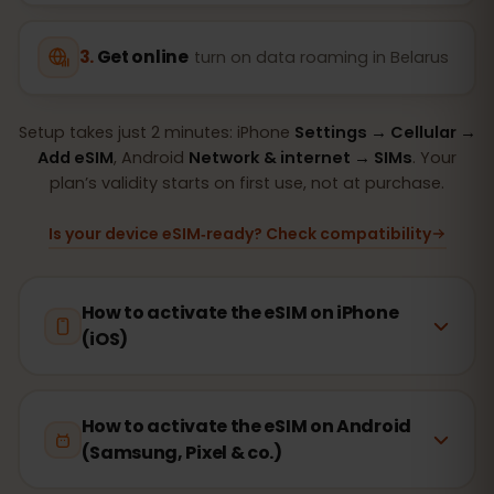
Get online
turn on data roaming in Belarus
Setup takes just 2 minutes: iPhone
Settings → Cellular →
Add eSIM
, Android
Network & internet → SIMs
. Your
plan’s validity starts on first use, not at purchase.
Is your device eSIM‑ready? Check compatibility
How to activate the eSIM on iPhone
(iOS)
How to activate the eSIM on Android
(Samsung, Pixel & co.)