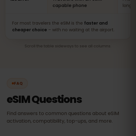
capable phone
long s
For most travelers the eSIM is the
faster and
cheaper choice
– with no waiting at the airport.
Scroll the table sideways to see all columns.
FAQ
eSIM Questions
Find answers to common questions about eSIM
activation, compatibility, top-ups, and more.