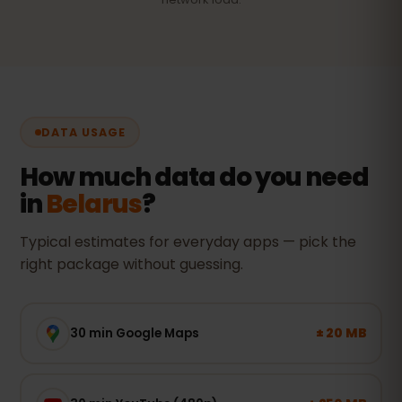
DATA USAGE
How much data do you need
in
Belarus
?
Typical estimates for everyday apps — pick the
right package without guessing.
± 20 MB
30 min Google Maps