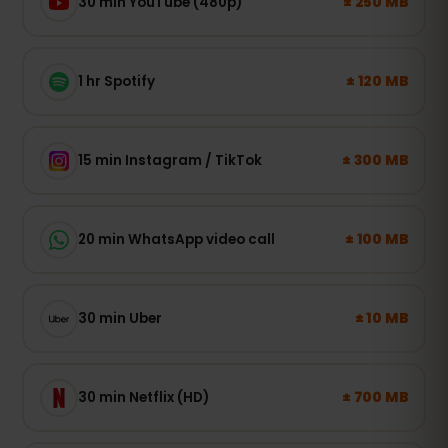
± 250 MB
30 min YouTube (480p)
± 120 MB
1 hr Spotify
± 300 MB
15 min Instagram / TikTok
± 100 MB
20 min WhatsApp video call
± 10 MB
30 min Uber
± 700 MB
30 min Netflix (HD)