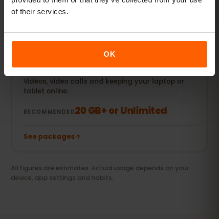
of their services.
See packages
OK
Streamer & hotspot
Videos, video calls and keeping your laptop or
tablet online.
20 GB+ or Unlimited
RECOMMENDED
See packages
All figures are estimates. Actual usage depends on your
device, app settings and habits.