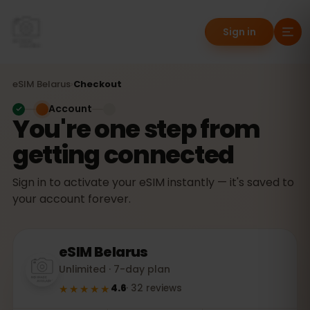
Sign in
eSIM
Belarus
›
Checkout
Account
You're one step from
getting connected
Sign in to activate your eSIM instantly — it's saved to
your account forever.
eSIM
Belarus
Unlimited · 7-day plan
★★★★★
4.6
·
32
reviews