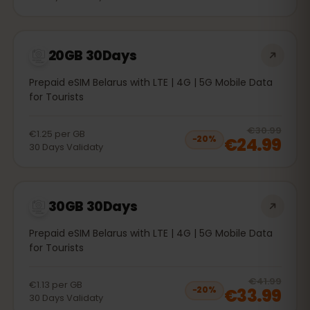
20GB 30Days
Prepaid eSIM Belarus with LTE | 4G | 5G Mobile Data
for Tourists
20
% 
€30.99
€1.25
per
GB
€24.99
−
20
%
30
Days
Validaty
30GB 30Days
Prepaid eSIM Belarus with LTE | 4G | 5G Mobile Data
for Tourists
20
% 
€41.99
€1.13
per
GB
€33.99
−
20
%
30
Days
Validaty