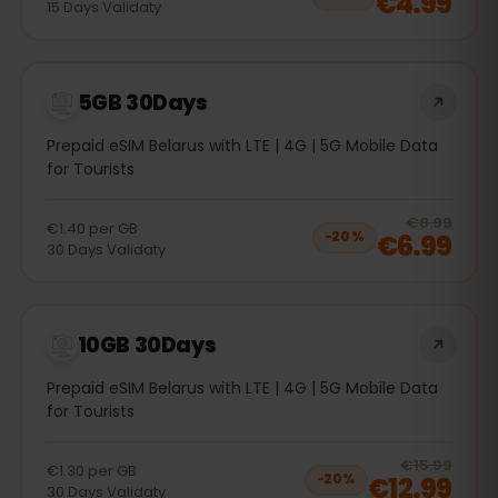
€4.99
15
Days
Validaty
5GB 30Days
Prepaid eSIM Belarus with LTE | 4G | 5G Mobile Data
for Tourists
20
% 
€8.99
€1.40
per
GB
€6.99
−
20
%
30
Days
Validaty
10GB 30Days
Prepaid eSIM Belarus with LTE | 4G | 5G Mobile Data
for Tourists
20
% 
€15.99
€1.30
per
GB
€12.99
−
20
%
30
Days
Validaty