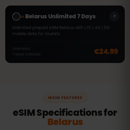
∞
Belarus Unlimited 7 Days
Unlimited prepaid eSIM Belarus with LTE | 4G | 5G
mobile data for tourists
Unlimited
€24.99
7
days
Validaty
ESIM FEATURES
eSIM Specifications for
Belarus