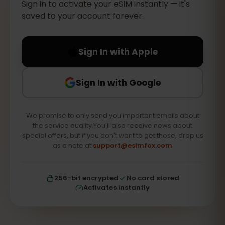
Sign in to activate your eSIM instantly — it's
saved to your account forever.
Sign In with Apple
Sign In with Google
We promise to only send you important emails about
the service quality.You'll also receive news about
special offers, but if you don't want to get those, drop us
as a note at
support@esimfox.com
256-bit encrypted
No card stored
Activates instantly