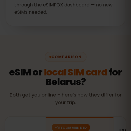
through the eSIMFOX dashboard — no new
eSIMs needed.
COMPARISON
eSIM or
local SIM card
for
Belarus?
Both get you online – here's how they differ for
your trip.
RECOMMENDED
Local