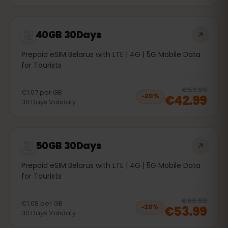
40GB 30Days
Prepaid eSIM Belarus with LTE | 4G | 5G Mobile Data
for Tourists
20
% 
€53.99
€1.07
per
GB
€42.99
−
20
%
30
Days
Validaty
50GB 30Days
Prepaid eSIM Belarus with LTE | 4G | 5G Mobile Data
for Tourists
20
% 
€66.99
€1.08
per
GB
€53.99
−
20
%
30
Days
Validaty