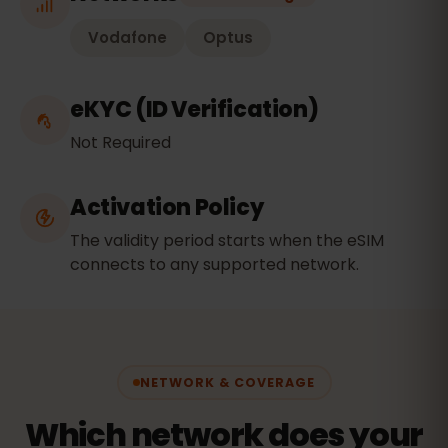
Vodafone
Optus
eKYC (ID Verification)
Not Required
Activation Policy
The validity period starts when the eSIM
connects to any supported network.
NETWORK & COVERAGE
Which network does your