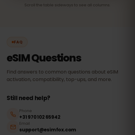
Scroll the table sideways to see all columns.
FAQ
eSIM Questions
Find answers to common questions about eSIM
activation, compatibility, top-ups, and more.
Still need help?
Phone
+31 970 102 65942
Email
support@esimfox.com