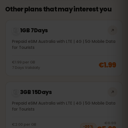
Other plans that may interest you
1GB 7Days
Prepaid eSIM Australia with LTE | 4G | 5G Mobile Data
for Tourists
€1.99
per
GB
€1.99
7
Days
Validaty
3GB 15Days
Prepaid eSIM Australia with LTE | 4G | 5G Mobile Data
for Tourists
20
% 
€6.99
€2.00
per
GB
−
20
%