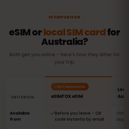
COMPARISON
eSIM or
local SIM card
for
Australia?
Both get you online – here's how they differ for
your trip.
RECOMMENDED
Local
eSIMFOX eSIM
Aust
CRITERION
Comparison: an eSIMFOX eSIM versus a local SIM card in
Available
Before you leave – QR
Only o
from
code instantly by email
airpor