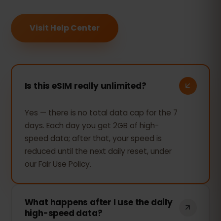
Visit Help Center
Is this eSIM really unlimited?
Yes — there is no total data cap for the 7
days. Each day you get 2GB of high-
speed data; after that, your speed is
reduced until the next daily reset, under
our Fair Use Policy.
What happens after I use the daily
high-speed data?