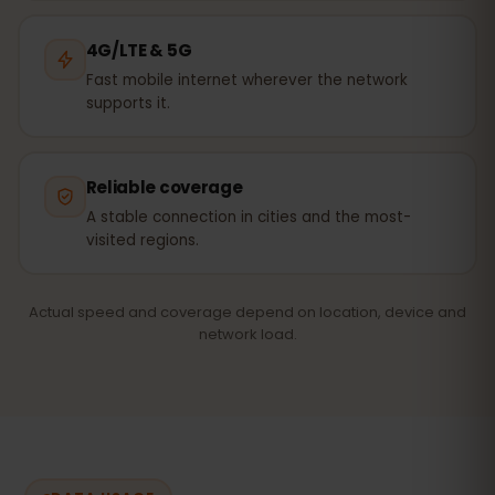
4G/LTE & 5G
Fast mobile internet wherever the network
supports it.
Reliable coverage
A stable connection in cities and the most-
visited regions.
Actual speed and coverage depend on location, device and
network load.