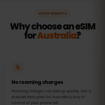
YOUR BENEFITS
Why choose an eSIM
for
Australia
?
No roaming charges
Roaming charges can add up quickly. Get a
prepaid data plan for Australia & stay in
control of your phone bill.