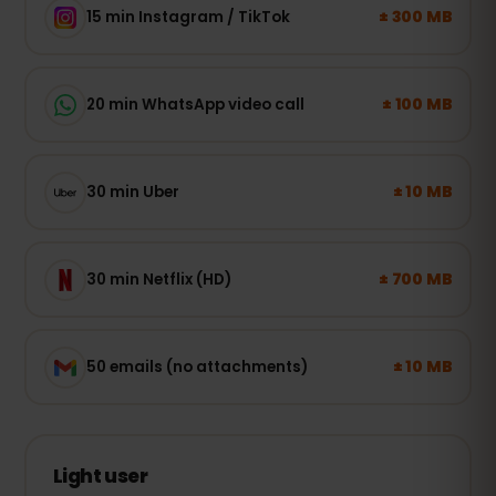
± 300 MB
15 min Instagram / TikTok
± 100 MB
20 min WhatsApp video call
± 10 MB
30 min Uber
± 700 MB
30 min Netflix (HD)
± 10 MB
50 emails (no attachments)
Light user