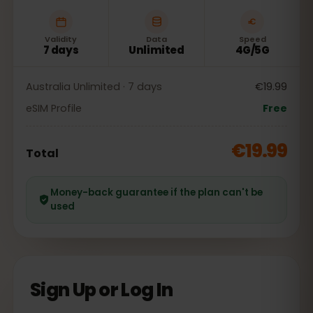
Validity
Data
Speed
7 days
Unlimited
4G/5G
Australia Unlimited · 7 days
€19.99
eSIM Profile
Free
€19.99
Total
Money-back guarantee if the plan can't be
used
Sign Up or Log In