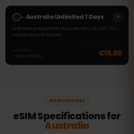
∞
Australia Unlimited 7 Days
Unlimited prepaid eSIM Australia with LTE | 4G | 5G
mobile data for tourists
Unlimited
€19.99
7
days
Validaty
ESIM FEATURES
eSIM Specifications for
Australia