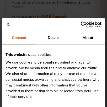
Maps, WhatsApp and email — online when you
need it.
1–3 GB / week
RECOMMENDED
See packages
Consent
Details
About
POPULAR
Everyday user
This website uses cookies
Plus social media, music streaming and sharing
photos.
We use cookies to personalise content and ads, to
provide social media features and to analyse our traffic.
5–10 GB / month
RECOMMENDED
We also share information about your use of our site with
our social media, advertising and analytics partners who
See packages
may combine it with other information that you’ve
provided to them or that they’ve collected from your use
of their services.
Streamer & hotspot