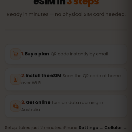
eSIM in
3 steps
Ready in minutes — no physical SIM card needed.
Buy a plan
QR code instantly by email
Install the eSIM
Scan the QR code at home
over Wi‑Fi
Get online
turn on data roaming in
Australia
Setup takes just 2 minutes: iPhone
Settings → Cellular →