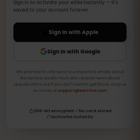
Sign in to activate your eSIM instantly — it's
saved to your account forever.
Sign In with Apple
Sign In with Google
We promise to only send you important emails about
the service quality.You'll also receive news about
special offers, but if you don't want to get those, drop us
as a note at
support@esimfox.com
256-bit encrypted
No card stored
Activates instantly