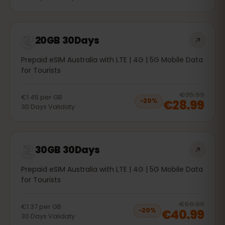
20GB 30Days
Prepaid eSIM Australia with LTE | 4G | 5G Mobile Data
for Tourists
20
% 
€35.99
€1.45
per
GB
€28.99
−
20
%
30
Days
Validaty
30GB 30Days
Prepaid eSIM Australia with LTE | 4G | 5G Mobile Data
for Tourists
20
% 
€50.99
€1.37
per
GB
€40.99
−
20
%
30
Days
Validaty