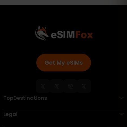
Get My eSIMs
TopDestinations
Legal