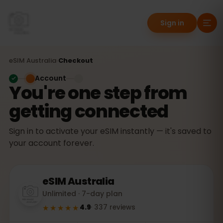
Sign in
eSIM
Australia
›
Checkout
Account
You're one step from
getting connected
Sign in to activate your eSIM instantly — it's saved to
your account forever.
eSIM
Australia
Unlimited · 7-day plan
★★★★★
4.9
·
337
reviews