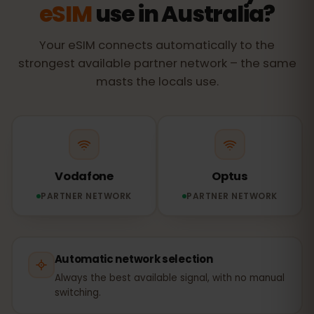
eSIM
use in Australia?
Your eSIM connects automatically to the
strongest available partner network – the same
masts the locals use.
Vodafone
Optus
PARTNER NETWORK
PARTNER NETWORK
Automatic network selection
Always the best available signal, with no manual
switching.