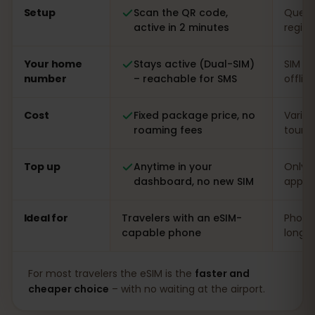
Setup
Scan the QR code,
Queue 
active in 2 minutes
regist
Your home
Stays active (Dual-SIM)
SIM s
number
– reachable for SMS
offlin
Cost
Fixed package price, no
Varia
roaming fees
touris
Top up
Anytime in your
Only o
dashboard, no new SIM
app
Ideal for
Travelers with an eSIM-
Phones
capable phone
long s
For most travelers the eSIM is the
faster and
cheaper choice
– with no waiting at the airport.