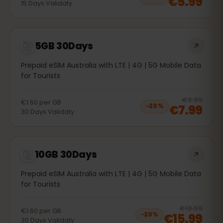
€5.99
15
Days
Validaty
5GB 30Days
Prepaid eSIM Australia with LTE | 4G | 5G Mobile Data
for Tourists
20
% 
€9.99
€1.60
per
GB
€7.99
−
20
%
30
Days
Validaty
10GB 30Days
Prepaid eSIM Australia with LTE | 4G | 5G Mobile Data
for Tourists
20
% 
€19.99
€1.60
per
GB
€15.99
−
20
%
30
Days
Validaty