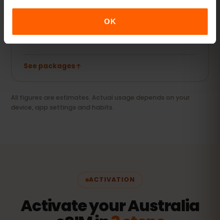
Videos, video calls and keeping your laptop or
tablet online.
OK
20 GB+ or Unlimited
RECOMMENDED
See packages
All figures are estimates. Actual usage depends on your
device, app settings and habits.
ACTIVATION
Activate your Australia