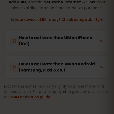
Add eSIM
, Android
Network & internet → SIMs
. Your
plan’s validity starts on first use, not at purchase.
Is your device eSIM‑ready? Check compatibility
How to activate the eSIM on iPhone
(iOS)
How to activate the eSIM on Android
(Samsung, Pixel & co.)
Exact menu names may vary slightly by phone model and
Android version. For a full step‑by‑step guide by device, see
our
eSIM activation guide
.