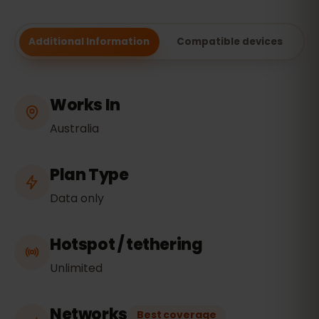
Additional Information
Compatible devices
Works In
Australia
Plan Type
Data only
Hotspot / tethering
Unlimited
Networks
Best coverage