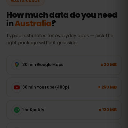
DATA USAGE
How much data do you need
in
Australia
?
Typical estimates for everyday apps — pick the
right package without guessing.
± 20 MB
30 min Google Maps
± 250 MB
30 min YouTube (480p)
± 120 MB
1 hr Spotify