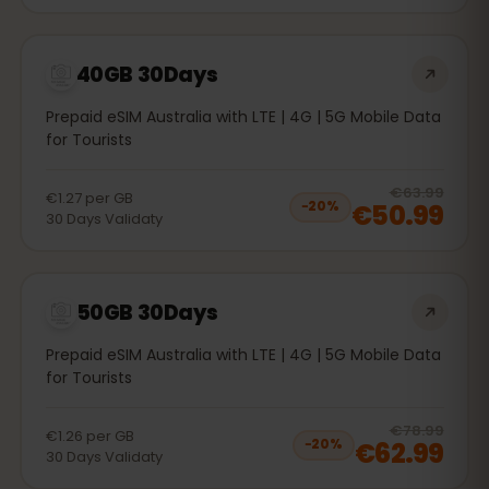
40GB 30Days
Prepaid eSIM Australia with LTE | 4G | 5G Mobile Data
for Tourists
20
% 
€63.99
€1.27
per
GB
€50.99
−
20
%
30
Days
Validaty
50GB 30Days
Prepaid eSIM Australia with LTE | 4G | 5G Mobile Data
for Tourists
20
% 
€78.99
€1.26
per
GB
€62.99
−
20
%
30
Days
Validaty