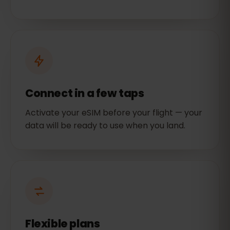
Connect in a few taps
Activate your eSIM before your flight — your
data will be ready to use when you land.
Flexible plans