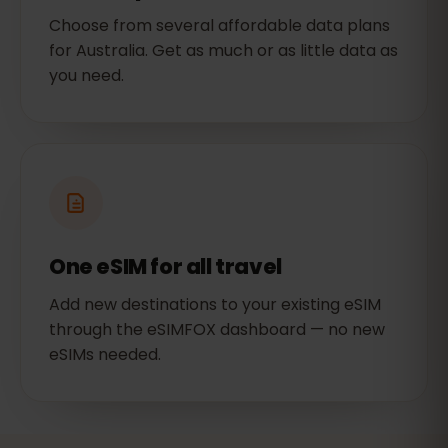
Choose from several affordable data plans
for Australia. Get as much or as little data as
you need.
One eSIM for all travel
Add new destinations to your existing eSIM
through the eSIMFOX dashboard — no new
eSIMs needed.